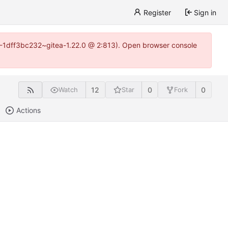
Register
Sign in
y-1-1dff3bc232~gitea-1.22.0 @ 2:813). Open browser console
12
0
0
Watch
Star
Fork
Actions