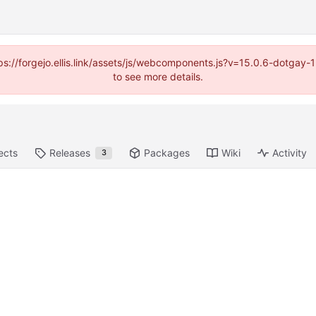
https://forgejo.ellis.link/assets/js/webcomponents.js?v=15.0.6-dotga
to see more details.
ects
Releases
Packages
Wiki
Activity
3