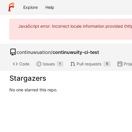
Explore
Help
JavaScript error: Incorrect locale information provided (
continuwuation
/
continuwuity-ci-test
Code
Issues
Pull requests
Proj
1
5
Stargazers
No one starred this repo.