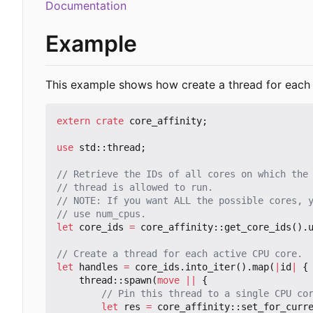
Documentation
Example
This example shows how create a thread for each 
extern
crate
core_affinity
;
use
std
::
thread
;
let
core_ids
=
core_affinity
::
get_core_ids
().
let
handles
=
core_ids
.
into_iter
().
map
(
|
id
|
{
thread
::
spawn
(
move
||
{
let
res
=
core_affinity
::
set_for_curr