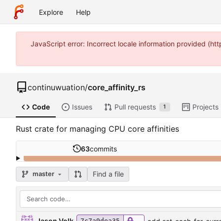
Explore
Help
JavaScript error: Incorrect locale information provided (
continuwuation
/
core_affinity_rs
Code
Issues
Pull requests
Projects
1
Rust crate for managing CPU core affinities
63
commits
Find a file
master
Jason Volk
7c7a9dea35