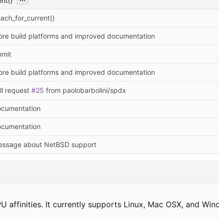
nt()
ach_for_current()
re build platforms and improved documentation
mmit
re build platforms and improved documentation
ll request
#25
from paolobarbolini/spdx
cumentation
cumentation
ssage about NetBSD support
U affinities. It currently supports Linux, Mac OSX, and Win