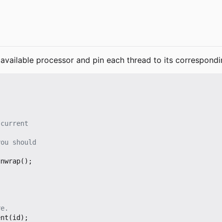
available processor and pin each thread to its correspondi
unwrap
();
ent
(
id
);