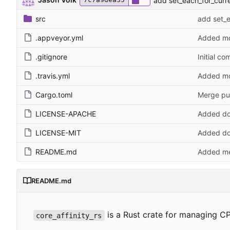
add set_each_for_curre
src
add set_e
.appveyor.yml
Added mo
.gitignore
Initial co
.travis.yml
Added mo
Cargo.toml
Merge pu
LICENSE-APACHE
Added do
LICENSE-MIT
Added do
README.md
Added me
README.md
is a Rust crate for managing CP
core_affinity_rs