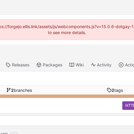
https://forgejo.ellis.link/assets/js/webcomponents.js?v=15.0.6-dotga
to see more details.
Releases
Packages
Wiki
Activity
Acti
2
branches
2
tags
HTT
...