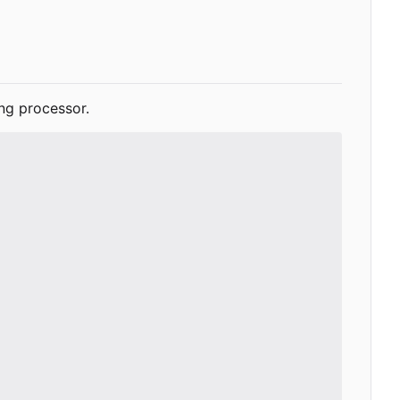
ng processor.