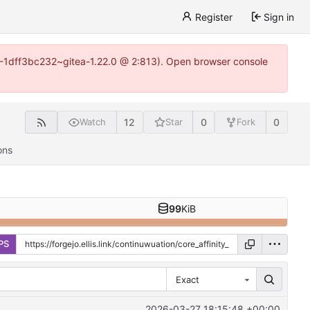
Register
Sign in
y-1-1dff3bc232~gitea-1.22.0 @ 2:813). Open browser console
12
0
0
Watch
Star
Fork
ons
99
KiB
PS
Exact
2026-03-27 18:15:48 +00:00