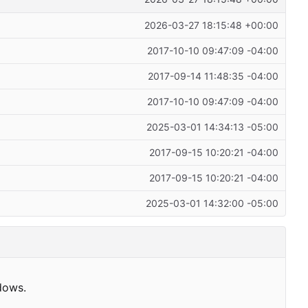
2026-03-27 18:15:48 +00:00
2017-10-10 09:47:09 -04:00
2017-09-14 11:48:35 -04:00
2017-10-10 09:47:09 -04:00
2025-03-01 14:34:13 -05:00
2017-09-15 10:20:21 -04:00
2017-09-15 10:20:21 -04:00
2025-03-01 14:32:00 -05:00
dows.