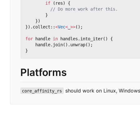
if
(
res
)
{
}
})
}).
collect
::
<
Vec
<
_
>>
();
for
handle
in
handles
.
into_iter
()
{
handle
.
join
().
unwrap
();
}
Platforms
should work on Linux, Windows
core_affinity_rs