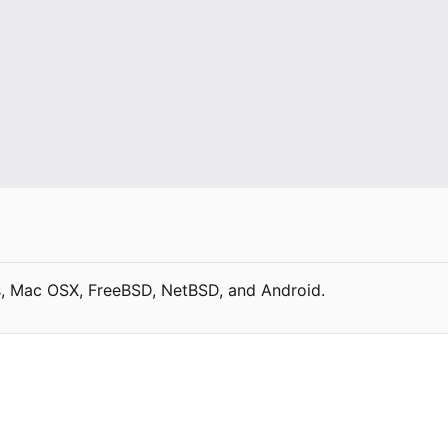
, Mac OSX, FreeBSD, NetBSD, and Android.