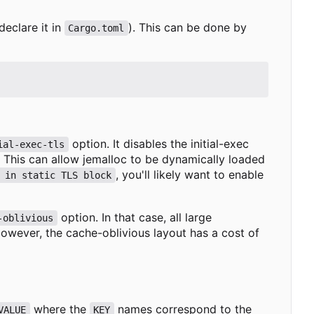
declare it in
). This can be done by
Cargo.toml
option. It disables the initial-exec
ial-exec-tls
). This can allow jemalloc to be dynamically loaded
, you'll likely want to enable
 in static TLS block
option. In that case, all large
-oblivious
However, the cache-oblivious layout has a cost of
where the
names correspond to the
VALUE
KEY