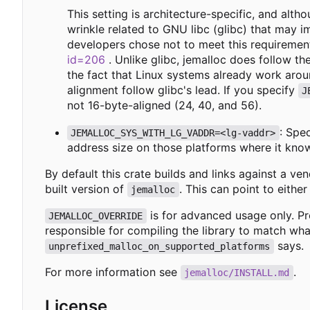
This setting is architecture-specific, and al
wrinkle related to GNU libc (glibc) that may 
developers chose not to meet this requiremen
id=206
. Unlike glibc, jemalloc does follow th
the fact that Linux systems already work aroun
alignment follow glibc's lead. If you specify
J
not 16-byte-aligned (24, 40, and 56).
: Spe
JEMALLOC_SYS_WITH_LG_VADDR=<lg-vaddr>
address size on those platforms where it know
By default this crate builds and links against a v
built version of
. This can point to either
jemalloc
is for advanced usage only. Pr
JEMALLOC_OVERRIDE
responsible for compiling the library to match wh
says.
unprefixed_malloc_on_supported_platforms
For more information see
.
jemalloc/INSTALL.md
License