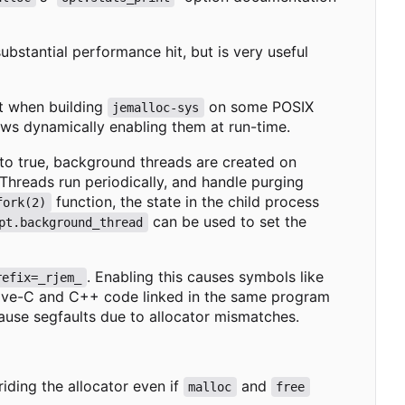
substantial performance hit, but is very useful
t when building
on some POSIX
jemalloc-sys
lows dynamically enabling them at run-time.
 to true, background threads are created on
hreads run periodically, and handle purging
function, the state in the child process
fork(2)
can be used to set the
pt.background_thread
. Enabling this causes symbols like
refix=_rjem_
ective-C and C++ code linked in the same program
ause segfaults due to allocator mismatches.
riding the allocator even if
and
malloc
free