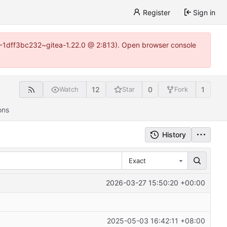
Register
Sign in
y-1-1dff3bc232~gitea-1.22.0 @ 2:813). Open browser console
12
0
1
Watch
Star
Fork
ons
History
Exact
2026-03-27 15:50:20 +00:00
2025-05-03 16:42:11 +08:00