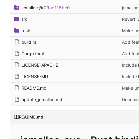
jemalloc
@
09ad115bc0
jemalloc
src
Revert "
tests
Make unp
build.rs
Add feat
Cargo.toml
Add feat
LICENSE-APACHE
Include 
LICENSE-MIT
Include 
README.md
Make unp
update_jemalloc.md
Document
README.md