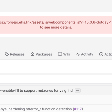
https://forgejo.ellis.link/assets/js/webcomponents.js?v=15.0.6-dotga
to see more details.
Releases
Packages
Wiki
Activity
Acti
...
-enable-fill to support redzones for valgrind
-sys: hardening strerror_r function detection (
#117
)