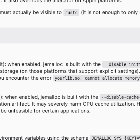
. It also overrides the allocator on Apple platforms.
must actually be visible to
(it is not enough to only 
rustc
t): when enabled, jemalloc is built with the
--disable-init
 storage (on those platforms that support explicit settings
you encounter the error
yourlib.so: cannot allocate memory
): when enabled, jemalloc is built with the
--disable-cache
tion artifact. It may severely harm CPU cache utilization. 
be unfeasible for certain applications.
nvironment variables using the schema
JEMALLOC_SYS_{KEY}=