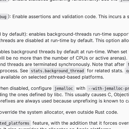
): Enable assertions and validation code. This incurs a 
bug
 by default): enables background-threads run-time suppor
hreads are disabled at run-time by default. This option al
ables background threads by default at run-time. When set
l be no more than the number of CPUs or active arenas). T
nd threads are terminated synchronously. Note that after
t process. See
for related stats.
stats.background_thread
o
 available on selected pthread-based platforms.
when disabled, configure
with
jemalloc
--with-jemalloc-p
iding the ones defined by libc. This usually causes C, Obj
refixes are always used because unprefixing is known to c
 override the system allocator, even outside Rust code.
feature, with the addition that it forces over
ted_platforms