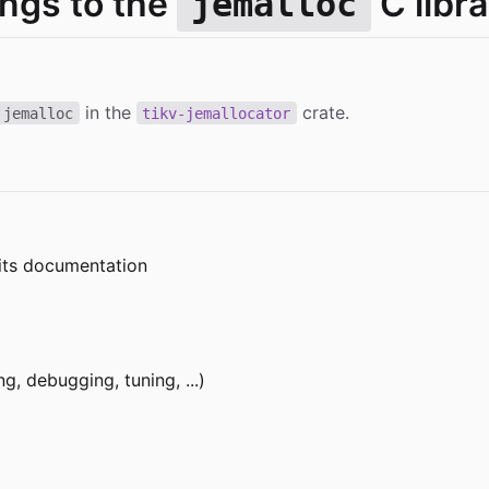
ings to the
C libra
jemalloc
in the
crate.
jemalloc
tikv-jemallocator
 its documentation
g, debugging, tuning, ...)