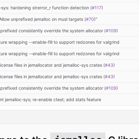
-sys: hardening strerror_r function detection (
#117
)
Allow unprefixed jemalloc on musl targets (
#70
)"
refixed consistently override the system allocator (
#109
)
ure wrapping --enable-fill to support redzones for valgrind
ure wrapping --enable-fill to support redzones for valgrind
license files in jemallocator and jemalloc-sys crates (
#43
)
license files in jemallocator and jemalloc-sys crates (
#43
)
refixed consistently override the system allocator (
#109
)
 jemalloc-sys; re-enable ctest; add stats feature