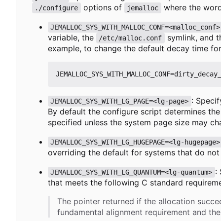
options of
where the word
./configure
jemalloc
JEMALLOC_SYS_WITH_MALLOC_CONF=<malloc_conf>
variable, the
symlink, and 
/etc/malloc.conf
example, to change the default decay time fo
: Specif
JEMALLOC_SYS_WITH_LG_PAGE=<lg-page>
By default the configure script determines the
specified unless the system page size may ch
JEMALLOC_SYS_WITH_LG_HUGEPAGE=<lg-hugepage>
overriding the default for systems that do not
:
JEMALLOC_SYS_WITH_LG_QUANTUM=<lg-quantum>
that meets the following C standard requiremen
The pointer returned if the allocation succe
fundamental alignment requirement and then 