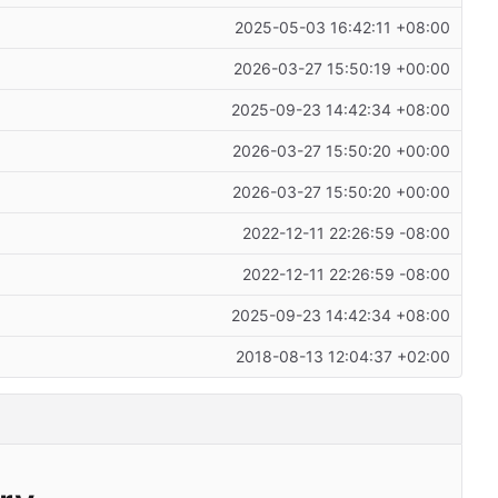
2025-05-03 16:42:11 +08:00
2026-03-27 15:50:19 +00:00
2025-09-23 14:42:34 +08:00
2026-03-27 15:50:20 +00:00
2026-03-27 15:50:20 +00:00
2022-12-11 22:26:59 -08:00
2022-12-11 22:26:59 -08:00
2025-09-23 14:42:34 +08:00
2018-08-13 12:04:37 +02:00