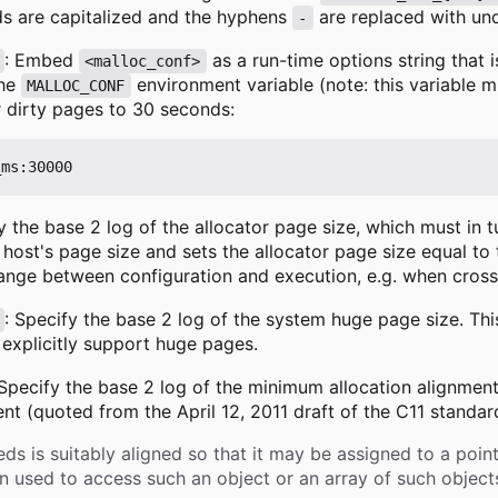
s are capitalized and the hyphens
are replaced with un
-
: Embed
as a run-time options string that 
<malloc_conf>
the
environment variable (note: this variable 
MALLOC_CONF
r dirty pages to 30 seconds:
y the base 2 log of the allocator page size, which must in 
 host's page size and sets the allocator page size equal to
ange between configuration and execution, e.g. when cross
: Specify the base 2 log of the system huge page size. Th
 explicitly support huge pages.
 Specify the base 2 log of the minimum allocation alignme
t (quoted from the April 12, 2011 draft of the C11 standar
eds is suitably aligned so that it may be assigned to a poin
used to access such an object or an array of such objects i