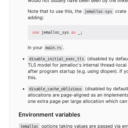
would not usually have been seen by the linker
Note that to use this, the
crate 
jemalloc-sys
adding:
use
jemalloc_sys
as
_
;
In your
.
main.rs
(disabled by defaul
disable_initial_exec_tls
TLS model for jemalloc's internal thread-local
after program startup (e.g. using dlopen). If 
this.
(disabled by default
disable_cache_oblivious
allocations are page-aligned as an implementa
one extra page per large allocation which can 
Environment variables
options taking values are passed via e
jemalloc