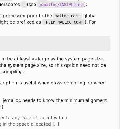
derscores
(see
):
_
jemalloc/INSTALL.md
is processed prior to the
global
malloc_conf
might be prefixed as
). For
_RJEM_MALLOC_CONF
turn be at least as large as the system page size.
 the system page size, so this option need not be
 compiling.
is option is useful when cross compiling, or when
nt. jemalloc needs to know the minimum alignment
d):
ter to any type of object with a
n the space allocated [...]