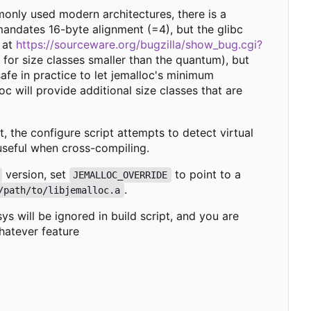
monly used modern architectures, there is a
mandates 16-byte alignment (=4), but the glibc
 at
https://sourceware.org/bugzilla/show_bug.cgi?
 for size classes smaller than the quantum), but
afe in practice to let jemalloc's minimum
oc will provide additional size classes that are
lt, the configure script attempts to detect virtual
useful when cross-compiling.
version, set
to point to a
JEMALLOC_OVERRIDE
.
/path/to/libjemalloc.a
s will be ignored in build script, and you are
hatever feature