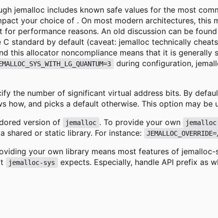
though jemalloc includes known safe values for the most com
impact your choice of . On most modern architectures, this 
t for performance reasons. An old discussion can be found
e C standard by default (caveat: jemalloc technically cheats
d this allocator noncompliance means that it is generally s
during configuration, jemall
EMALLOC_SYS_WITH_LG_QUANTUM=3
cify the number of significant virtual address bits. By defau
s how, and picks a default otherwise. This option may be 
endored version of
. To provide your own
jemalloc
jemalloc
 a shared or static library. For instance:
JEMALLOC_OVERRIDE=
oviding your own library means most features of jemalloc-sy
at
expects. Especially, handle API prefix as w
jemalloc-sys