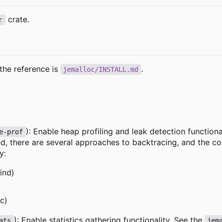
crate.
r
the reference is
.
jemalloc/INSTALL.md
): Enable heap profiling and leak detection functiona
e-prof
, there are several approaches to backtracing, and the conf
y:
ind)
c)
): Enable statistics gathering functionality. See the
ats
jem