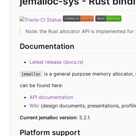
jemalloc-sys - Rust bind
Note: the Rust allocator API is implemented for
Documentation
Latest release (docs.rs)
is a general purpose memory allocator,
jemalloc
can be found here:
API documentation
Wiki
(design documents, presentations, profilin
Current jemalloc version
: 5.2.1.
Platform support