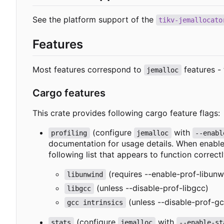
See the platform support of the
tikv-jemallocato
Features
Most features correspond to
features - 
jemalloc
Cargo features
This crate provides following cargo feature flags:
(configure
with
profiling
jemalloc
--enabl
documentation for usage details. When enabled
following list that appears to function correctl
(requires --enable-prof-libunw
libunwind
(unless --disable-prof-libgcc)
libgcc
(unless --disable-prof-gc
gcc intrinsics
(configure
with
stats
jemalloc
--enable-st