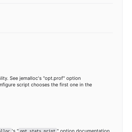
lity. See jemalloc's "opt.prof" option
igure script chooses the first one in the
's "
" option documentation
alloc
opt.stats_print