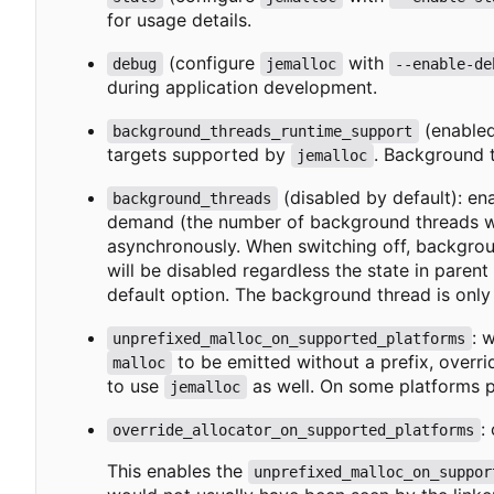
for usage details.
(configure
with
debug
jemalloc
--enable-de
during application development.
(enabled
background_threads_runtime_support
targets supported by
. Background t
jemalloc
(disabled by default): en
background_threads
demand (the number of background threads wil
asynchronously. When switching off, backgrou
will be disabled regardless the state in paren
default option. The background thread is only
: 
unprefixed_malloc_on_supported_platforms
to be emitted without a prefix, overr
malloc
to use
as well. On some platforms p
jemalloc
:
override_allocator_on_supported_platforms
This enables the
unprefixed_malloc_on_suppor