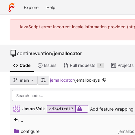
Explore
Help
JavaScript error: Incorrect locale information provided (
continuwuation
/
jemallocator
Code
Issues
Pull requests
Projects
1
jemallocator
/
jemalloc-sys
main
Jason Volk
Add feature wrapping -
cd24d1c817
..
configure
jemalloc