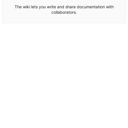
The wiki lets you write and share documentation with
collaborators.