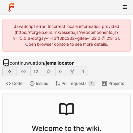
JavaScript error: Incorrect locale information provided
(https://forgejo.ellis.link/assets/js/webcomponents.js?
v=15.0.6-dotgay-1-1dff3bc232~gitea-1.22.0 @ 2:813).
Open browser console to see more details.
continuwuation
/
jemallocator
12
0
1
Code
Issues
Pull requests
Projects
1
Welcome to the wiki.