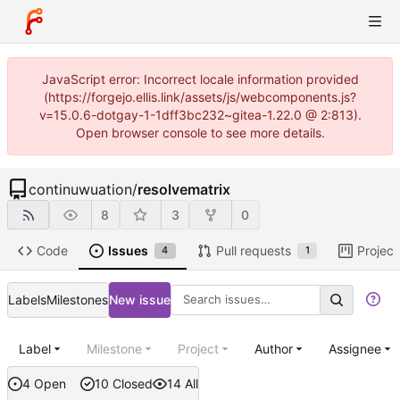
JavaScript error: Incorrect locale information provided
(https://forgejo.ellis.link/assets/js/webcomponents.js?
v=15.0.6-dotgay-1-1dff3bc232~gitea-1.22.0 @ 2:813).
Open browser console to see more details.
continuwuation
/
resolvematrix
8
3
0
Code
Issues
Pull requests
Project
4
1
Labels
Milestones
New issue
Label
Milestone
Project
Author
Assignee
4 Open
10 Closed
14 All