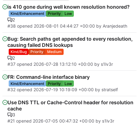
is 410 gone during well known resolution honored?
Kind/Enhancement
Priority
Low
2
#38
opened
2026-08-01 04:44:27 +00:00
by
Aranjedeath
Bug: Search paths get appended to every resolution,
causing failed DNS lookups
Kind/Bug
Priority
Medium
2
#37
opened
2026-07-28 13:12:10 +00:00
by
s1lv3r
FR: Command-line interface binary
Kind/Enhancement
Priority
Low
#32
opened
2026-07-19 10:19:09 +00:00
by
stratself
Use DNS TTL or Cache-Control header for resolution
cache
3
#21
opened
2026-07-05 00:47:32 +00:00
by
s1lv3r