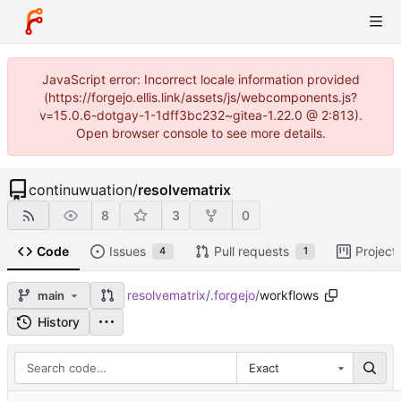
JavaScript error: Incorrect locale information provided
(https://forgejo.ellis.link/assets/js/webcomponents.js?
v=15.0.6-dotgay-1-1dff3bc232~gitea-1.22.0 @ 2:813).
Open browser console to see more details.
continuwuation
/
resolvematrix
8
3
0
Code
Issues
Pull requests
Project
4
1
resolvematrix
/
.forgejo
/
workflows
main
History
Exact