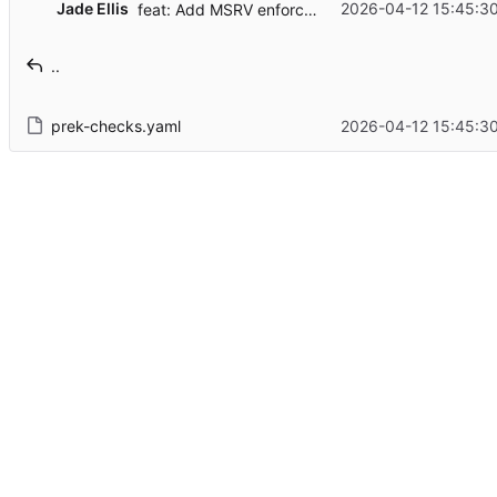
Jade Ellis
2026-04-12 15:45:3
feat: Add MSRV enforced by CI
..
prek-checks.yaml
2026-04-12 15:45:3