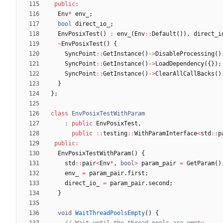
public
:
Env
*
env_
;
bool
direct_io_
;
EnvPosixTest
(
)
:
env_
(
Env
:
:
Default
(
)
)
,
direct_i
~
EnvPosixTest
(
)
{
SyncPoint
:
:
GetInstance
(
)
-
>
DisableProcessing
(
)
SyncPoint
:
:
GetInstance
(
)
-
>
LoadDependency
(
{
}
)
;
SyncPoint
:
:
GetInstance
(
)
-
>
ClearAllCallBacks
(
)
}
}
;
class
EnvPosixTestWithParam
:
public
EnvPosixTest
,
public
:
:
testing
:
:
WithParamInterface
<
std
:
:
p
public
:
EnvPosixTestWithParam
(
)
{
std
:
:
pair
<
Env
*
,
bool
>
param_pair
=
GetParam
(
)
env_
=
param_pair
.
first
;
direct_io_
=
param_pair
.
second
;
}
void
WaitThreadPoolsEmpty
(
)
{