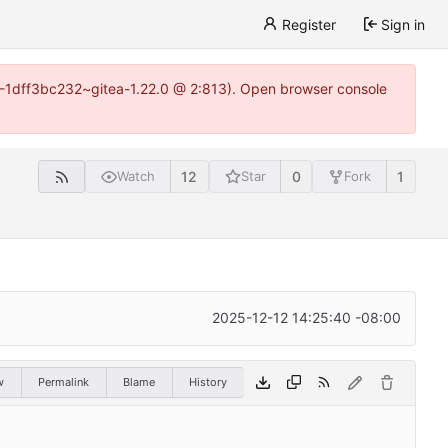
Register
Sign in
y-1-1dff3bc232~gitea-1.22.0 @ 2:813). Open browser console
12
0
1
Watch
Star
Fork
2025-12-12 14:25:40 -08:00
w
Permalink
Blame
History