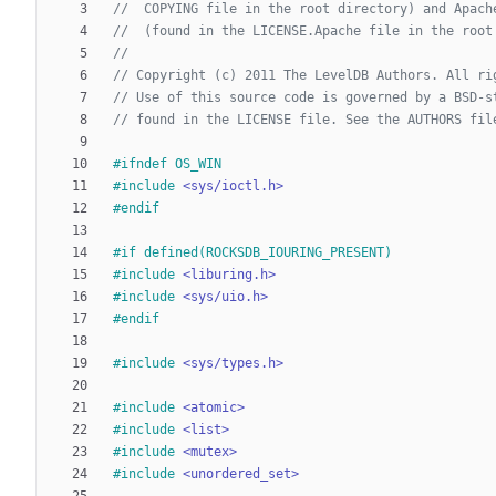
#
ifndef OS_WIN
#
include
<sys/ioctl.h>
#
endif
#
if defined(ROCKSDB_IOURING_PRESENT)
#
include
<liburing.h>
#
include
<sys/uio.h>
#
endif
#
include
<sys/types.h>
#
include
<atomic>
#
include
<list>
#
include
<mutex>
#
include
<unordered_set>