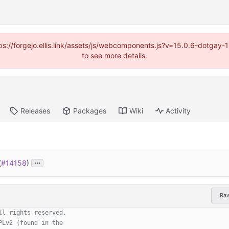
https://forgejo.ellis.link/assets/js/webcomponents.js?v=15.0.6-dotga
to see more details.
Releases
Packages
Wiki
Activity
...
(
#14158
)
Ra