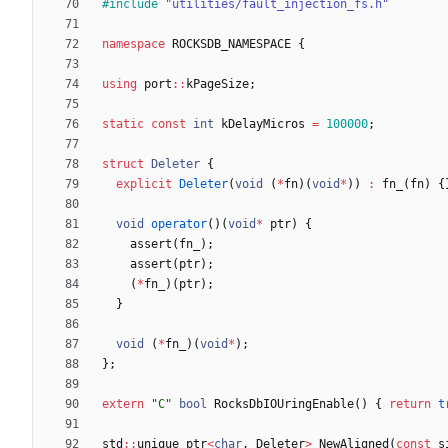
#
include
"utilities/fault_injection_fs.h"
namespace
ROCKSDB_NAMESPACE
{
using
port
:
:
kPageSize
;
static
const
int
kDelayMicros
=
100000
;
struct
Deleter
{
explicit
Deleter
(
void
(
*
fn
)
(
void
*
)
)
:
fn_
(
fn
)
{
void
operator
(
)
(
void
*
ptr
)
{
assert
(
fn_
)
;
assert
(
ptr
)
;
(
*
fn_
)
(
ptr
)
;
}
void
(
*
fn_
)
(
void
*
)
;
}
;
extern
"
C
"
bool
RocksDbIOUringEnable
(
)
{
return
t
std
:
:
unique_ptr
<
char
,
Deleter
>
NewAligned
(
const
s