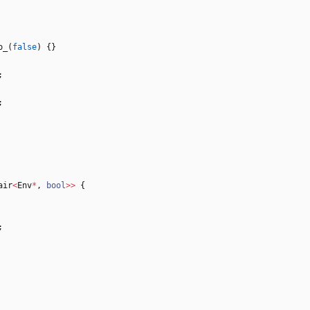
o_
(
false
)
{
}
;
;
air
<
Env
*
,
bool
>
>
{
;