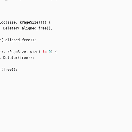
loc
(
size
,
kPageSize
)
)
)
)
{
,
Deleter
(
_aligned_free
)
)
;
r
(
_aligned_free
)
)
;
r
)
,
kPageSize
,
size
)
!
=
0
)
{
,
Deleter
(
free
)
)
;
r
(
free
)
)
;