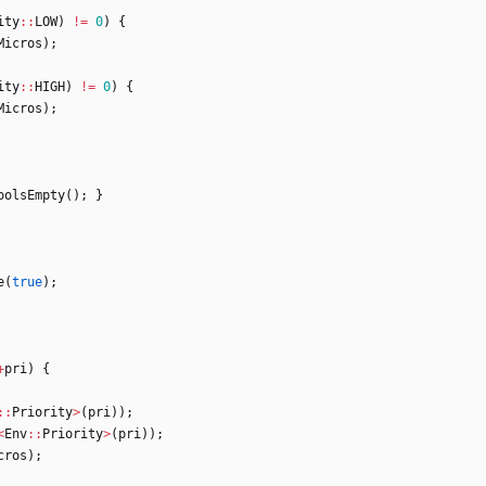
ity
:
:
LOW
)
!
=
0
)
{
Micros
)
;
ity
:
:
HIGH
)
!
=
0
)
{
Micros
)
;
oolsEmpty
(
)
;
}
e
(
true
)
;
+
pri
)
{
:
:
Priority
>
(
pri
)
)
;
<
Env
:
:
Priority
>
(
pri
)
)
;
cros
)
;