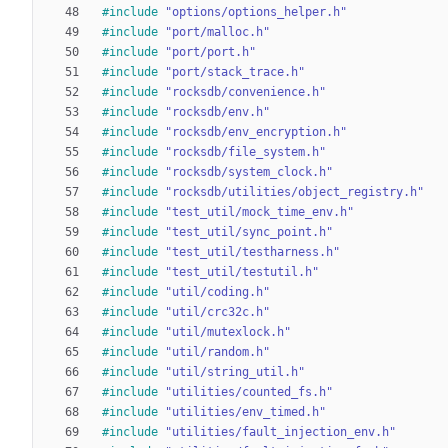
#
include
"options/options_helper.h"
#
include
"port/malloc.h"
#
include
"port/port.h"
#
include
"port/stack_trace.h"
#
include
"rocksdb/convenience.h"
#
include
"rocksdb/env.h"
#
include
"rocksdb/env_encryption.h"
#
include
"rocksdb/file_system.h"
#
include
"rocksdb/system_clock.h"
#
include
"rocksdb/utilities/object_registry.h"
#
include
"test_util/mock_time_env.h"
#
include
"test_util/sync_point.h"
#
include
"test_util/testharness.h"
#
include
"test_util/testutil.h"
#
include
"util/coding.h"
#
include
"util/crc32c.h"
#
include
"util/mutexlock.h"
#
include
"util/random.h"
#
include
"util/string_util.h"
#
include
"utilities/counted_fs.h"
#
include
"utilities/env_timed.h"
#
include
"utilities/fault_injection_env.h"