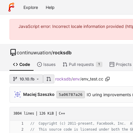
Explore
Help
JavaScript error: Incorrect locale information provided (
continuwuation
/
rocksdb
Code
Issues
Pull requests
Projects
1
rocksdb
/
env
/
env_test.cc
10.10.fb
Maciej Szeszko
IO uring improvements 
5a06787a26
3804 lines
126 KiB
C++