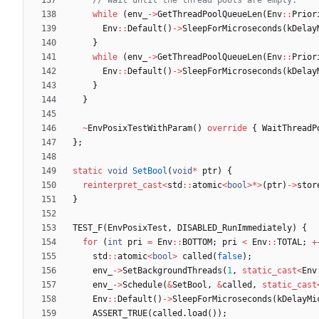
while
(
env_
-
>
GetThreadPoolQueueLen
(
Env
:
:
Prior
Env
:
:
Default
(
)
-
>
SleepForMicroseconds
(
kDelay
}
while
(
env_
-
>
GetThreadPoolQueueLen
(
Env
:
:
Prior
Env
:
:
Default
(
)
-
>
SleepForMicroseconds
(
kDelay
}
}
~
EnvPosixTestWithParam
(
)
override
{
WaitThreadP
}
;
static
void
SetBool
(
void
*
ptr
)
{
reinterpret_cast
<
std
:
:
atomic
<
bool
>
*
>
(
ptr
)
-
>
stor
}
TEST_F
(
EnvPosixTest
,
DISABLED_RunImmediately
)
{
for
(
int
pri
=
Env
:
:
BOTTOM
;
pri
<
Env
:
:
TOTAL
;
+
std
:
:
atomic
<
bool
>
called
(
false
)
;
env_
-
>
SetBackgroundThreads
(
1
,
static_cast
<
Env
env_
-
>
Schedule
(
&
SetBool
,
&
called
,
static_cast
Env
:
:
Default
(
)
-
>
SleepForMicroseconds
(
kDelayMi
ASSERT_TRUE
(
called
.
load
(
)
)
;