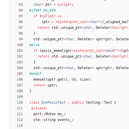
char
*
ptr
=
nullptr
;
#
ifdef OS_WIN
if
(
nullptr
=
=
(
ptr
=
reinterpret_cast
<
char
*
>
(
_aligned_mal
return
std
:
:
unique_ptr
<
char
,
Deleter
>
(
nullptr
}
std
:
:
unique_ptr
<
char
,
Deleter
>
uptr
(
ptr
,
Delete
#
else
if
(
posix_memalign
(
reinterpret_cast
<
void
*
*
>
(
&
pt
return
std
:
:
unique_ptr
<
char
,
Deleter
>
(
nullptr
}
std
:
:
unique_ptr
<
char
,
Deleter
>
uptr
(
ptr
,
Delete
#
endif
memset
(
uptr
.
get
(
)
,
ch
,
size
)
;
return
uptr
;
}
class
EnvPosixTest
:
public
testing
:
:
Test
{
private
:
port
:
:
Mutex
mu_
;
std
:
:
string
events_
;