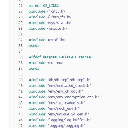
#
ifdef OS_LINUX
#
include
<fcntl.h>
#
include
<linux/fs.h>
#
include
<sys/stat.h>
#
include
<unistd.h>
#
include
<cstdlib>
#
endif
#
ifdef ROCKSDB_FALLOCATE_PRESENT
#
include
<cerrno>
#
endif
#
include
"db/db_impl/db_impl.h"
#
include
"env/emulated_clock.h"
#
include
"env/env_chroot.h"
#
include
"env/env_encryption_ctr.h"
#
include
"env/fs_readonly.h"
#
include
"env/mock_env.h"
#
include
"env/unique_id_gen.h"
#
include
"logging/log_buffer.h"
#
include
"logging/logging.h"