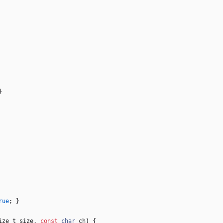
}
rue
;
}
ize_t
size
,
const
char
ch
)
{