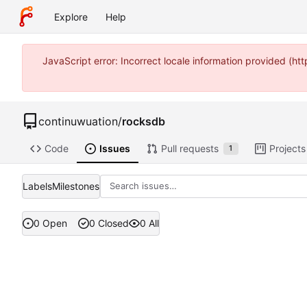
Explore
Help
JavaScript error: Incorrect locale information provided (
continuwuation
/
rocksdb
Code
Issues
Pull requests
Projects
1
Labels
Milestones
0 Open
0 Closed
0 All