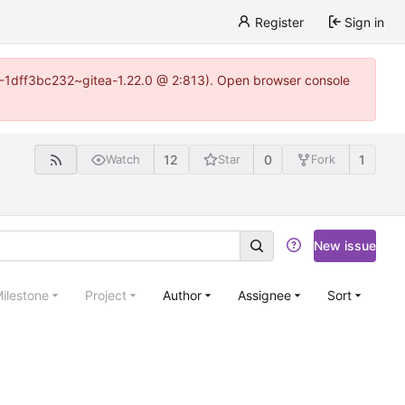
Register
Sign in
y-1-1dff3bc232~gitea-1.22.0 @ 2:813). Open browser console
12
0
1
Watch
Star
Fork
New issue
ilestone
Project
Author
Assignee
Sort