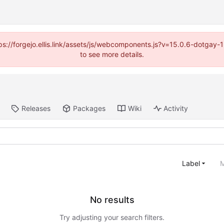
https://forgejo.ellis.link/assets/js/webcomponents.js?v=15.0.6-dotga
to see more details.
Releases
Packages
Wiki
Activity
Label
M
No results
Try adjusting your search filters.