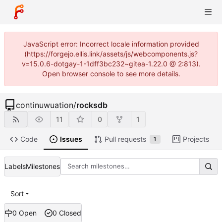
JavaScript error: Incorrect locale information provided
(https://forgejo.ellis.link/assets/js/webcomponents.js?
v=15.0.6-dotgay-1-1dff3bc232~gitea-1.22.0 @ 2:813).
Open browser console to see more details.
continuwuation
/
rocksdb
11
0
1
Code
Issues
Pull requests
Projects
1
Labels
Milestones
Sort
0 Open
0 Closed