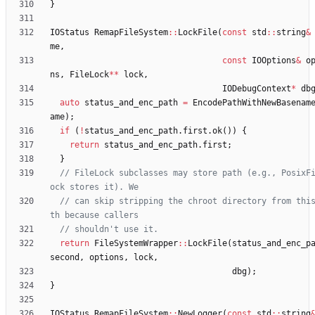
}
IOStatus
RemapFileSystem
:
:
LockFile
(
const
std
:
:
string
&
me
,
const
IOOptions
&
o
ns
,
FileLock
*
*
lock
,
IODebugContext
*
db
auto
status_and_enc_path
=
EncodePathWithNewBasenam
ame
)
;
if
(
!
status_and_enc_path
.
first
.
ok
(
)
)
{
return
status_and_enc_path
.
first
;
}
// FileLock subclasses may store path (e.g., PosixF
// can skip stripping the chroot directory from thi
return
FileSystemWrapper
:
:
LockFile
(
status_and_enc_p
second
,
options
,
lock
,
dbg
)
;
}
IOStatus
RemapFileSystem
:
:
NewLogger
(
const
std
:
:
string