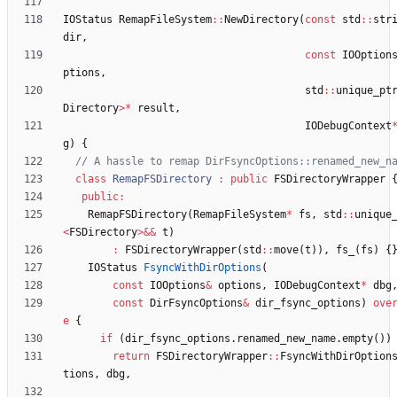
IOStatus
RemapFileSystem
:
:
NewDirectory
(
const
std
:
:
str
dir
,
const
IOOption
ptions
,
std
:
:
unique_pt
Directory
>
*
result
,
IODebugContext
g
)
{
class
RemapFSDirectory
:
public
FSDirectoryWrapper
public
:
RemapFSDirectory
(
RemapFileSystem
*
fs
,
std
:
:
unique
<
FSDirectory
>
&
&
t
)
:
FSDirectoryWrapper
(
std
:
:
move
(
t
)
)
,
fs_
(
fs
)
{
IOStatus
FsyncWithDirOptions
(
const
IOOptions
&
options
,
IODebugContext
*
dbg
const
DirFsyncOptions
&
dir_fsync_options
)
ove
e
{
if
(
dir_fsync_options
.
renamed_new_name
.
empty
(
)
)
return
FSDirectoryWrapper
:
:
FsyncWithDirOption
tions
,
dbg
,