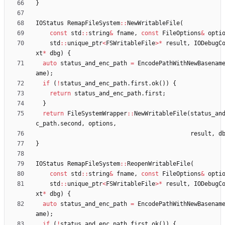
}
IOStatus
RemapFileSystem
:
:
NewWritableFile
(
const
std
:
:
string
&
fname
,
const
FileOptions
&
opti
std
:
:
unique_ptr
<
FSWritableFile
>
*
result
,
IODebugC
xt
*
dbg
)
{
auto
status_and_enc_path
=
EncodePathWithNewBasenam
ame
)
;
if
(
!
status_and_enc_path
.
first
.
ok
(
)
)
{
return
status_and_enc_path
.
first
;
}
return
FileSystemWrapper
:
:
NewWritableFile
(
status_an
c_path
.
second
,
options
,
result
,
d
}
IOStatus
RemapFileSystem
:
:
ReopenWritableFile
(
const
std
:
:
string
&
fname
,
const
FileOptions
&
opti
std
:
:
unique_ptr
<
FSWritableFile
>
*
result
,
IODebugC
xt
*
dbg
)
{
auto
status_and_enc_path
=
EncodePathWithNewBasenam
ame
)
;
if
(
!
status_and_enc_path
.
first
.
ok
(
)
)
{