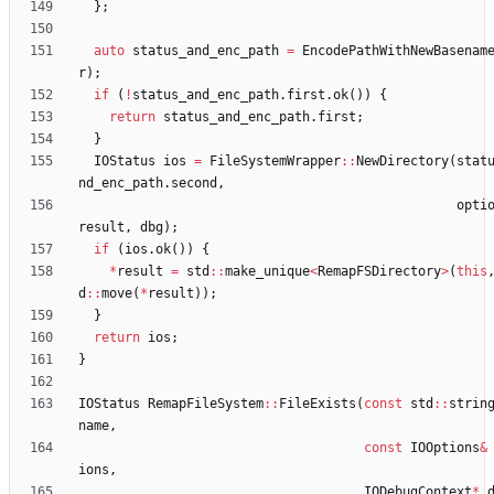
}
;
auto
status_and_enc_path
=
EncodePathWithNewBasenam
r
)
;
if
(
!
status_and_enc_path
.
first
.
ok
(
)
)
{
return
status_and_enc_path
.
first
;
}
IOStatus
ios
=
FileSystemWrapper
:
:
NewDirectory
(
stat
nd_enc_path
.
second
,
opti
result
,
dbg
)
;
if
(
ios
.
ok
(
)
)
{
*
result
=
std
:
:
make_unique
<
RemapFSDirectory
>
(
this
d
:
:
move
(
*
result
)
)
;
}
return
ios
;
}
IOStatus
RemapFileSystem
:
:
FileExists
(
const
std
:
:
strin
name
,
const
IOOptions
&
ions
,
IODebugContext
*