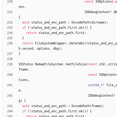
const
IOOptions
&
ons
,
IODebugContext
*
d
{
auto
status_and_enc_path
=
EncodePath
(
dirname
)
;
if
(
!
status_and_enc_path
.
first
.
ok
(
)
)
{
return
status_and_enc_path
.
first
;
}
return
FileSystemWrapper
:
:
DeleteDir
(
status_and_enc_
h
.
second
,
options
,
dbg
)
;
}
IOStatus
RemapFileSystem
:
:
GetFileSize
(
const
std
:
:
stri
fname
,
const
IOOptions
tions
,
uint64_t
*
file_
e
,
IODebugContext
*
g
)
{
auto
status_and_enc_path
=
EncodePath
(
fname
)
;
if
(
!
status_and_enc_path
.
first
.
ok
(
)
)
{
return
status_and_enc_path
.
first
;