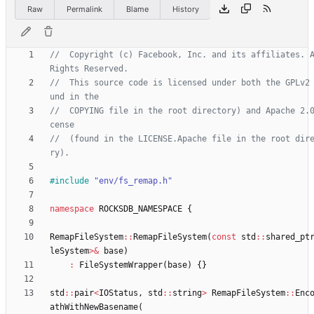
Raw
Permalink
Blame
History
//  Copyright (c) Facebook, Inc. and its affiliates. A
//  This source code is licensed under both the GPLv2
//  COPYING file in the root directory) and Apache 2.
//  (found in the LICENSE.Apache file in the root dir
#
include
"env/fs_remap.h"
namespace
ROCKSDB_NAMESPACE
{
RemapFileSystem
:
:
RemapFileSystem
(
const
std
:
:
shared_pt
leSystem
>
&
base
)
:
FileSystemWrapper
(
base
)
{
}
std
:
:
pair
<
IOStatus
,
std
:
:
string
>
RemapFileSystem
:
:
Enc
athWithNewBasename
(