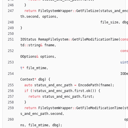
}
return
FileSystemWrapper
:
:
GetFileSize
(
status_and_en
th
.
second
,
options
,
file_size
,
db
}
IOStatus
RemapFileSystem
:
:
GetFileModificationTime
(
con
td
:
:
string
&
fname
,
con
OOptions
&
options
,
uin
t
*
file_mtime
,
IOD
Context
*
dbg
)
{
auto
status_and_enc_path
=
EncodePath
(
fname
)
;
if
(
!
status_and_enc_path
.
first
.
ok
(
)
)
{
return
status_and_enc_path
.
first
;
}
return
FileSystemWrapper
:
:
GetFileModificationTime
(
s
s_and_enc_path
.
second
,
o
ns
,
file_mtime
,
dbg
)
;