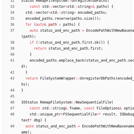
Status
RemapFileSystem
:
:
UnregisterDbPaths
(
const
std
:
:
vector
<
std
:
:
string
>
&
paths
)
{
std
:
:
vector
<
std
:
:
string
>
encoded_paths
;
encoded_paths
.
reserve
(
paths
.
size
(
)
)
;
for
(
auto
&
path
:
paths
)
{
auto
status_and_enc_path
=
EncodePathWithNewBasen
(
path
)
;
if
(
!
status_and_enc_path
.
first
.
ok
(
)
)
{
return
status_and_enc_path
.
first
;
}
encoded_paths
.
emplace_back
(
status_and_enc_path
.
se
d
)
;
}
return
FileSystemWrapper
:
:
UnregisterDbPaths
(
encoded
hs
)
;
}
IOStatus
RemapFileSystem
:
:
NewSequentialFile
(
const
std
:
:
string
&
fname
,
const
FileOptions
&
opti
std
:
:
unique_ptr
<
FSSequentialFile
>
*
result
,
IODebu
text
*
dbg
)
{
auto
status_and_enc_path
=
EncodePathWithNewBasenam
ame
)
;