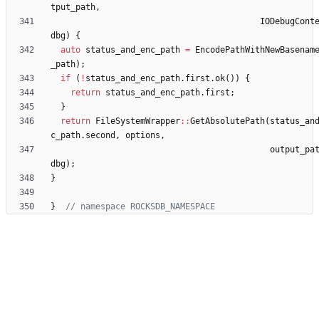
tput_path
,
IODebugCont
dbg
)
{
auto
status_and_enc_path
=
EncodePathWithNewBasenam
_path
)
;
if
(
!
status_and_enc_path
.
first
.
ok
(
)
)
{
return
status_and_enc_path
.
first
;
}
return
FileSystemWrapper
:
:
GetAbsolutePath
(
status_an
c_path
.
second
,
options
,
output_pa
dbg
)
;
}
}