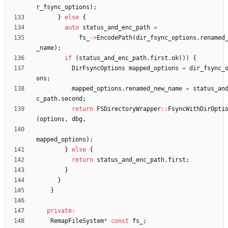
r_fsync_options
)
;
}
else
{
auto
status_and_enc_path
=
fs_
-
>
EncodePath
(
dir_fsync_options
.
renamed
_name
)
;
if
(
status_and_enc_path
.
first
.
ok
(
)
)
{
DirFsyncOptions
mapped_options
=
dir_fsync_
ons
;
mapped_options
.
renamed_new_name
=
status_an
c_path
.
second
;
return
FSDirectoryWrapper
:
:
FsyncWithDirOpti
(
options
,
dbg
,
mapped_options
)
;
}
else
{
return
status_and_enc_path
.
first
;
}
}
}
private
:
RemapFileSystem
*
const
fs_
;