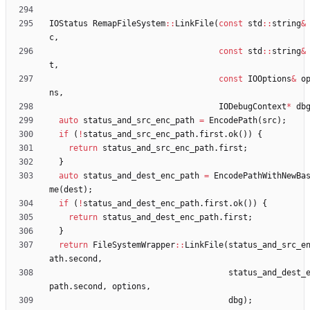
IOStatus
RemapFileSystem
:
:
LinkFile
(
const
std
:
:
string
&
c
,
const
std
:
:
string
&
t
,
const
IOOptions
&
o
ns
,
IODebugContext
*
db
auto
status_and_src_enc_path
=
EncodePath
(
src
)
;
if
(
!
status_and_src_enc_path
.
first
.
ok
(
)
)
{
return
status_and_src_enc_path
.
first
;
}
auto
status_and_dest_enc_path
=
EncodePathWithNewBa
me
(
dest
)
;
if
(
!
status_and_dest_enc_path
.
first
.
ok
(
)
)
{
return
status_and_dest_enc_path
.
first
;
}
return
FileSystemWrapper
:
:
LinkFile
(
status_and_src_e
ath
.
second
,
status_and_dest_
path
.
second
,
options
,
dbg
)
;