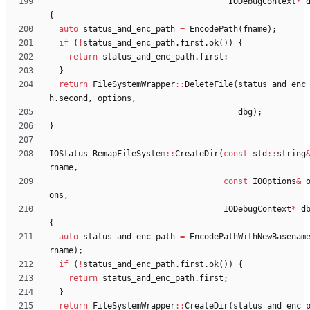
IODebugContext
*
{
auto
status_and_enc_path
=
EncodePath
(
fname
)
;
if
(
!
status_and_enc_path
.
first
.
ok
(
)
)
{
return
status_and_enc_path
.
first
;
}
return
FileSystemWrapper
:
:
DeleteFile
(
status_and_enc
h
.
second
,
options
,
dbg
)
;
}
IOStatus
RemapFileSystem
:
:
CreateDir
(
const
std
:
:
string
rname
,
const
IOOptions
&
ons
,
IODebugContext
*
d
{
auto
status_and_enc_path
=
EncodePathWithNewBasenam
rname
)
;
if
(
!
status_and_enc_path
.
first
.
ok
(
)
)
{
return
status_and_enc_path
.
first
;
}
return
FileSystemWrapper
:
:
CreateDir
(
status_and_enc_