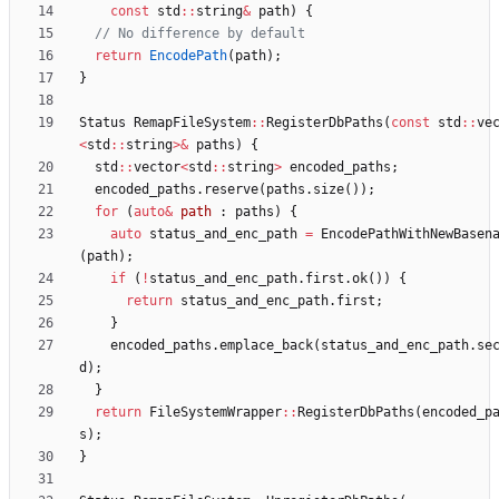
const
std
:
:
string
&
path
)
{
return
EncodePath
(
path
)
;
}
Status
RemapFileSystem
:
:
RegisterDbPaths
(
const
std
:
:
ve
<
std
:
:
string
>
&
paths
)
{
std
:
:
vector
<
std
:
:
string
>
encoded_paths
;
encoded_paths
.
reserve
(
paths
.
size
(
)
)
;
for
(
auto
&
path
:
paths
)
{
auto
status_and_enc_path
=
EncodePathWithNewBasen
(
path
)
;
if
(
!
status_and_enc_path
.
first
.
ok
(
)
)
{
return
status_and_enc_path
.
first
;
}
encoded_paths
.
emplace_back
(
status_and_enc_path
.
se
d
)
;
}
return
FileSystemWrapper
:
:
RegisterDbPaths
(
encoded_p
s
)
;
}