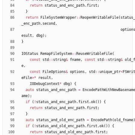
return
status_and_enc_path
.
first
;
}
return
FileSystemWrapper
:
:
ReopenWritableFile
(
status
_enc_path
.
second
,
option
esult
,
dbg
)
;
}
IOStatus
RemapFileSystem
:
:
ReuseWritableFile
(
const
std
:
:
string
&
fname
,
const
std
:
:
string
&
old_
e
,
const
FileOptions
&
options
,
std
:
:
unique_ptr
<
FSWri
eFile
>
*
result
,
IODebugContext
*
dbg
)
{
auto
status_and_enc_path
=
EncodePathWithNewBasenam
ame
)
;
if
(
!
status_and_enc_path
.
first
.
ok
(
)
)
{
return
status_and_enc_path
.
first
;
}
auto
status_and_old_enc_path
=
EncodePath
(
old_fname
if
(
!
status_and_old_enc_path
.
first
.
ok
(
)
)
{
return
status_and_old_enc_path
.
first
;