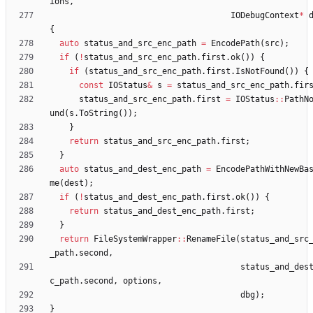
ions
,
IODebugContext
*
{
auto
status_and_src_enc_path
=
EncodePath
(
src
)
;
if
(
!
status_and_src_enc_path
.
first
.
ok
(
)
)
{
if
(
status_and_src_enc_path
.
first
.
IsNotFound
(
)
)
{
const
IOStatus
&
s
=
status_and_src_enc_path
.
fir
status_and_src_enc_path
.
first
=
IOStatus
:
:
PathN
und
(
s
.
ToString
(
)
)
;
}
return
status_and_src_enc_path
.
first
;
}
auto
status_and_dest_enc_path
=
EncodePathWithNewBa
me
(
dest
)
;
if
(
!
status_and_dest_enc_path
.
first
.
ok
(
)
)
{
return
status_and_dest_enc_path
.
first
;
}
return
FileSystemWrapper
:
:
RenameFile
(
status_and_src
_path
.
second
,
status_and_des
c_path
.
second
,
options
,
dbg
)
;
}