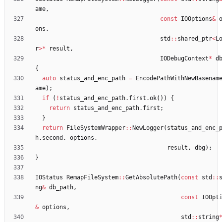
ame
,
const
IOOptions
&
ons
,
std
:
:
shared_ptr
<
L
r
>
*
result
,
IODebugContext
*
d
{
auto
status_and_enc_path
=
EncodePathWithNewBasenam
ame
)
;
if
(
!
status_and_enc_path
.
first
.
ok
(
)
)
{
return
status_and_enc_path
.
first
;
}
return
FileSystemWrapper
:
:
NewLogger
(
status_and_enc_
h
.
second
,
options
,
result
,
dbg
)
;
}
IOStatus
RemapFileSystem
:
:
GetAbsolutePath
(
const
std
:
:
ng
&
db_path
,
const
IOOpt
&
options
,
std
:
:
string