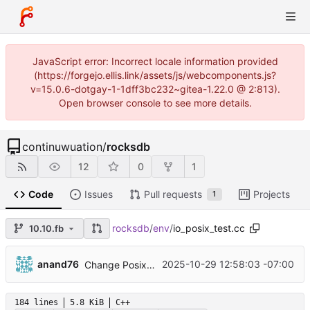
JavaScript error: Incorrect locale information provided
(https://forgejo.ellis.link/assets/js/webcomponents.js?
v=15.0.6-dotgay-1-1dff3bc232~gitea-1.22.0 @ 2:813).
Open browser console to see more details.
continuwuation
/
rocksdb
12
0
1
Code
Issues
Pull requests
Projects
1
rocksdb
/
env
/
io_posix_test.cc
10.10.fb
...
anand76
2025-10-29 12:58:03 -07:00
Change PosixWritableFile Truncate to reseek to new end of file (
184 lines
5.8 KiB
C++