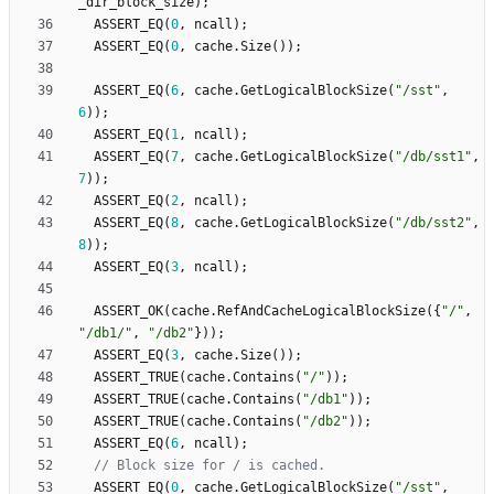
_dir_block_size
)
;
ASSERT_EQ
(
0
,
ncall
)
;
ASSERT_EQ
(
0
,
cache
.
Size
(
)
)
;
ASSERT_EQ
(
6
,
cache
.
GetLogicalBlockSize
(
"
/sst
"
,
6
)
)
;
ASSERT_EQ
(
1
,
ncall
)
;
ASSERT_EQ
(
7
,
cache
.
GetLogicalBlockSize
(
"
/db/sst1
"
,
7
)
)
;
ASSERT_EQ
(
2
,
ncall
)
;
ASSERT_EQ
(
8
,
cache
.
GetLogicalBlockSize
(
"
/db/sst2
"
,
8
)
)
;
ASSERT_EQ
(
3
,
ncall
)
;
ASSERT_OK
(
cache
.
RefAndCacheLogicalBlockSize
(
{
"
/
"
,
"
/db1/
"
,
"
/db2
"
}
)
)
;
ASSERT_EQ
(
3
,
cache
.
Size
(
)
)
;
ASSERT_TRUE
(
cache
.
Contains
(
"
/
"
)
)
;
ASSERT_TRUE
(
cache
.
Contains
(
"
/db1
"
)
)
;
ASSERT_TRUE
(
cache
.
Contains
(
"
/db2
"
)
)
;
ASSERT_EQ
(
6
,
ncall
)
;
ASSERT_EQ
(
0
,
cache
.
GetLogicalBlockSize
(
"
/sst
"
,