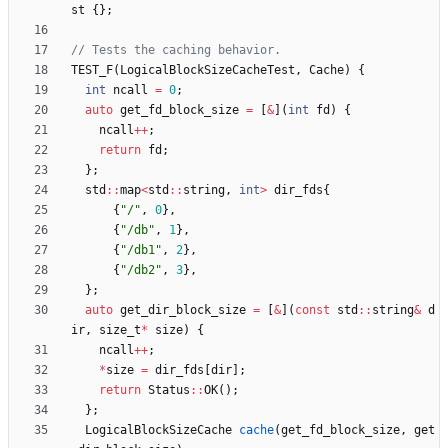
st
{
}
;
TEST_F
(
LogicalBlockSizeCacheTest
,
Cache
)
{
int
ncall
=
0
;
auto
get_fd_block_size
=
[
&
]
(
int
fd
)
{
ncall
+
+
;
return
fd
;
}
;
std
:
:
map
<
std
:
:
string
,
int
>
dir_fds
{
{
"
/
"
,
0
}
,
{
"
/db
"
,
1
}
,
{
"
/db1
"
,
2
}
,
{
"
/db2
"
,
3
}
,
}
;
auto
get_dir_block_size
=
[
&
]
(
const
std
:
:
string
&
d
ir
,
size_t
*
size
)
{
ncall
+
+
;
*
size
=
dir_fds
[
dir
]
;
return
Status
:
:
OK
(
)
;
}
;
LogicalBlockSizeCache
cache
(
get_fd_block_size
,
get