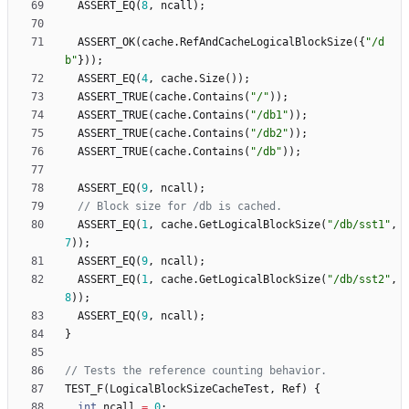
ASSERT_EQ
(
8
,
ncall
)
;
ASSERT_OK
(
cache
.
RefAndCacheLogicalBlockSize
(
{
"
/d
b
"
}
)
)
;
ASSERT_EQ
(
4
,
cache
.
Size
(
)
)
;
ASSERT_TRUE
(
cache
.
Contains
(
"
/
"
)
)
;
ASSERT_TRUE
(
cache
.
Contains
(
"
/db1
"
)
)
;
ASSERT_TRUE
(
cache
.
Contains
(
"
/db2
"
)
)
;
ASSERT_TRUE
(
cache
.
Contains
(
"
/db
"
)
)
;
ASSERT_EQ
(
9
,
ncall
)
;
ASSERT_EQ
(
1
,
cache
.
GetLogicalBlockSize
(
"
/db/sst1
"
,
7
)
)
;
ASSERT_EQ
(
9
,
ncall
)
;
ASSERT_EQ
(
1
,
cache
.
GetLogicalBlockSize
(
"
/db/sst2
"
,
8
)
)
;
ASSERT_EQ
(
9
,
ncall
)
;
}
TEST_F
(
LogicalBlockSizeCacheTest
,
Ref
)
{
int
ncall
=
0
;