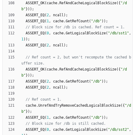
ASSERT_OK
(
cache
.
RefAndCacheLogicalBlockSize
(
{
"
/d
b
"
}
)
)
;
ASSERT_EQ
(
2
,
ncall
)
;
ASSERT_EQ
(
1
,
cache
.
GetRefCount
(
"
/db
"
)
)
;
ASSERT_EQ
(
0
,
cache
.
GetLogicalBlockSize
(
"
/db/sst1
"
,
1
)
)
;
ASSERT_EQ
(
2
,
ncall
)
;
// Ref count = 2, but won't recompute the cached b
ASSERT_OK
(
cache
.
RefAndCacheLogicalBlockSize
(
{
"
/d
b
"
}
)
)
;
ASSERT_EQ
(
2
,
cache
.
GetRefCount
(
"
/db
"
)
)
;
ASSERT_EQ
(
2
,
ncall
)
;
cache
.
UnrefAndTryRemoveCachedLogicalBlockSize
(
{
"
/d
b
"
}
)
;
ASSERT_EQ
(
1
,
cache
.
GetRefCount
(
"
/db
"
)
)
;
ASSERT_EQ
(
0
,
cache
.
GetLogicalBlockSize
(
"
/db/sst2
"
,