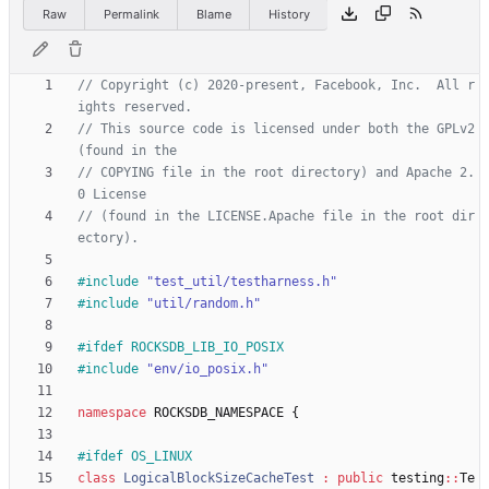
Raw
Permalink
Blame
History
// Copyright (c) 2020-present, Facebook, Inc.  All r
// This source code is licensed under both the GPLv2 
// COPYING file in the root directory) and Apache 2.
// (found in the LICENSE.Apache file in the root dir
#
include
"test_util/testharness.h"
#
include
"util/random.h"
#
ifdef ROCKSDB_LIB_IO_POSIX
#
include
"env/io_posix.h"
namespace
ROCKSDB_NAMESPACE
{
#
ifdef OS_LINUX
class
LogicalBlockSizeCacheTest
:
public
testing
:
:
Te