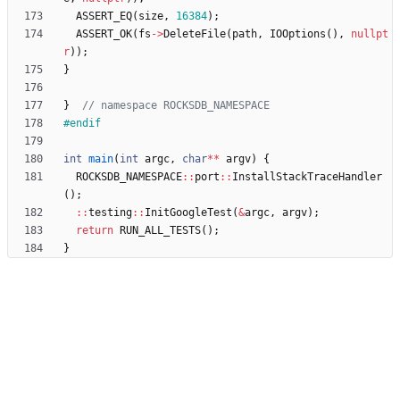
ASSERT_EQ
(
size
,
16384
)
;
ASSERT_OK
(
fs
-
>
DeleteFile
(
path
,
IOOptions
(
)
,
nullpt
r
)
)
;
}
}
#
endif
int
main
(
int
argc
,
char
*
*
argv
)
{
ROCKSDB_NAMESPACE
:
:
port
:
:
InstallStackTraceHandler
(
)
;
:
:
testing
:
:
InitGoogleTest
(
&
argc
,
argv
)
;
return
RUN_ALL_TESTS
(
)
;
}