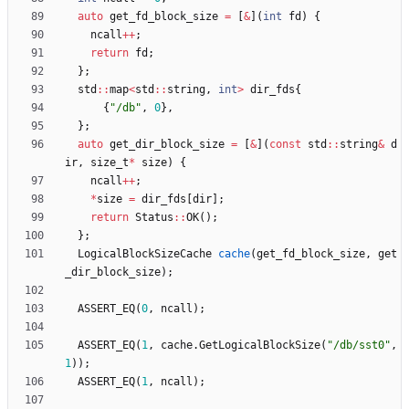
auto
get_fd_block_size
=
[
&
]
(
int
fd
)
{
ncall
+
+
;
return
fd
;
}
;
std
:
:
map
<
std
:
:
string
,
int
>
dir_fds
{
{
"
/db
"
,
0
}
,
}
;
auto
get_dir_block_size
=
[
&
]
(
const
std
:
:
string
&
d
ir
,
size_t
*
size
)
{
ncall
+
+
;
*
size
=
dir_fds
[
dir
]
;
return
Status
:
:
OK
(
)
;
}
;
LogicalBlockSizeCache
cache
(
get_fd_block_size
,
get
_dir_block_size
)
;
ASSERT_EQ
(
0
,
ncall
)
;
ASSERT_EQ
(
1
,
cache
.
GetLogicalBlockSize
(
"
/db/sst0
"
,
1
)
)
;
ASSERT_EQ
(
1
,
ncall
)
;