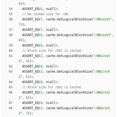
6
)
)
;
ASSERT_EQ
(
6
,
ncall
)
;
ASSERT_EQ
(
7
,
cache
.
GetLogicalBlockSize
(
"
/db/sst1
"
,
7
)
)
;
ASSERT_EQ
(
7
,
ncall
)
;
ASSERT_EQ
(
8
,
cache
.
GetLogicalBlockSize
(
"
/db/sst2
"
,
8
)
)
;
ASSERT_EQ
(
8
,
ncall
)
;
ASSERT_EQ
(
2
,
cache
.
GetLogicalBlockSize
(
"
/db1/sst
1
"
,
4
)
)
;
ASSERT_EQ
(
8
,
ncall
)
;
ASSERT_EQ
(
2
,
cache
.
GetLogicalBlockSize
(
"
/db1/sst
2
"
,
5
)
)
;
ASSERT_EQ
(
8
,
ncall
)
;
ASSERT_EQ
(
3
,
cache
.
GetLogicalBlockSize
(
"
/db2/sst
1
"
,
6
)
)
;
ASSERT_EQ
(
8
,
ncall
)
;
ASSERT_EQ
(
3
,
cache
.
GetLogicalBlockSize
(
"
/db2/sst
2
"
,
7
)
)
;