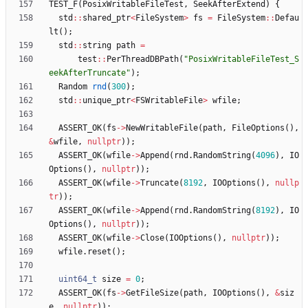
TEST_F
(
PosixWritableFileTest
,
SeekAfterExtend
)
{
std
:
:
shared_ptr
<
FileSystem
>
fs
=
FileSystem
:
:
Defau
lt
(
)
;
std
:
:
string
path
=
test
:
:
PerThreadDBPath
(
"
PosixWritableFileTest_S
eekAfterTruncate
"
)
;
Random
rnd
(
300
)
;
std
:
:
unique_ptr
<
FSWritableFile
>
wfile
;
ASSERT_OK
(
fs
-
>
NewWritableFile
(
path
,
FileOptions
(
)
,
&
wfile
,
nullptr
)
)
;
ASSERT_OK
(
wfile
-
>
Append
(
rnd
.
RandomString
(
4096
)
,
IO
Options
(
)
,
nullptr
)
)
;
ASSERT_OK
(
wfile
-
>
Truncate
(
8192
,
IOOptions
(
)
,
nullp
tr
)
)
;
ASSERT_OK
(
wfile
-
>
Append
(
rnd
.
RandomString
(
8192
)
,
IO
Options
(
)
,
nullptr
)
)
;
ASSERT_OK
(
wfile
-
>
Close
(
IOOptions
(
)
,
nullptr
)
)
;
wfile
.
reset
(
)
;
uint64_t
size
=
0
;
ASSERT_OK
(
fs
-
>
GetFileSize
(
path
,
IOOptions
(
)
,
&
siz
e
,
nullptr
)
)
;