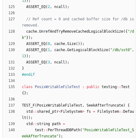
1
)
)
;
ASSERT_EQ
(
2
,
ncall
)
;
// Ref count = 0 and cached buffer size for /db is 
cache
.
UnrefAndTryRemoveCachedLogicalBlockSize
(
{
"
/d
b
"
}
)
;
ASSERT_EQ
(
0
,
cache
.
Size
(
)
)
;
ASSERT_EQ
(
1
,
cache
.
GetLogicalBlockSize
(
"
/db/sst0
"
,
1
)
)
;
ASSERT_EQ
(
3
,
ncall
)
;
}
#
endif
class
PosixWritableFileTest
:
public
testing
:
:
Test
{
}
;
TEST_F
(
PosixWritableFileTest
,
SeekAfterTruncate
)
{
std
:
:
shared_ptr
<
FileSystem
>
fs
=
FileSystem
:
:
Defau
lt
(
)
;
std
:
:
string
path
=
test
:
:
PerThreadDBPath
(
"
PosixWritableFileTest_S
eekAfterTruncate
"
)
;