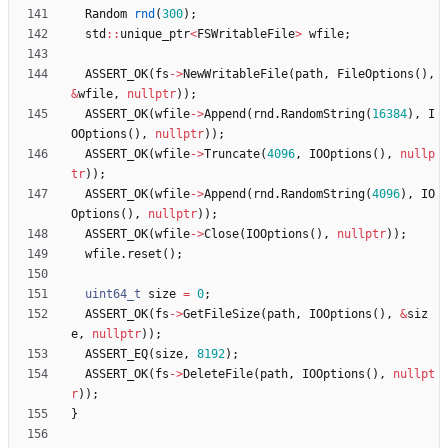
Random
rnd
(
300
)
;
std
:
:
unique_ptr
<
FSWritableFile
>
wfile
;
ASSERT_OK
(
fs
-
>
NewWritableFile
(
path
,
FileOptions
(
)
,
&
wfile
,
nullptr
)
)
;
ASSERT_OK
(
wfile
-
>
Append
(
rnd
.
RandomString
(
16384
)
,
I
OOptions
(
)
,
nullptr
)
)
;
ASSERT_OK
(
wfile
-
>
Truncate
(
4096
,
IOOptions
(
)
,
nullp
tr
)
)
;
ASSERT_OK
(
wfile
-
>
Append
(
rnd
.
RandomString
(
4096
)
,
IO
Options
(
)
,
nullptr
)
)
;
ASSERT_OK
(
wfile
-
>
Close
(
IOOptions
(
)
,
nullptr
)
)
;
wfile
.
reset
(
)
;
uint64_t
size
=
0
;
ASSERT_OK
(
fs
-
>
GetFileSize
(
path
,
IOOptions
(
)
,
&
siz
e
,
nullptr
)
)
;
ASSERT_EQ
(
size
,
8192
)
;
ASSERT_OK
(
fs
-
>
DeleteFile
(
path
,
IOOptions
(
)
,
nullpt
r
)
)
;
}