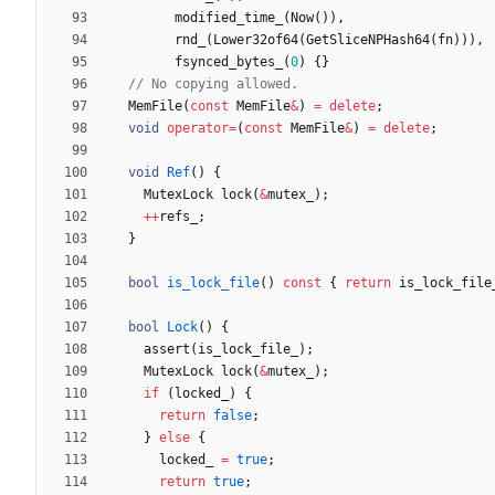
modified_time_
(
Now
(
)
)
,
rnd_
(
Lower32of64
(
GetSliceNPHash64
(
fn
)
)
)
,
fsynced_bytes_
(
0
)
{
}
MemFile
(
const
MemFile
&
)
=
delete
;
void
operator
=
(
const
MemFile
&
)
=
delete
;
void
Ref
(
)
{
MutexLock
lock
(
&
mutex_
)
;
+
+
refs_
;
}
bool
is_lock_file
(
)
const
{
return
is_lock_file
bool
Lock
(
)
{
assert
(
is_lock_file_
)
;
MutexLock
lock
(
&
mutex_
)
;
if
(
locked_
)
{
return
false
;
}
else
{
locked_
=
true
;
return
true
;