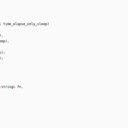
l
time_elapse_only_sleep
)
)
,
eep
)
,
o
)
;
)
;
:
string
&
fn
,