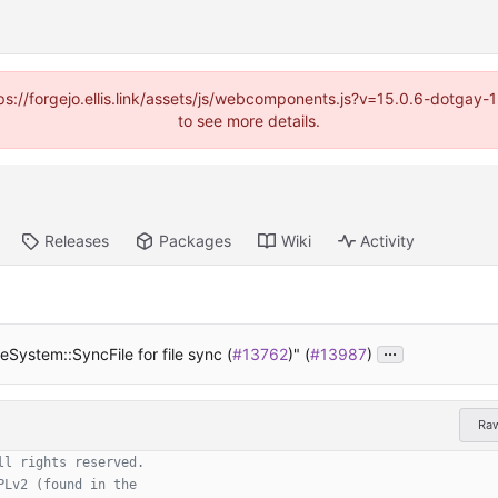
https://forgejo.ellis.link/assets/js/webcomponents.js?v=15.0.6-dotga
to see more details.
Releases
Packages
Wiki
Activity
...
eSystem::SyncFile for file sync (
#13762
)" (
#13987
)
Ra