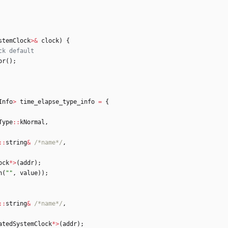
stemClock
>
&
clock
)
{
or
(
)
;
Info
>
time_elapse_type_info
=
{
Type
:
:
kNormal
,
:
:
string
&
/*name*/
,
ock
*
>
(
addr
)
;
n
(
"
"
,
value
)
)
;
:
:
string
&
/*name*/
,
atedSystemClock
*
>
(
addr
)
;