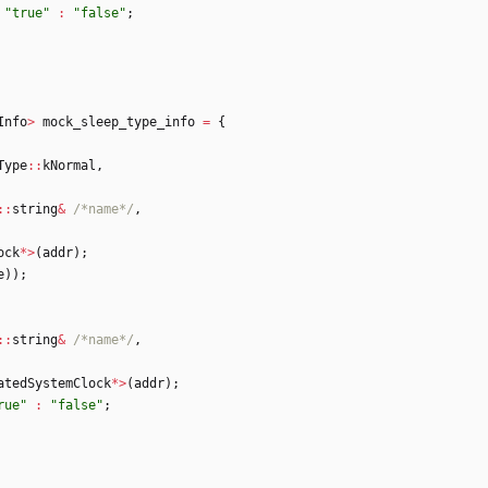
"
true
"
:
"
false
"
;
Info
>
mock_sleep_type_info
=
{
Type
:
:
kNormal
,
:
:
string
&
/*name*/
,
ock
*
>
(
addr
)
;
e
)
)
;
:
:
string
&
/*name*/
,
atedSystemClock
*
>
(
addr
)
;
rue
"
:
"
false
"
;