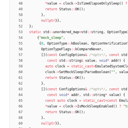
*
value
=
clock
-
>
IsTimeElapseOnlySleep
(
)
?
return
Status
:
:
OK
(
)
;
}
,
nullptr
}
}
,
}
;
static
std
:
:
unordered_map
<
std
:
:
string
,
OptionType
{
"
mock_sleep
"
,
{
0
,
OptionType
:
:
kBoolean
,
OptionVerification
OptionTypeFlags
:
:
kCompareNever
,
[
]
(
const
ConfigOptions
&
/*opts*/
,
const
std
const
std
:
:
string
&
value
,
void
*
addr
)
{
auto
clock
=
static_cast
<
EmulatedSystemCl
clock
-
>
SetMockSleep
(
ParseBoolean
(
"
"
,
valu
return
Status
:
:
OK
(
)
;
}
,
[
]
(
const
ConfigOptions
&
/*opts*/
,
const
std
const
void
*
addr
,
std
:
:
string
*
value
)
{
const
auto
clock
=
static_cast
<
const
Emul
*
value
=
clock
-
>
IsMockSleepEnabled
(
)
?
"
t
return
Status
:
:
OK
(
)
;
}
,
nullptr
}
}
,