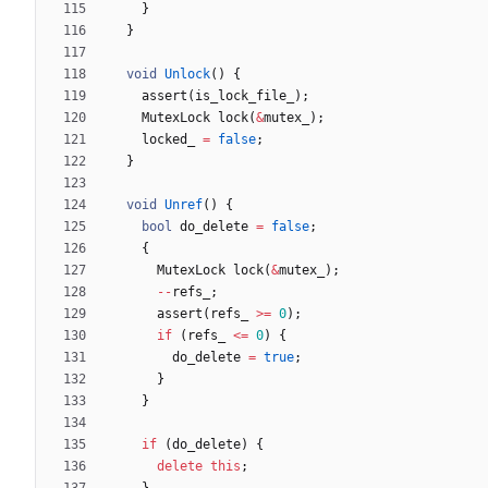
}
}
void
Unlock
(
)
{
assert
(
is_lock_file_
)
;
MutexLock
lock
(
&
mutex_
)
;
locked_
=
false
;
}
void
Unref
(
)
{
bool
do_delete
=
false
;
{
MutexLock
lock
(
&
mutex_
)
;
-
-
refs_
;
assert
(
refs_
>
=
0
)
;
if
(
refs_
<
=
0
)
{
do_delete
=
true
;
}
}
if
(
do_delete
)
{
delete
this
;
}