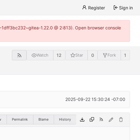
Register
Sign in
y-1-1dff3bc232~gitea-1.22.0 @ 2:813). Open browser console
12
0
1
Watch
Star
Fork
2025-09-22 15:30:24 -07:00
w
Permalink
Blame
History