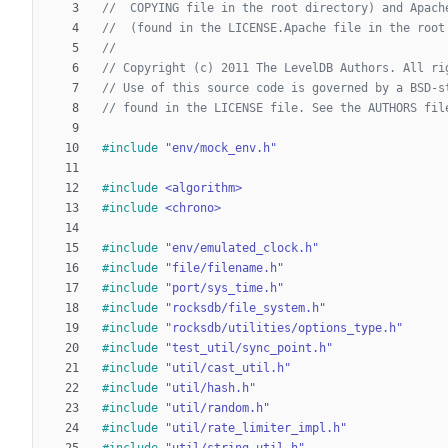
#
include
"env/mock_env.h"
#
include
<algorithm>
#
include
<chrono>
#
include
"env/emulated_clock.h"
#
include
"file/filename.h"
#
include
"port/sys_time.h"
#
include
"rocksdb/file_system.h"
#
include
"rocksdb/utilities/options_type.h"
#
include
"test_util/sync_point.h"
#
include
"util/cast_util.h"
#
include
"util/hash.h"
#
include
"util/random.h"
#
include
"util/rate_limiter_impl.h"
#
include
"util/string_util.h"