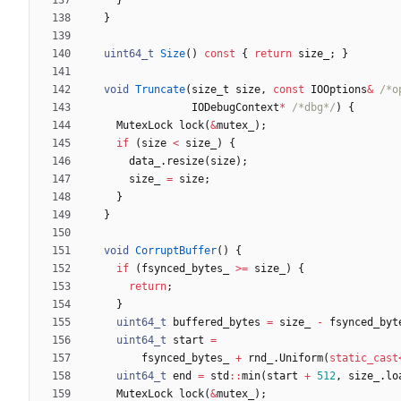
}
uint64_t
Size
(
)
const
{
return
size_
;
}
void
Truncate
(
size_t
size
,
const
IOOptions
&
/*o
IODebugContext
*
/*dbg*/
)
{
MutexLock
lock
(
&
mutex_
)
;
if
(
size
<
size_
)
{
data_
.
resize
(
size
)
;
size_
=
size
;
}
}
void
CorruptBuffer
(
)
{
if
(
fsynced_bytes_
>
=
size_
)
{
return
;
}
uint64_t
buffered_bytes
=
size_
-
fsynced_byt
uint64_t
start
=
fsynced_bytes_
+
rnd_
.
Uniform
(
static_cast
uint64_t
end
=
std
:
:
min
(
start
+
512
,
size_
.
lo
MutexLock
lock
(
&
mutex_
)
;