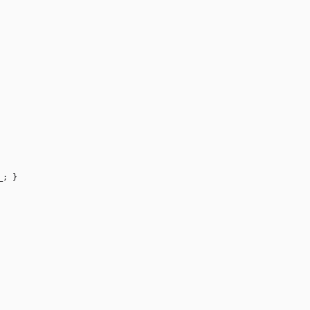
_
;
}