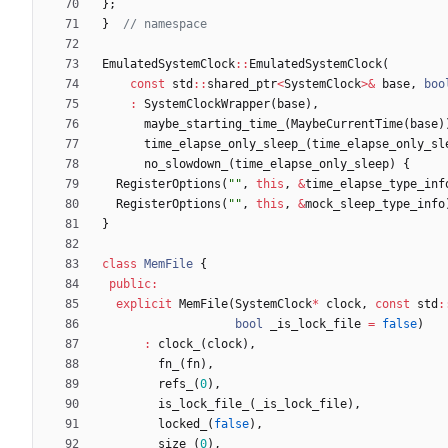
}
;
}
EmulatedSystemClock
:
:
EmulatedSystemClock
(
const
std
:
:
shared_ptr
<
SystemClock
>
&
base
,
boo
:
SystemClockWrapper
(
base
)
,
maybe_starting_time_
(
MaybeCurrentTime
(
base
)
time_elapse_only_sleep_
(
time_elapse_only_sl
no_slowdown_
(
time_elapse_only_sleep
)
{
RegisterOptions
(
"
"
,
this
,
&
time_elapse_type_inf
RegisterOptions
(
"
"
,
this
,
&
mock_sleep_type_info
}
class
MemFile
{
public
:
explicit
MemFile
(
SystemClock
*
clock
,
const
std
:
bool
_is_lock_file
=
false
)
:
clock_
(
clock
)
,
fn_
(
fn
)
,
refs_
(
0
)
,
is_lock_file_
(
_is_lock_file
)
,
locked_
(
false
)
,
size_
(
0
)
,