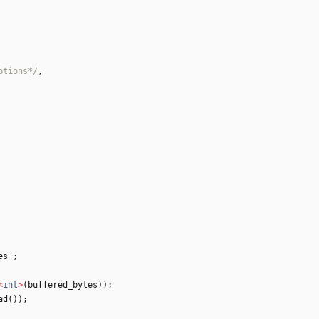
ptions*/
,
es_
;
<
int
>
(
buffered_bytes
)
)
;
ad
(
)
)
;