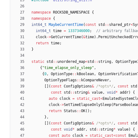
namespace
ROCKSDB_NAMESPACE
{
namespace
{
int64_t
MaybeCurrentTime
(
const
std
:
:
shared_ptr
<
Sy
int64_t
time
=
1337346000
;
clock
-
>
GetCurrentTime
(
&
time
)
.
PermitUncheckedErr
return
time
;
}
static
std
:
:
unordered_map
<
std
:
:
string
,
OptionType
{
"
time_elapse_only_sleep
"
,
{
0
,
OptionType
:
:
kBoolean
,
OptionVerification
OptionTypeFlags
:
:
kCompareNever
,
[
]
(
const
ConfigOptions
&
/*opts*/
,
const
std
const
std
:
:
string
&
value
,
void
*
addr
)
{
auto
clock
=
static_cast
<
EmulatedSystemCl
clock
-
>
SetTimeElapseOnlySleep
(
ParseBoolea
return
Status
:
:
OK
(
)
;
}
,
[
]
(
const
ConfigOptions
&
/*opts*/
,
const
std
const
void
*
addr
,
std
:
:
string
*
value
)
{
const
auto
clock
=
static_cast
<
const
Emul