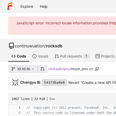
Explore
Help
JavaScript error: Incorrect locale information provided (
continuwuation
/
rocksdb
Code
Issues
Pull requests
Projects
1
rocksdb
/
env
/
mock_env.cc
10.10.fb
Changyu Bi
Revert "Create a new API Fil
54373ba0e8
1062 lines
32 KiB
C++