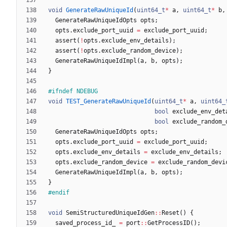
void
GenerateRawUniqueId
(
uint64_t
*
a
,
uint64_t
*
b
,
GenerateRawUniqueIdOpts
opts
;
opts
.
exclude_port_uuid
=
exclude_port_uuid
;
assert
(
!
opts
.
exclude_env_details
)
;
assert
(
!
opts
.
exclude_random_device
)
;
GenerateRawUniqueIdImpl
(
a
,
b
,
opts
)
;
}
#
ifndef NDEBUG
void
TEST_GenerateRawUniqueId
(
uint64_t
*
a
,
uint64_
bool
exclude_env_det
bool
exclude_random_
GenerateRawUniqueIdOpts
opts
;
opts
.
exclude_port_uuid
=
exclude_port_uuid
;
opts
.
exclude_env_details
=
exclude_env_details
;
opts
.
exclude_random_device
=
exclude_random_devi
GenerateRawUniqueIdImpl
(
a
,
b
,
opts
)
;
}
#
endif
void
SemiStructuredUniqueIdGen
:
:
Reset
(
)
{
saved_process_id_
=
port
:
:
GetProcessID
(
)
;