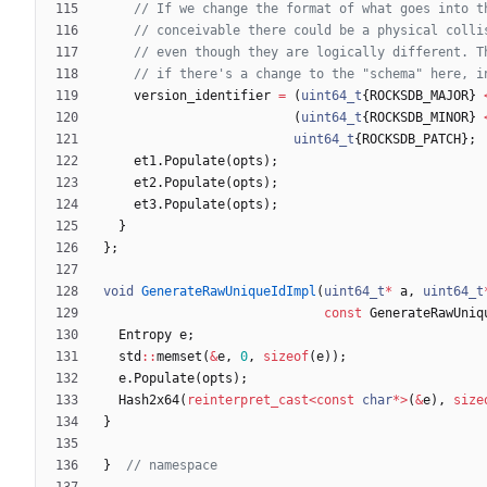
version_identifier
=
(
uint64_t
{
ROCKSDB_MAJOR
}
(
uint64_t
{
ROCKSDB_MINOR
}
uint64_t
{
ROCKSDB_PATCH
}
;
et1
.
Populate
(
opts
)
;
et2
.
Populate
(
opts
)
;
et3
.
Populate
(
opts
)
;
}
}
;
void
GenerateRawUniqueIdImpl
(
uint64_t
*
a
,
uint64_t
const
GenerateRawUniq
Entropy
e
;
std
:
:
memset
(
&
e
,
0
,
sizeof
(
e
)
)
;
e
.
Populate
(
opts
)
;
Hash2x64
(
reinterpret_cast
<
const
char
*
>
(
&
e
)
,
size
}
}