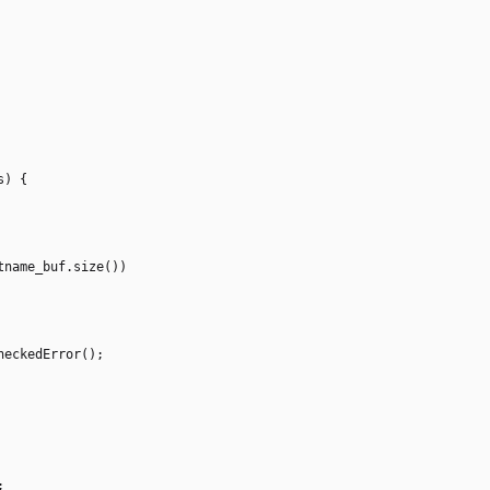
s
)
{
tname_buf
.
size
(
)
)
heckedError
(
)
;
;