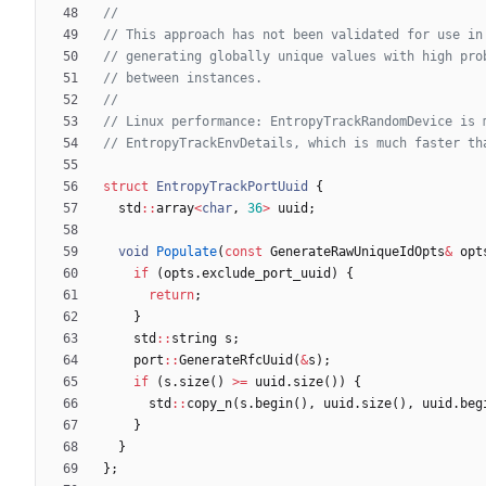
struct
EntropyTrackPortUuid
{
std
:
:
array
<
char
,
36
>
uuid
;
void
Populate
(
const
GenerateRawUniqueIdOpts
&
opt
if
(
opts
.
exclude_port_uuid
)
{
return
;
}
std
:
:
string
s
;
port
:
:
GenerateRfcUuid
(
&
s
)
;
if
(
s
.
size
(
)
>
=
uuid
.
size
(
)
)
{
std
:
:
copy_n
(
s
.
begin
(
)
,
uuid
.
size
(
)
,
uuid
.
beg
}
}
}
;