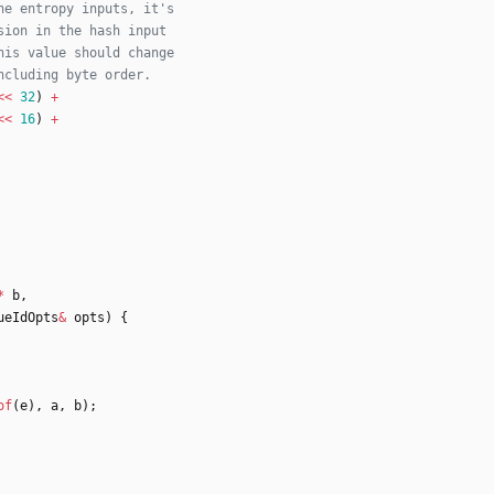
<
<
32
)
+
<
<
16
)
+
*
b
,
ueIdOpts
&
opts
)
{
of
(
e
)
,
a
,
b
)
;