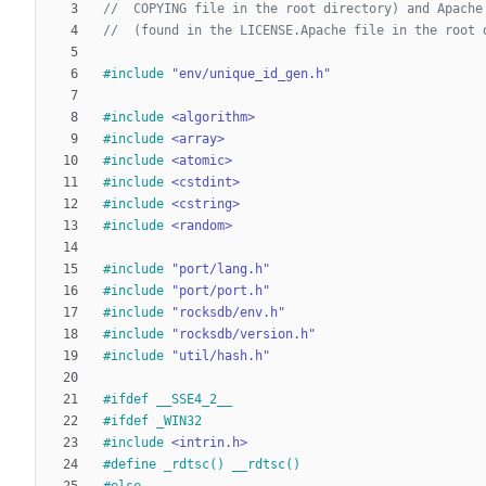
#
include
"env/unique_id_gen.h"
#
include
<algorithm>
#
include
<array>
#
include
<atomic>
#
include
<cstdint>
#
include
<cstring>
#
include
<random>
#
include
"port/lang.h"
#
include
"port/port.h"
#
include
"rocksdb/env.h"
#
include
"rocksdb/version.h"
#
include
"util/hash.h"
#
ifdef __SSE4_2__
#
ifdef _WIN32
#
include
<intrin.h>
#
define _rdtsc() __rdtsc()
#
else