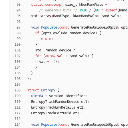
static
constexpr
size_t
kNumRandVals
=
/* generous bits */
192U
/
(
8U
*
sizeof
(
Rand
std
:
:
array
<
RandType
,
kNumRandVals
>
rand_vals
;
void
Populate
(
const
GenerateRawUniqueIdOpts
&
opt
if
(
opts
.
exclude_random_device
)
{
return
;
}
std
:
:
random_device
r
;
for
(
auto
&
val
:
rand_vals
)
{
val
=
r
(
)
;
}
}
}
;
struct
Entropy
{
uint64_t
version_identifier
;
EntropyTrackRandomDevice
et1
;
EntropyTrackEnvDetails
et2
;
EntropyTrackPortUuid
et3
;
void
Populate
(
const
GenerateRawUniqueIdOpts
&
opt