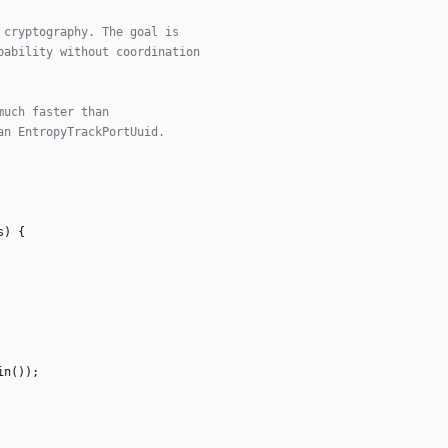
s
)
{
in
(
)
)
;