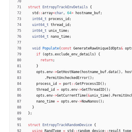
struct
EntropyTrackEnvDetails
{
std
:
:
array
<
char
,
64
>
hostname_buf
;
int64_t
process_id
;
uint64_t
thread_id
;
int64_t
unix_time
;
uint64_t
nano_time
;
void
Populate
(
const
GenerateRawUniqueIdOpts
&
opt
if
(
opts
.
exclude_env_details
)
{
return
;
}
opts
.
env
-
>
GetHostName
(
hostname_buf
.
data
(
)
,
hos
.
PermitUncheckedError
(
)
;
process_id
=
port
:
:
GetProcessID
(
)
;
thread_id
=
opts
.
env
-
>
GetThreadID
(
)
;
opts
.
env
-
>
GetCurrentTime
(
&
unix_time
)
.
PermitUnc
nano_time
=
opts
.
env
-
>
NowNanos
(
)
;
}
}
;
struct
EntropyTrackRandomDevice
{
using
RandType
=
std
:
:
random_device
:
:
result_type