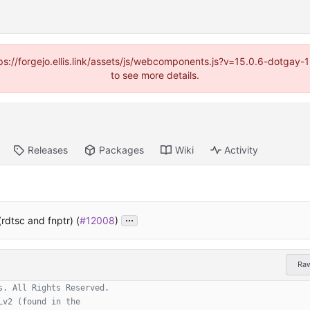
https://forgejo.ellis.link/assets/js/webcomponents.js?v=15.0.6-dotga
to see more details.
Releases
Packages
Wiki
Activity
...
(rdtsc and fnptr) (
#12008
)
Ra