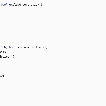
bool
exclude_port_uuid
)
{
t
*
b
,
bool
exclude_port_uuid
,
ails
,
device
)
{
ce
;