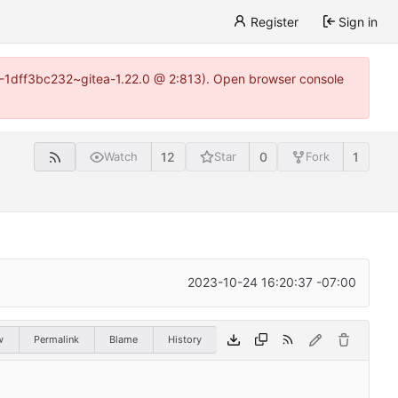
Register
Sign in
y-1-1dff3bc232~gitea-1.22.0 @ 2:813). Open browser console
12
0
1
Watch
Star
Fork
2023-10-24 16:20:37 -07:00
w
Permalink
Blame
History