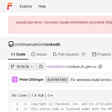
Explore
Help
JavaScript error: Incorrect locale information provided (
continuwuation
/
rocksdb
Code
Issues
Pull requests
Projects
1
rocksdb
/
env
/
unique_id_gen.cc
10.10.fb
Peter Dillinger
Fix windows build errors 
dc87847e65
243 lines
7.6 KiB
C++