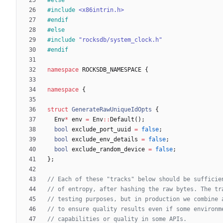
#
include
<x86intrin.h>
#
endif
#
else
#
include
"rocksdb/system_clock.h"
#
endif
namespace
ROCKSDB_NAMESPACE
{
namespace
{
struct
GenerateRawUniqueIdOpts
{
Env
*
env
=
Env
:
:
Default
(
)
;
bool
exclude_port_uuid
=
false
;
bool
exclude_env_details
=
false
;
bool
exclude_random_device
=
false
;
}
;