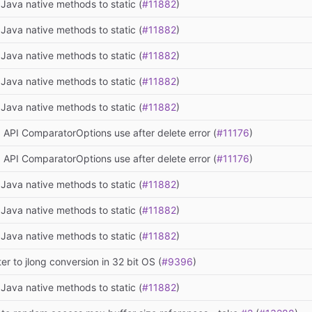
Java native methods to static (
#11882
)
Java native methods to static (
#11882
)
Java native methods to static (
#11882
)
Java native methods to static (
#11882
)
Java native methods to static (
#11882
)
 API ComparatorOptions use after delete error (
#11176
)
 API ComparatorOptions use after delete error (
#11176
)
Java native methods to static (
#11882
)
Java native methods to static (
#11882
)
Java native methods to static (
#11882
)
ter to jlong conversion in 32 bit OS (
#9396
)
Java native methods to static (
#11882
)