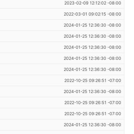
2023-02-09 12:12:02 -08:00
2022-03-01 09:02:15 -08:00
2024-01-25 12:36:30 -08:00
2024-01-25 12:36:30 -08:00
2024-01-25 12:36:30 -08:00
2024-01-25 12:36:30 -08:00
2024-01-25 12:36:30 -08:00
2022-10-25 09:26:51 -07:00
2024-01-25 12:36:30 -08:00
2022-10-25 09:26:51 -07:00
2022-10-25 09:26:51 -07:00
2024-01-25 12:36:30 -08:00