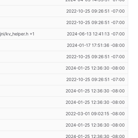
2022-10-25 09:26:51 -07:00
2022-10-25 09:26:51 -07:00
ni/kv_helper.h +1
2024-06-13 12:41:13 -07:00
2024-01-17 17:51:36 -08:00
2022-10-25 09:26:51 -07:00
2024-01-25 12:36:30 -08:00
2022-10-25 09:26:51 -07:00
2024-01-25 12:36:30 -08:00
2024-01-25 12:36:30 -08:00
2022-03-01 09:02:15 -08:00
2024-01-25 12:36:30 -08:00
2024-01-25 12:36:30 -08:00