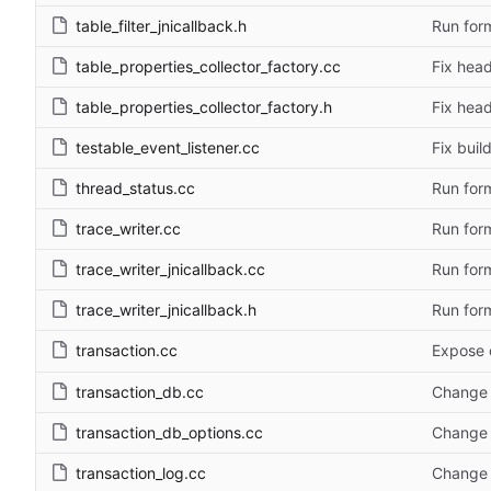
table_filter_jnicallback.h
Run form
table_properties_collector_factory.cc
Fix head
table_properties_collector_factory.h
Fix head
testable_event_listener.cc
Fix bui
thread_status.cc
Run form
trace_writer.cc
Run form
trace_writer_jnicallback.cc
Run form
trace_writer_jnicallback.h
Run form
transaction.cc
Expose 
transaction_db.cc
Change 
transaction_db_options.cc
Change 
transaction_log.cc
Change 