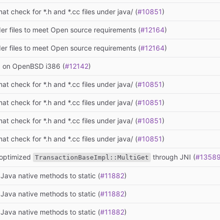
at check for *.h and *.cc files under java/ (
#10851
)
er files to meet Open source requirements (
#12164
)
er files to meet Open source requirements (
#12164
)
ld on OpenBSD i386 (
#12142
)
at check for *.h and *.cc files under java/ (
#10851
)
at check for *.h and *.cc files under java/ (
#10851
)
at check for *.h and *.cc files under java/ (
#10851
)
at check for *.h and *.cc files under java/ (
#10851
)
optimized
through JNI (
#1358
TransactionBaseImpl::MultiGet
Java native methods to static (
#11882
)
Java native methods to static (
#11882
)
Java native methods to static (
#11882
)