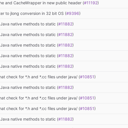
he and CacheWrapper in new public header (
#11192
)
ter to jlong conversion in 32 bit OS (
#9396
)
Java native methods to static (
#11882
)
Java native methods to static (
#11882
)
Java native methods to static (
#11882
)
Java native methods to static (
#11882
)
Java native methods to static (
#11882
)
at check for *.h and *.cc files under java/ (
#10851
)
Java native methods to static (
#11882
)
at check for *.h and *.cc files under java/ (
#10851
)
at check for *.h and *.cc files under java/ (
#10851
)
Java native methods to static (
#11882
)