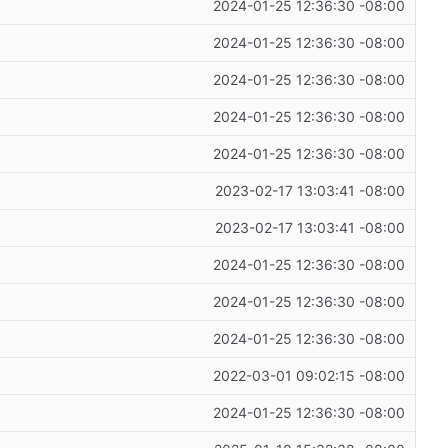
2024-01-25 12:36:30 -08:00
2024-01-25 12:36:30 -08:00
2024-01-25 12:36:30 -08:00
2024-01-25 12:36:30 -08:00
2024-01-25 12:36:30 -08:00
2023-02-17 13:03:41 -08:00
2023-02-17 13:03:41 -08:00
2024-01-25 12:36:30 -08:00
2024-01-25 12:36:30 -08:00
2024-01-25 12:36:30 -08:00
2022-03-01 09:02:15 -08:00
2024-01-25 12:36:30 -08:00