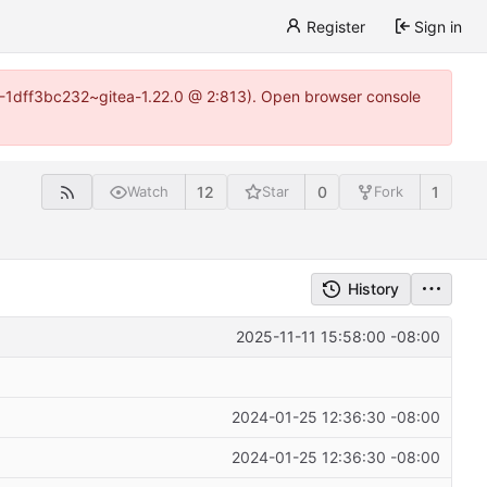
Register
Sign in
y-1-1dff3bc232~gitea-1.22.0 @ 2:813). Open browser console
12
0
1
Watch
Star
Fork
History
2025-11-11 15:58:00 -08:00
2024-01-25 12:36:30 -08:00
2024-01-25 12:36:30 -08:00