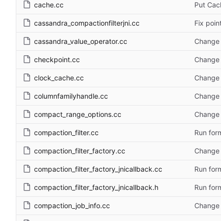
cache.cc
Put Cac
cassandra_compactionfilterjni.cc
Fix poin
cassandra_value_operator.cc
Change 
checkpoint.cc
Change 
clock_cache.cc
Change 
columnfamilyhandle.cc
Change 
compact_range_options.cc
Change 
compaction_filter.cc
Run form
compaction_filter_factory.cc
Change 
compaction_filter_factory_jnicallback.cc
Run form
compaction_filter_factory_jnicallback.h
Run form
compaction_job_info.cc
Change 