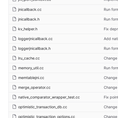
jnicallback.cc
Run form
jnicallback.h
Run form
kv_helper.h
Fix depr
loggerjnicallback.cc
Add nat
loggerjnicallback.h
Run form
lru_cache.cc
Change 
memory_util.cc
Run form
memtablejni.cc
Change 
merge_operator.cc
Change 
native_comparator_wrapper_test.cc
Fix poin
optimistic_transaction_db.cc
Change 
optimistic_transaction_options.cc
Change 