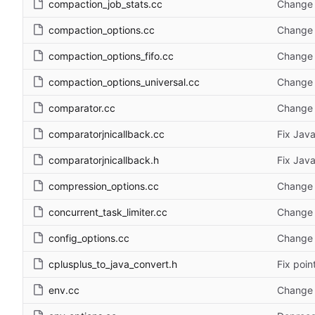
compaction_job_stats.cc
Change 
compaction_options.cc
Change 
compaction_options_fifo.cc
Change 
compaction_options_universal.cc
Change 
comparator.cc
Change 
comparatorjnicallback.cc
Fix Java
comparatorjnicallback.h
Fix Java
compression_options.cc
Change 
concurrent_task_limiter.cc
Change 
config_options.cc
Change 
cplusplus_to_java_convert.h
Fix poin
env.cc
Change 