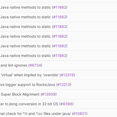
Java native methods to static (
#11882
)
Java native methods to static (
#11882
)
Java native methods to static (
#11882
)
Java native methods to static (
#11882
)
Java native methods to static (
#11882
)
Java native methods to static (
#11882
)
 and lint-ignores (
#6734
)
virtual' when implied by 'override' (
#12319
)
ive logger support to RocksJava (
#12213
)
 Super Block Alignment (
#13909
)
ter to jlong conversion in 32 bit OS (
#9396
)
at check for *.h and *.cc files under java/ (
#10851
)