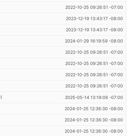
2022-10-25 09:26:51 -07:00
2023-12-19 13:43:17 -08:00
2023-12-19 13:43:17 -08:00
2024-01-29 16:19:59 -08:00
2022-10-25 09:26:51 -07:00
2022-10-25 09:26:51 -07:00
2022-10-25 09:26:51 -07:00
2022-10-25 09:26:51 -07:00
9
)
2025-05-14 13:19:06 -07:00
2024-01-25 12:36:30 -08:00
2024-01-25 12:36:30 -08:00
2024-01-25 12:36:30 -08:00