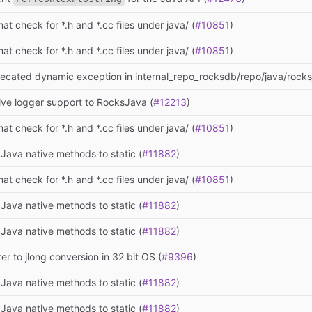
at check for *.h and *.cc files under java/ (
#10851
)
at check for *.h and *.cc files under java/ (
#10851
)
ecated dynamic exception in internal_repo_rocksdb/repo/java/rocksj
ive logger support to RocksJava (
#12213
)
at check for *.h and *.cc files under java/ (
#10851
)
Java native methods to static (
#11882
)
at check for *.h and *.cc files under java/ (
#10851
)
Java native methods to static (
#11882
)
Java native methods to static (
#11882
)
ter to jlong conversion in 32 bit OS (
#9396
)
Java native methods to static (
#11882
)
Java native methods to static (
#11882
)