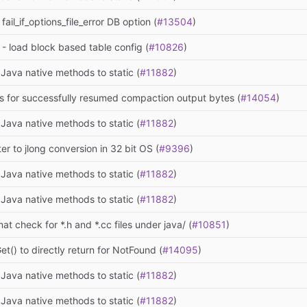
ail_if_options_file_error DB option (
#13504
)
 - load block based table config (
#10826
)
Java native methods to static (
#11882
)
cs for successfully resumed compaction output bytes (
#14054
)
Java native methods to static (
#11882
)
ter to jlong conversion in 32 bit OS (
#9396
)
Java native methods to static (
#11882
)
Java native methods to static (
#11882
)
at check for *.h and *.cc files under java/ (
#10851
)
et() to directly return for NotFound (
#14095
)
Java native methods to static (
#11882
)
Java native methods to static (
#11882
)