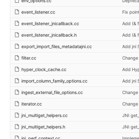
env_options.cc
Depreca
event_listener.cc
Fix poin
event_listener_jnicallback.cc
Add (& 
event_listener_jnicallback.h
Add (& 
export_import_files_metadatajni.cc
Add jni
filter.cc
Change 
hyper_clock_cache.cc
Add Hyp
import_column_family_options.cc
Add jni
ingest_external_file_options.cc
Change 
iterator.cc
Change 
jni_multiget_helpers.cc
JNI get_
jni_multiget_helpers.h
JNI get_
jni_perf_context.cc
Implem