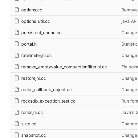
options.cc
Remove f
options_util.cc
java API
persistent_cache.cc
Change 
portal.h
Statisti
ratelimiterjni.cc
Change 
remove_emptyvalue_compactionfilterjni.cc
Fix poin
restorejni.cc
Change 
rocks_callback_object.cc
Change 
rocksdb_exception_test.cc
Run form
rocksjni.cc
Java's G
slice.cc
Change 
snapshot.cc
Change 