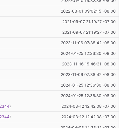
2025-01-10 15:32:38 -08:00
2022-03-01 09:02:15 -08:00
2021-09-07 21:19:27 -07:00
2021-09-07 21:19:27 -07:00
2023-11-06 07:38:42 -08:00
2024-01-25 12:36:30 -08:00
2023-11-16 15:46:31 -08:00
2023-11-06 07:38:42 -08:00
2024-01-25 12:36:30 -08:00
2024-01-25 12:36:30 -08:00
2344
)
2024-03-12 12:42:08 -07:00
2344
)
2024-03-12 12:42:08 -07:00
2024-04-03 14:33:31 -07:00