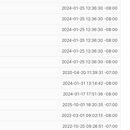
2024-01-25 12:36:30 -08:00
2024-01-25 12:36:30 -08:00
2024-01-25 12:36:30 -08:00
2024-01-25 12:36:30 -08:00
2024-01-25 12:36:30 -08:00
2024-01-25 12:36:30 -08:00
2020-04-20 11:39:31 -07:00
2024-01-31 13:14:42 -08:00
2024-01-17 17:51:36 -08:00
2025-10-01 18:20:35 -07:00
2022-03-01 09:02:15 -08:00
2022-10-25 09:26:51 -07:00