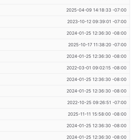
2025-04-09 14:18:33 -07:00
2023-10-12 09:39:01 -07:00
2024-01-25 12:36:30 -08:00
2025-10-17 11:38:20 -07:00
2024-01-25 12:36:30 -08:00
2022-03-01 09:02:15 -08:00
2024-01-25 12:36:30 -08:00
2024-01-25 12:36:30 -08:00
2022-10-25 09:26:51 -07:00
2025-11-11 15:58:00 -08:00
2024-01-25 12:36:30 -08:00
2024-01-25 12:36:30 -08:00