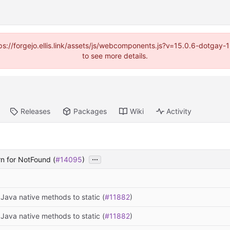
https://forgejo.ellis.link/assets/js/webcomponents.js?v=15.0.6-dotga
to see more details.
Releases
Packages
Wiki
Activity
...
urn for NotFound (
#14095
)
Java native methods to static (
#11882
)
Java native methods to static (
#11882
)