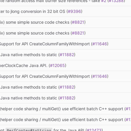
te random access max buffer size references - take
#2
(
#13288
)
ter to jlong conversion in 32 bit OS (
#9396
)
fix) some simple source code checks (
#8821
)
fix) some simple source code checks (
#8821
)
 Support for API CreateColumnFamilyWithImport (
#11646
)
Java native methods to static (
#11882
)
erClockCache Java API. (
#12065
)
 Support for API CreateColumnFamilyWithImport (
#11646
)
Java native methods to static (
#11882
)
Java native methods to static (
#11882
)
helper code sharing / multiGet() use efficient batch C++ support (
#1
helper code sharing / multiGet() use efficient batch C++ support (
#1
ent
for the Java API (
#12473
)
PerfContex#toString