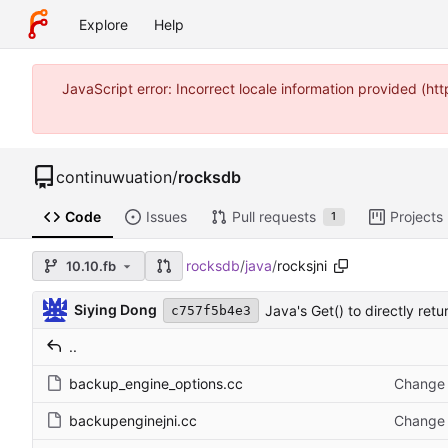
Explore
Help
JavaScript error: Incorrect locale information provided (
continuwuation
/
rocksdb
Code
Issues
Pull requests
Projects
1
rocksdb
/
java
/
rocksjni
10.10.fb
Siying Dong
Java's Get() to directly ret
c757f5b4e3
..
backup_engine_options.cc
Change 
backupenginejni.cc
Change 