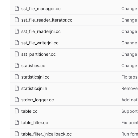
sst_file_manager.cc
Change 
sst_file_reader_iterator.cc
Change 
sst_file_readerjni.cc
Change 
sst_file_writerjni.cc
Change 
sst_partitioner.cc
Change 
statistics.cc
Change 
statisticsjni.cc
Fix tabs
statisticsjni.h
Remove '
stderr_logger.cc
Add nat
table.cc
Support
table_filter.cc
Fix poin
table_filter_jnicallback.cc
Run form