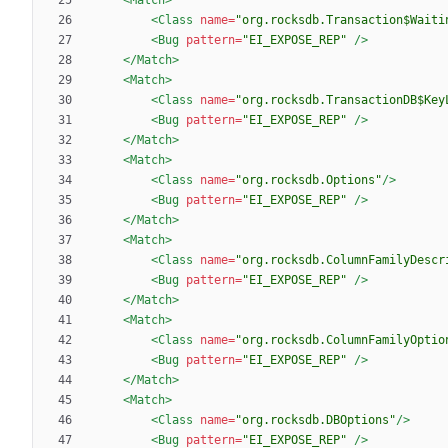
<Class
name=
"org.rocksdb.Transaction$Waiti
<Bug
pattern=
"EI_EXPOSE_REP"
/>
</Match>
<Match
>
<Class
name=
"org.rocksdb.TransactionDB$Key
<Bug
pattern=
"EI_EXPOSE_REP"
/>
</Match>
<Match
>
<Class
name=
"org.rocksdb.Options"
/>
<Bug
pattern=
"EI_EXPOSE_REP"
/>
</Match>
<Match
>
<Class
name=
"org.rocksdb.ColumnFamilyDescr
<Bug
pattern=
"EI_EXPOSE_REP"
/>
</Match>
<Match
>
<Class
name=
"org.rocksdb.ColumnFamilyOptio
<Bug
pattern=
"EI_EXPOSE_REP"
/>
</Match>
<Match
>
<Class
name=
"org.rocksdb.DBOptions"
/>
<Bug
pattern=
"EI_EXPOSE_REP"
/>