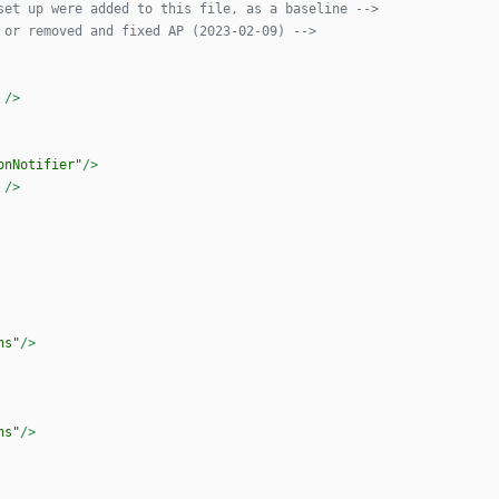
set up were added to this file, as a baseline 
-->
 or removed and fixed AP (2023
-
02
-
09) 
-->
/>
onNotifier"
/>
/>
ns"
/>
ns"
/>