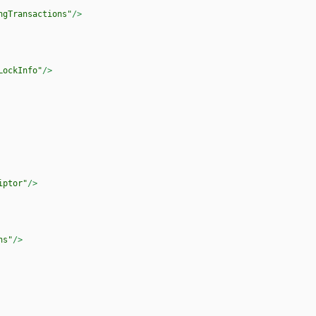
ngTransactions"
/>
LockInfo"
/>
iptor"
/>
ns"
/>