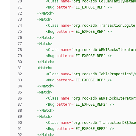
<Class
name=
"org.rocksdb.ColumnFamilyMetaD
<Bug
pattern=
"EI_EXPOSE_REP"
/>
</Match>
<Match
>
<Class
name=
"org.rocksdb.TransactionLogIte
<Bug
pattern=
"EI_EXPOSE_REP"
/>
</Match>
<Match
>
<Class
name=
"org.rocksdb.WBWIRocksIterator
<Bug
pattern=
"EI_EXPOSE_REP"
/>
</Match>
<Match
>
<Class
name=
"org.rocksdb.TableProperties"
/
<Bug
pattern=
"EI_EXPOSE_REP"
/>
</Match>
<Match
>
<Class
name=
"org.rocksdb.WBWIRocksIterator
<Bug
pattern=
"EI_EXPOSE_REP2"
/>
</Match>
<Match
>
<Class
name=
"org.rocksdb.TransactionDB$Dea
<Bug
pattern=
"EI_EXPOSE_REP2"
/>
</Match>