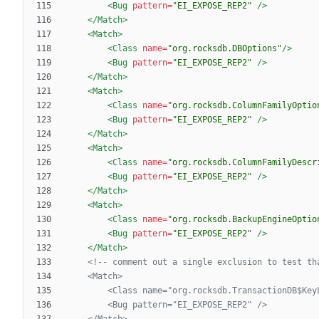
<Bug
pattern=
"EI_EXPOSE_REP2"
/>
</Match>
<Match
>
<Class
name=
"org.rocksdb.DBOptions"
/>
<Bug
pattern=
"EI_EXPOSE_REP2"
/>
</Match>
<Match
>
<Class
name=
"org.rocksdb.ColumnFamilyOptio
<Bug
pattern=
"EI_EXPOSE_REP2"
/>
</Match>
<Match
>
<Class
name=
"org.rocksdb.ColumnFamilyDescr
<Bug
pattern=
"EI_EXPOSE_REP2"
/>
</Match>
<Match
>
<Class
name=
"org.rocksdb.BackupEngineOptio
<Bug
pattern=
"EI_EXPOSE_REP2"
/>
</Match>
<!--