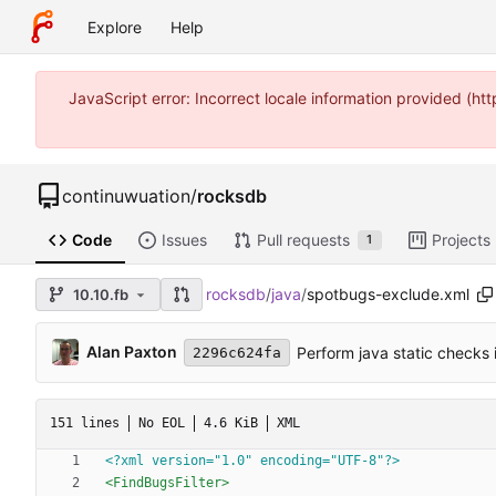
Explore
Help
JavaScript error: Incorrect locale information provided (
continuwuation
/
rocksdb
Code
Issues
Pull requests
Projects
1
rocksdb
/
java
/
spotbugs-exclude.xml
10.10.fb
Alan Paxton
Perform java static checks i
2296c624fa
151 lines
No EOL
4.6 KiB
XML
<?xml version="1.0" encoding="UTF-8"?>
<FindBugsFilter
>