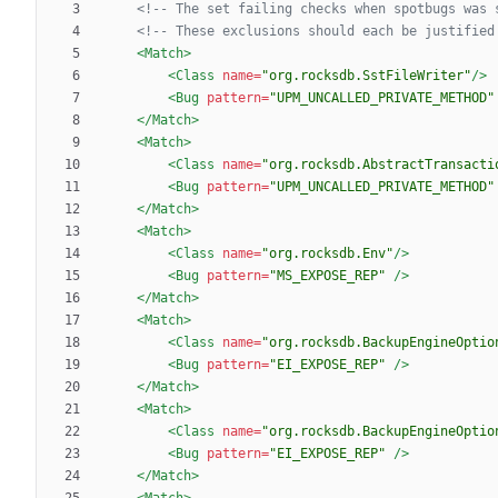
<!--
 The set failing checks when spotbugs was 
<!--
 These exclusions should each be justified
<Match
>
<Class
name=
"org.rocksdb.SstFileWriter"
/>
<Bug
pattern=
"UPM_UNCALLED_PRIVATE_METHOD"
</Match>
<Match
>
<Class
name=
"org.rocksdb.AbstractTransacti
<Bug
pattern=
"UPM_UNCALLED_PRIVATE_METHOD"
</Match>
<Match
>
<Class
name=
"org.rocksdb.Env"
/>
<Bug
pattern=
"MS_EXPOSE_REP"
/>
</Match>
<Match
>
<Class
name=
"org.rocksdb.BackupEngineOptio
<Bug
pattern=
"EI_EXPOSE_REP"
/>
</Match>
<Match
>
<Class
name=
"org.rocksdb.BackupEngineOptio
<Bug
pattern=
"EI_EXPOSE_REP"
/>
</Match>
<Match
>