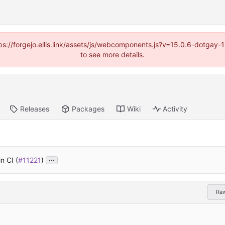
https://forgejo.ellis.link/assets/js/webcomponents.js?v=15.0.6-dotga
to see more details.
Releases
Packages
Wiki
Activity
...
n CI (
#11221
)
Ra