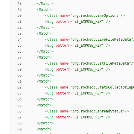
</Match>
<Match
>
<Class
name=
"org.rocksdb.EnvOptions"
/>
<Bug
pattern=
"EI_EXPOSE_REP"
/>
</Match>
<Match
>
<Class
name=
"org.rocksdb.LiveFileMetaData"
<Bug
pattern=
"EI_EXPOSE_REP"
/>
</Match>
<Match
>
<Class
name=
"org.rocksdb.SstFileMetaData"
/
<Bug
pattern=
"EI_EXPOSE_REP"
/>
</Match>
<Match
>
<Class
name=
"org.rocksdb.StatsCollectorInp
<Bug
pattern=
"EI_EXPOSE_REP"
/>
</Match>
<Match
>
<Class
name=
"org.rocksdb.ThreadStatus"
/>
<Bug
pattern=
"EI_EXPOSE_REP"
/>
</Match>
<Match
>