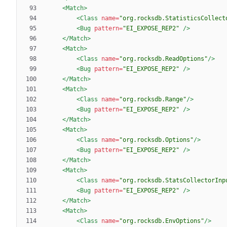
<Match
>
<Class
name=
"org.rocksdb.StatisticsCollect
<Bug
pattern=
"EI_EXPOSE_REP2"
/>
</Match>
<Match
>
<Class
name=
"org.rocksdb.ReadOptions"
/>
<Bug
pattern=
"EI_EXPOSE_REP2"
/>
</Match>
<Match
>
<Class
name=
"org.rocksdb.Range"
/>
<Bug
pattern=
"EI_EXPOSE_REP2"
/>
</Match>
<Match
>
<Class
name=
"org.rocksdb.Options"
/>
<Bug
pattern=
"EI_EXPOSE_REP2"
/>
</Match>
<Match
>
<Class
name=
"org.rocksdb.StatsCollectorInp
<Bug
pattern=
"EI_EXPOSE_REP2"
/>
</Match>
<Match
>
<Class
name=
"org.rocksdb.EnvOptions"
/>