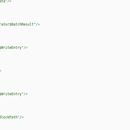
ata"
/>
rator$BatchResult"
/>
$WriteEntry"
/>
>
$WriteEntry"
/>
dlockPath"
/>