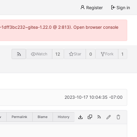
Register
Sign in
y-1-1dff3bc232~gitea-1.22.0 @ 2:813). Open browser console
12
0
1
Watch
Star
Fork
2023-10-17 10:04:35 -07:00
w
Permalink
Blame
History