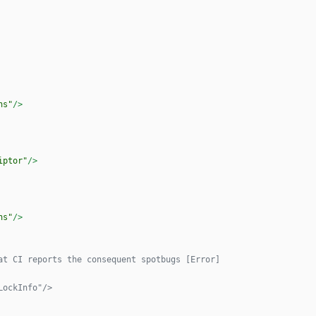
ns"
/>
iptor"
/>
ns"
/>