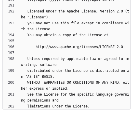
   Licensed under the Apache License, Version 2.0 (t
   you may not use this file except in compliance wi
   Unless required by applicable law or agreed to in 
   distributed under the License is distributed on a
   WITHOUT WARRANTIES OR CONDITIONS OF ANY KIND, eit
   See the License for the specific language governi