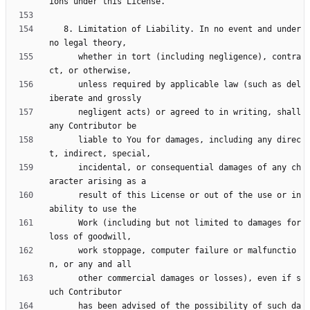
   8. Limitation of Liability. In no event and under 
      whether in tort (including negligence), contra
      unless required by applicable law (such as del
      negligent acts) or agreed to in writing, shall 
      liable to You for damages, including any direc
      incidental, or consequential damages of any ch
      result of this License or out of the use or in
      Work (including but not limited to damages for 
      work stoppage, computer failure or malfunctio
      other commercial damages or losses), even if s
      has been advised of the possibility of such da