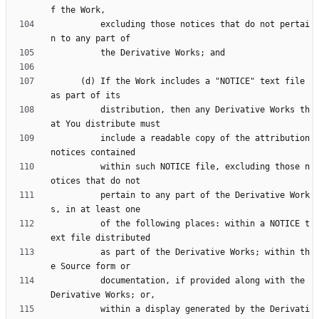
          excluding those notices that do not pertai
      (d) If the Work includes a "NOTICE" text file 
          distribution, then any Derivative Works th
          include a readable copy of the attribution 
          within such NOTICE file, excluding those n
          pertain to any part of the Derivative Work
          of the following places: within a NOTICE t
          as part of the Derivative Works; within th
          documentation, if provided along with the 
          within a display generated by the Derivati