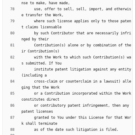
      use, offer to sell, sell, import, and otherwis
      where such license applies only to those paten
      by such Contributor that are necessarily infri
      Contribution(s) alone or by combination of the
      with the Work to which such Contribution(s) wa
      institute patent litigation against any entity 
      cross-claim or counterclaim in a lawsuit) alle
      or a Contribution incorporated within the Work 
      or contributory patent infringement, then any 
      granted to You under this License for that Wor