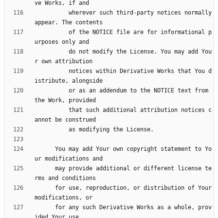
          wherever such third-party notices normally 
          of the NOTICE file are for informational p
          do not modify the License. You may add You
          notices within Derivative Works that You d
          or as an addendum to the NOTICE text from 
          that such additional attribution notices c
      You may add Your own copyright statement to Yo
      may provide additional or different license te
      for use, reproduction, or distribution of Your 
      for any such Derivative Works as a whole, prov