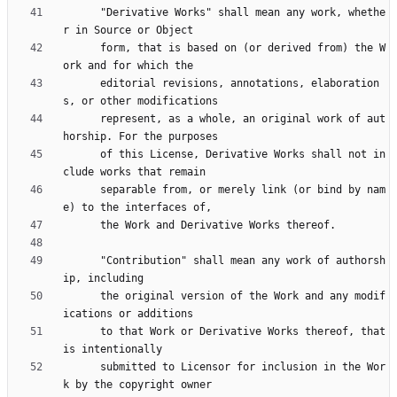
      "Derivative Works" shall mean any work, whethe
      form, that is based on (or derived from) the W
      editorial revisions, annotations, elaboration
      represent, as a whole, an original work of aut
      of this License, Derivative Works shall not in
      separable from, or merely link (or bind by nam
      "Contribution" shall mean any work of authorsh
      the original version of the Work and any modif
      to that Work or Derivative Works thereof, that 
      submitted to Licensor for inclusion in the Wor