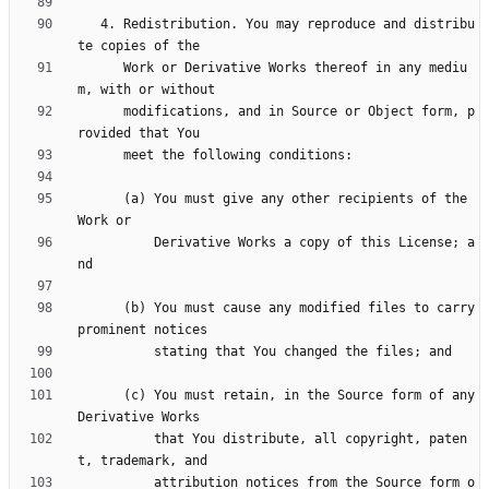
   4. Redistribution. You may reproduce and distribu
      Work or Derivative Works thereof in any mediu
      modifications, and in Source or Object form, p
      (a) You must give any other recipients of the 
          Derivative Works a copy of this License; a
      (b) You must cause any modified files to carry 
      (c) You must retain, in the Source form of any 
          that You distribute, all copyright, paten
          attribution notices from the Source form o