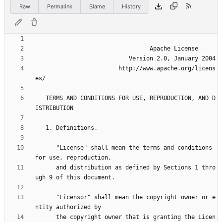
Raw
Permalink
Blame
History
                        http://www.apache.org/licens
   TERMS AND CONDITIONS FOR USE, REPRODUCTION, AND D
      "License" shall mean the terms and conditions 
      and distribution as defined by Sections 1 thro
      "Licensor" shall mean the copyright owner or e
      the copyright owner that is granting the Licen