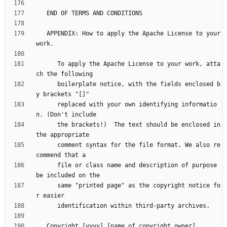
   APPENDIX: How to apply the Apache License to your 
      To apply the Apache License to your work, atta
      boilerplate notice, with the fields enclosed b
      replaced with your own identifying informatio
      the brackets!)  The text should be enclosed in 
      comment syntax for the file format. We also re
      file or class name and description of purpose 
      same "printed page" as the copyright notice fo