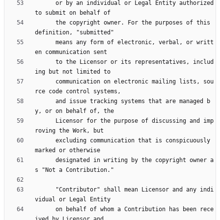
      or by an individual or Legal Entity authorized 
      the copyright owner. For the purposes of this 
      means any form of electronic, verbal, or writt
      to the Licensor or its representatives, includ
      communication on electronic mailing lists, sou
      and issue tracking systems that are managed b
      Licensor for the purpose of discussing and imp
      excluding communication that is conspicuously 
      designated in writing by the copyright owner a
      "Contributor" shall mean Licensor and any indi
      on behalf of whom a Contribution has been rece