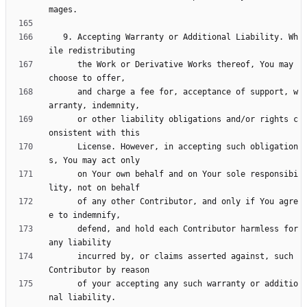
   9. Accepting Warranty or Additional Liability. Wh
      the Work or Derivative Works thereof, You may 
      and charge a fee for, acceptance of support, w
      or other liability obligations and/or rights c
      License. However, in accepting such obligation
      on Your own behalf and on Your sole responsibi
      of any other Contributor, and only if You agre
      defend, and hold each Contributor harmless for 
      incurred by, or claims asserted against, such 
      of your accepting any such warranty or additio