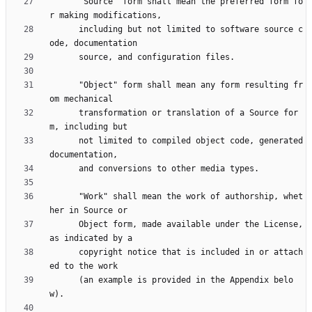
      "Source" form shall mean the preferred form fo
      including but not limited to software source c
      "Object" form shall mean any form resulting fr
      transformation or translation of a Source for
      not limited to compiled object code, generated 
      "Work" shall mean the work of authorship, whet
      Object form, made available under the License, 
      copyright notice that is included in or attach
      (an example is provided in the Appendix belo