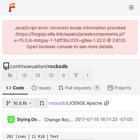
JavaScript error: Incorrect locale information provided
(https://forgejo.ellis.link/assets/js/webcomponents.js?
v=15.0.6-dotgay-1-1dff3bc232~gitea-1.22.0 @ 2:813).
Open browser console to see more details.
continuwuation
/
rocksdb
12
0
1
Code
Issues
Pull requests
Projects
1
rocksdb
/
LICENSE.Apache
10.5.fb
...
Siying Dong
2017-07-15 16:11:23 -07:00
Change RocksDB License
202 lines
11 KiB
Text