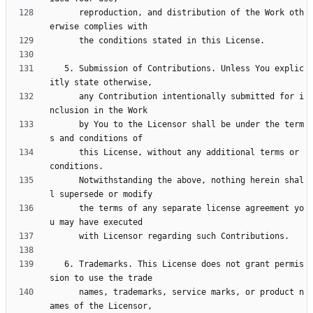
      reproduction, and distribution of the Work oth
   5. Submission of Contributions. Unless You explic
      any Contribution intentionally submitted for i
      by You to the Licensor shall be under the term
      this License, without any additional terms or 
      Notwithstanding the above, nothing herein shal
      the terms of any separate license agreement yo
   6. Trademarks. This License does not grant permis
      names, trademarks, service marks, or product n