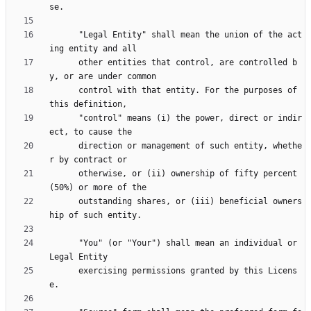
      "Legal Entity" shall mean the union of the act
      other entities that control, are controlled b
      control with that entity. For the purposes of 
      "control" means (i) the power, direct or indir
      direction or management of such entity, whethe
      otherwise, or (ii) ownership of fifty percent 
      outstanding shares, or (iii) beneficial owners
      "You" (or "Your") shall mean an individual or 
      exercising permissions granted by this Licens