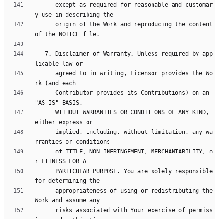
      except as required for reasonable and customar
      origin of the Work and reproducing the content 
   7. Disclaimer of Warranty. Unless required by app
      agreed to in writing, Licensor provides the Wo
      Contributor provides its Contributions) on an 
      WITHOUT WARRANTIES OR CONDITIONS OF ANY KIND, 
      implied, including, without limitation, any wa
      of TITLE, NON-INFRINGEMENT, MERCHANTABILITY, o
      PARTICULAR PURPOSE. You are solely responsible 
      appropriateness of using or redistributing the 
      risks associated with Your exercise of permiss