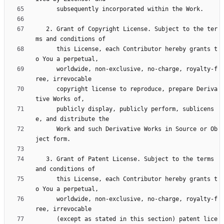
   2. Grant of Copyright License. Subject to the ter
      this License, each Contributor hereby grants t
      worldwide, non-exclusive, no-charge, royalty-f
      copyright license to reproduce, prepare Deriva
      publicly display, publicly perform, sublicens
      Work and such Derivative Works in Source or Ob
   3. Grant of Patent License. Subject to the terms 
      this License, each Contributor hereby grants t
      worldwide, non-exclusive, no-charge, royalty-f
      (except as stated in this section) patent lice