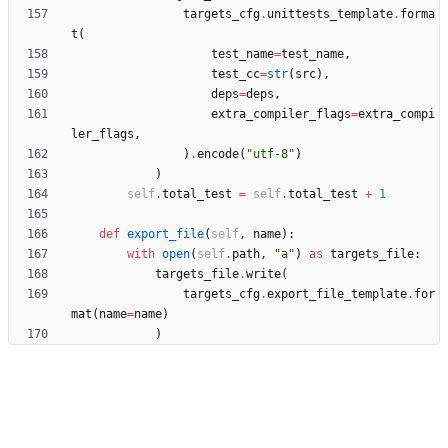
targets_cfg
.
unittests_template
.
forma
t
(
test_name
=
test_name
,
test_cc
=
str
(
src
)
,
deps
=
deps
,
extra_compiler_flags
=
extra_compi
ler_flags
,
)
.
encode
(
"
utf-8
"
)
)
self
.
total_test
=
self
.
total_test
+
1
def
export_file
(
self
,
name
)
:
with
open
(
self
.
path
,
"
a
"
)
as
targets_file
:
targets_file
.
write
(
targets_cfg
.
export_file_template
.
for
mat
(
name
=
name
)
)