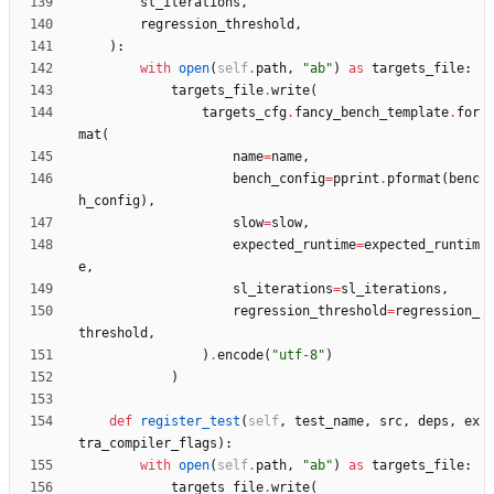
sl_iterations
,
regression_threshold
,
)
:
with
open
(
self
.
path
,
"
ab
"
)
as
targets_file
:
targets_file
.
write
(
targets_cfg
.
fancy_bench_template
.
for
mat
(
name
=
name
,
bench_config
=
pprint
.
pformat
(
benc
h_config
)
,
slow
=
slow
,
expected_runtime
=
expected_runtim
e
,
sl_iterations
=
sl_iterations
,
regression_threshold
=
regression_
threshold
,
)
.
encode
(
"
utf-8
"
)
)
def
register_test
(
self
,
test_name
,
src
,
deps
,
ex
tra_compiler_flags
)
:
with
open
(
self
.
path
,
"
ab
"
)
as
targets_file
:
targets_file
.
write
(