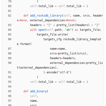
)
self
.
total_lib
=
self
.
total_lib
+
1
def
add_rocksdb_library
(
self
,
name
,
srcs
,
header
s
=
None
,
external_dependencies
=
None
)
:
headers
=
"
[
"
+
pretty_list
(
headers
)
+
"
]
"
with
open
(
self
.
path
,
"
ab
"
)
as
targets_file
:
targets_file
.
write
(
targets_cfg
.
rocksdb_library_templat
e
.
format
(
name
=
name
,
srcs
=
pretty_list
(
srcs
)
,
headers
=
headers
,
external_dependencies
=
pretty_lis
t
(
external_dependencies
)
,
)
.
encode
(
"
utf-8
"
)
)
self
.
total_lib
=
self
.
total_lib
+
1
def
add_binary
(
self
,
name
,
srcs
,