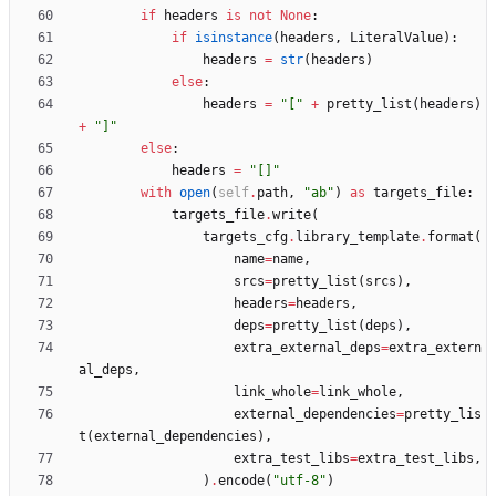
if
headers
is
not
None
:
if
isinstance
(
headers
,
LiteralValue
)
:
headers
=
str
(
headers
)
else
:
headers
=
"
[
"
+
pretty_list
(
headers
)
+
"
]
"
else
:
headers
=
"
[]
"
with
open
(
self
.
path
,
"
ab
"
)
as
targets_file
:
targets_file
.
write
(
targets_cfg
.
library_template
.
format
(
name
=
name
,
srcs
=
pretty_list
(
srcs
)
,
headers
=
headers
,
deps
=
pretty_list
(
deps
)
,
extra_external_deps
=
extra_extern
al_deps
,
link_whole
=
link_whole
,
external_dependencies
=
pretty_lis
t
(
external_dependencies
)
,
extra_test_libs
=
extra_test_libs
,
)
.
encode
(
"
utf-8
"
)