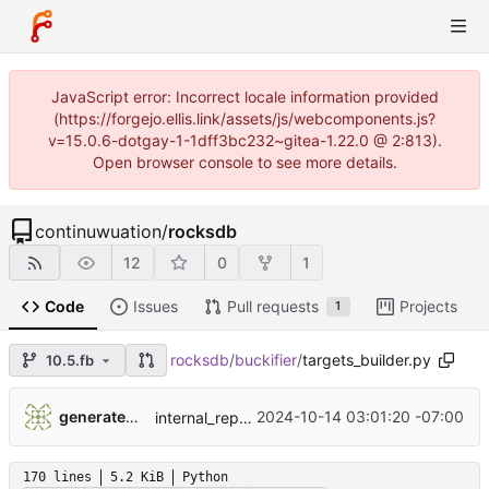
JavaScript error: Incorrect locale information provided
(https://forgejo.ellis.link/assets/js/webcomponents.js?
v=15.0.6-dotgay-1-1dff3bc232~gitea-1.22.0 @ 2:813).
Open browser console to see more details.
continuwuation
/
rocksdb
12
0
1
Code
Issues
Pull requests
Projects
1
rocksdb
/
buckifier
/
targets_builder.py
10.5.fb
...
generatedunixname89002005287564
2024-10-14 03:01:20 -07:00
internal_repo_rocksdb
170 lines
5.2 KiB
Python