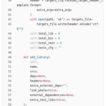
header
=
targets_cfg
.
rocksdb_target_header_t
emplate
.
format
(
extra_argv
=
extra_argv
)
with
open
(
path
,
"
wb
"
)
as
targets_file
:
targets_file
.
write
(
header
.
encode
(
"
utf-
8
"
)
)
self
.
total_lib
=
0
self
.
total_bin
=
0
self
.
total_test
=
0
self
.
tests_cfg
=
"
"
def
add_library
(
self
,
name
,
srcs
,
deps
=
None
,
headers
=
None
,
extra_external_deps
=
"
"
,
link_whole
=
False
,
external_dependencies
=
None
,
extra_test_libs
=
False
,
)
: