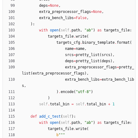
deps
=
None
,
extra_preprocessor_flags
=
None
,
extra_bench_libs
=
False
,
)
:
with
open
(
self
.
path
,
"
ab
"
)
as
targets_file
:
targets_file
.
write
(
targets_cfg
.
binary_template
.
format
(
name
=
name
,
srcs
=
pretty_list
(
srcs
)
,
deps
=
pretty_list
(
deps
)
,
extra_preprocessor_flags
=
pretty_
list
(
extra_preprocessor_flags
)
,
extra_bench_libs
=
extra_bench_lib
s
,
)
.
encode
(
"
utf-8
"
)
)
self
.
total_bin
=
self
.
total_bin
+
1
def
add_c_test
(
self
)
:
with
open
(
self
.
path
,
"
ab
"
)
as
targets_file
:
targets_file
.
write
(
b
"""