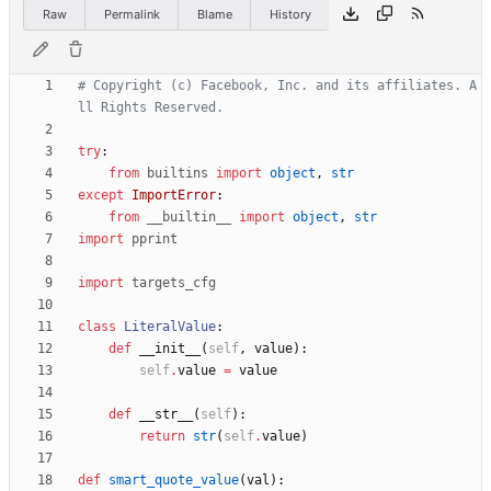
Raw
Permalink
Blame
History
# Copyright (c) Facebook, Inc. and its affiliates. A
ll Rights Reserved.
try
:
from
builtins
import
object
,
str
except
ImportError
:
from
__builtin__
import
object
,
str
import
pprint
import
targets_cfg
class
LiteralValue
:
def
__init__
(
self
,
value
)
:
self
.
value
=
value
def
__str__
(
self
)
:
return
str
(
self
.
value
)
def
smart_quote_value
(
val
)
: