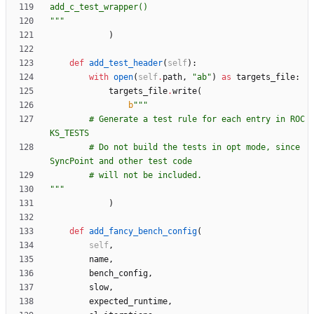
add_c_test_wrapper()
"""
)
def
add_test_header
(
self
)
:
with
open
(
self
.
path
,
"
ab
"
)
as
targets_file
:
targets_file
.
write
(
b
"""
        # Generate a test rule for each entry in ROC
KS_TESTS
        # Do not build the tests in opt mode, since 
SyncPoint and other test code
        # will not be included.
"""
)
def
add_fancy_bench_config
(
self
,
name
,
bench_config
,
slow
,
expected_runtime
,