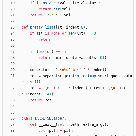
if
isinstance
(
val
,
LiteralValue
)
:
return
str
(
val
)
return
'
"
%s
"
'
%
val
def
pretty_list
(
lst
,
indent
=
8
)
:
if
lst
is
None
or
len
(
lst
)
==
0
:
return
"
"
if
len
(
lst
)
==
1
:
return
smart_quote_value
(
lst
[
0
]
)
separator
=
'
,
\n
%s
'
%
(
"
"
*
indent
)
res
=
separator
.
join
(
sorted
(
map
(
smart_quote_valu
e
,
lst
)
)
)
res
=
"
\n
"
+
(
"
"
*
indent
)
+
res
+
'
,
\n
'
+
(
"
"
*
(
indent
-
4
)
)
return
res
class
TARGETSBuilder
:
def
__init__
(
self
,
path
,
extra_argv
)
:
self
.
path
=
path