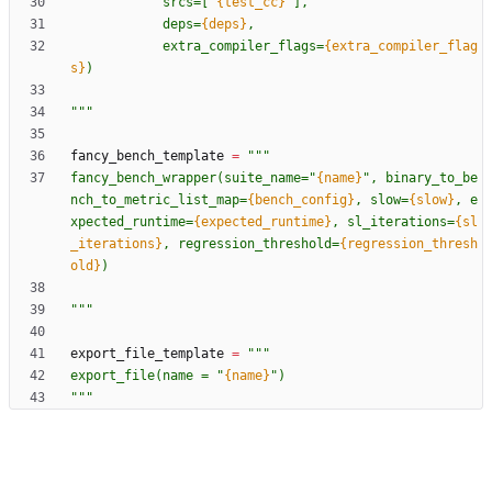
            srcs=[
"
{test_cc}
"
],
            deps=
{deps}
,
            extra_compiler_flags=
{extra_compiler_flag
s}
)
"""
fancy_bench_template
=
"""
fancy_bench_wrapper(suite_name=
"
{name}
"
, binary_to_be
nch_to_metric_list_map=
{bench_config}
, slow=
{slow}
, e
xpected_runtime=
{expected_runtime}
, sl_iterations=
{sl
_iterations}
, regression_threshold=
{regression_thresh
old}
)
"""
export_file_template
=
"""
export_file(name = 
"
{name}
"
)
"""