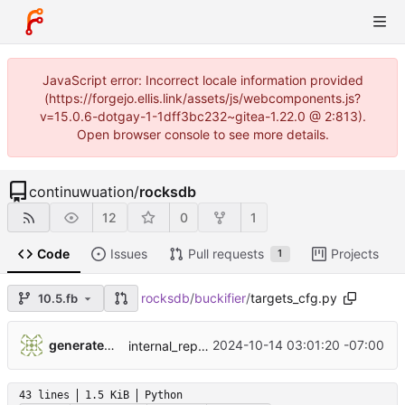
JavaScript error: Incorrect locale information provided
(https://forgejo.ellis.link/assets/js/webcomponents.js?
v=15.0.6-dotgay-1-1dff3bc232~gitea-1.22.0 @ 2:813).
Open browser console to see more details.
continuwuation
/
rocksdb
12
0
1
Code
Issues
Pull requests
Projects
1
rocksdb
/
buckifier
/
targets_cfg.py
10.5.fb
...
generatedunixname89002005287564
2024-10-14 03:01:20 -07:00
internal_repo_rocksdb
43 lines
1.5 KiB
Python