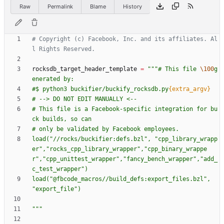
Raw
Permalink
Blame
History
# Copyright (c) Facebook, Inc. and its affiliates. Al
l Rights Reserved.
rocksdb_target_header_template
=
"""
# This file 
\100
g
enerated by:
#$ python3 buckifier/buckify_rocksdb.py
{extra_argv}
# --> DO NOT EDIT MANUALLY <--
# This file is a Facebook-specific integration for bu
ck builds, so can
# only be validated by Facebook employees.
load(
"
//rocks/buckifier:defs.bzl
"
, 
"
cpp_library_wrapp
er
"
,
"
rocks_cpp_library_wrapper
"
,
"
cpp_binary_wrappe
r
"
,
"
cpp_unittest_wrapper
"
,
"
fancy_bench_wrapper
"
,
"
add_
c_test_wrapper
"
)
load(
"
@fbcode_macros//build_defs:export_files.bzl
"
, 
"
export_file
"
)
"""