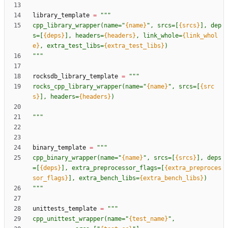
library_template
=
"""
cpp_library_wrapper(name=
"
{name}
"
, srcs=[
{srcs}
], dep
s=[
{deps}
], headers=
{headers}
, link_whole=
{link_whol
e}
, extra_test_libs=
{extra_test_libs}
)
"""
rocksdb_library_template
=
"""
rocks_cpp_library_wrapper(name=
"
{name}
"
, srcs=[
{src
s}
], headers=
{headers}
)
"""
binary_template
=
"""
cpp_binary_wrapper(name=
"
{name}
"
, srcs=[
{srcs}
], deps
=[
{deps}
], extra_preprocessor_flags=[
{extra_preproces
sor_flags}
], extra_bench_libs=
{extra_bench_libs}
)
"""
unittests_template
=
"""
cpp_unittest_wrapper(name=
"
{test_name}
"
,