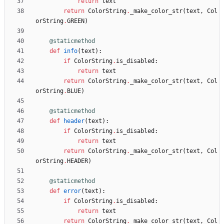
return
text
return
ColorString
.
_make_color_str
(
text
,
Col
orString
.
GREEN
)
@staticmethod
def
info
(
text
)
:
if
ColorString
.
is_disabled
:
return
text
return
ColorString
.
_make_color_str
(
text
,
Col
orString
.
BLUE
)
@staticmethod
def
header
(
text
)
:
if
ColorString
.
is_disabled
:
return
text
return
ColorString
.
_make_color_str
(
text
,
Col
orString
.
HEADER
)
@staticmethod
def
error
(
text
)
:
if
ColorString
.
is_disabled
:
return
text
return
ColorString
.
_make_color_str
(
text
,
Col