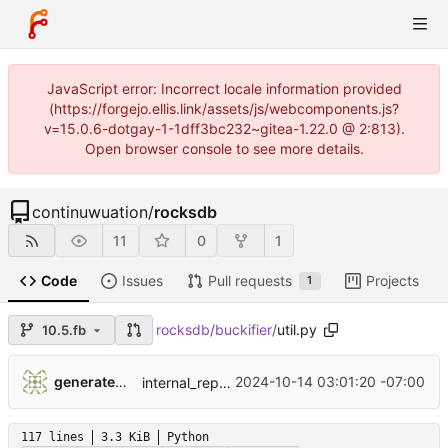
JavaScript error: Incorrect locale information provided
(https://forgejo.ellis.link/assets/js/webcomponents.js?
v=15.0.6-dotgay-1-1dff3bc232~gitea-1.22.0 @ 2:813).
Open browser console to see more details.
continuwuation
/
rocksdb
11
0
1
Code
Issues
Pull requests
Projects
1
rocksdb
/
buckifier
/
util.py
10.5.fb
...
generatedunixname89002005287564
2024-10-14 03:01:20 -07:00
internal_repo_rocksdb
117 lines
3.3 KiB
Python