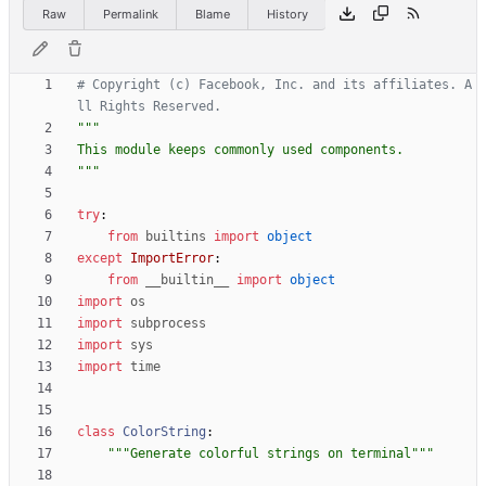
Raw
Permalink
Blame
History
# Copyright (c) Facebook, Inc. and its affiliates. A
ll Rights Reserved.
"""
This module keeps commonly used components.
"""
try
:
from
builtins
import
object
except
ImportError
:
from
__builtin__
import
object
import
os
import
subprocess
import
sys
import
time
class
ColorString
:
"""
Generate colorful strings on terminal
"""