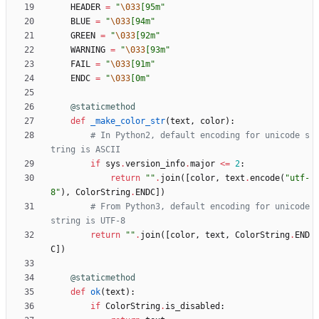
HEADER
=
"
\033
[95m
"
BLUE
=
"
\033
[94m
"
GREEN
=
"
\033
[92m
"
WARNING
=
"
\033
[93m
"
FAIL
=
"
\033
[91m
"
ENDC
=
"
\033
[0m
"
@staticmethod
def
_make_color_str
(
text
,
color
)
:
# In Python2, default encoding for unicode s
tring is ASCII
if
sys
.
version_info
.
major
<
=
2
:
return
"
"
.
join
(
[
color
,
text
.
encode
(
"
utf-
8
"
)
,
ColorString
.
ENDC
]
)
# From Python3, default encoding for unicode 
string is UTF-8
return
"
"
.
join
(
[
color
,
text
,
ColorString
.
END
C
]
)
@staticmethod
def
ok
(
text
)
:
if
ColorString
.
is_disabled
: