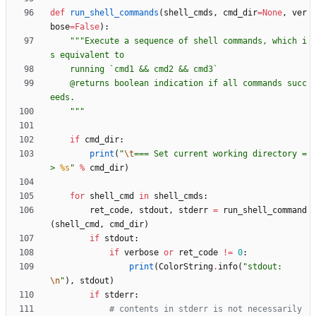
def
run_shell_commands
(
shell_cmds
,
cmd_dir
=
None
,
ver
bose
=
False
)
:
"""
Execute a sequence of shell commands, which i
s equivalent to
    running `cmd1 && cmd2 && cmd3`
    @returns boolean indication if all commands succ
eeds.
"""
if
cmd_dir
:
print
(
"
\t
=== Set current working directory =
> 
%s
"
%
cmd_dir
)
for
shell_cmd
in
shell_cmds
:
ret_code
,
stdout
,
stderr
=
run_shell_command
(
shell_cmd
,
cmd_dir
)
if
stdout
:
if
verbose
or
ret_code
!=
0
:
print
(
ColorString
.
info
(
"
stdout: 
\n
"
)
,
stdout
)
if
stderr
:
# contents in stderr is not necessarily 