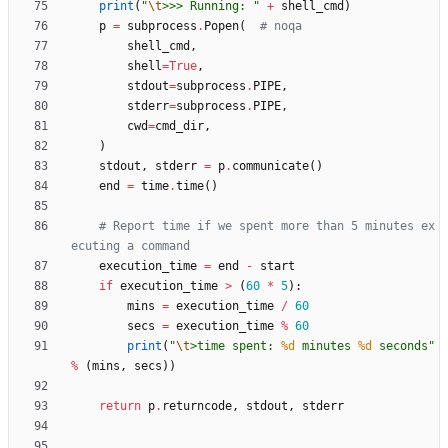
print
(
"
\t
>>> Running: 
"
+
shell_cmd
)
p
=
subprocess
.
Popen
(
# noqa
shell_cmd
,
shell
=
True
,
stdout
=
subprocess
.
PIPE
,
stderr
=
subprocess
.
PIPE
,
cwd
=
cmd_dir
,
)
stdout
,
stderr
=
p
.
communicate
(
)
end
=
time
.
time
(
)
# Report time if we spent more than 5 minutes ex
ecuting a command
execution_time
=
end
-
start
if
execution_time
>
(
60
*
5
)
:
mins
=
execution_time
/
60
secs
=
execution_time
%
60
print
(
"
\t
>time spent: 
%d
 minutes 
%d
 seconds
"
%
(
mins
,
secs
)
)
return
p
.
returncode
,
stdout
,
stderr