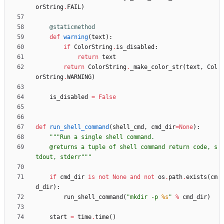
orString
.
FAIL
)
@staticmethod
def
warning
(
text
)
:
if
ColorString
.
is_disabled
:
return
text
return
ColorString
.
_make_color_str
(
text
,
Col
orString
.
WARNING
)
is_disabled
=
False
def
run_shell_command
(
shell_cmd
,
cmd_dir
=
None
)
:
"""
Run a single shell command.
    @returns a tuple of shell command return code, s
tdout, stderr
"""
if
cmd_dir
is
not
None
and
not
os
.
path
.
exists
(
cm
d_dir
)
:
run_shell_command
(
"
mkdir -p 
%s
"
%
cmd_dir
)
start
=
time
.
time
(
)