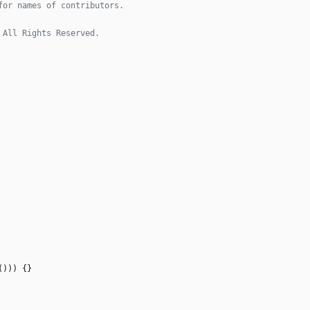
(
)
)
)
{
}