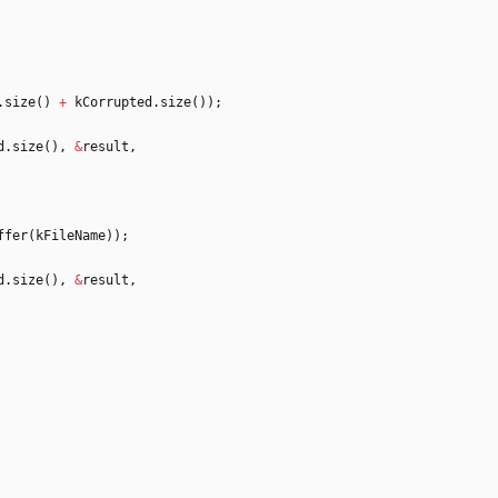
.
size
(
)
+
kCorrupted
.
size
(
)
)
;
d
.
size
(
)
,
&
result
,
ffer
(
kFileName
)
)
;
d
.
size
(
)
,
&
result
,