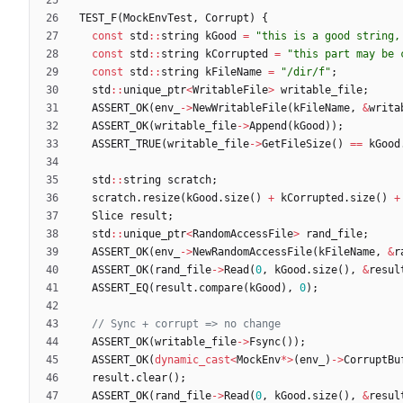
TEST_F
(
MockEnvTest
,
Corrupt
)
{
const
std
:
:
string
kGood
=
"
this is a good string,
const
std
:
:
string
kCorrupted
=
"
this part may be 
const
std
:
:
string
kFileName
=
"
/dir/f
"
;
std
:
:
unique_ptr
<
WritableFile
>
writable_file
;
ASSERT_OK
(
env_
-
>
NewWritableFile
(
kFileName
,
&
writa
ASSERT_OK
(
writable_file
-
>
Append
(
kGood
)
)
;
ASSERT_TRUE
(
writable_file
-
>
GetFileSize
(
)
=
=
kGood
std
:
:
string
scratch
;
scratch
.
resize
(
kGood
.
size
(
)
+
kCorrupted
.
size
(
)
+
Slice
result
;
std
:
:
unique_ptr
<
RandomAccessFile
>
rand_file
;
ASSERT_OK
(
env_
-
>
NewRandomAccessFile
(
kFileName
,
&
r
ASSERT_OK
(
rand_file
-
>
Read
(
0
,
kGood
.
size
(
)
,
&
resul
ASSERT_EQ
(
result
.
compare
(
kGood
)
,
0
)
;
ASSERT_OK
(
writable_file
-
>
Fsync
(
)
)
;
ASSERT_OK
(
dynamic_cast
<
MockEnv
*
>
(
env_
)
-
>
CorruptBu
result
.
clear
(
)
;
ASSERT_OK
(
rand_file
-
>
Read
(
0
,
kGood
.
size
(
)
,
&
resul