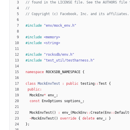
#
include
"env/mock_env.h"
#
include
<memory>
#
include
<string>
#
include
"rocksdb/env.h"
#
include
"test_util/testharness.h"
namespace
ROCKSDB_NAMESPACE
{
class
MockEnvTest
:
public
testing
:
:
Test
{
public
:
MockEnv
*
env_
;
const
EnvOptions
soptions_
;
MockEnvTest
(
)
:
env_
(
MockEnv
:
:
Create
(
Env
:
:
Default
~
MockEnvTest
(
)
override
{
delete
env_
;
}
}
;