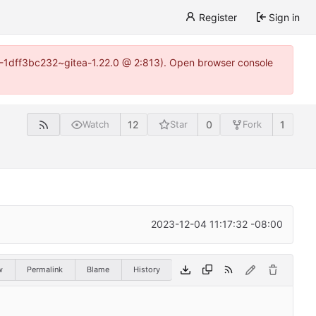
Register
Sign in
y-1-1dff3bc232~gitea-1.22.0 @ 2:813). Open browser console
12
0
1
Watch
Star
Fork
2023-12-04 11:17:32 -08:00
w
Permalink
Blame
History