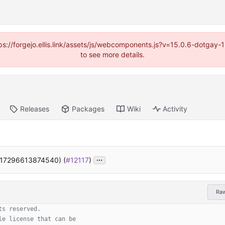
https://forgejo.ellis.link/assets/js/webcomponents.js?v=15.0.6-dotga
to see more details.
Releases
Packages
Wiki
Activity
...
117296613874540) (
#12117
)
Ra