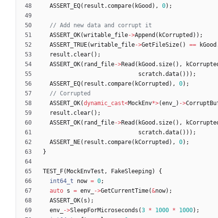
ASSERT_EQ
(
result
.
compare
(
kGood
)
,
0
)
;
ASSERT_OK
(
writable_file
-
>
Append
(
kCorrupted
)
)
;
ASSERT_TRUE
(
writable_file
-
>
GetFileSize
(
)
=
=
kGood
result
.
clear
(
)
;
ASSERT_OK
(
rand_file
-
>
Read
(
kGood
.
size
(
)
,
kCorrupte
scratch
.
data
(
)
)
)
;
ASSERT_EQ
(
result
.
compare
(
kCorrupted
)
,
0
)
;
ASSERT_OK
(
dynamic_cast
<
MockEnv
*
>
(
env_
)
-
>
CorruptBu
result
.
clear
(
)
;
ASSERT_OK
(
rand_file
-
>
Read
(
kGood
.
size
(
)
,
kCorrupte
scratch
.
data
(
)
)
)
;
ASSERT_NE
(
result
.
compare
(
kCorrupted
)
,
0
)
;
}
TEST_F
(
MockEnvTest
,
FakeSleeping
)
{
int64_t
now
=
0
;
auto
s
=
env_
-
>
GetCurrentTime
(
&
now
)
;
ASSERT_OK
(
s
)
;
env_
-
>
SleepForMicroseconds
(
3
*
1000
*
1000
)
;