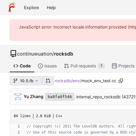
Explore
Help
JavaScript error: Incorrect locale information provided (
continuwuation
/
rocksdb
Code
Issues
Pull requests
Projects
1
rocksdb
/
env
/
mock_env_test.cc
10.5.fb
Yu Zhang
internal_repo_rocksdb (4372
ba8fa0f546
84 lines
2.8 KiB
C++