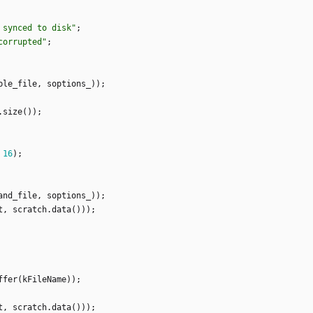
 synced to disk
"
;
corrupted
"
;
ble_file
,
soptions_
)
)
;
.
size
(
)
)
;
16
)
;
and_file
,
soptions_
)
)
;
t
,
scratch
.
data
(
)
)
)
;
ffer
(
kFileName
)
)
;
t
,
scratch
.
data
(
)
)
)
;