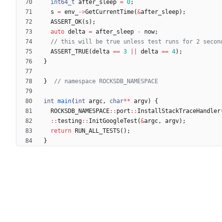
int64_t
after_sleep
=
0
;
s
=
env_
-
>
GetCurrentTime
(
&
after_sleep
)
;
ASSERT_OK
(
s
)
;
auto
delta
=
after_sleep
-
now
;
ASSERT_TRUE
(
delta
=
=
3
|
|
delta
=
=
4
)
;
}
}
int
main
(
int
argc
,
char
*
*
argv
)
{
ROCKSDB_NAMESPACE
:
:
port
:
:
InstallStackTraceHandler
:
:
testing
:
:
InitGoogleTest
(
&
argc
,
argv
)
;
return
RUN_ALL_TESTS
(
)
;
}
Powered by Forgejo
Version: 15.0.6-dotgay-1-1dff3bc232 Page: