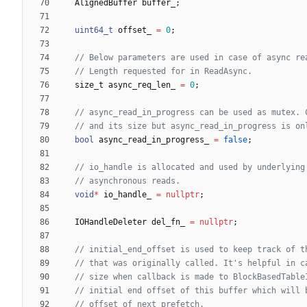
AlignedBuffer
buffer_
;
uint64_t
offset_
=
0
;
size_t
async_req_len_
=
0
;
bool
async_read_in_progress_
=
false
;
void
*
io_handle_
=
nullptr
;
IOHandleDeleter
del_fn_
=
nullptr
;