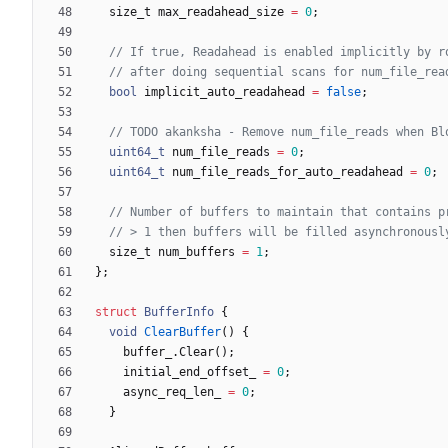
size_t
max_readahead_size
=
0
;
bool
implicit_auto_readahead
=
false
;
uint64_t
num_file_reads
=
0
;
uint64_t
num_file_reads_for_auto_readahead
=
0
;
size_t
num_buffers
=
1
;
}
;
struct
BufferInfo
{
void
ClearBuffer
(
)
{
buffer_
.
Clear
(
)
;
initial_end_offset_
=
0
;
async_req_len_
=
0
;
}