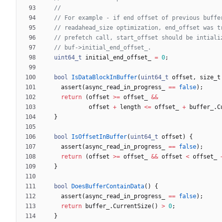
uint64_t
initial_end_offset_
=
0
;
bool
IsDataBlockInBuffer
(
uint64_t
offset
,
size_t
assert
(
async_read_in_progress_
=
=
false
)
;
return
(
offset
>
=
offset_
&
&
offset
+
length
<
=
offset_
+
buffer_
.
C
}
bool
IsOffsetInBuffer
(
uint64_t
offset
)
{
assert
(
async_read_in_progress_
=
=
false
)
;
return
(
offset
>
=
offset_
&
&
offset
<
offset_
}
bool
DoesBufferContainData
(
)
{
assert
(
async_read_in_progress_
=
=
false
)
;
return
buffer_
.
CurrentSize
(
)
>
0
;
}