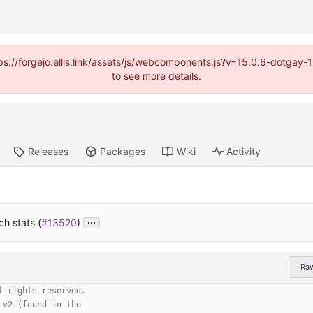
https://forgejo.ellis.link/assets/js/webcomponents.js?v=15.0.6-dotga
to see more details.
Releases
Packages
Wiki
Activity
...
h stats (
#13520
)
Ra