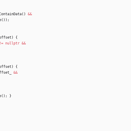
ContainData
(
)
&
&
e
(
)
)
;
offset
)
{
!
=
nullptr
&
&
offset
)
{
ffset_
&
&
e
(
)
;
}