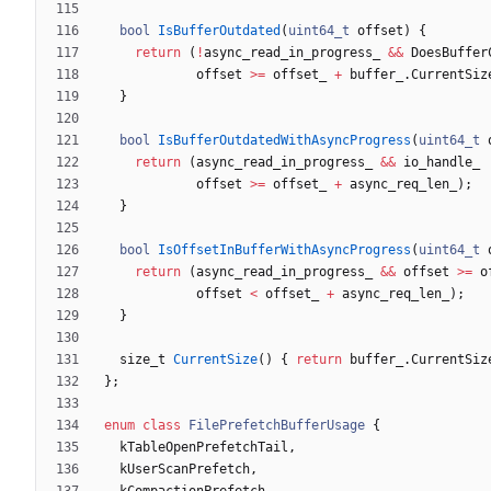
bool
IsBufferOutdated
(
uint64_t
offset
)
{
return
(
!
async_read_in_progress_
&
&
DoesBuffer
offset
>
=
offset_
+
buffer_
.
CurrentSiz
}
bool
IsBufferOutdatedWithAsyncProgress
(
uint64_t
return
(
async_read_in_progress_
&
&
io_handle_
offset
>
=
offset_
+
async_req_len_
)
;
}
bool
IsOffsetInBufferWithAsyncProgress
(
uint64_t
return
(
async_read_in_progress_
&
&
offset
>
=
o
offset
<
offset_
+
async_req_len_
)
;
}
size_t
CurrentSize
(
)
{
return
buffer_
.
CurrentSiz
}
;
enum
class
FilePrefetchBufferUsage
{
kTableOpenPrefetchTail
,
kUserScanPrefetch
,
kCompactionPrefetch
,