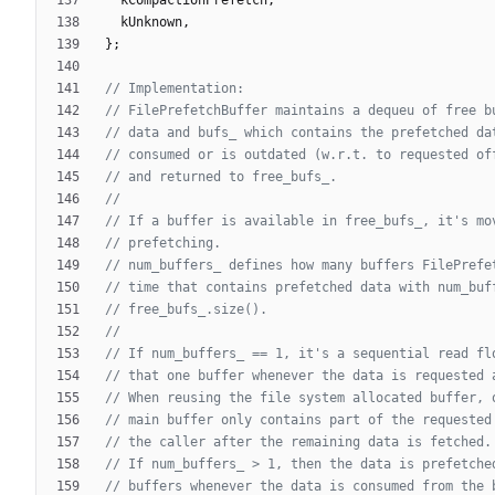
kUnknown
,
}
;