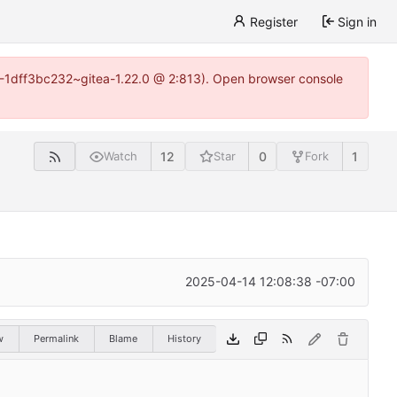
Register
Sign in
y-1-1dff3bc232~gitea-1.22.0 @ 2:813). Open browser console
12
0
1
Watch
Star
Fork
2025-04-14 12:08:38 -07:00
w
Permalink
Blame
History