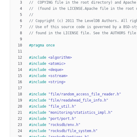
#
pragma once
#
include
<algorithm>
#
include
<atomic>
#
include
<deque>
#
include
<sstream>
#
include
<string>
#
include
"file/random_access_file_reader.h"
#
include
"file/readahead_file_info.h"
#
include
"file_util.h"
#
include
"monitoring/statistics_impl.h"
#
include
"port/port.h"
#
include
"rocksdb/env.h"
#
include
"rocksdb/file_system.h"
#
include
"rocksdb/options.h"