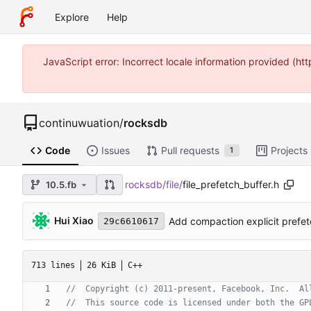
Explore
Help
JavaScript error: Incorrect locale information provided (
continuwuation
/
rocksdb
Code
Issues
Pull requests
Projects
1
rocksdb
/
file
/
file_prefetch_buffer.h
10.5.fb
Hui Xiao
Add compaction explicit prefetc
29c6610617
713 lines
26 KiB
C++