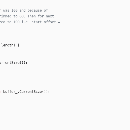
length
)
{
urrentSize
(
)
)
;
+
buffer_
.
CurrentSize
(
)
)
;