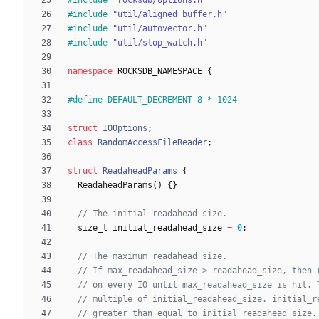
#
include
"util/aligned_buffer.h"
#
include
"util/autovector.h"
#
include
"util/stop_watch.h"
namespace
ROCKSDB_NAMESPACE
{
#
define DEFAULT_DECREMENT 8 * 1024
struct
IOOptions
;
class
RandomAccessFileReader
;
struct
ReadaheadParams
{
ReadaheadParams
(
)
{
}
size_t
initial_readahead_size
=
0
;