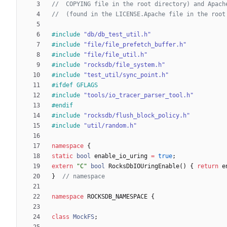
#
include
"db/db_test_util.h"
#
include
"file/file_prefetch_buffer.h"
#
include
"file/file_util.h"
#
include
"rocksdb/file_system.h"
#
include
"test_util/sync_point.h"
#
ifdef GFLAGS
#
include
"tools/io_tracer_parser_tool.h"
#
endif
#
include
"rocksdb/flush_block_policy.h"
#
include
"util/random.h"
namespace
{
static
bool
enable_io_uring
=
true
;
extern
"
C
"
bool
RocksDbIOUringEnable
(
)
{
return
e
}
namespace
ROCKSDB_NAMESPACE
{
class
MockFS
;