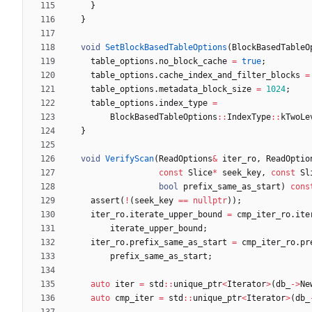
}
}
void
SetBlockBasedTableOptions
(
BlockBasedTableO
table_options
.
no_block_cache
=
true
;
table_options
.
cache_index_and_filter_blocks
=
table_options
.
metadata_block_size
=
1024
;
table_options
.
index_type
=
BlockBasedTableOptions
:
:
IndexType
:
:
kTwoLe
}
void
VerifyScan
(
ReadOptions
&
iter_ro
,
ReadOptio
const
Slice
*
seek_key
,
const
Sl
bool
prefix_same_as_start
)
cons
assert
(
!
(
seek_key
=
=
nullptr
)
)
;
iter_ro
.
iterate_upper_bound
=
cmp_iter_ro
.
ite
iterate_upper_bound
;
iter_ro
.
prefix_same_as_start
=
cmp_iter_ro
.
pr
prefix_same_as_start
;
auto
iter
=
std
:
:
unique_ptr
<
Iterator
>
(
db_
-
>
Ne
auto
cmp_iter
=
std
:
:
unique_ptr
<
Iterator
>
(
db_