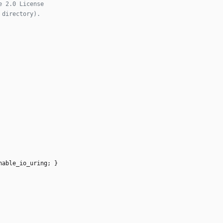
nable_io_uring
;
}