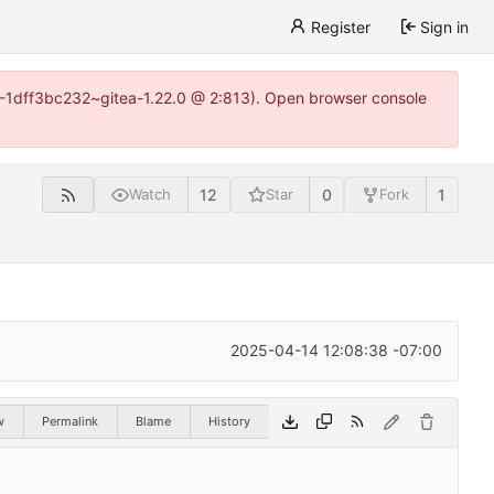
Register
Sign in
y-1-1dff3bc232~gitea-1.22.0 @ 2:813). Open browser console
12
0
1
Watch
Star
Fork
2025-04-14 12:08:38 -07:00
w
Permalink
Blame
History