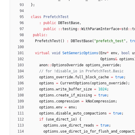
}
;
class
PrefetchTest
:
public
DBTestBase
,
public
:
:
testing
:
:
WithParamInterface
<
std
:
:
t
public
:
PrefetchTest
(
)
:
DBTestBase
(
"
prefetch_test
"
,
tr
virtual
void
SetGenericOptions
(
Env
*
env
,
bool
u
Options
&
options
anon
:
:
OptionsOverride
options_override
;
options_override
.
full_block_cache
=
true
;
options
=
CurrentOptions
(
options_override
)
;
options
.
write_buffer_size
=
1024
;
options
.
create_if_missing
=
true
;
options
.
compression
=
kNoCompression
;
options
.
env
=
env
;
options
.
disable_auto_compactions
=
true
;
if
(
use_direct_io
)
{
options
.
use_direct_reads
=
true
;
options
.
use_direct_io_for_flush_and_compact