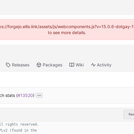
https://forgejo.ellis.link/assets/js/webcomponents.js?v=15.0.6-dotga
to see more details.
Releases
Packages
Wiki
Activity
...
h stats (
#13520
)
Ra