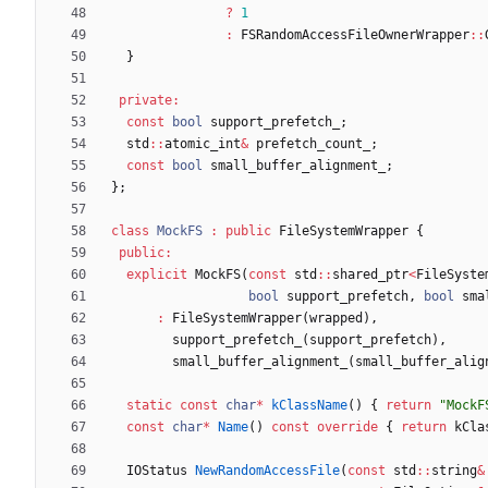
?
1
:
FSRandomAccessFileOwnerWrapper
:
:
}
private
:
const
bool
support_prefetch_
;
std
:
:
atomic_int
&
prefetch_count_
;
const
bool
small_buffer_alignment_
;
}
;
class
MockFS
:
public
FileSystemWrapper
{
public
:
explicit
MockFS
(
const
std
:
:
shared_ptr
<
FileSyste
bool
support_prefetch
,
bool
sma
:
FileSystemWrapper
(
wrapped
)
,
support_prefetch_
(
support_prefetch
)
,
small_buffer_alignment_
(
small_buffer_alig
static
const
char
*
kClassName
(
)
{
return
"
MockF
const
char
*
Name
(
)
const
override
{
return
kCla
IOStatus
NewRandomAccessFile
(
const
std
:
:
string
&