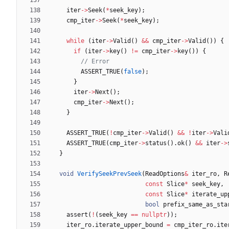
iter
-
>
Seek
(
*
seek_key
)
;
cmp_iter
-
>
Seek
(
*
seek_key
)
;
while
(
iter
-
>
Valid
(
)
&
&
cmp_iter
-
>
Valid
(
)
)
{
if
(
iter
-
>
key
(
)
!
=
cmp_iter
-
>
key
(
)
)
{
ASSERT_TRUE
(
false
)
;
}
iter
-
>
Next
(
)
;
cmp_iter
-
>
Next
(
)
;
}
ASSERT_TRUE
(
!
cmp_iter
-
>
Valid
(
)
&
&
!
iter
-
>
Vali
ASSERT_TRUE
(
cmp_iter
-
>
status
(
)
.
ok
(
)
&
&
iter
-
>
}
void
VerifySeekPrevSeek
(
ReadOptions
&
iter_ro
,
R
const
Slice
*
seek_key
,
const
Slice
*
iterate_up
bool
prefix_same_as_sta
assert
(
!
(
seek_key
=
=
nullptr
)
)
;
iter_ro
.
iterate_upper_bound
=
cmp_iter_ro
.
ite