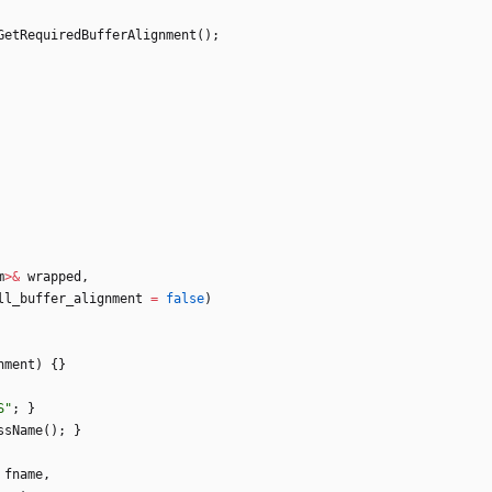
GetRequiredBufferAlignment
(
)
;
m
>
&
wrapped
,
ll_buffer_alignment
=
false
)
nment
)
{
}
S
"
;
}
ssName
(
)
;
}
fname
,