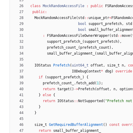
class
MockRandomAccessFile
:
public
FSRandomAcces
public
:
MockRandomAccessFile
(
std
:
:
unique_ptr
<
FSRandomAc
bool
support_prefetch
,
std
bool
small_buffer_alignmen
:
FSRandomAccessFileOwnerWrapper
(
std
:
:
move
(
support_prefetch_
(
support_prefetch
)
,
prefetch_count_
(
prefetch_count
)
,
small_buffer_alignment_
(
small_buffer_alig
IOStatus
Prefetch
(
uint64_t
offset
,
size_t
n
,
co
IODebugContext
*
dbg
)
override
if
(
support_prefetch_
)
{
prefetch_count_
.
fetch_add
(
1
)
;
return
target
(
)
-
>
Prefetch
(
offset
,
n
,
option
}
else
{
return
IOStatus
:
:
NotSupported
(
"
Prefetch not
}
}
size_t
GetRequiredBufferAlignment
(
)
const
overr
return
small_buffer_alignment_