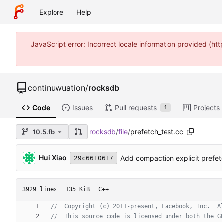
Explore
Help
JavaScript error: Incorrect locale information provided (
continuwuation
/
rocksdb
Code
Issues
Pull requests
Projects
1
rocksdb
/
file
/
prefetch_test.cc
10.5.fb
Hui Xiao
Add compaction explicit prefetc
29c6610617
3929 lines
135 KiB
C++