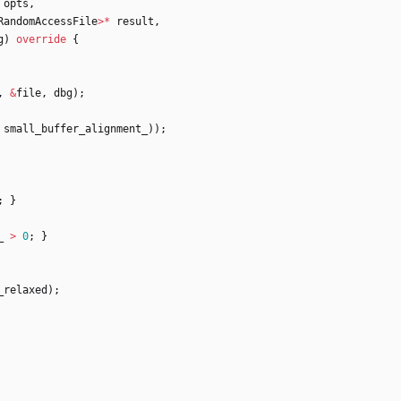
opts
,
RandomAccessFile
>
*
result
,
g
)
override
{
,
&
file
,
dbg
)
;
small_buffer_alignment_
)
)
;
;
}
_
>
0
;
}
_relaxed
)
;