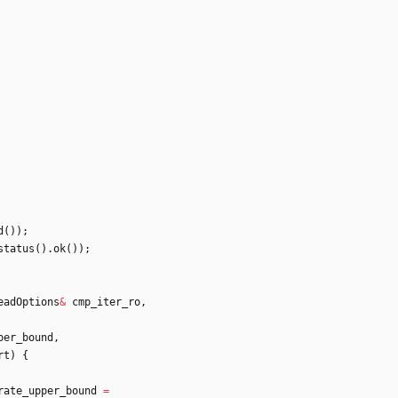
d
(
)
)
;
status
(
)
.
ok
(
)
)
;
eadOptions
&
cmp_iter_ro
,
per_bound
,
rt
)
{
rate_upper_bound
=