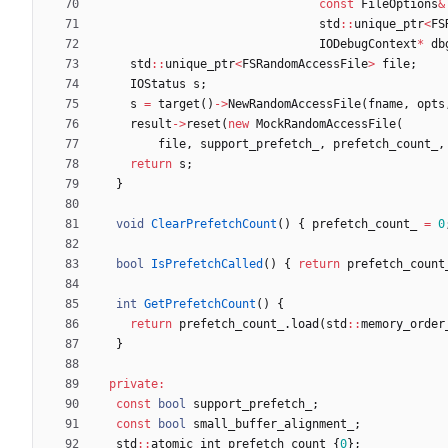
const
FileOptions
&
std
:
:
unique_ptr
<
FS
IODebugContext
*
db
std
:
:
unique_ptr
<
FSRandomAccessFile
>
file
;
IOStatus
s
;
s
=
target
(
)
-
>
NewRandomAccessFile
(
fname
,
opts
result
-
>
reset
(
new
MockRandomAccessFile
(
file
,
support_prefetch_
,
prefetch_count_
,
return
s
;
}
void
ClearPrefetchCount
(
)
{
prefetch_count_
=
0
bool
IsPrefetchCalled
(
)
{
return
prefetch_count
int
GetPrefetchCount
(
)
{
return
prefetch_count_
.
load
(
std
:
:
memory_order
}
private
:
const
bool
support_prefetch_
;
const
bool
small_buffer_alignment_
;
std
:
:
atomic_int
prefetch_count_
{
0
}
;