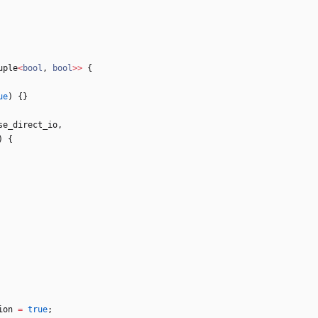
uple
<
bool
,
bool
>
>
{
ue
)
{
}
se_direct_io
,
)
{
ion
=
true
;