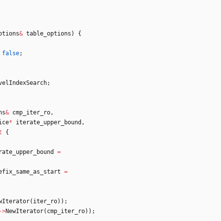
ptions
&
table_options
)
{
false
;
velIndexSearch
;
ns
&
cmp_iter_ro
,
ice
*
iterate_upper_bound
,
t
{
rate_upper_bound
=
efix_same_as_start
=
wIterator
(
iter_ro
)
)
;
-
>
NewIterator
(
cmp_iter_ro
)
)
;