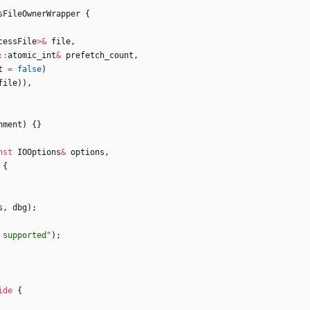
sFileOwnerWrapper
{
cessFile
>
&
file
,
:
:
atomic_int
&
prefetch_count
,
t
=
false
)
file
)
)
,
nment
)
{
}
nst
IOOptions
&
options
,
{
s
,
dbg
)
;
 supported
"
)
;
ide
{