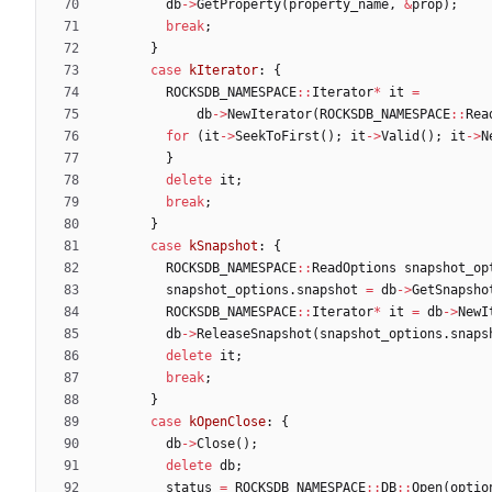
db
-
>
GetProperty
(
property_name
,
&
prop
)
;
break
;
}
case
kIterator
:
{
ROCKSDB_NAMESPACE
:
:
Iterator
*
it
=
db
-
>
NewIterator
(
ROCKSDB_NAMESPACE
:
:
Rea
for
(
it
-
>
SeekToFirst
(
)
;
it
-
>
Valid
(
)
;
it
-
>
N
}
delete
it
;
break
;
}
case
kSnapshot
:
{
ROCKSDB_NAMESPACE
:
:
ReadOptions
snapshot_op
snapshot_options
.
snapshot
=
db
-
>
GetSnapsho
ROCKSDB_NAMESPACE
:
:
Iterator
*
it
=
db
-
>
NewI
db
-
>
ReleaseSnapshot
(
snapshot_options
.
snaps
delete
it
;
break
;
}
case
kOpenClose
:
{
db
-
>
Close
(
)
;
delete
db
;
status
=
ROCKSDB_NAMESPACE
:
:
DB
:
:
Open
(
optio