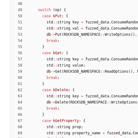
switch
(
op
)
{
case
kPut
:
{
std
:
:
string
key
=
fuzzed_data
.
ConsumeRando
std
:
:
string
val
=
fuzzed_data
.
ConsumeRando
db
-
>
Put
(
ROCKSDB_NAMESPACE
:
:
WriteOptions
(
)
,
break
;
}
case
kGet
:
{
std
:
:
string
key
=
fuzzed_data
.
ConsumeRando
std
:
:
string
value
;
db
-
>
Get
(
ROCKSDB_NAMESPACE
:
:
ReadOptions
(
)
,
break
;
}
case
kDelete
:
{
std
:
:
string
key
=
fuzzed_data
.
ConsumeRando
db
-
>
Delete
(
ROCKSDB_NAMESPACE
:
:
WriteOptions
break
;
}
case
kGetProperty
:
{
std
:
:
string
prop
;
std
:
:
string
property_name
=
fuzzed_data
.
Co