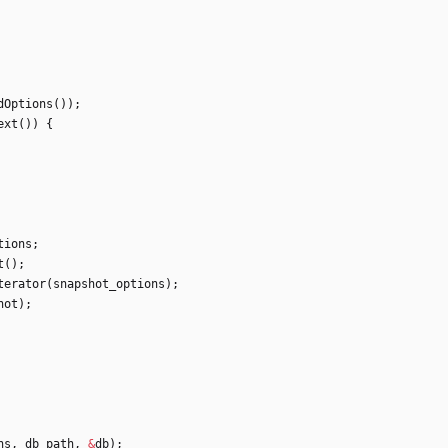
dOptions
(
)
)
;
ext
(
)
)
{
tions
;
t
(
)
;
terator
(
snapshot_options
)
;
hot
)
;
ns
,
db_path
,
&
db
)
;