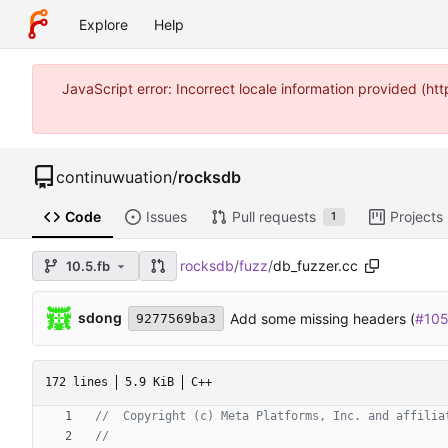
Explore
Help
JavaScript error: Incorrect locale information provided (
continuwuation
/
rocksdb
Code
Issues
Pull requests
Projects
1
rocksdb
/
fuzz
/
db_fuzzer.cc
10.5.fb
sdong
Add some missing headers (
#10
9277569ba3
172 lines
5.9 KiB
C++