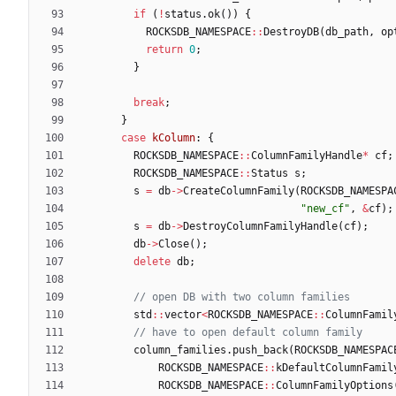
if
(
!
status
.
ok
(
)
)
{
ROCKSDB_NAMESPACE
:
:
DestroyDB
(
db_path
,
op
return
0
;
}
break
;
}
case
kColumn
:
{
ROCKSDB_NAMESPACE
:
:
ColumnFamilyHandle
*
cf
;
ROCKSDB_NAMESPACE
:
:
Status
s
;
s
=
db
-
>
CreateColumnFamily
(
ROCKSDB_NAMESPA
"
new_cf
"
,
&
cf
)
;
s
=
db
-
>
DestroyColumnFamilyHandle
(
cf
)
;
db
-
>
Close
(
)
;
delete
db
;
std
:
:
vector
<
ROCKSDB_NAMESPACE
:
:
ColumnFamil
column_families
.
push_back
(
ROCKSDB_NAMESPAC
ROCKSDB_NAMESPACE
:
:
kDefaultColumnFamil
ROCKSDB_NAMESPACE
:
:
ColumnFamilyOptions