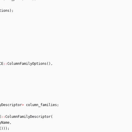
tions
)
;
CE
:
:
ColumnFamilyOptions
(
)
,
yDescriptor
>
column_families
;
E
:
:
ColumnFamilyDescriptor
(
yName
,
(
)
)
)
;