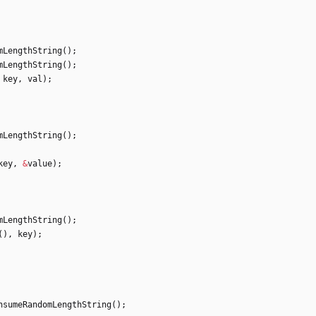
mLengthString
(
)
;
mLengthString
(
)
;
key
,
val
)
;
mLengthString
(
)
;
key
,
&
value
)
;
mLengthString
(
)
;
(
)
,
key
)
;
nsumeRandomLengthString
(
)
;