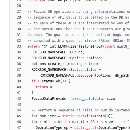
extern
"
C
"
int
LLVMFuzzerTestOneInput
(
const
uint8_
ROCKSDB_NAMESPACE
:
:
DB
*
db
;
ROCKSDB_NAMESPACE
:
:
Options
options
;
options
.
create_if_missing
=
true
;
ROCKSDB_NAMESPACE
:
:
Status
status
=
ROCKSDB_NAMESPACE
:
:
DB
:
:
Open
(
options
,
db_path
if
(
!
status
.
ok
(
)
)
{
return
0
;
}
FuzzedDataProvider
fuzzed_data
(
data
,
size
)
;
int
max_iter
=
static_cast
<
int
>
(
data
[
0
]
)
;
for
(
int
i
=
0
;
i
<
max_iter
&
&
i
<
size
;
i
+
+
)
{
OperationType
op
=
static_cast
<
OperationType
>
(