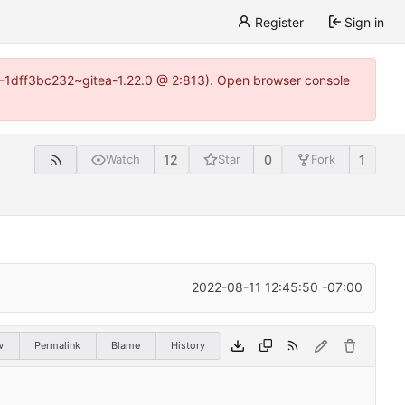
Register
Sign in
y-1-1dff3bc232~gitea-1.22.0 @ 2:813). Open browser console
12
0
1
Watch
Star
Fork
2022-08-11 12:45:50 -07:00
w
Permalink
Blame
History