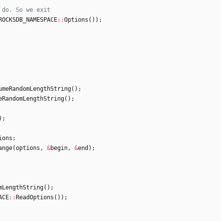
ROCKSDB_NAMESPACE
:
:
Options
(
)
)
;
umeRandomLengthString
(
)
;
eRandomLengthString
(
)
;
)
;
ions
;
ange
(
options
,
&
begin
,
&
end
)
;
mLengthString
(
)
;
ACE
:
:
ReadOptions
(
)
)
;