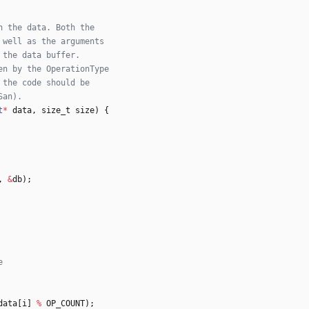
t
*
data
,
size_t
size
)
{
,
&
db
)
;
data
[
i
]
%
OP_COUNT
)
;