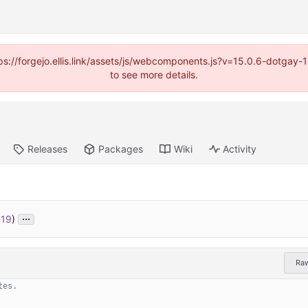
https://forgejo.ellis.link/assets/js/webcomponents.js?v=15.0.6-dotga
to see more details.
Releases
Packages
Wiki
Activity
...
519
)
Ra