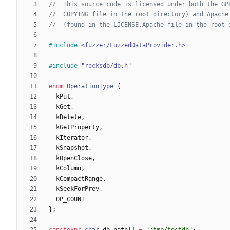
#
include
<fuzzer/FuzzedDataProvider.h>
#
include
"rocksdb/db.h"
enum
OperationType
{
kPut
,
kGet
,
kDelete
,
kGetProperty
,
kIterator
,
kSnapshot
,
kOpenClose
,
kColumn
,
kCompactRange
,
kSeekForPrev
,
OP_COUNT
}
;
constexpr
char
db_path
[
]
=
"
/tmp/testdb
"
;