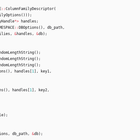
E
:
:
ColumnFamilyDescriptor
(
ilyOptions
(
)
)
)
;
yHandle
*
>
handles
;
MESPACE
:
:
DBOptions
(
)
,
db_path
,
ilies
,
&
handles
,
&
db
)
;
ndomLengthString
(
)
;
ndomLengthString
(
)
;
ndomLengthString
(
)
;
ons
(
)
,
handles
[
1
]
,
key1
,
ns
(
)
,
handles
[
1
]
,
key2
,
le
)
;
ions
,
db_path
,
&
db
)
;