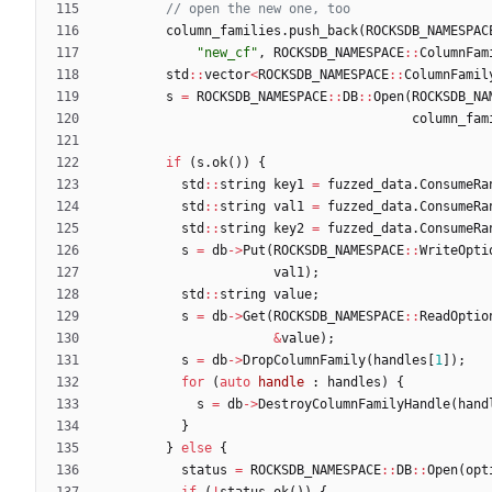
column_families
.
push_back
(
ROCKSDB_NAMESPAC
"
new_cf
"
,
ROCKSDB_NAMESPACE
:
:
ColumnFam
std
:
:
vector
<
ROCKSDB_NAMESPACE
:
:
ColumnFamil
s
=
ROCKSDB_NAMESPACE
:
:
DB
:
:
Open
(
ROCKSDB_NA
column_fam
if
(
s
.
ok
(
)
)
{
std
:
:
string
key1
=
fuzzed_data
.
ConsumeRa
std
:
:
string
val1
=
fuzzed_data
.
ConsumeRa
std
:
:
string
key2
=
fuzzed_data
.
ConsumeRa
s
=
db
-
>
Put
(
ROCKSDB_NAMESPACE
:
:
WriteOpti
val1
)
;
std
:
:
string
value
;
s
=
db
-
>
Get
(
ROCKSDB_NAMESPACE
:
:
ReadOptio
&
value
)
;
s
=
db
-
>
DropColumnFamily
(
handles
[
1
]
)
;
for
(
auto
handle
:
handles
)
{
s
=
db
-
>
DestroyColumnFamilyHandle
(
hand
}
}
else
{
status
=
ROCKSDB_NAMESPACE
:
:
DB
:
:
Open
(
opt
if
(
!
status
.
ok
(
)
)
{