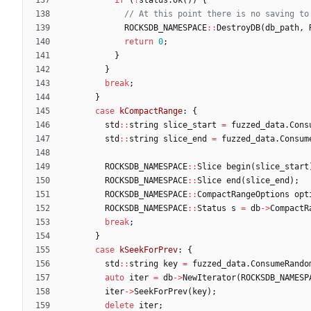
ROCKSDB_NAMESPACE
:
:
DestroyDB
(
db_path
,
return
0
;
}
}
break
;
}
case
kCompactRange
:
{
std
:
:
string
slice_start
=
fuzzed_data
.
Cons
std
:
:
string
slice_end
=
fuzzed_data
.
Consum
ROCKSDB_NAMESPACE
:
:
Slice
begin
(
slice_start
ROCKSDB_NAMESPACE
:
:
Slice
end
(
slice_end
)
;
ROCKSDB_NAMESPACE
:
:
CompactRangeOptions
opt
ROCKSDB_NAMESPACE
:
:
Status
s
=
db
-
>
CompactR
break
;
}
case
kSeekForPrev
:
{
std
:
:
string
key
=
fuzzed_data
.
ConsumeRando
auto
iter
=
db
-
>
NewIterator
(
ROCKSDB_NAMESP
iter
-
>
SeekForPrev
(
key
)
;
delete
iter
;