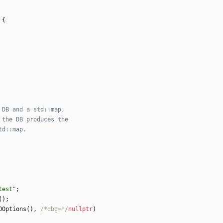
{
test
"
;
(
)
;
OOptions
(
)
,
/*dbg=*/
nullptr
)