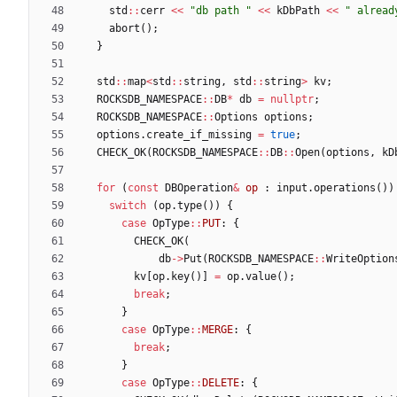
std
:
:
cerr
<
<
"
db path 
"
<
<
kDbPath
<
<
"
 alread
abort
(
)
;
}
std
:
:
map
<
std
:
:
string
,
std
:
:
string
>
kv
;
ROCKSDB_NAMESPACE
:
:
DB
*
db
=
nullptr
;
ROCKSDB_NAMESPACE
:
:
Options
options
;
options
.
create_if_missing
=
true
;
CHECK_OK
(
ROCKSDB_NAMESPACE
:
:
DB
:
:
Open
(
options
,
kD
for
(
const
DBOperation
&
op
:
input
.
operations
(
)
)
switch
(
op
.
type
(
)
)
{
case
OpType
:
:
PUT
:
{
CHECK_OK
(
db
-
>
Put
(
ROCKSDB_NAMESPACE
:
:
WriteOption
kv
[
op
.
key
(
)
]
=
op
.
value
(
)
;
break
;
}
case
OpType
:
:
MERGE
:
{
break
;
}
case
OpType
:
:
DELETE
:
{