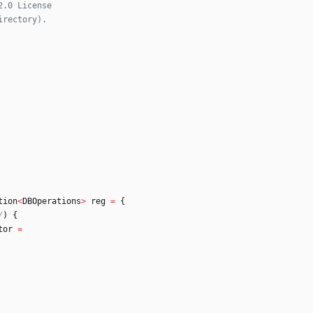
tion
<
DBOperations
>
reg
=
{
/
)
{
tor
=