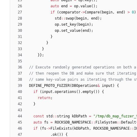
auto
end
=
op
.
value
(
)
;
if
(
comparator
-
>
Compare
(
begin
,
end
)
>
0
)
std
:
:
swap
(
begin
,
end
)
;
op
.
set_key
(
begin
)
;
op
.
set_value
(
end
)
;
}
}
}
}
}
;
DEFINE_PROTO_FUZZER
(
DBOperations
&
input
)
{
if
(
input
.
operations
(
)
.
empty
(
)
)
{
return
;
}
const
std
:
:
string
kDbPath
=
"
/tmp/db_map_fuzzer_
auto
fs
=
ROCKSDB_NAMESPACE
:
:
FileSystem
:
:
Default
if
(
fs
-
>
FileExists
(
kDbPath
,
ROCKSDB_NAMESPACE
:
:
I
.
ok
(
)
)
{