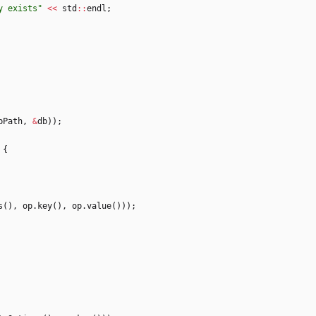
y exists
"
<
<
std
:
:
endl
;
bPath
,
&
db
)
)
;
{
s
(
)
,
op
.
key
(
)
,
op
.
value
(
)
)
)
;