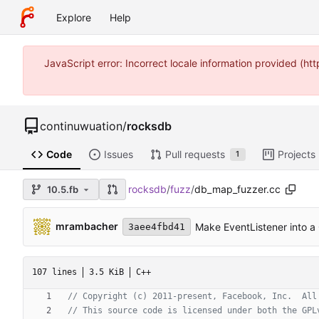
Explore
Help
JavaScript error: Incorrect locale information provided (
continuwuation
/
rocksdb
Code
Issues
Pull requests
Projects
1
rocksdb
/
fuzz
/
db_map_fuzzer.cc
10.5.fb
mrambacher
Make EventListener into a
3aee4fbd41
107 lines
3.5 KiB
C++