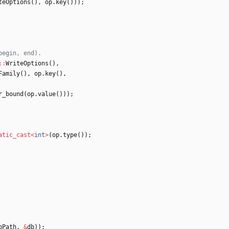
teOptions
(
)
,
op
.
key
(
)
)
)
;
:
:
WriteOptions
(
)
,
Family
(
)
,
op
.
key
(
)
,
r_bound
(
op
.
value
(
)
)
)
;
atic_cast
<
int
>
(
op
.
type
(
)
)
;
bPath
,
&
db
)
)
;