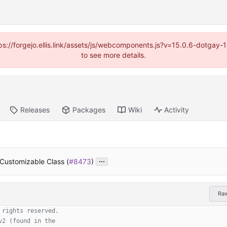
https://forgejo.ellis.link/assets/js/webcomponents.js?v=15.0.6-dotga
to see more details.
Releases
Packages
Wiki
Activity
...
 Customizable Class (
#8473
)
Ra