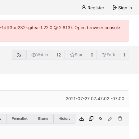
Register
Sign in
y-1-1dff3bc232~gitea-1.22.0 @ 2:813). Open browser console
12
0
1
Watch
Star
Fork
2021-07-27 07:47:02 -07:00
w
Permalink
Blame
History