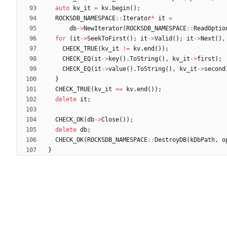
auto
kv_it
=
kv
.
begin
(
)
;
ROCKSDB_NAMESPACE
:
:
Iterator
*
it
=
db
-
>
NewIterator
(
ROCKSDB_NAMESPACE
:
:
ReadOptio
for
(
it
-
>
SeekToFirst
(
)
;
it
-
>
Valid
(
)
;
it
-
>
Next
(
)
,
CHECK_TRUE
(
kv_it
!
=
kv
.
end
(
)
)
;
CHECK_EQ
(
it
-
>
key
(
)
.
ToString
(
)
,
kv_it
-
>
first
)
;
CHECK_EQ
(
it
-
>
value
(
)
.
ToString
(
)
,
kv_it
-
>
second
}
CHECK_TRUE
(
kv_it
=
=
kv
.
end
(
)
)
;
delete
it
;
CHECK_OK
(
db
-
>
Close
(
)
)
;
delete
db
;
CHECK_OK
(
ROCKSDB_NAMESPACE
:
:
DestroyDB
(
kDbPath
,
o
}
Powered by Forgejo
Version: 15.0.6-dotgay-1-1dff3bc232 Page: