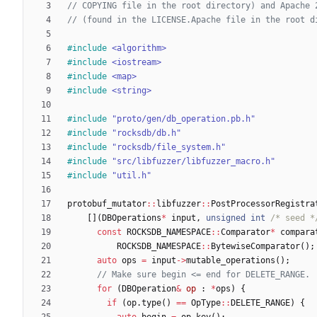
#
include
<algorithm>
#
include
<iostream>
#
include
<map>
#
include
<string>
#
include
"proto/gen/db_operation.pb.h"
#
include
"rocksdb/db.h"
#
include
"rocksdb/file_system.h"
#
include
"src/libfuzzer/libfuzzer_macro.h"
#
include
"util.h"
protobuf_mutator
:
:
libfuzzer
:
:
PostProcessorRegistra
[
]
(
DBOperations
*
input
,
unsigned
int
/* seed *
const
ROCKSDB_NAMESPACE
:
:
Comparator
*
compara
ROCKSDB_NAMESPACE
:
:
BytewiseComparator
(
)
;
auto
ops
=
input
-
>
mutable_operations
(
)
;
for
(
DBOperation
&
op
:
*
ops
)
{
if
(
op
.
type
(
)
=
=
OpType
:
:
DELETE_RANGE
)
{
auto
begin
=
op
.
key
(
)
;