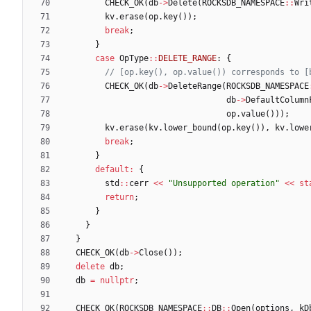
CHECK_OK
(
db
-
>
Delete
(
ROCKSDB_NAMESPACE
:
:
Wri
kv
.
erase
(
op
.
key
(
)
)
;
break
;
}
case
OpType
:
:
DELETE_RANGE
:
{
CHECK_OK
(
db
-
>
DeleteRange
(
ROCKSDB_NAMESPACE
db
-
>
DefaultColumn
op
.
value
(
)
)
)
;
kv
.
erase
(
kv
.
lower_bound
(
op
.
key
(
)
)
,
kv
.
lowe
break
;
}
default
:
{
std
:
:
cerr
<
<
"
Unsupported operation
"
<
<
st
return
;
}
}
}
CHECK_OK
(
db
-
>
Close
(
)
)
;
delete
db
;
db
=
nullptr
;
CHECK_OK
(
ROCKSDB_NAMESPACE
:
:
DB
:
:
Open
(
options
,
kD