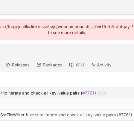
https://forgejo.ellis.link/assets/js/webcomponents.js?v=15.0.6-dotga
to see more details.
Releases
Packages
Wiki
Activity
...
 to iterate and check all key-value pairs (
#7761
)
stFileWriter fuzzer to iterate and check all key-value pairs (
#7761
)