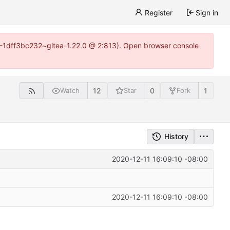
Register
Sign in
y-1-1dff3bc232~gitea-1.22.0 @ 2:813). Open browser console
12
0
1
Watch
Star
Fork
History
2020-12-11 16:09:10 -08:00
2020-12-11 16:09:10 -08:00