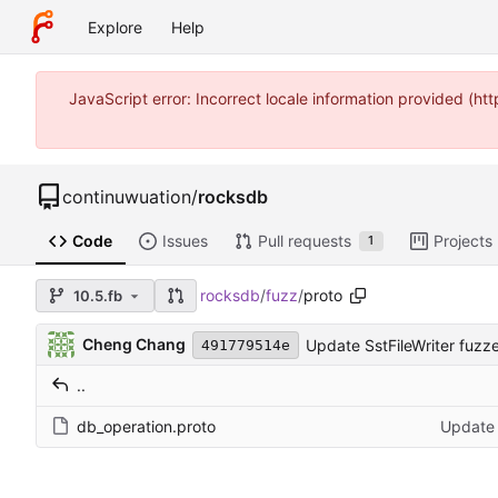
Explore
Help
JavaScript error: Incorrect locale information provided (
continuwuation
/
rocksdb
Code
Issues
Pull requests
Projects
1
rocksdb
/
fuzz
/
proto
10.5.fb
Cheng Chang
Update SstFileWriter fuzzer
491779514e
..
db_operation.proto
Update S