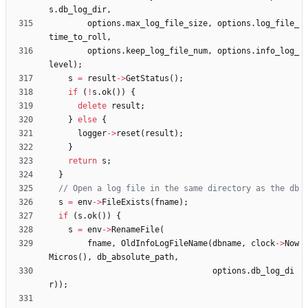
s
.
db_log_dir
,
options
.
max_log_file_size
,
options
.
log_file_
time_to_roll
,
options
.
keep_log_file_num
,
options
.
info_log_
level
)
;
s
=
result
-
>
GetStatus
(
)
;
if
(
!
s
.
ok
(
)
)
{
delete
result
;
}
else
{
logger
-
>
reset
(
result
)
;
}
return
s
;
}
s
=
env
-
>
FileExists
(
fname
)
;
if
(
s
.
ok
(
)
)
{
s
=
env
-
>
RenameFile
(
fname
,
OldInfoLogFileName
(
dbname
,
clock
-
>
Now
Micros
(
)
,
db_absolute_path
,
options
.
db_log_di
r
)
)
;