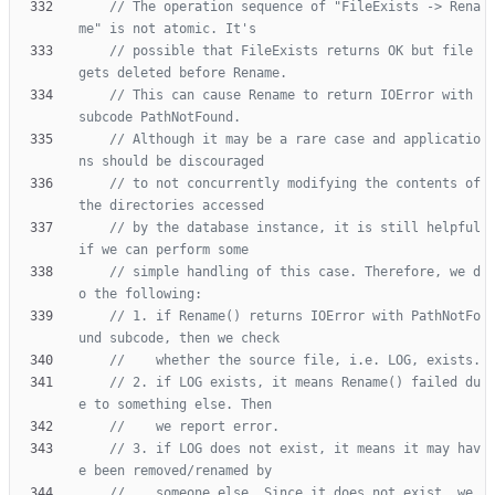
// The operation sequence of "FileExists -> Rena
// possible that FileExists returns OK but file 
// This can cause Rename to return IOError with 
// Although it may be a rare case and applicatio
// to not concurrently modifying the contents of 
// by the database instance, it is still helpful 
// simple handling of this case. Therefore, we d
// 1. if Rename() returns IOError with PathNotFo
// 2. if LOG exists, it means Rename() failed du
// 3. if LOG does not exist, it means it may hav
//    someone else. Since it does not exist, we 