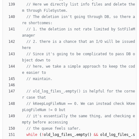
// Here we directly list info files and delete the
// The deletion isn't going through DB, so there a
// 1. the deletion is not rate limited by SstFileM
// 2. there is a chance that an I/O will be issued 
// Since it's going to be complicated to pass DB o
// here, we take a simple approach to keep the cod
// old_log_files_.empty() is helpful for the corne
// kKeepLogFileNum == 0. We can instead check kKee
// it's essentially the same thing, and checking e
while
(
!
old_log_files_
.
empty
(
)
&
&
old_log_files_
.
s