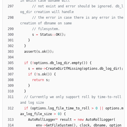
// not exist and error should be ignored. db_l
// the error in case there is any error in the 
s
=
Status
:
:
OK
(
)
;
}
}
assert
(
s
.
ok
(
)
)
;
if
(
!
options
.
db_log_dir
.
empty
(
)
)
{
s
=
env
-
>
CreateDirIfMissing
(
options
.
db_log_dir
)
;
if
(
!
s
.
ok
(
)
)
{
return
s
;
}
}
// Currently we only support roll by time-to-roll 
if
(
options
.
log_file_time_to_roll
>
0
|
|
options
.
m
ax_log_file_size
>
0
)
{
AutoRollLogger
*
result
=
new
AutoRollLogger
(
env
-
>
GetFileSystem
(
)
,
clock
,
dbname
,
option