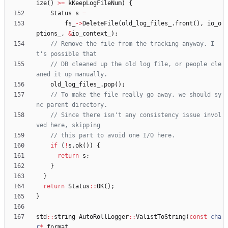
ize
(
)
>
=
kKeepLogFileNum
)
{
Status
s
=
fs_
-
>
DeleteFile
(
old_log_files_
.
front
(
)
,
io_o
ptions_
,
&
io_context_
)
;
// Remove the file from the tracking anyway. I
// DB cleaned up the old log file, or people cle
old_log_files_
.
pop
(
)
;
// To make the file really go away, we should sy
// Since there isn't any consistency issue invol
if
(
!
s
.
ok
(
)
)
{
return
s
;
}
}
return
Status
:
:
OK
(
)
;
}
std
:
:
string
AutoRollLogger
:
:
ValistToString
(
const
cha
r
*
format
,