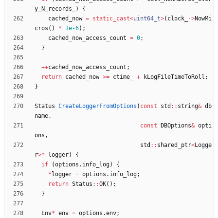
y_N_records_
)
{
cached_now
=
static_cast
<
uint64_t
>
(
clock_
-
>
NowMi
cros
(
)
*
1e-6
)
;
cached_now_access_count
=
0
;
}
+
+
cached_now_access_count
;
return
cached_now
>
=
ctime_
+
kLogFileTimeToRoll
;
}
Status
CreateLoggerFromOptions
(
const
std
:
:
string
&
db
name
,
const
DBOptions
&
opti
ons
,
std
:
:
shared_ptr
<
Logge
r
>
*
logger
)
{
if
(
options
.
info_log
)
{
*
logger
=
options
.
info_log
;
return
Status
:
:
OK
(
)
;
}
Env
*
env
=
options
.
env
;