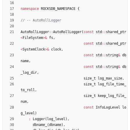
namespace
ROCKSDB_NAMESPACE
{
AutoRollLogger
:
:
AutoRollLogger
(
const
std
:
:
shared_ptr
<
FileSystem
>
&
fs
,
const
std
:
:
shared_ptr
<
SystemClock
>
&
clock
,
const
std
:
:
string
&
db
name
,
const
std
:
:
string
&
db
_log_dir
,
size_t
log_max_size
,
size_t
log_file_time_
to_roll
,
size_t
keep_log_file_
num
,
const
InfoLogLevel
lo
g_level
)
:
Logger
(
log_level
)
,
dbname_
(
dbname
)
,