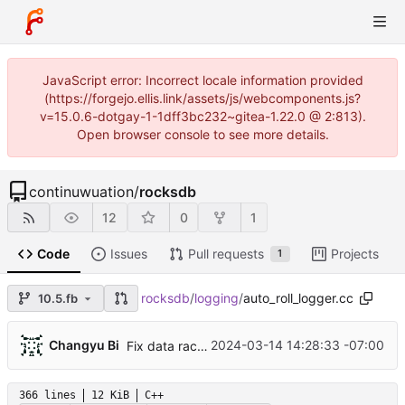
JavaScript error: Incorrect locale information provided
(https://forgejo.ellis.link/assets/js/webcomponents.js?
v=15.0.6-dotgay-1-1dff3bc232~gitea-1.22.0 @ 2:813).
Open browser console to see more details.
continuwuation
/
rocksdb
12
0
1
Code
Issues
Pull requests
Projects
1
rocksdb
/
logging
/
auto_roll_logger.cc
10.5.fb
...
Changyu Bi
2024-03-14 14:28:33 -07:00
Fix data race in AutoRollLogger (
#12436
)
366 lines
12 KiB
C++