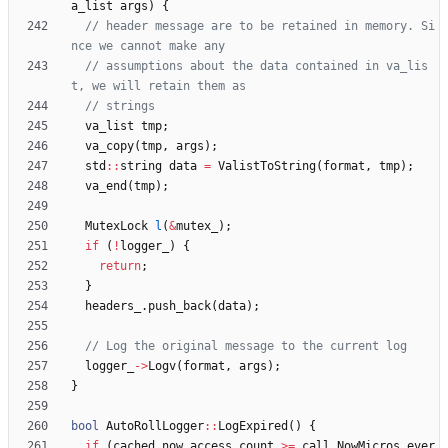
a_list
args
)
{
// header message are to be retained in memory. Si
// assumptions about the data contained in va_lis
va_list
tmp
;
va_copy
(
tmp
,
args
)
;
std
:
:
string
data
=
ValistToString
(
format
,
tmp
)
;
va_end
(
tmp
)
;
MutexLock
l
(
&
mutex_
)
;
if
(
!
logger_
)
{
return
;
}
headers_
.
push_back
(
data
)
;
logger_
-
>
Logv
(
format
,
args
)
;
}
bool
AutoRollLogger
:
:
LogExpired
(
)
{
if
(
cached_now_access_count
>
=
call_NowMicros_ever