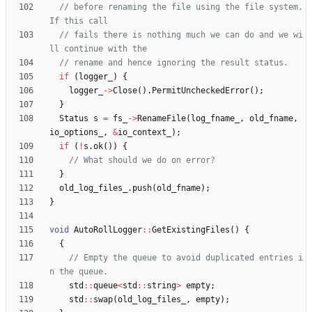
// before renaming the file using the file system. 
// fails there is nothing much we can do and we wi
if
(
logger_
)
{
logger_
-
>
Close
(
)
.
PermitUncheckedError
(
)
;
}
Status
s
=
fs_
-
>
RenameFile
(
log_fname_
,
old_fname
,
io_options_
,
&
io_context_
)
;
if
(
!
s
.
ok
(
)
)
{
}
old_log_files_
.
push
(
old_fname
)
;
}
void
AutoRollLogger
:
:
GetExistingFiles
(
)
{
{
// Empty the queue to avoid duplicated entries i
std
:
:
queue
<
std
:
:
string
>
empty
;
std
:
:
swap
(
old_log_files_
,
empty
)
;