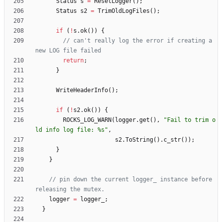
Status
s
=
ResetLogger
(
)
;
Status
s2
=
TrimOldLogFiles
(
)
;
if
(
!
s
.
ok
(
)
)
{
// can't really log the error if creating a 
return
;
}
WriteHeaderInfo
(
)
;
if
(
!
s2
.
ok
(
)
)
{
ROCKS_LOG_WARN
(
logger
.
get
(
)
,
"
Fail to trim o
ld info log file: %s
"
,
s2
.
ToString
(
)
.
c_str
(
)
)
;
}
}
// pin down the current logger_ instance before 
logger
=
logger_
;
}