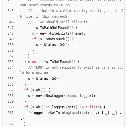
//    that this caller can try creating a new LO
if
(
s
.
IsPathNotFound
(
)
)
{
s
=
env
-
>
FileExists
(
fname
)
;
if
(
s
.
IsNotFound
(
)
)
{
s
=
Status
:
:
OK
(
)
;
}
}
}
else
if
(
s
.
IsNotFound
(
)
)
{
// "LOG" is not required to exist since this cou
s
=
Status
:
:
OK
(
)
;
}
if
(
s
.
ok
(
)
)
{
s
=
env
-
>
NewLogger
(
fname
,
logger
)
;
}
if
(
s
.
ok
(
)
&
&
logger
-
>
get
(
)
!
=
nullptr
)
{
(
*
logger
)
-
>
SetInfoLogLevel
(
options
.
info_log_leve
l
)
;
}