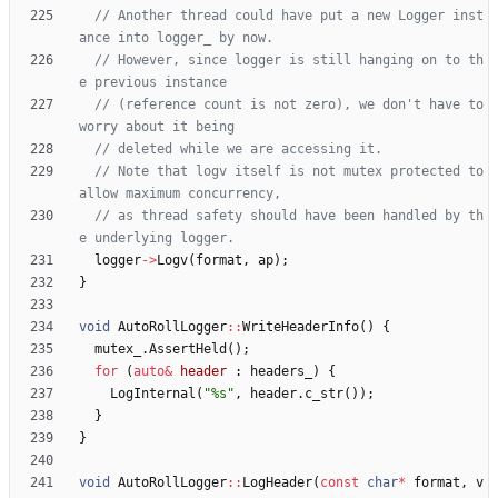
// Another thread could have put a new Logger inst
// However, since logger is still hanging on to th
// (reference count is not zero), we don't have to 
// Note that logv itself is not mutex protected to 
// as thread safety should have been handled by th
logger
-
>
Logv
(
format
,
ap
)
;
}
void
AutoRollLogger
:
:
WriteHeaderInfo
(
)
{
mutex_
.
AssertHeld
(
)
;
for
(
auto
&
header
:
headers_
)
{
LogInternal
(
"
%s
"
,
header
.
c_str
(
)
)
;
}
}
void
AutoRollLogger
:
:
LogHeader
(
const
char
*
format
,
v