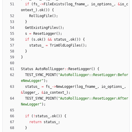
if
(
fs_
-
>
FileExists
(
log_fname_
,
io_options_
,
&
io_c
ontext_
)
.
ok
(
)
)
{
RollLogFile
(
)
;
}
GetExistingFiles
(
)
;
s
=
ResetLogger
(
)
;
if
(
s
.
ok
(
)
&
&
status_
.
ok
(
)
)
{
status_
=
TrimOldLogFiles
(
)
;
}
}
Status
AutoRollLogger
:
:
ResetLogger
(
)
{
TEST_SYNC_POINT
(
"
AutoRollLogger::ResetLogger:Befor
eNewLogger
"
)
;
status_
=
fs_
-
>
NewLogger
(
log_fname_
,
io_options_
,
&
logger_
,
&
io_context_
)
;
TEST_SYNC_POINT
(
"
AutoRollLogger::ResetLogger:After
NewLogger
"
)
;
if
(
!
status_
.
ok
(
)
)
{
return
status_
;
}