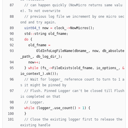
// can happen quickly (NowMicro returns same valu
// previous log file we increment by one micro sec
uint64_t
now
=
clock_
-
>
NowMicros
(
)
;
std
:
:
string
old_fname
;
do
{
old_fname
=
OldInfoLogFileName
(
dbname_
,
now
,
db_absolute
_path_
,
db_log_dir_
)
;
now
+
+
;
}
while
(
fs_
-
>
FileExists
(
old_fname
,
io_options_
,
&
io_context_
)
.
ok
(
)
)
;
// Wait for logger_ reference count to turn to 1 a
// Flush. Pinned Logger can't be closed till Flush 
while
(
logger_
.
use_count
(
)
>
1
)
{
}
// Close the existing logger first to release the 