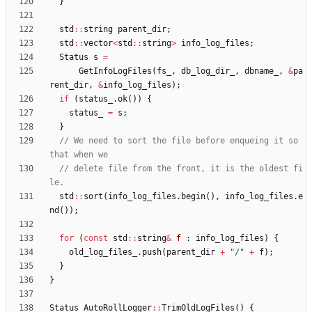
}
std
:
:
string
parent_dir
;
std
:
:
vector
<
std
:
:
string
>
info_log_files
;
Status
s
=
GetInfoLogFiles
(
fs_
,
db_log_dir_
,
dbname_
,
&
pa
rent_dir
,
&
info_log_files
)
;
if
(
status_
.
ok
(
)
)
{
status_
=
s
;
}
// We need to sort the file before enqueing it so 
// delete file from the front, it is the oldest fi
std
:
:
sort
(
info_log_files
.
begin
(
)
,
info_log_files
.
e
nd
(
)
)
;
for
(
const
std
:
:
string
&
f
:
info_log_files
)
{
old_log_files_
.
push
(
parent_dir
+
"
/
"
+
f
)
;
}
}
Status
AutoRollLogger
:
:
TrimOldLogFiles
(
)
{