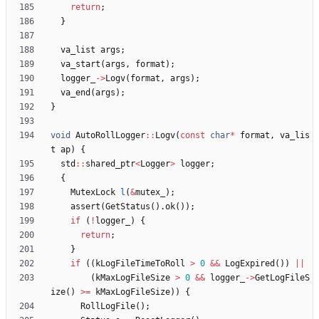
return
;
}
va_list
args
;
va_start
(
args
,
format
)
;
logger_
-
>
Logv
(
format
,
args
)
;
va_end
(
args
)
;
}
void
AutoRollLogger
:
:
Logv
(
const
char
*
format
,
va_lis
t
ap
)
{
std
:
:
shared_ptr
<
Logger
>
logger
;
{
MutexLock
l
(
&
mutex_
)
;
assert
(
GetStatus
(
)
.
ok
(
)
)
;
if
(
!
logger_
)
{
return
;
}
if
(
(
kLogFileTimeToRoll
>
0
&
&
LogExpired
(
)
)
|
|
(
kMaxLogFileSize
>
0
&
&
logger_
-
>
GetLogFileS
ize
(
)
>
=
kMaxLogFileSize
)
)
{
RollLogFile
(
)
;