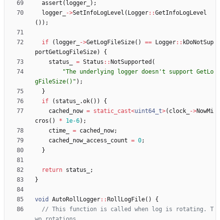
assert
(
logger_
)
;
logger_
-
>
SetInfoLogLevel
(
Logger
:
:
GetInfoLogLevel
(
)
)
;
if
(
logger_
-
>
GetLogFileSize
(
)
=
=
Logger
:
:
kDoNotSup
portGetLogFileSize
)
{
status_
=
Status
:
:
NotSupported
(
"
The underlying logger doesn't support GetLo
gFileSize()
"
)
;
}
if
(
status_
.
ok
(
)
)
{
cached_now
=
static_cast
<
uint64_t
>
(
clock_
-
>
NowMi
cros
(
)
*
1e-6
)
;
ctime_
=
cached_now
;
cached_now_access_count
=
0
;
}
return
status_
;
}
void
AutoRollLogger
:
:
RollLogFile
(
)
{
// This function is called when log is rotating. T