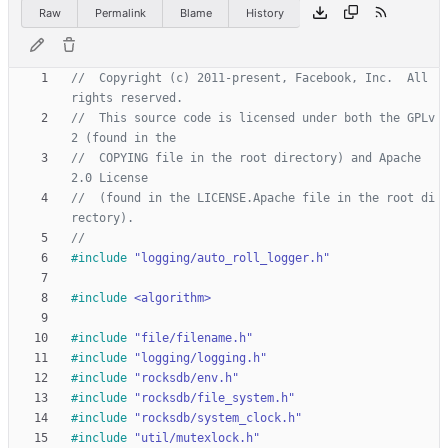
Raw
Permalink
Blame
History
//  Copyright (c) 2011-present, Facebook, Inc.  All 
//  This source code is licensed under both the GPLv
//  COPYING file in the root directory) and Apache 
//  (found in the LICENSE.Apache file in the root di
#
include
"logging/auto_roll_logger.h"
#
include
<algorithm>
#
include
"file/filename.h"
#
include
"logging/logging.h"
#
include
"rocksdb/env.h"
#
include
"rocksdb/file_system.h"
#
include
"rocksdb/system_clock.h"
#
include
"util/mutexlock.h"