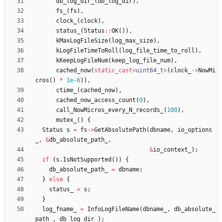
db_log_dir_
(
db_log_dir
)
,
fs_
(
fs
)
,
clock_
(
clock
)
,
status_
(
Status
:
:
OK
(
)
)
,
kMaxLogFileSize
(
log_max_size
)
,
kLogFileTimeToRoll
(
log_file_time_to_roll
)
,
kKeepLogFileNum
(
keep_log_file_num
)
,
cached_now
(
static_cast
<
uint64_t
>
(
clock_
-
>
NowMi
cros
(
)
*
1e-6
)
)
,
ctime_
(
cached_now
)
,
cached_now_access_count
(
0
)
,
call_NowMicros_every_N_records_
(
100
)
,
mutex_
(
)
{
Status
s
=
fs
-
>
GetAbsolutePath
(
dbname
,
io_options
_
,
&
db_absolute_path_
,
&
io_context_
)
;
if
(
s
.
IsNotSupported
(
)
)
{
db_absolute_path_
=
dbname
;
}
else
{
status_
=
s
;
}
log_fname_
=
InfoLogFileName
(
dbname_
,
db_absolute_
path_
,
db_log_dir_
)
;