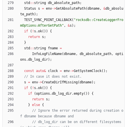
std
:
:
string
db_absolute_path
;
Status
s
=
env
-
>
GetAbsolutePath
(
dbname
,
&
db_absolu
te_path
)
;
TEST_SYNC_POINT_CALLBACK
(
"
rocksdb::CreateLoggerFro
mOptions:AfterGetPath
"
,
&
s
)
;
if
(
!
s
.
ok
(
)
)
{
return
s
;
}
std
:
:
string
fname
=
InfoLogFileName
(
dbname
,
db_absolute_path
,
opti
ons
.
db_log_dir
)
;
const
auto
&
clock
=
env
-
>
GetSystemClock
(
)
;
s
=
env
-
>
CreateDirIfMissing
(
dbname
)
;
if
(
!
s
.
ok
(
)
)
{
if
(
options
.
db_log_dir
.
empty
(
)
)
{
return
s
;
}
else
{
// Ignore the error returned during creation o
// db_log_dir can be on different filesystems 