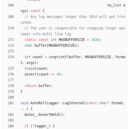
va_list
a
rgs
)
const
{
// Any log messages longer than 1024 will get trun
// The user is responsible for chopping longer mes
static
const
int
MAXBUFFERSIZE
=
1024
;
char
buffer
[
MAXBUFFERSIZE
]
;
int
count
=
vsnprintf
(
buffer
,
MAXBUFFERSIZE
,
forma
t
,
args
)
;
(
void
)
count
;
assert
(
count
>
=
0
)
;
return
buffer
;
}
void
AutoRollLogger
:
:
LogInternal
(
const
char
*
format
,
.
.
.
)
{
mutex_
.
AssertHeld
(
)
;
if
(
!
logger_
)
{