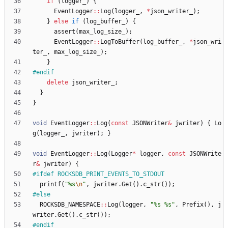
if
(
logger_
)
{
EventLogger
:
:
Log
(
logger_
,
*
json_writer_
)
;
}
else
if
(
log_buffer_
)
{
assert
(
max_log_size_
)
;
EventLogger
:
:
LogToBuffer
(
log_buffer_
,
*
json_wri
ter_
,
max_log_size_
)
;
}
#
endif
delete
json_writer_
;
}
}
void
EventLogger
:
:
Log
(
const
JSONWriter
&
jwriter
)
{
Lo
g
(
logger_
,
jwriter
)
;
}
void
EventLogger
:
:
Log
(
Logger
*
logger
,
const
JSONWrite
r
&
jwriter
)
{
#
ifdef ROCKSDB_PRINT_EVENTS_TO_STDOUT
printf
(
"
%s
\n
"
,
jwriter
.
Get
(
)
.
c_str
(
)
)
;
#
else
ROCKSDB_NAMESPACE
:
:
Log
(
logger
,
"
%s %s
"
,
Prefix
(
)
,
j
writer
.
Get
(
)
.
c_str
(
)
)
;
#
endif