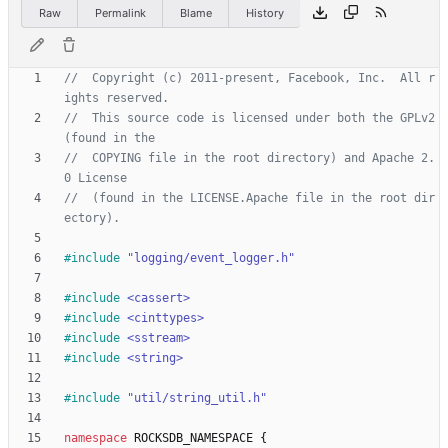
Raw
Permalink
Blame
History
//  Copyright (c) 2011-present, Facebook, Inc.  All r
//  This source code is licensed under both the GPLv2 
//  COPYING file in the root directory) and Apache 2.
//  (found in the LICENSE.Apache file in the root dir
#
include
"logging/event_logger.h"
#
include
<cassert>
#
include
<cinttypes>
#
include
<sstream>
#
include
<string>
#
include
"util/string_util.h"
namespace
ROCKSDB_NAMESPACE
{