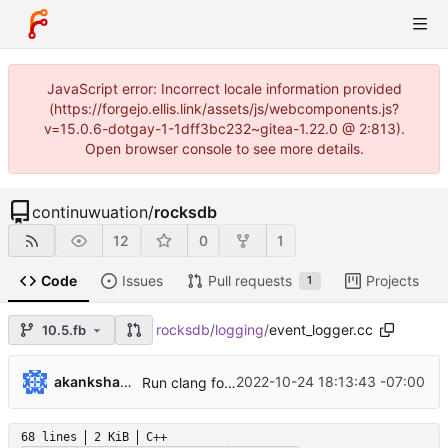
JavaScript error: Incorrect locale information provided
(https://forgejo.ellis.link/assets/js/webcomponents.js?
v=15.0.6-dotgay-1-1dff3bc232~gitea-1.22.0 @ 2:813).
Open browser console to see more details.
continuwuation
/
rocksdb
12
0
1
Code
Issues
Pull requests
Projects
1
rocksdb
/
logging
/
event_logger.cc
10.5.fb
...
akankshamahajan
2022-10-24 18:13:43 -07:00
Run clang format on logging folder (
#10861
)
68 lines
2 KiB
C++