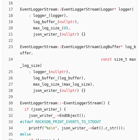
EventLoggerStream
:
:
EventLoggerStream
(
Logger
*
logger
)
:
logger_
(
logger
)
,
log_buffer_
(
nullptr
)
,
max_log_size_
(
0
)
,
json_writer_
(
nullptr
)
{
}
EventLoggerStream
:
:
EventLoggerStream
(
LogBuffer
*
log_b
uffer
,
const
size_t
max
_log_size
)
:
logger_
(
nullptr
)
,
log_buffer_
(
log_buffer
)
,
max_log_size_
(
max_log_size
)
,
json_writer_
(
nullptr
)
{
}
EventLoggerStream
:
:
~
EventLoggerStream
(
)
{
if
(
json_writer_
)
{
json_writer_
-
>
EndObject
(
)
;
#
ifdef ROCKSDB_PRINT_EVENTS_TO_STDOUT
printf
(
"
%s
\n
"
,
json_writer_
-
>
Get
(
)
.
c_str
(
)
)
;
#
else