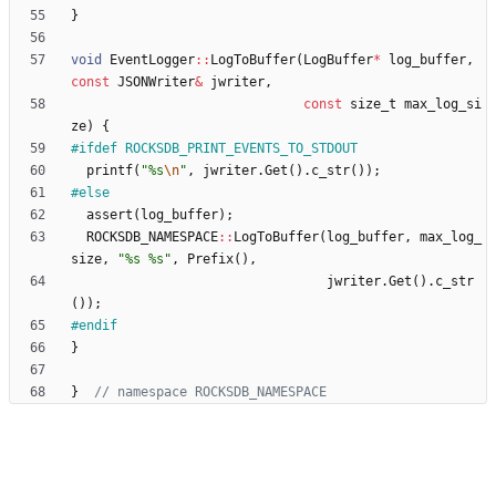
}
void
EventLogger
:
:
LogToBuffer
(
LogBuffer
*
log_buffer
,
const
JSONWriter
&
jwriter
,
const
size_t
max_log_si
ze
)
{
#
ifdef ROCKSDB_PRINT_EVENTS_TO_STDOUT
printf
(
"
%s
\n
"
,
jwriter
.
Get
(
)
.
c_str
(
)
)
;
#
else
assert
(
log_buffer
)
;
ROCKSDB_NAMESPACE
:
:
LogToBuffer
(
log_buffer
,
max_log_
size
,
"
%s %s
"
,
Prefix
(
)
,
jwriter
.
Get
(
)
.
c_str
(
)
)
;
#
endif
}
}