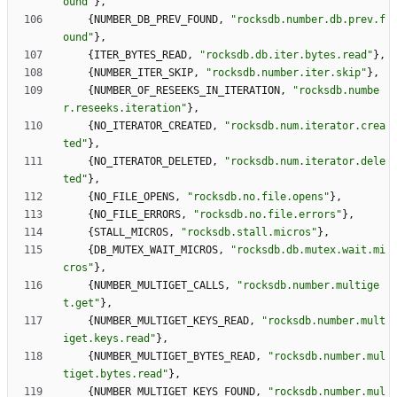
ound
"
}
,
{
NUMBER_DB_PREV_FOUND
,
"
rocksdb.number.db.prev.f
ound
"
}
,
{
ITER_BYTES_READ
,
"
rocksdb.db.iter.bytes.read
"
}
,
{
NUMBER_ITER_SKIP
,
"
rocksdb.number.iter.skip
"
}
,
{
NUMBER_OF_RESEEKS_IN_ITERATION
,
"
rocksdb.numbe
r.reseeks.iteration
"
}
,
{
NO_ITERATOR_CREATED
,
"
rocksdb.num.iterator.crea
ted
"
}
,
{
NO_ITERATOR_DELETED
,
"
rocksdb.num.iterator.dele
ted
"
}
,
{
NO_FILE_OPENS
,
"
rocksdb.no.file.opens
"
}
,
{
NO_FILE_ERRORS
,
"
rocksdb.no.file.errors
"
}
,
{
STALL_MICROS
,
"
rocksdb.stall.micros
"
}
,
{
DB_MUTEX_WAIT_MICROS
,
"
rocksdb.db.mutex.wait.mi
cros
"
}
,
{
NUMBER_MULTIGET_CALLS
,
"
rocksdb.number.multige
t.get
"
}
,
{
NUMBER_MULTIGET_KEYS_READ
,
"
rocksdb.number.mult
iget.keys.read
"
}
,
{
NUMBER_MULTIGET_BYTES_READ
,
"
rocksdb.number.mul
tiget.bytes.read
"
}
,
{
NUMBER_MULTIGET_KEYS_FOUND
,
"
rocksdb.number.mul