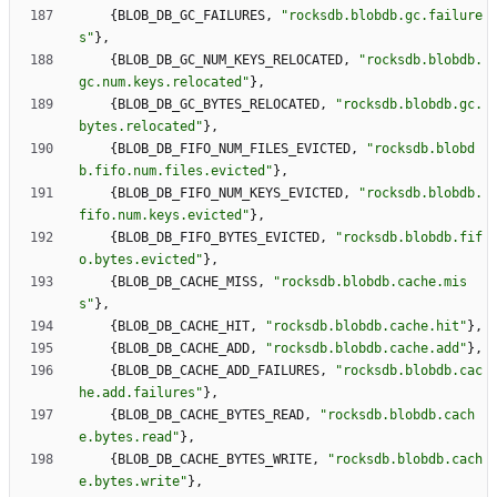
{
BLOB_DB_GC_FAILURES
,
"
rocksdb.blobdb.gc.failure
s
"
}
,
{
BLOB_DB_GC_NUM_KEYS_RELOCATED
,
"
rocksdb.blobdb.
gc.num.keys.relocated
"
}
,
{
BLOB_DB_GC_BYTES_RELOCATED
,
"
rocksdb.blobdb.gc.
bytes.relocated
"
}
,
{
BLOB_DB_FIFO_NUM_FILES_EVICTED
,
"
rocksdb.blobd
b.fifo.num.files.evicted
"
}
,
{
BLOB_DB_FIFO_NUM_KEYS_EVICTED
,
"
rocksdb.blobdb.
fifo.num.keys.evicted
"
}
,
{
BLOB_DB_FIFO_BYTES_EVICTED
,
"
rocksdb.blobdb.fif
o.bytes.evicted
"
}
,
{
BLOB_DB_CACHE_MISS
,
"
rocksdb.blobdb.cache.mis
s
"
}
,
{
BLOB_DB_CACHE_HIT
,
"
rocksdb.blobdb.cache.hit
"
}
,
{
BLOB_DB_CACHE_ADD
,
"
rocksdb.blobdb.cache.add
"
}
,
{
BLOB_DB_CACHE_ADD_FAILURES
,
"
rocksdb.blobdb.cac
he.add.failures
"
}
,
{
BLOB_DB_CACHE_BYTES_READ
,
"
rocksdb.blobdb.cach
e.bytes.read
"
}
,
{
BLOB_DB_CACHE_BYTES_WRITE
,
"
rocksdb.blobdb.cach
e.bytes.write
"
}
,