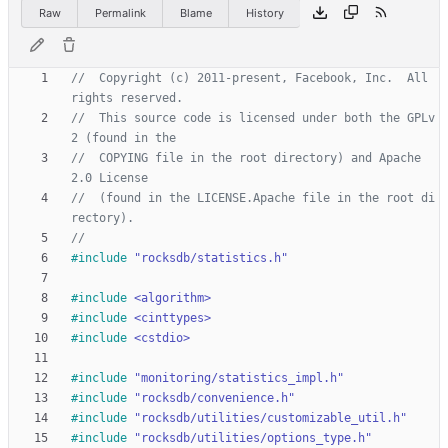
Raw
Permalink
Blame
History
//  Copyright (c) 2011-present, Facebook, Inc.  All 
//  This source code is licensed under both the GPLv
//  COPYING file in the root directory) and Apache 
//  (found in the LICENSE.Apache file in the root di
#
include
"rocksdb/statistics.h"
#
include
<algorithm>
#
include
<cinttypes>
#
include
<cstdio>
#
include
"monitoring/statistics_impl.h"
#
include
"rocksdb/convenience.h"
#
include
"rocksdb/utilities/customizable_util.h"
#
include
"rocksdb/utilities/options_type.h"