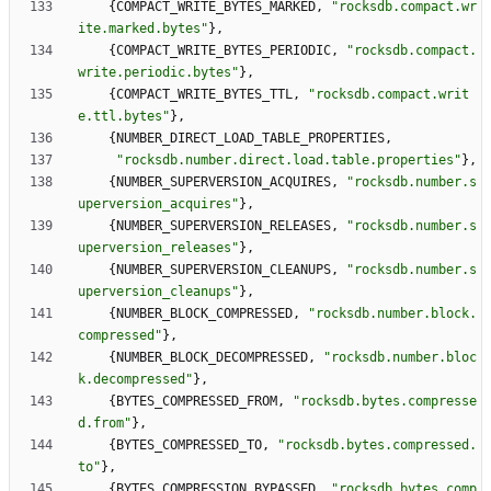
{
COMPACT_WRITE_BYTES_MARKED
,
"
rocksdb.compact.wr
ite.marked.bytes
"
}
,
{
COMPACT_WRITE_BYTES_PERIODIC
,
"
rocksdb.compact.
write.periodic.bytes
"
}
,
{
COMPACT_WRITE_BYTES_TTL
,
"
rocksdb.compact.writ
e.ttl.bytes
"
}
,
{
NUMBER_DIRECT_LOAD_TABLE_PROPERTIES
,
"
rocksdb.number.direct.load.table.properties
"
}
,
{
NUMBER_SUPERVERSION_ACQUIRES
,
"
rocksdb.number.s
uperversion_acquires
"
}
,
{
NUMBER_SUPERVERSION_RELEASES
,
"
rocksdb.number.s
uperversion_releases
"
}
,
{
NUMBER_SUPERVERSION_CLEANUPS
,
"
rocksdb.number.s
uperversion_cleanups
"
}
,
{
NUMBER_BLOCK_COMPRESSED
,
"
rocksdb.number.block.
compressed
"
}
,
{
NUMBER_BLOCK_DECOMPRESSED
,
"
rocksdb.number.bloc
k.decompressed
"
}
,
{
BYTES_COMPRESSED_FROM
,
"
rocksdb.bytes.compresse
d.from
"
}
,
{
BYTES_COMPRESSED_TO
,
"
rocksdb.bytes.compressed.
to
"
}
,
{
BYTES_COMPRESSION_BYPASSED
,
"
rocksdb.bytes.comp