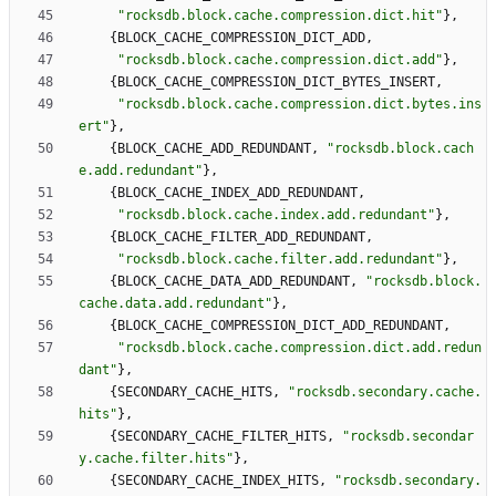
"
rocksdb.block.cache.compression.dict.hit
"
}
,
{
BLOCK_CACHE_COMPRESSION_DICT_ADD
,
"
rocksdb.block.cache.compression.dict.add
"
}
,
{
BLOCK_CACHE_COMPRESSION_DICT_BYTES_INSERT
,
"
rocksdb.block.cache.compression.dict.bytes.ins
ert
"
}
,
{
BLOCK_CACHE_ADD_REDUNDANT
,
"
rocksdb.block.cach
e.add.redundant
"
}
,
{
BLOCK_CACHE_INDEX_ADD_REDUNDANT
,
"
rocksdb.block.cache.index.add.redundant
"
}
,
{
BLOCK_CACHE_FILTER_ADD_REDUNDANT
,
"
rocksdb.block.cache.filter.add.redundant
"
}
,
{
BLOCK_CACHE_DATA_ADD_REDUNDANT
,
"
rocksdb.block.
cache.data.add.redundant
"
}
,
{
BLOCK_CACHE_COMPRESSION_DICT_ADD_REDUNDANT
,
"
rocksdb.block.cache.compression.dict.add.redun
dant
"
}
,
{
SECONDARY_CACHE_HITS
,
"
rocksdb.secondary.cache.
hits
"
}
,
{
SECONDARY_CACHE_FILTER_HITS
,
"
rocksdb.secondar
y.cache.filter.hits
"
}
,
{
SECONDARY_CACHE_INDEX_HITS
,
"
rocksdb.secondary.