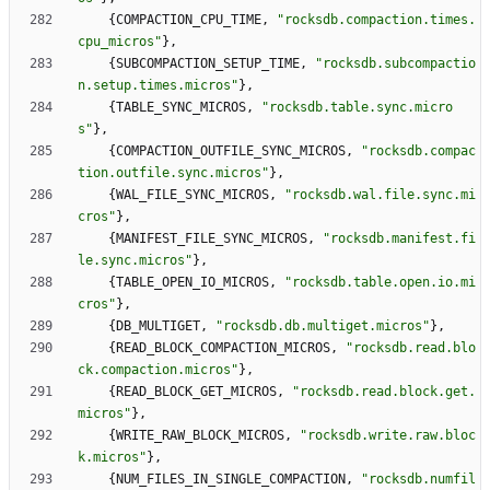
{
COMPACTION_CPU_TIME
,
"
rocksdb.compaction.times.
cpu_micros
"
}
,
{
SUBCOMPACTION_SETUP_TIME
,
"
rocksdb.subcompactio
n.setup.times.micros
"
}
,
{
TABLE_SYNC_MICROS
,
"
rocksdb.table.sync.micro
s
"
}
,
{
COMPACTION_OUTFILE_SYNC_MICROS
,
"
rocksdb.compac
tion.outfile.sync.micros
"
}
,
{
WAL_FILE_SYNC_MICROS
,
"
rocksdb.wal.file.sync.mi
cros
"
}
,
{
MANIFEST_FILE_SYNC_MICROS
,
"
rocksdb.manifest.fi
le.sync.micros
"
}
,
{
TABLE_OPEN_IO_MICROS
,
"
rocksdb.table.open.io.mi
cros
"
}
,
{
DB_MULTIGET
,
"
rocksdb.db.multiget.micros
"
}
,
{
READ_BLOCK_COMPACTION_MICROS
,
"
rocksdb.read.blo
ck.compaction.micros
"
}
,
{
READ_BLOCK_GET_MICROS
,
"
rocksdb.read.block.get.
micros
"
}
,
{
WRITE_RAW_BLOCK_MICROS
,
"
rocksdb.write.raw.bloc
k.micros
"
}
,
{
NUM_FILES_IN_SINGLE_COMPACTION
,
"
rocksdb.numfil