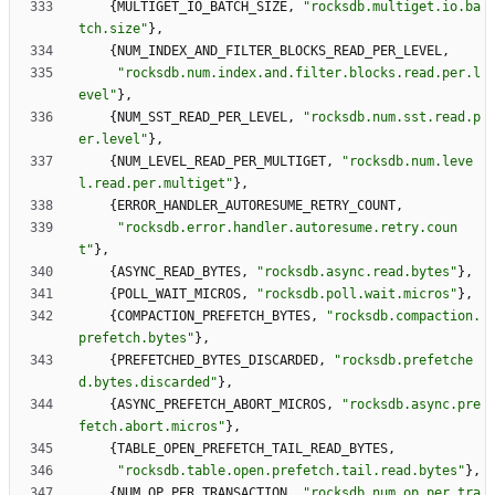
{
MULTIGET_IO_BATCH_SIZE
,
"
rocksdb.multiget.io.ba
tch.size
"
}
,
{
NUM_INDEX_AND_FILTER_BLOCKS_READ_PER_LEVEL
,
"
rocksdb.num.index.and.filter.blocks.read.per.l
evel
"
}
,
{
NUM_SST_READ_PER_LEVEL
,
"
rocksdb.num.sst.read.p
er.level
"
}
,
{
NUM_LEVEL_READ_PER_MULTIGET
,
"
rocksdb.num.leve
l.read.per.multiget
"
}
,
{
ERROR_HANDLER_AUTORESUME_RETRY_COUNT
,
"
rocksdb.error.handler.autoresume.retry.coun
t
"
}
,
{
ASYNC_READ_BYTES
,
"
rocksdb.async.read.bytes
"
}
,
{
POLL_WAIT_MICROS
,
"
rocksdb.poll.wait.micros
"
}
,
{
COMPACTION_PREFETCH_BYTES
,
"
rocksdb.compaction.
prefetch.bytes
"
}
,
{
PREFETCHED_BYTES_DISCARDED
,
"
rocksdb.prefetche
d.bytes.discarded
"
}
,
{
ASYNC_PREFETCH_ABORT_MICROS
,
"
rocksdb.async.pre
fetch.abort.micros
"
}
,
{
TABLE_OPEN_PREFETCH_TAIL_READ_BYTES
,
"
rocksdb.table.open.prefetch.tail.read.bytes
"
}
,
{
NUM_OP_PER_TRANSACTION
,
"
rocksdb.num.op.per.tra