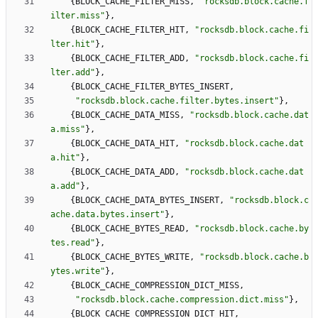
{
BLOCK_CACHE_FILTER_MISS
,
"
rocksdb.block.cache.f
ilter.miss
"
}
,
{
BLOCK_CACHE_FILTER_HIT
,
"
rocksdb.block.cache.fi
lter.hit
"
}
,
{
BLOCK_CACHE_FILTER_ADD
,
"
rocksdb.block.cache.fi
lter.add
"
}
,
{
BLOCK_CACHE_FILTER_BYTES_INSERT
,
"
rocksdb.block.cache.filter.bytes.insert
"
}
,
{
BLOCK_CACHE_DATA_MISS
,
"
rocksdb.block.cache.dat
a.miss
"
}
,
{
BLOCK_CACHE_DATA_HIT
,
"
rocksdb.block.cache.dat
a.hit
"
}
,
{
BLOCK_CACHE_DATA_ADD
,
"
rocksdb.block.cache.dat
a.add
"
}
,
{
BLOCK_CACHE_DATA_BYTES_INSERT
,
"
rocksdb.block.c
ache.data.bytes.insert
"
}
,
{
BLOCK_CACHE_BYTES_READ
,
"
rocksdb.block.cache.by
tes.read
"
}
,
{
BLOCK_CACHE_BYTES_WRITE
,
"
rocksdb.block.cache.b
ytes.write
"
}
,
{
BLOCK_CACHE_COMPRESSION_DICT_MISS
,
"
rocksdb.block.cache.compression.dict.miss
"
}
,
{
BLOCK_CACHE_COMPRESSION_DICT_HIT
,