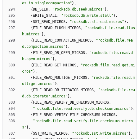
es.in.singlecompaction
"
}
,
{
DB_SEEK
,
"
rocksdb.db.seek.micros
"
}
,
{
WRITE_STALL
,
"
rocksdb.db.write.stall
"
}
,
{
SST_READ_MICROS
,
"
rocksdb.sst.read.micros
"
}
,
{
FILE_READ_FLUSH_MICROS
,
"
rocksdb.file.read.flus
h.micros
"
}
,
{
FILE_READ_COMPACTION_MICROS
,
"
rocksdb.file.rea
d.compaction.micros
"
}
,
{
FILE_READ_DB_OPEN_MICROS
,
"
rocksdb.file.read.d
b.open.micros
"
}
,
{
FILE_READ_GET_MICROS
,
"
rocksdb.file.read.get.mi
cros
"
}
,
{
FILE_READ_MULTIGET_MICROS
,
"
rocksdb.file.read.m
ultiget.micros
"
}
,
{
FILE_READ_DB_ITERATOR_MICROS
,
"
rocksdb.file.rea
d.db.iterator.micros
"
}
,
{
FILE_READ_VERIFY_DB_CHECKSUM_MICROS
,
"
rocksdb.file.read.verify.db.checksum.micros
"
}
,
{
FILE_READ_VERIFY_FILE_CHECKSUMS_MICROS
,
"
rocksdb.file.read.verify.file.checksums.micro
s
"
}
,
{
SST_WRITE_MICROS
,
"
rocksdb.sst.write.micros
"
}
,