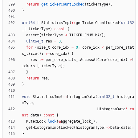
return
getTickerCountLocked
(
tickerType
)
;
}
uint64_t
StatisticsImpl
:
:
getTickerCountLocked
(
uint32
_t
tickerType
)
const
{
assert
(
tickerType
<
TICKER_ENUM_MAX
)
;
uint64_t
res
=
0
;
for
(
size_t
core_idx
=
0
;
core_idx
<
per_core_stat
s_
.
Size
(
)
;
+
+
core_idx
)
{
res
+
=
per_core_stats_
.
AccessAtCore
(
core_idx
)
-
>
t
ickers_
[
tickerType
]
;
}
return
res
;
}
void
StatisticsImpl
:
:
histogramData
(
uint32_t
histogra
mType
,
HistogramData
*
co
nst
data
)
const
{
MutexLock
lock
(
&
aggregate_lock_
)
;
getHistogramImplLocked
(
histogramType
)
-
>
Data
(
data
)
;
}