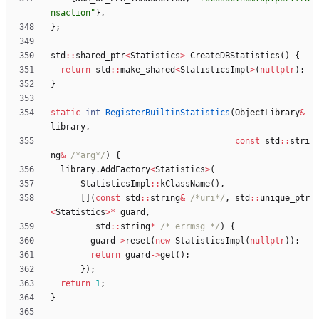
nsaction
"
}
,
}
;
std
:
:
shared_ptr
<
Statistics
>
CreateDBStatistics
(
)
{
return
std
:
:
make_shared
<
StatisticsImpl
>
(
nullptr
)
;
}
static
int
RegisterBuiltinStatistics
(
ObjectLibrary
&
library
,
const
std
:
:
stri
ng
&
/*arg*/
)
{
library
.
AddFactory
<
Statistics
>
(
StatisticsImpl
:
:
kClassName
(
)
,
[
]
(
const
std
:
:
string
&
/*uri*/
,
std
:
:
unique_ptr
<
Statistics
>
*
guard
,
std
:
:
string
*
/* errmsg */
)
{
guard
-
>
reset
(
new
StatisticsImpl
(
nullptr
)
)
;
return
guard
-
>
get
(
)
;
}
)
;
return
1
;
}