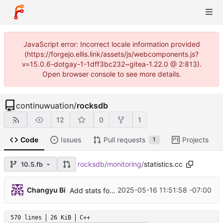
JavaScript error: Incorrect locale information provided
(https://forgejo.ellis.link/assets/js/webcomponents.js?
v=15.0.6-dotgay-1-1dff3bc232~gitea-1.22.0 @ 2:813).
Open browser console to see more details.
continuwuation
/
rocksdb
12
0
1
Code
Issues
Pull requests
Projects
1
rocksdb
/
monitoring
/
statistics.cc
10.5.fb
...
Changyu Bi
2025-05-16 11:51:58 -07:00
Add stats for WBWI ingestion and transaction size (
570 lines
26 KiB
C++