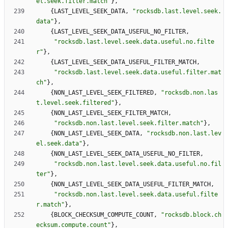
el.seek.filter.match
"
}
,
{
LAST_LEVEL_SEEK_DATA
,
"
rocksdb.last.level.seek.
data
"
}
,
{
LAST_LEVEL_SEEK_DATA_USEFUL_NO_FILTER
,
"
rocksdb.last.level.seek.data.useful.no.filte
r
"
}
,
{
LAST_LEVEL_SEEK_DATA_USEFUL_FILTER_MATCH
,
"
rocksdb.last.level.seek.data.useful.filter.mat
ch
"
}
,
{
NON_LAST_LEVEL_SEEK_FILTERED
,
"
rocksdb.non.las
t.level.seek.filtered
"
}
,
{
NON_LAST_LEVEL_SEEK_FILTER_MATCH
,
"
rocksdb.non.last.level.seek.filter.match
"
}
,
{
NON_LAST_LEVEL_SEEK_DATA
,
"
rocksdb.non.last.lev
el.seek.data
"
}
,
{
NON_LAST_LEVEL_SEEK_DATA_USEFUL_NO_FILTER
,
"
rocksdb.non.last.level.seek.data.useful.no.fil
ter
"
}
,
{
NON_LAST_LEVEL_SEEK_DATA_USEFUL_FILTER_MATCH
,
"
rocksdb.non.last.level.seek.data.useful.filte
r.match
"
}
,
{
BLOCK_CHECKSUM_COMPUTE_COUNT
,
"
rocksdb.block.ch
ecksum.compute.count
"
}
,