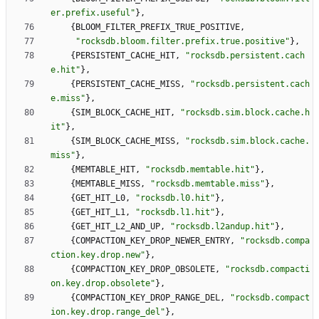
er.prefix.useful
"
}
,
{
BLOOM_FILTER_PREFIX_TRUE_POSITIVE
,
"
rocksdb.bloom.filter.prefix.true.positive
"
}
,
{
PERSISTENT_CACHE_HIT
,
"
rocksdb.persistent.cach
e.hit
"
}
,
{
PERSISTENT_CACHE_MISS
,
"
rocksdb.persistent.cach
e.miss
"
}
,
{
SIM_BLOCK_CACHE_HIT
,
"
rocksdb.sim.block.cache.h
it
"
}
,
{
SIM_BLOCK_CACHE_MISS
,
"
rocksdb.sim.block.cache.
miss
"
}
,
{
MEMTABLE_HIT
,
"
rocksdb.memtable.hit
"
}
,
{
MEMTABLE_MISS
,
"
rocksdb.memtable.miss
"
}
,
{
GET_HIT_L0
,
"
rocksdb.l0.hit
"
}
,
{
GET_HIT_L1
,
"
rocksdb.l1.hit
"
}
,
{
GET_HIT_L2_AND_UP
,
"
rocksdb.l2andup.hit
"
}
,
{
COMPACTION_KEY_DROP_NEWER_ENTRY
,
"
rocksdb.compa
ction.key.drop.new
"
}
,
{
COMPACTION_KEY_DROP_OBSOLETE
,
"
rocksdb.compacti
on.key.drop.obsolete
"
}
,
{
COMPACTION_KEY_DROP_RANGE_DEL
,
"
rocksdb.compact
ion.key.drop.range_del
"
}
,