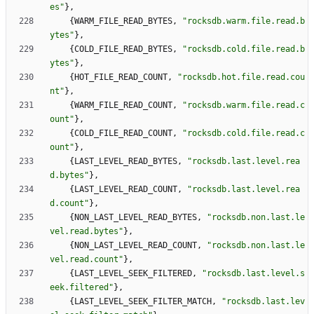
es
"
}
,
{
WARM_FILE_READ_BYTES
,
"
rocksdb.warm.file.read.b
ytes
"
}
,
{
COLD_FILE_READ_BYTES
,
"
rocksdb.cold.file.read.b
ytes
"
}
,
{
HOT_FILE_READ_COUNT
,
"
rocksdb.hot.file.read.cou
nt
"
}
,
{
WARM_FILE_READ_COUNT
,
"
rocksdb.warm.file.read.c
ount
"
}
,
{
COLD_FILE_READ_COUNT
,
"
rocksdb.cold.file.read.c
ount
"
}
,
{
LAST_LEVEL_READ_BYTES
,
"
rocksdb.last.level.rea
d.bytes
"
}
,
{
LAST_LEVEL_READ_COUNT
,
"
rocksdb.last.level.rea
d.count
"
}
,
{
NON_LAST_LEVEL_READ_BYTES
,
"
rocksdb.non.last.le
vel.read.bytes
"
}
,
{
NON_LAST_LEVEL_READ_COUNT
,
"
rocksdb.non.last.le
vel.read.count
"
}
,
{
LAST_LEVEL_SEEK_FILTERED
,
"
rocksdb.last.level.s
eek.filtered
"
}
,
{
LAST_LEVEL_SEEK_FILTER_MATCH
,
"
rocksdb.last.lev