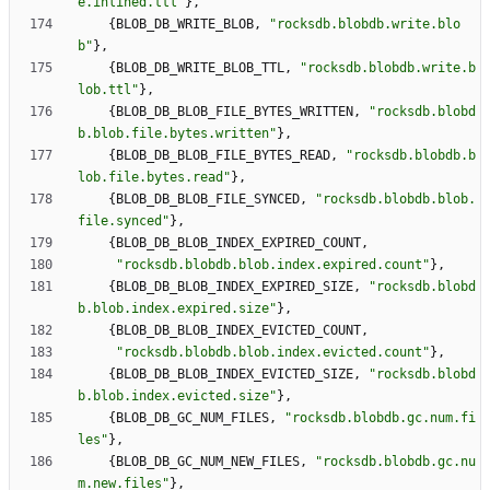
e.inlined.ttl
"
}
,
{
BLOB_DB_WRITE_BLOB
,
"
rocksdb.blobdb.write.blo
b
"
}
,
{
BLOB_DB_WRITE_BLOB_TTL
,
"
rocksdb.blobdb.write.b
lob.ttl
"
}
,
{
BLOB_DB_BLOB_FILE_BYTES_WRITTEN
,
"
rocksdb.blobd
b.blob.file.bytes.written
"
}
,
{
BLOB_DB_BLOB_FILE_BYTES_READ
,
"
rocksdb.blobdb.b
lob.file.bytes.read
"
}
,
{
BLOB_DB_BLOB_FILE_SYNCED
,
"
rocksdb.blobdb.blob.
file.synced
"
}
,
{
BLOB_DB_BLOB_INDEX_EXPIRED_COUNT
,
"
rocksdb.blobdb.blob.index.expired.count
"
}
,
{
BLOB_DB_BLOB_INDEX_EXPIRED_SIZE
,
"
rocksdb.blobd
b.blob.index.expired.size
"
}
,
{
BLOB_DB_BLOB_INDEX_EVICTED_COUNT
,
"
rocksdb.blobdb.blob.index.evicted.count
"
}
,
{
BLOB_DB_BLOB_INDEX_EVICTED_SIZE
,
"
rocksdb.blobd
b.blob.index.evicted.size
"
}
,
{
BLOB_DB_GC_NUM_FILES
,
"
rocksdb.blobdb.gc.num.fi
les
"
}
,
{
BLOB_DB_GC_NUM_NEW_FILES
,
"
rocksdb.blobdb.gc.nu
m.new.files
"
}
,