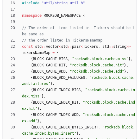
#
include
"util/string_util.h"
namespace
ROCKSDB_NAMESPACE
{
// The order of items listed in  Tickers should be t
const
std
:
:
vector
<
std
:
:
pair
<
Tickers
,
std
:
:
string
>
>
T
ickersNameMap
=
{
{
BLOCK_CACHE_MISS
,
"
rocksdb.block.cache.miss
"
}
,
{
BLOCK_CACHE_HIT
,
"
rocksdb.block.cache.hit
"
}
,
{
BLOCK_CACHE_ADD
,
"
rocksdb.block.cache.add
"
}
,
{
BLOCK_CACHE_ADD_FAILURES
,
"
rocksdb.block.cache.
add.failures
"
}
,
{
BLOCK_CACHE_INDEX_MISS
,
"
rocksdb.block.cache.in
dex.miss
"
}
,
{
BLOCK_CACHE_INDEX_HIT
,
"
rocksdb.block.cache.ind
ex.hit
"
}
,
{
BLOCK_CACHE_INDEX_ADD
,
"
rocksdb.block.cache.ind
ex.add
"
}
,
{
BLOCK_CACHE_INDEX_BYTES_INSERT
,
"
rocksdb.block.
cache.index.bytes.insert
"
}
,