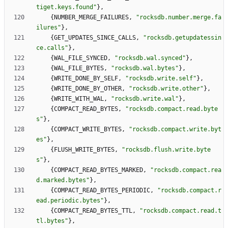
tiget.keys.found
"
}
,
{
NUMBER_MERGE_FAILURES
,
"
rocksdb.number.merge.fa
ilures
"
}
,
{
GET_UPDATES_SINCE_CALLS
,
"
rocksdb.getupdatessin
ce.calls
"
}
,
{
WAL_FILE_SYNCED
,
"
rocksdb.wal.synced
"
}
,
{
WAL_FILE_BYTES
,
"
rocksdb.wal.bytes
"
}
,
{
WRITE_DONE_BY_SELF
,
"
rocksdb.write.self
"
}
,
{
WRITE_DONE_BY_OTHER
,
"
rocksdb.write.other
"
}
,
{
WRITE_WITH_WAL
,
"
rocksdb.write.wal
"
}
,
{
COMPACT_READ_BYTES
,
"
rocksdb.compact.read.byte
s
"
}
,
{
COMPACT_WRITE_BYTES
,
"
rocksdb.compact.write.byt
es
"
}
,
{
FLUSH_WRITE_BYTES
,
"
rocksdb.flush.write.byte
s
"
}
,
{
COMPACT_READ_BYTES_MARKED
,
"
rocksdb.compact.rea
d.marked.bytes
"
}
,
{
COMPACT_READ_BYTES_PERIODIC
,
"
rocksdb.compact.r
ead.periodic.bytes
"
}
,
{
COMPACT_READ_BYTES_TTL
,
"
rocksdb.compact.read.t
tl.bytes
"
}
,