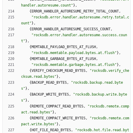
handler.autoresume.count
"
}
,
{
ERROR_HANDLER_AUTORESUME_RETRY_TOTAL_COUNT
,
"
rocksdb.error.handler.autoresume.retry.total.c
ount
"
}
,
{
ERROR_HANDLER_AUTORESUME_SUCCESS_COUNT
,
"
rocksdb.error.handler.autoresume.success.coun
t
"
}
,
{
MEMTABLE_PAYLOAD_BYTES_AT_FLUSH
,
"
rocksdb.memtable.payload.bytes.at.flush
"
}
,
{
MEMTABLE_GARBAGE_BYTES_AT_FLUSH
,
"
rocksdb.memtable.garbage.bytes.at.flush
"
}
,
{
VERIFY_CHECKSUM_READ_BYTES
,
"
rocksdb.verify_che
cksum.read.bytes
"
}
,
{
BACKUP_READ_BYTES
,
"
rocksdb.backup.read.byte
s
"
}
,
{
BACKUP_WRITE_BYTES
,
"
rocksdb.backup.write.byte
s
"
}
,
{
REMOTE_COMPACT_READ_BYTES
,
"
rocksdb.remote.comp
act.read.bytes
"
}
,
{
REMOTE_COMPACT_WRITE_BYTES
,
"
rocksdb.remote.com
pact.write.bytes
"
}
,
{
HOT_FILE_READ_BYTES
,
"
rocksdb.hot.file.read.byt