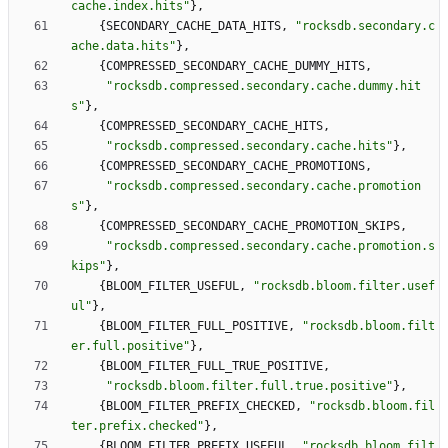
cache.index.hits
"
}
,
{
SECONDARY_CACHE_DATA_HITS
,
"
rocksdb.secondary.c
ache.data.hits
"
}
,
{
COMPRESSED_SECONDARY_CACHE_DUMMY_HITS
,
"
rocksdb.compressed.secondary.cache.dummy.hit
s
"
}
,
{
COMPRESSED_SECONDARY_CACHE_HITS
,
"
rocksdb.compressed.secondary.cache.hits
"
}
,
{
COMPRESSED_SECONDARY_CACHE_PROMOTIONS
,
"
rocksdb.compressed.secondary.cache.promotion
s
"
}
,
{
COMPRESSED_SECONDARY_CACHE_PROMOTION_SKIPS
,
"
rocksdb.compressed.secondary.cache.promotion.s
kips
"
}
,
{
BLOOM_FILTER_USEFUL
,
"
rocksdb.bloom.filter.usef
ul
"
}
,
{
BLOOM_FILTER_FULL_POSITIVE
,
"
rocksdb.bloom.filt
er.full.positive
"
}
,
{
BLOOM_FILTER_FULL_TRUE_POSITIVE
,
"
rocksdb.bloom.filter.full.true.positive
"
}
,
{
BLOOM_FILTER_PREFIX_CHECKED
,
"
rocksdb.bloom.fil
ter.prefix.checked
"
}
,
{
BLOOM_FILTER_PREFIX_USEFUL
,
"
rocksdb.bloom.filt