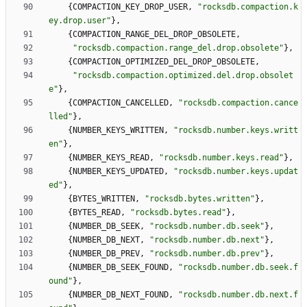
{
COMPACTION_KEY_DROP_USER
,
"
rocksdb.compaction.k
ey.drop.user
"
}
,
{
COMPACTION_RANGE_DEL_DROP_OBSOLETE
,
"
rocksdb.compaction.range_del.drop.obsolete
"
}
,
{
COMPACTION_OPTIMIZED_DEL_DROP_OBSOLETE
,
"
rocksdb.compaction.optimized.del.drop.obsolet
e
"
}
,
{
COMPACTION_CANCELLED
,
"
rocksdb.compaction.cance
lled
"
}
,
{
NUMBER_KEYS_WRITTEN
,
"
rocksdb.number.keys.writt
en
"
}
,
{
NUMBER_KEYS_READ
,
"
rocksdb.number.keys.read
"
}
,
{
NUMBER_KEYS_UPDATED
,
"
rocksdb.number.keys.updat
ed
"
}
,
{
BYTES_WRITTEN
,
"
rocksdb.bytes.written
"
}
,
{
BYTES_READ
,
"
rocksdb.bytes.read
"
}
,
{
NUMBER_DB_SEEK
,
"
rocksdb.number.db.seek
"
}
,
{
NUMBER_DB_NEXT
,
"
rocksdb.number.db.next
"
}
,
{
NUMBER_DB_PREV
,
"
rocksdb.number.db.prev
"
}
,
{
NUMBER_DB_SEEK_FOUND
,
"
rocksdb.number.db.seek.f
ound
"
}
,
{
NUMBER_DB_NEXT_FOUND
,
"
rocksdb.number.db.next.f