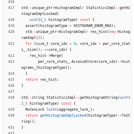
std
:
:
unique_ptr
<
HistogramImpl
>
StatisticsImpl
:
:
getHi
stogramImplLocked
(
uint32_t
histogramType
)
const
{
assert
(
histogramType
<
HISTOGRAM_ENUM_MAX
)
;
std
:
:
unique_ptr
<
HistogramImpl
>
res_hist
(
new
Histog
ramImpl
(
)
)
;
for
(
size_t
core_idx
=
0
;
core_idx
<
per_core_stat
s_
.
Size
(
)
;
+
+
core_idx
)
{
res_hist
-
>
Merge
(
per_core_stats_
.
AccessAtCore
(
core_idx
)
-
>
hist
ograms_
[
histogramType
]
)
;
}
return
res_hist
;
}
std
:
:
string
StatisticsImpl
:
:
getHistogramString
(
uint3
2_t
histogramType
)
const
{
MutexLock
lock
(
&
aggregate_lock_
)
;
return
getHistogramImplLocked
(
histogramType
)
-
>
ToSt
ring
(
)
;
}