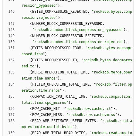
ression_bypassed
"
}
,
{
BYTES_COMPRESSION_REJECTED
,
"
rocksdb.bytes.comp
ression.rejected
"
}
,
{
NUMBER_BLOCK_COMPRESSION_BYPASSED
,
"
rocksdb.number.block_compression_bypassed
"
}
,
{
NUMBER_BLOCK_COMPRESSION_REJECTED
,
"
rocksdb.number.block_compression_rejected
"
}
,
{
BYTES_DECOMPRESSED_FROM
,
"
rocksdb.bytes.decompr
essed.from
"
}
,
{
BYTES_DECOMPRESSED_TO
,
"
rocksdb.bytes.decompres
sed.to
"
}
,
{
MERGE_OPERATION_TOTAL_TIME
,
"
rocksdb.merge.oper
ation.time.nanos
"
}
,
{
FILTER_OPERATION_TOTAL_TIME
,
"
rocksdb.filter.op
eration.time.nanos
"
}
,
{
COMPACTION_CPU_TOTAL_TIME
,
"
rocksdb.compaction.
total.time.cpu_micros
"
}
,
{
ROW_CACHE_HIT
,
"
rocksdb.row.cache.hit
"
}
,
{
ROW_CACHE_MISS
,
"
rocksdb.row.cache.miss
"
}
,
{
READ_AMP_ESTIMATE_USEFUL_BYTES
,
"
rocksdb.read.a
mp.estimate.useful.bytes
"
}
,
{
READ_AMP_TOTAL_READ_BYTES
,
"
rocksdb.read.amp.to