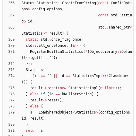
Status
Statistics
:
:
CreateFromString
(
const
ConfigOpti
ons
&
config_options
,
const
std
:
:
strin
g
&
id
,
std
:
:
shared_ptr
<
Statistics
>
*
result
)
{
static
std
:
:
once_flag
once
;
std
:
:
call_once
(
once
,
[
&
]
(
)
{
RegisterBuiltinStatistics
(
*
(
ObjectLibrary
:
:
Defau
lt
(
)
.
get
(
)
)
,
"
"
)
;
}
)
;
Status
s
;
if
(
id
=
=
"
"
|
|
id
=
=
StatisticsImpl
:
:
kClassName
(
)
)
{
result
-
>
reset
(
new
StatisticsImpl
(
nullptr
)
)
;
}
else
if
(
id
=
=
kNullptrString
)
{
result
-
>
reset
(
)
;
}
else
{
s
=
LoadSharedObject
<
Statistics
>
(
config_options
,
id
,
result
)
;
}
return
s
;