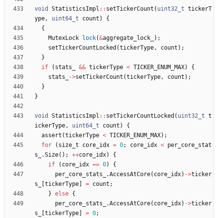
void
StatisticsImpl
:
:
setTickerCount
(
uint32_t
tickerT
ype
,
uint64_t
count
)
{
{
MutexLock
lock
(
&
aggregate_lock_
)
;
setTickerCountLocked
(
tickerType
,
count
)
;
}
if
(
stats_
&
&
tickerType
<
TICKER_ENUM_MAX
)
{
stats_
-
>
setTickerCount
(
tickerType
,
count
)
;
}
}
void
StatisticsImpl
:
:
setTickerCountLocked
(
uint32_t
t
ickerType
,
uint64_t
count
)
{
assert
(
tickerType
<
TICKER_ENUM_MAX
)
;
for
(
size_t
core_idx
=
0
;
core_idx
<
per_core_stat
s_
.
Size
(
)
;
+
+
core_idx
)
{
if
(
core_idx
=
=
0
)
{
per_core_stats_
.
AccessAtCore
(
core_idx
)
-
>
ticker
s_
[
tickerType
]
=
count
;
}
else
{
per_core_stats_
.
AccessAtCore
(
core_idx
)
-
>
ticker
s_
[
tickerType
]
=
0
;