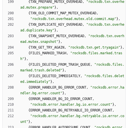
{
TXN_PREPARE_MUTEX_OVERHEAD
,
"
rocksdb.txn.overhe
ad.mutex.prepare
"
}
,
{
TXN_OLD_COMMIT_MAP_MUTEX_OVERHEAD
,
"
rocksdb.txn.overhead.mutex.old.commit.map
"
}
,
{
TXN_DUPLICATE_KEY_OVERHEAD
,
"
rocksdb.txn.overhe
ad.duplicate.key
"
}
,
{
TXN_SNAPSHOT_MUTEX_OVERHEAD
,
"
rocksdb.txn.overh
ead.mutex.snapshot
"
}
,
{
TXN_GET_TRY_AGAIN
,
"
rocksdb.txn.get.tryagain
"
}
,
{
FILES_MARKED_TRASH
,
"
rocksdb.files.marked.tras
h
"
}
,
{
FILES_DELETED_FROM_TRASH_QUEUE
,
"
rocksdb.files.
marked.trash.deleted
"
}
,
{
FILES_DELETED_IMMEDIATELY
,
"
rocksdb.files.delet
ed.immediately
"
}
,
{
ERROR_HANDLER_BG_ERROR_COUNT
,
"
rocksdb.error.ha
ndler.bg.error.count
"
}
,
{
ERROR_HANDLER_BG_IO_ERROR_COUNT
,
"
rocksdb.error.handler.bg.io.error.count
"
}
,
{
ERROR_HANDLER_BG_RETRYABLE_IO_ERROR_COUNT
,
"
rocksdb.error.handler.bg.retryable.io.error.co
unt
"
}
,
{
ERROR_HANDLER_AUTORESUME_COUNT
,
"
rocksdb.error.