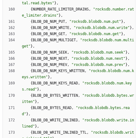
tal.read.bytes
"
}
,
{
NUMBER_RATE_LIMITER_DRAINS
,
"
rocksdb.number.rat
e_limiter.drains
"
}
,
{
BLOB_DB_NUM_PUT
,
"
rocksdb.blobdb.num.put
"
}
,
{
BLOB_DB_NUM_WRITE
,
"
rocksdb.blobdb.num.write
"
}
,
{
BLOB_DB_NUM_GET
,
"
rocksdb.blobdb.num.get
"
}
,
{
BLOB_DB_NUM_MULTIGET
,
"
rocksdb.blobdb.num.multi
get
"
}
,
{
BLOB_DB_NUM_SEEK
,
"
rocksdb.blobdb.num.seek
"
}
,
{
BLOB_DB_NUM_NEXT
,
"
rocksdb.blobdb.num.next
"
}
,
{
BLOB_DB_NUM_PREV
,
"
rocksdb.blobdb.num.prev
"
}
,
{
BLOB_DB_NUM_KEYS_WRITTEN
,
"
rocksdb.blobdb.num.k
eys.written
"
}
,
{
BLOB_DB_NUM_KEYS_READ
,
"
rocksdb.blobdb.num.key
s.read
"
}
,
{
BLOB_DB_BYTES_WRITTEN
,
"
rocksdb.blobdb.bytes.wr
itten
"
}
,
{
BLOB_DB_BYTES_READ
,
"
rocksdb.blobdb.bytes.rea
d
"
}
,
{
BLOB_DB_WRITE_INLINED
,
"
rocksdb.blobdb.write.in
lined
"
}
,
{
BLOB_DB_WRITE_INLINED_TTL
,
"
rocksdb.blobdb.writ