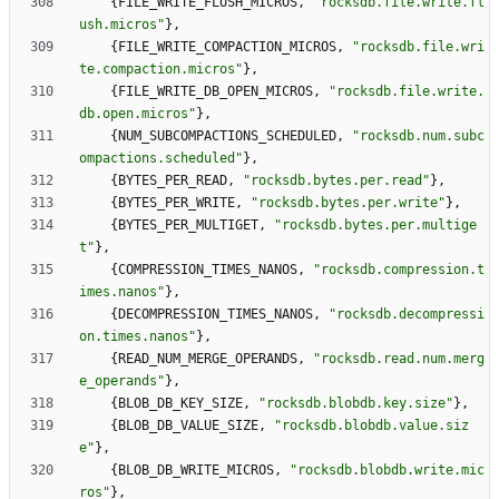
{
FILE_WRITE_FLUSH_MICROS
,
"
rocksdb.file.write.fl
ush.micros
"
}
,
{
FILE_WRITE_COMPACTION_MICROS
,
"
rocksdb.file.wri
te.compaction.micros
"
}
,
{
FILE_WRITE_DB_OPEN_MICROS
,
"
rocksdb.file.write.
db.open.micros
"
}
,
{
NUM_SUBCOMPACTIONS_SCHEDULED
,
"
rocksdb.num.subc
ompactions.scheduled
"
}
,
{
BYTES_PER_READ
,
"
rocksdb.bytes.per.read
"
}
,
{
BYTES_PER_WRITE
,
"
rocksdb.bytes.per.write
"
}
,
{
BYTES_PER_MULTIGET
,
"
rocksdb.bytes.per.multige
t
"
}
,
{
COMPRESSION_TIMES_NANOS
,
"
rocksdb.compression.t
imes.nanos
"
}
,
{
DECOMPRESSION_TIMES_NANOS
,
"
rocksdb.decompressi
on.times.nanos
"
}
,
{
READ_NUM_MERGE_OPERANDS
,
"
rocksdb.read.num.merg
e_operands
"
}
,
{
BLOB_DB_KEY_SIZE
,
"
rocksdb.blobdb.key.size
"
}
,
{
BLOB_DB_VALUE_SIZE
,
"
rocksdb.blobdb.value.siz
e
"
}
,
{
BLOB_DB_WRITE_MICROS
,
"
rocksdb.blobdb.write.mic
ros
"
}
,