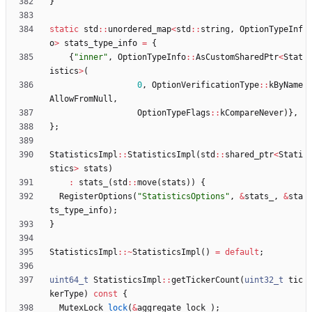
}
static
std
:
:
unordered_map
<
std
:
:
string
,
OptionTypeInf
o
>
stats_type_info
=
{
{
"
inner
"
,
OptionTypeInfo
:
:
AsCustomSharedPtr
<
Stat
istics
>
(
0
,
OptionVerificationType
:
:
kByName
AllowFromNull
,
OptionTypeFlags
:
:
kCompareNever
)
}
,
}
;
StatisticsImpl
:
:
StatisticsImpl
(
std
:
:
shared_ptr
<
Stati
stics
>
stats
)
:
stats_
(
std
:
:
move
(
stats
)
)
{
RegisterOptions
(
"
StatisticsOptions
"
,
&
stats_
,
&
sta
ts_type_info
)
;
}
StatisticsImpl
:
:
~
StatisticsImpl
(
)
=
default
;
uint64_t
StatisticsImpl
:
:
getTickerCount
(
uint32_t
tic
kerType
)
const
{
MutexLock
lock
(
&
aggregate_lock_
)
;