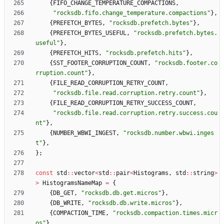
{
FIFO_CHANGE_TEMPERATURE_COMPACTIONS
,
"
rocksdb.fifo.change_temperature.compactions
"
}
,
{
PREFETCH_BYTES
,
"
rocksdb.prefetch.bytes
"
}
,
{
PREFETCH_BYTES_USEFUL
,
"
rocksdb.prefetch.bytes.
useful
"
}
,
{
PREFETCH_HITS
,
"
rocksdb.prefetch.hits
"
}
,
{
SST_FOOTER_CORRUPTION_COUNT
,
"
rocksdb.footer.co
rruption.count
"
}
,
{
FILE_READ_CORRUPTION_RETRY_COUNT
,
"
rocksdb.file.read.corruption.retry.count
"
}
,
{
FILE_READ_CORRUPTION_RETRY_SUCCESS_COUNT
,
"
rocksdb.file.read.corruption.retry.success.cou
nt
"
}
,
{
NUMBER_WBWI_INGEST
,
"
rocksdb.number.wbwi.inges
t
"
}
,
}
;
const
std
:
:
vector
<
std
:
:
pair
<
Histograms
,
std
:
:
string
>
>
HistogramsNameMap
=
{
{
DB_GET
,
"
rocksdb.db.get.micros
"
}
,
{
DB_WRITE
,
"
rocksdb.db.write.micros
"
}
,
{
COMPACTION_TIME
,
"
rocksdb.compaction.times.micr
os
"
}
,