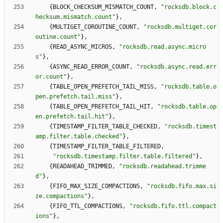
{
BLOCK_CHECKSUM_MISMATCH_COUNT
,
"
rocksdb.block.c
hecksum.mismatch.count
"
}
,
{
MULTIGET_COROUTINE_COUNT
,
"
rocksdb.multiget.cor
outine.count
"
}
,
{
READ_ASYNC_MICROS
,
"
rocksdb.read.async.micro
s
"
}
,
{
ASYNC_READ_ERROR_COUNT
,
"
rocksdb.async.read.err
or.count
"
}
,
{
TABLE_OPEN_PREFETCH_TAIL_MISS
,
"
rocksdb.table.o
pen.prefetch.tail.miss
"
}
,
{
TABLE_OPEN_PREFETCH_TAIL_HIT
,
"
rocksdb.table.op
en.prefetch.tail.hit
"
}
,
{
TIMESTAMP_FILTER_TABLE_CHECKED
,
"
rocksdb.timest
amp.filter.table.checked
"
}
,
{
TIMESTAMP_FILTER_TABLE_FILTERED
,
"
rocksdb.timestamp.filter.table.filtered
"
}
,
{
READAHEAD_TRIMMED
,
"
rocksdb.readahead.trimme
d
"
}
,
{
FIFO_MAX_SIZE_COMPACTIONS
,
"
rocksdb.fifo.max.si
ze.compactions
"
}
,
{
FIFO_TTL_COMPACTIONS
,
"
rocksdb.fifo.ttl.compact
ions
"
}
,