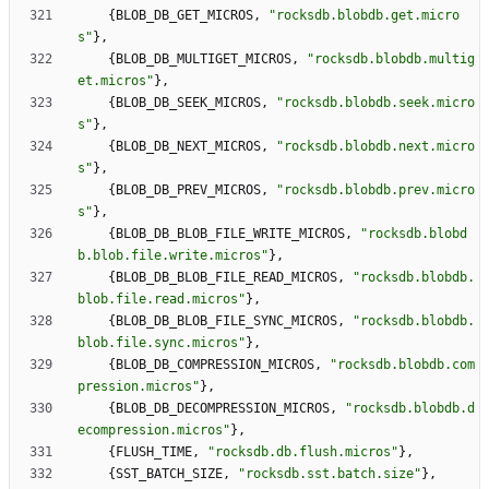
{
BLOB_DB_GET_MICROS
,
"
rocksdb.blobdb.get.micro
s
"
}
,
{
BLOB_DB_MULTIGET_MICROS
,
"
rocksdb.blobdb.multig
et.micros
"
}
,
{
BLOB_DB_SEEK_MICROS
,
"
rocksdb.blobdb.seek.micro
s
"
}
,
{
BLOB_DB_NEXT_MICROS
,
"
rocksdb.blobdb.next.micro
s
"
}
,
{
BLOB_DB_PREV_MICROS
,
"
rocksdb.blobdb.prev.micro
s
"
}
,
{
BLOB_DB_BLOB_FILE_WRITE_MICROS
,
"
rocksdb.blobd
b.blob.file.write.micros
"
}
,
{
BLOB_DB_BLOB_FILE_READ_MICROS
,
"
rocksdb.blobdb.
blob.file.read.micros
"
}
,
{
BLOB_DB_BLOB_FILE_SYNC_MICROS
,
"
rocksdb.blobdb.
blob.file.sync.micros
"
}
,
{
BLOB_DB_COMPRESSION_MICROS
,
"
rocksdb.blobdb.com
pression.micros
"
}
,
{
BLOB_DB_DECOMPRESSION_MICROS
,
"
rocksdb.blobdb.d
ecompression.micros
"
}
,
{
FLUSH_TIME
,
"
rocksdb.db.flush.micros
"
}
,
{
SST_BATCH_SIZE
,
"
rocksdb.sst.batch.size
"
}
,