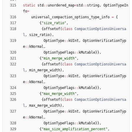
static
std
:
:
unordered_map
<
std
:
:
string
,
OptionTypeIn
fo
>
universal_compaction_options_type_info
=
{
{
"
size_ratio
"
,
{
offsetof
(
class
CompactionOptionsUniversa
l
,
size_ratio
)
,
OptionType
:
:
kUInt
,
OptionVerificationTyp
e
:
:
kNormal
,
OptionTypeFlags
:
:
kMutable
}
}
,
{
"
min_merge_width
"
,
{
offsetof
(
class
CompactionOptionsUniversa
l
,
min_merge_width
)
,
OptionType
:
:
kUInt
,
OptionVerificationTyp
e
:
:
kNormal
,
OptionTypeFlags
:
:
kMutable
}
}
,
{
"
max_merge_width
"
,
{
offsetof
(
class
CompactionOptionsUniversa
l
,
max_merge_width
)
,
OptionType
:
:
kUInt
,
OptionVerificationTyp
e
:
:
kNormal
,
OptionTypeFlags
:
:
kMutable
}
}
,
{
"
max_size_amplification_percent
"
,