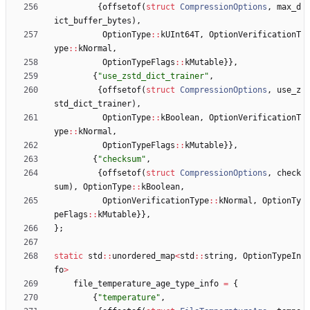
{
offsetof
(
struct
CompressionOptions
,
max_d
ict_buffer_bytes
)
,
OptionType
:
:
kUInt64T
,
OptionVerificationT
ype
:
:
kNormal
,
OptionTypeFlags
:
:
kMutable
}
}
,
{
"
use_zstd_dict_trainer
"
,
{
offsetof
(
struct
CompressionOptions
,
use_z
std_dict_trainer
)
,
OptionType
:
:
kBoolean
,
OptionVerificationT
ype
:
:
kNormal
,
OptionTypeFlags
:
:
kMutable
}
}
,
{
"
checksum
"
,
{
offsetof
(
struct
CompressionOptions
,
check
sum
)
,
OptionType
:
:
kBoolean
,
OptionVerificationType
:
:
kNormal
,
OptionTy
peFlags
:
:
kMutable
}
}
,
}
;
static
std
:
:
unordered_map
<
std
:
:
string
,
OptionTypeIn
fo
>
file_temperature_age_type_info
=
{
{
"
temperature
"
,