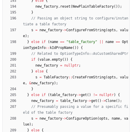
}
else
{
new_factory
.
reset
(
NewPlainTableFactory
(
)
)
;
}
// Passing an object string to configure/instan
s
=
new_factory
-
>
ConfigureFromString
(
opts
,
valu
e
)
;
}
else
if
(
name
=
=
"
table_factory
"
|
|
name
=
=
Opt
ionTypeInfo
:
:
kIdPropName
(
)
)
{
if
(
value
.
empty
(
)
)
{
new_factory
=
nullptr
;
}
else
{
s
=
TableFactory
:
:
CreateFromString
(
opts
,
valu
e
,
&
new_factory
)
;
}
}
else
if
(
table_factory
-
>
get
(
)
!
=
nullptr
)
{
new_factory
=
table_factory
-
>
get
(
)
-
>
Clone
(
)
;
// Presumably passing a value for a specific fi
s
=
new_factory
-
>
ConfigureOption
(
opts
,
name
,
va
lue
)
;
}
else
{