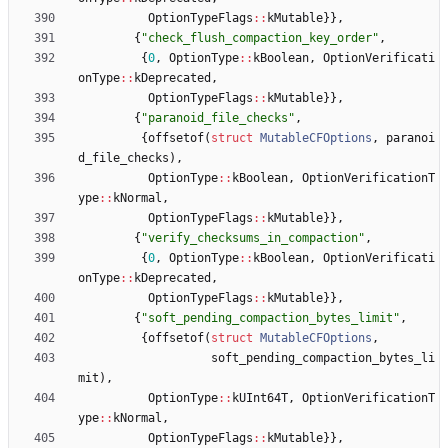
OptionTypeFlags
:
:
kMutable
}
}
,
{
"
check_flush_compaction_key_order
"
,
{
0
,
OptionType
:
:
kBoolean
,
OptionVerificati
onType
:
:
kDeprecated
,
OptionTypeFlags
:
:
kMutable
}
}
,
{
"
paranoid_file_checks
"
,
{
offsetof
(
struct
MutableCFOptions
,
paranoi
d_file_checks
)
,
OptionType
:
:
kBoolean
,
OptionVerificationT
ype
:
:
kNormal
,
OptionTypeFlags
:
:
kMutable
}
}
,
{
"
verify_checksums_in_compaction
"
,
{
0
,
OptionType
:
:
kBoolean
,
OptionVerificati
onType
:
:
kDeprecated
,
OptionTypeFlags
:
:
kMutable
}
}
,
{
"
soft_pending_compaction_bytes_limit
"
,
{
offsetof
(
struct
MutableCFOptions
,
soft_pending_compaction_bytes_li
mit
)
,
OptionType
:
:
kUInt64T
,
OptionVerificationT
ype
:
:
kNormal
,
OptionTypeFlags
:
:
kMutable
}
}
,