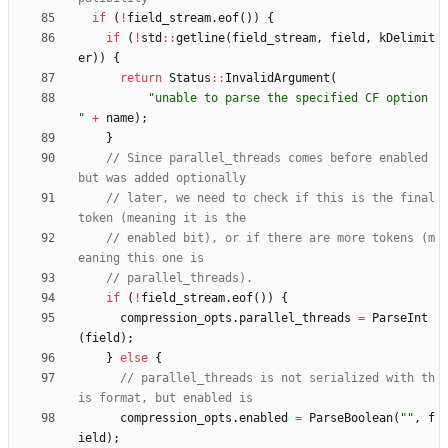
if
(
!
field_stream
.
eof
(
)
)
{
if
(
!
std
:
:
getline
(
field_stream
,
field
,
kDelimit
er
)
)
{
return
Status
:
:
InvalidArgument
(
"
unable to parse the specified CF option 
"
+
name
)
;
}
// Since parallel_threads comes before enabled 
// later, we need to check if this is the final 
// enabled bit), or if there are more tokens (m
if
(
!
field_stream
.
eof
(
)
)
{
compression_opts
.
parallel_threads
=
ParseInt
(
field
)
;
}
else
{
// parallel_threads is not serialized with th
compression_opts
.
enabled
=
ParseBoolean
(
"
"
,
f
ield
)
;