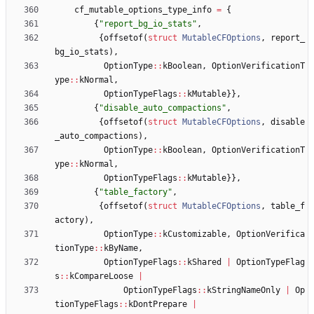
cf_mutable_options_type_info
=
{
{
"
report_bg_io_stats
"
,
{
offsetof
(
struct
MutableCFOptions
,
report_
bg_io_stats
)
,
OptionType
:
:
kBoolean
,
OptionVerificationT
ype
:
:
kNormal
,
OptionTypeFlags
:
:
kMutable
}
}
,
{
"
disable_auto_compactions
"
,
{
offsetof
(
struct
MutableCFOptions
,
disable
_auto_compactions
)
,
OptionType
:
:
kBoolean
,
OptionVerificationT
ype
:
:
kNormal
,
OptionTypeFlags
:
:
kMutable
}
}
,
{
"
table_factory
"
,
{
offsetof
(
struct
MutableCFOptions
,
table_f
actory
)
,
OptionType
:
:
kCustomizable
,
OptionVerifica
tionType
:
:
kByName
,
OptionTypeFlags
:
:
kShared
|
OptionTypeFlag
s
:
:
kCompareLoose
|
OptionTypeFlags
:
:
kStringNameOnly
|
Op
tionTypeFlags
:
:
kDontPrepare
|