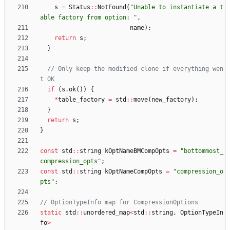
s
=
Status
:
:
NotFound
(
"
Unable to instantiate a t
able factory from option: 
"
,
name
)
;
return
s
;
}
// Only keep the modified clone if everything wen
if
(
s
.
ok
(
)
)
{
*
table_factory
=
std
:
:
move
(
new_factory
)
;
}
return
s
;
}
const
std
:
:
string
kOptNameBMCompOpts
=
"
bottommost_
compression_opts
"
;
const
std
:
:
string
kOptNameCompOpts
=
"
compression_o
pts
"
;
static
std
:
:
unordered_map
<
std
:
:
string
,
OptionTypeIn
fo
>