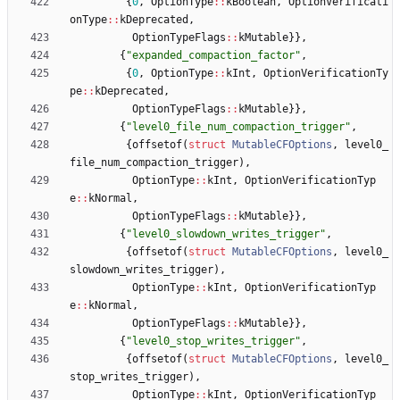
{
0
,
OptionType
:
:
kBoolean
,
OptionVerificati
onType
:
:
kDeprecated
,
OptionTypeFlags
:
:
kMutable
}
}
,
{
"
expanded_compaction_factor
"
,
{
0
,
OptionType
:
:
kInt
,
OptionVerificationTy
pe
:
:
kDeprecated
,
OptionTypeFlags
:
:
kMutable
}
}
,
{
"
level0_file_num_compaction_trigger
"
,
{
offsetof
(
struct
MutableCFOptions
,
level0_
file_num_compaction_trigger
)
,
OptionType
:
:
kInt
,
OptionVerificationTyp
e
:
:
kNormal
,
OptionTypeFlags
:
:
kMutable
}
}
,
{
"
level0_slowdown_writes_trigger
"
,
{
offsetof
(
struct
MutableCFOptions
,
level0_
slowdown_writes_trigger
)
,
OptionType
:
:
kInt
,
OptionVerificationTyp
e
:
:
kNormal
,
OptionTypeFlags
:
:
kMutable
}
}
,
{
"
level0_stop_writes_trigger
"
,
{
offsetof
(
struct
MutableCFOptions
,
level0_
stop_writes_trigger
)
,
OptionType
:
:
kInt
,
OptionVerificationTyp