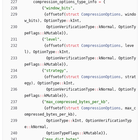
compression_options_type_info
=
{
{
"
window_bits
"
,
{
offsetof
(
struct
CompressionOptions
,
windo
w_bits
)
,
OptionType
:
:
kInt
,
OptionVerificationType
:
:
kNormal
,
OptionTy
peFlags
:
:
kMutable
}
}
,
{
"
level
"
,
{
offsetof
(
struct
CompressionOptions
,
leve
l
)
,
OptionType
:
:
kInt
,
OptionVerificationType
:
:
kNormal
,
OptionTy
peFlags
:
:
kMutable
}
}
,
{
"
strategy
"
,
{
offsetof
(
struct
CompressionOptions
,
strat
egy
)
,
OptionType
:
:
kInt
,
OptionVerificationType
:
:
kNormal
,
OptionTy
peFlags
:
:
kMutable
}
}
,
{
"
max_compressed_bytes_per_kb
"
,
{
offsetof
(
struct
CompressionOptions
,
max_c
ompressed_bytes_per_kb
)
,
OptionType
:
:
kInt
,
OptionVerificationTyp
e
:
:
kNormal
,
OptionTypeFlags
:
:
kMutable
}
}
,
{
"
max_dict_bytes
"
,