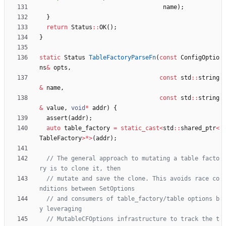
name
)
;
}
return
Status
:
:
OK
(
)
;
}
static
Status
TableFactoryParseFn
(
const
ConfigOptio
ns
&
opts
,
const
std
:
:
string
&
name
,
const
std
:
:
string
&
value
,
void
*
addr
)
{
assert
(
addr
)
;
auto
table_factory
=
static_cast
<
std
:
:
shared_ptr
<
TableFactory
>
*
>
(
addr
)
;
// The general approach to mutating a table facto
// mutate and save the clone. This avoids race co
// and consumers of table_factory/table options b
// MutableCFOptions infrastructure to track the t