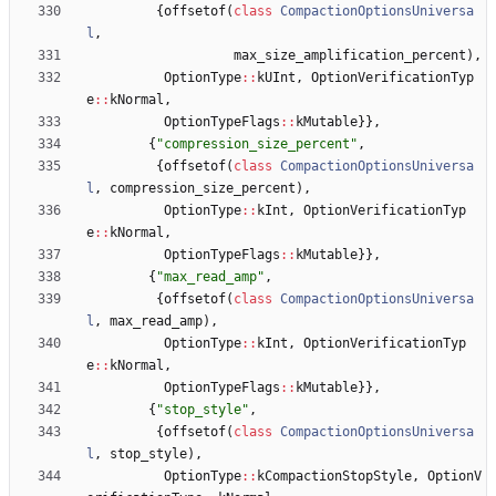
{
offsetof
(
class
CompactionOptionsUniversa
l
,
max_size_amplification_percent
)
,
OptionType
:
:
kUInt
,
OptionVerificationTyp
e
:
:
kNormal
,
OptionTypeFlags
:
:
kMutable
}
}
,
{
"
compression_size_percent
"
,
{
offsetof
(
class
CompactionOptionsUniversa
l
,
compression_size_percent
)
,
OptionType
:
:
kInt
,
OptionVerificationTyp
e
:
:
kNormal
,
OptionTypeFlags
:
:
kMutable
}
}
,
{
"
max_read_amp
"
,
{
offsetof
(
class
CompactionOptionsUniversa
l
,
max_read_amp
)
,
OptionType
:
:
kInt
,
OptionVerificationTyp
e
:
:
kNormal
,
OptionTypeFlags
:
:
kMutable
}
}
,
{
"
stop_style
"
,
{
offsetof
(
class
CompactionOptionsUniversa
l
,
stop_style
)
,
OptionType
:
:
kCompactionStopStyle
,
OptionV