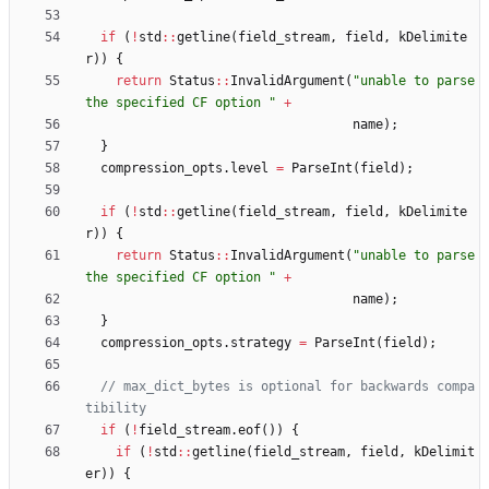
if
(
!
std
:
:
getline
(
field_stream
,
field
,
kDelimite
r
)
)
{
return
Status
:
:
InvalidArgument
(
"
unable to parse 
the specified CF option 
"
+
name
)
;
}
compression_opts
.
level
=
ParseInt
(
field
)
;
if
(
!
std
:
:
getline
(
field_stream
,
field
,
kDelimite
r
)
)
{
return
Status
:
:
InvalidArgument
(
"
unable to parse 
the specified CF option 
"
+
name
)
;
}
compression_opts
.
strategy
=
ParseInt
(
field
)
;
// max_dict_bytes is optional for backwards compa
if
(
!
field_stream
.
eof
(
)
)
{
if
(
!
std
:
:
getline
(
field_stream
,
field
,
kDelimit
er
)
)
{