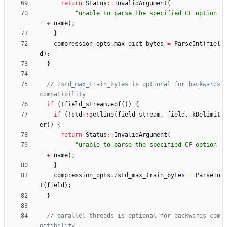
return
Status
:
:
InvalidArgument
(
"
unable to parse the specified CF option 
"
+
name
)
;
}
compression_opts
.
max_dict_bytes
=
ParseInt
(
fiel
d
)
;
}
// zstd_max_train_bytes is optional for backwards 
if
(
!
field_stream
.
eof
(
)
)
{
if
(
!
std
:
:
getline
(
field_stream
,
field
,
kDelimit
er
)
)
{
return
Status
:
:
InvalidArgument
(
"
unable to parse the specified CF option 
"
+
name
)
;
}
compression_opts
.
zstd_max_train_bytes
=
ParseIn
t
(
field
)
;
}
// parallel_threads is optional for backwards com