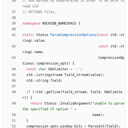
// and marked as kDeprecated in order to be able to 
namespace
ROCKSDB_NAMESPACE
{
static
Status
ParseCompressionOptions
(
const
std
:
:
st
ring
&
value
,
const
std
:
:
st
ring
&
name
,
CompressionOp
tions
&
compression_opts
)
{
const
char
kDelimiter
=
'
:
'
;
std
:
:
istringstream
field_stream
(
value
)
;
std
:
:
string
field
;
if
(
!
std
:
:
getline
(
field_stream
,
field
,
kDelimite
r
)
)
{
return
Status
:
:
InvalidArgument
(
"
unable to parse 
the specified CF option 
"
+
name
)
;
}
compression_opts
.
window_bits
=
ParseInt
(
field
)
;