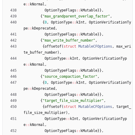
e
:
:
kNormal
,
OptionTypeFlags
:
:
kMutable
}
}
,
{
"
max_grandparent_overlap_factor
"
,
{
0
,
OptionType
:
:
kInt
,
OptionVerificationTy
pe
:
:
kDeprecated
,
OptionTypeFlags
:
:
kMutable
}
}
,
{
"
max_write_buffer_number
"
,
{
offsetof
(
struct
MutableCFOptions
,
max_wri
te_buffer_number
)
,
OptionType
:
:
kInt
,
OptionVerificationTyp
e
:
:
kNormal
,
OptionTypeFlags
:
:
kMutable
}
}
,
{
"
source_compaction_factor
"
,
{
0
,
OptionType
:
:
kInt
,
OptionVerificationTy
pe
:
:
kDeprecated
,
OptionTypeFlags
:
:
kMutable
}
}
,
{
"
target_file_size_multiplier
"
,
{
offsetof
(
struct
MutableCFOptions
,
target_
file_size_multiplier
)
,
OptionType
:
:
kInt
,
OptionVerificationTyp
e
:
:
kNormal
,
OptionTypeFlags
:
:
kMutable
}
}
,