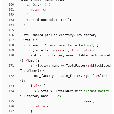
if
(
s
.
ok
(
)
)
{
return
s
;
}
s
.
PermitUncheckedError
(
)
;
}
std
:
:
shared_ptr
<
TableFactory
>
new_factory
;
Status
s
;
if
(
name
=
=
"
block_based_table_factory
"
)
{
if
(
table_factory
-
>
get
(
)
!
=
nullptr
)
{
std
:
:
string
factory_name
=
table_factory
-
>
get
(
)
-
>
Name
(
)
;
if
(
factory_name
=
=
TableFactory
:
:
kBlockBased
TableName
(
)
)
{
new_factory
=
table_factory
-
>
get
(
)
-
>
Clone
(
)
;
}
else
{
s
=
Status
:
:
InvalidArgument
(
"
Cannot modify 
"
+
factory_name
+
"
 as 
"
+
name
)
;
return
s
;
}