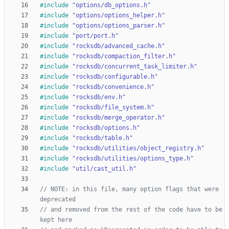
#
include
"options/db_options.h"
#
include
"options/options_helper.h"
#
include
"options/options_parser.h"
#
include
"port/port.h"
#
include
"rocksdb/advanced_cache.h"
#
include
"rocksdb/compaction_filter.h"
#
include
"rocksdb/concurrent_task_limiter.h"
#
include
"rocksdb/configurable.h"
#
include
"rocksdb/convenience.h"
#
include
"rocksdb/env.h"
#
include
"rocksdb/file_system.h"
#
include
"rocksdb/merge_operator.h"
#
include
"rocksdb/options.h"
#
include
"rocksdb/table.h"
#
include
"rocksdb/utilities/object_registry.h"
#
include
"rocksdb/utilities/options_type.h"
#
include
"util/cast_util.h"
// NOTE: in this file, many option flags that were 
// and removed from the rest of the code have to be 