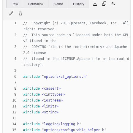
Raw
Permalink
Blame
History
//  Copyright (c) 2011-present, Facebook, Inc.  All 
//  This source code is licensed under both the GPL
//  COPYING file in the root directory) and Apache 
//  (found in the LICENSE.Apache file in the root d
#
include
"options/cf_options.h"
#
include
<cassert>
#
include
<cinttypes>
#
include
<iostream>
#
include
<limits>
#
include
<string>
#
include
"logging/logging.h"
#
include
"options/configurable_helper.h"