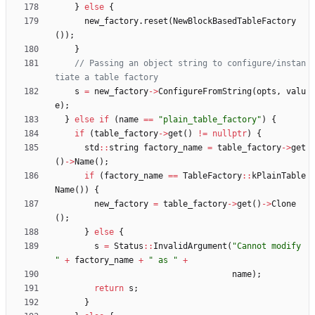
}
else
{
new_factory
.
reset
(
NewBlockBasedTableFactory
(
)
)
;
}
// Passing an object string to configure/instan
s
=
new_factory
-
>
ConfigureFromString
(
opts
,
valu
e
)
;
}
else
if
(
name
=
=
"
plain_table_factory
"
)
{
if
(
table_factory
-
>
get
(
)
!
=
nullptr
)
{
std
:
:
string
factory_name
=
table_factory
-
>
get
(
)
-
>
Name
(
)
;
if
(
factory_name
=
=
TableFactory
:
:
kPlainTable
Name
(
)
)
{
new_factory
=
table_factory
-
>
get
(
)
-
>
Clone
(
)
;
}
else
{
s
=
Status
:
:
InvalidArgument
(
"
Cannot modify 
"
+
factory_name
+
"
 as 
"
+
name
)
;
return
s
;
}