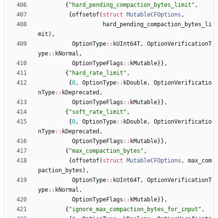
{
"
hard_pending_compaction_bytes_limit
"
,
{
offsetof
(
struct
MutableCFOptions
,
hard_pending_compaction_bytes_li
mit
)
,
OptionType
:
:
kUInt64T
,
OptionVerificationT
ype
:
:
kNormal
,
OptionTypeFlags
:
:
kMutable
}
}
,
{
"
hard_rate_limit
"
,
{
0
,
OptionType
:
:
kDouble
,
OptionVerificatio
nType
:
:
kDeprecated
,
OptionTypeFlags
:
:
kMutable
}
}
,
{
"
soft_rate_limit
"
,
{
0
,
OptionType
:
:
kDouble
,
OptionVerificatio
nType
:
:
kDeprecated
,
OptionTypeFlags
:
:
kMutable
}
}
,
{
"
max_compaction_bytes
"
,
{
offsetof
(
struct
MutableCFOptions
,
max_com
paction_bytes
)
,
OptionType
:
:
kUInt64T
,
OptionVerificationT
ype
:
:
kNormal
,
OptionTypeFlags
:
:
kMutable
}
}
,
{
"
ignore_max_compaction_bytes_for_input
"
,