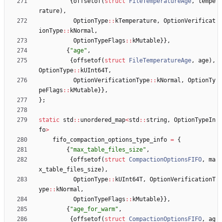
{
offsetof
(
struct
FileTemperatureAge
,
tempe
rature
)
,
OptionType
:
:
kTemperature
,
OptionVerificat
ionType
:
:
kNormal
,
OptionTypeFlags
:
:
kMutable
}
}
,
{
"
age
"
,
{
offsetof
(
struct
FileTemperatureAge
,
age
)
,
OptionType
:
:
kUInt64T
,
OptionVerificationType
:
:
kNormal
,
OptionTy
peFlags
:
:
kMutable
}
}
,
}
;
static
std
:
:
unordered_map
<
std
:
:
string
,
OptionTypeIn
fo
>
fifo_compaction_options_type_info
=
{
{
"
max_table_files_size
"
,
{
offsetof
(
struct
CompactionOptionsFIFO
,
ma
x_table_files_size
)
,
OptionType
:
:
kUInt64T
,
OptionVerificationT
ype
:
:
kNormal
,
OptionTypeFlags
:
:
kMutable
}
}
,
{
"
age_for_warm
"
,
{
offsetof
(
struct
CompactionOptionsFIFO
,
ag