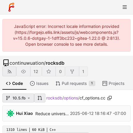
JavaScript error: Incorrect locale information provided
(https://forgejo.ellis.link/assets/js/webcomponents.js?
v=15.0.6-dotgay-1-1dff3bc232~gitea-1.22.0 @ 2:813).
Open browser console to see more details.
continuwuation
/
rocksdb
12
0
1
Code
Issues
Pull requests
Projects
1
rocksdb
/
options
/
cf_options.cc
10.5.fb
...
Hui Xiao
2025-06-12 18:16:47 -07:00
Reduce universal compaction input lock time by forwarding intended compaction and re-picking (
1310 lines
60 KiB
C++