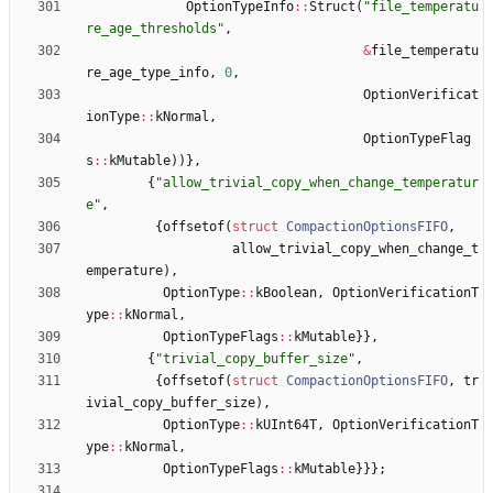
OptionTypeInfo
:
:
Struct
(
"
file_temperatu
re_age_thresholds
"
,
&
file_temperatu
re_age_type_info
,
0
,
OptionVerificat
ionType
:
:
kNormal
,
OptionTypeFlag
s
:
:
kMutable
)
)
}
,
{
"
allow_trivial_copy_when_change_temperatur
e
"
,
{
offsetof
(
struct
CompactionOptionsFIFO
,
allow_trivial_copy_when_change_t
emperature
)
,
OptionType
:
:
kBoolean
,
OptionVerificationT
ype
:
:
kNormal
,
OptionTypeFlags
:
:
kMutable
}
}
,
{
"
trivial_copy_buffer_size
"
,
{
offsetof
(
struct
CompactionOptionsFIFO
,
tr
ivial_copy_buffer_size
)
,
OptionType
:
:
kUInt64T
,
OptionVerificationT
ype
:
:
kNormal
,
OptionTypeFlags
:
:
kMutable
}
}
}
;