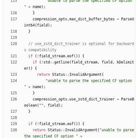
"
unable to parse the specified CF option 
"
+
name
)
;
}
compression_opts
.
max_dict_buffer_bytes
=
ParseU
int64
(
field
)
;
}
// use_zstd_dict_trainer is optional for backward
if
(
!
field_stream
.
eof
(
)
)
{
if
(
!
std
:
:
getline
(
field_stream
,
field
,
kDelimit
er
)
)
{
return
Status
:
:
InvalidArgument
(
"
unable to parse the specified CF option 
"
+
name
)
;
}
compression_opts
.
use_zstd_dict_trainer
=
ParseB
oolean
(
"
"
,
field
)
;
}
if
(
!
field_stream
.
eof
(
)
)
{
return
Status
:
:
InvalidArgument
(
"
unable to parse 
the specified CF option 
"
+