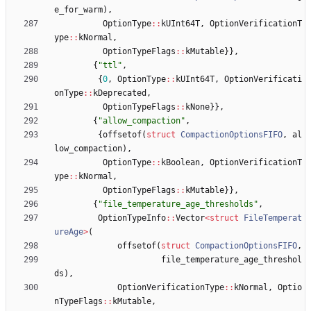
e_for_warm
)
,
OptionType
:
:
kUInt64T
,
OptionVerificationT
ype
:
:
kNormal
,
OptionTypeFlags
:
:
kMutable
}
}
,
{
"
ttl
"
,
{
0
,
OptionType
:
:
kUInt64T
,
OptionVerificati
onType
:
:
kDeprecated
,
OptionTypeFlags
:
:
kNone
}
}
,
{
"
allow_compaction
"
,
{
offsetof
(
struct
CompactionOptionsFIFO
,
al
low_compaction
)
,
OptionType
:
:
kBoolean
,
OptionVerificationT
ype
:
:
kNormal
,
OptionTypeFlags
:
:
kMutable
}
}
,
{
"
file_temperature_age_thresholds
"
,
OptionTypeInfo
:
:
Vector
<
struct
FileTemperat
ureAge
>
(
offsetof
(
struct
CompactionOptionsFIFO
,
file_temperature_age_threshol
ds
)
,
OptionVerificationType
:
:
kNormal
,
Optio
nTypeFlags
:
:
kMutable
,