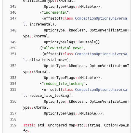
erificationType
:
:
kNormal
,
OptionTypeFlags
:
:
kMutable
}
}
,
{
"
incremental
"
,
{
offsetof
(
class
CompactionOptionsUniversa
l
,
incremental
)
,
OptionType
:
:
kBoolean
,
OptionVerificationT
ype
:
:
kNormal
,
OptionTypeFlags
:
:
kMutable
}
}
,
{
"
allow_trivial_move
"
,
{
offsetof
(
class
CompactionOptionsUniversa
l
,
allow_trivial_move
)
,
OptionType
:
:
kBoolean
,
OptionVerificationT
ype
:
:
kNormal
,
OptionTypeFlags
:
:
kMutable
}
}
,
{
"
reduce_file_locking
"
,
{
offsetof
(
class
CompactionOptionsUniversa
l
,
reduce_file_locking
)
,
OptionType
:
:
kBoolean
,
OptionVerificationT
ype
:
:
kNormal
,
OptionTypeFlags
:
:
kMutable
}
}
}
;
static
std
:
:
unordered_map
<
std
:
:
string
,
OptionTypeIn
fo
>