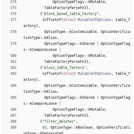
OptionTypeFlags
:
:
kMutable
,
TableFactoryParseFn
}
}
,
{
"
block_based_table_factory
"
,
{
offsetof
(
struct
MutableCFOptions
,
table_f
actory
)
,
OptionType
:
:
kCustomizable
,
OptionVerifica
tionType
:
:
kAlias
,
OptionTypeFlags
:
:
kShared
|
OptionTypeFlag
s
:
:
kCompareLoose
|
OptionTypeFlags
:
:
kMutable
,
TableFactoryParseFn
}
}
,
{
"
plain_table_factory
"
,
{
offsetof
(
struct
MutableCFOptions
,
table_f
actory
)
,
OptionType
:
:
kCustomizable
,
OptionVerifica
tionType
:
:
kAlias
,
OptionTypeFlags
:
:
kShared
|
OptionTypeFlag
s
:
:
kCompareLoose
|
OptionTypeFlags
:
:
kMutable
,
TableFactoryParseFn
}
}
,
{
"
filter_deletes
"
,
{
0
,
OptionType
:
:
kBoolean
,
OptionVerificati
onType
:
:
kDeprecated
,