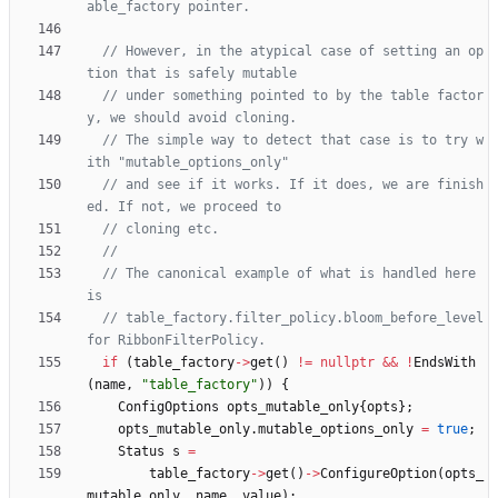
// However, in the atypical case of setting an op
// under something pointed to by the table factor
// The simple way to detect that case is to try w
// and see if it works. If it does, we are finish
// The canonical example of what is handled here 
// table_factory.filter_policy.bloom_before_level 
if
(
table_factory
-
>
get
(
)
!
=
nullptr
&
&
!
EndsWith
(
name
,
"
table_factory
"
)
)
{
ConfigOptions
opts_mutable_only
{
opts
}
;
opts_mutable_only
.
mutable_options_only
=
true
;
Status
s
=
table_factory
-
>
get
(
)
-
>
ConfigureOption
(
opts_
mutable_only
,
name
,
value
)
;