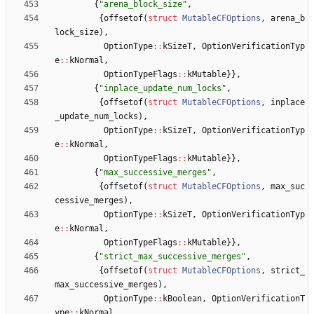
{
"
arena_block_size
"
,
{
offsetof
(
struct
MutableCFOptions
,
arena_b
lock_size
)
,
OptionType
:
:
kSizeT
,
OptionVerificationTyp
e
:
:
kNormal
,
OptionTypeFlags
:
:
kMutable
}
}
,
{
"
inplace_update_num_locks
"
,
{
offsetof
(
struct
MutableCFOptions
,
inplace
_update_num_locks
)
,
OptionType
:
:
kSizeT
,
OptionVerificationTyp
e
:
:
kNormal
,
OptionTypeFlags
:
:
kMutable
}
}
,
{
"
max_successive_merges
"
,
{
offsetof
(
struct
MutableCFOptions
,
max_suc
cessive_merges
)
,
OptionType
:
:
kSizeT
,
OptionVerificationTyp
e
:
:
kNormal
,
OptionTypeFlags
:
:
kMutable
}
}
,
{
"
strict_max_successive_merges
"
,
{
offsetof
(
struct
MutableCFOptions
,
strict_
max_successive_merges
)
,
OptionType
:
:
kBoolean
,
OptionVerificationT
ype
:
:
kNormal
,