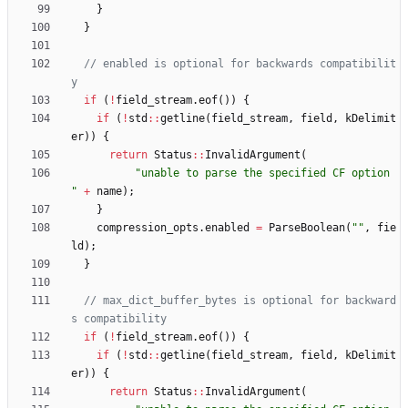
}
}
// enabled is optional for backwards compatibilit
if
(
!
field_stream
.
eof
(
)
)
{
if
(
!
std
:
:
getline
(
field_stream
,
field
,
kDelimit
er
)
)
{
return
Status
:
:
InvalidArgument
(
"
unable to parse the specified CF option 
"
+
name
)
;
}
compression_opts
.
enabled
=
ParseBoolean
(
"
"
,
fie
ld
)
;
}
// max_dict_buffer_bytes is optional for backward
if
(
!
field_stream
.
eof
(
)
)
{
if
(
!
std
:
:
getline
(
field_stream
,
field
,
kDelimit
er
)
)
{
return
Status
:
:
InvalidArgument
(