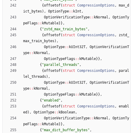
{
offsetof
(
struct
CompressionOptions
,
max_d
ict_bytes
)
,
OptionType
:
:
kInt
,
OptionVerificationType
:
:
kNormal
,
OptionTy
peFlags
:
:
kMutable
}
}
,
{
"
zstd_max_train_bytes
"
,
{
offsetof
(
struct
CompressionOptions
,
zstd_
max_train_bytes
)
,
OptionType
:
:
kUInt32T
,
OptionVerificationT
ype
:
:
kNormal
,
OptionTypeFlags
:
:
kMutable
}
}
,
{
"
parallel_threads
"
,
{
offsetof
(
struct
CompressionOptions
,
paral
lel_threads
)
,
OptionType
:
:
kUInt32T
,
OptionVerificationT
ype
:
:
kNormal
,
OptionTypeFlags
:
:
kMutable
}
}
,
{
"
enabled
"
,
{
offsetof
(
struct
CompressionOptions
,
enabl
ed
)
,
OptionType
:
:
kBoolean
,
OptionVerificationType
:
:
kNormal
,
OptionTy
peFlags
:
:
kMutable
}
}
,
{
"
max_dict_buffer_bytes
"
,