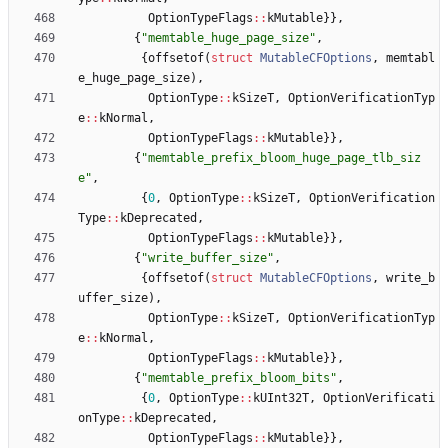
OptionTypeFlags
:
:
kMutable
}
}
,
{
"
memtable_huge_page_size
"
,
{
offsetof
(
struct
MutableCFOptions
,
memtabl
e_huge_page_size
)
,
OptionType
:
:
kSizeT
,
OptionVerificationTyp
e
:
:
kNormal
,
OptionTypeFlags
:
:
kMutable
}
}
,
{
"
memtable_prefix_bloom_huge_page_tlb_siz
e
"
,
{
0
,
OptionType
:
:
kSizeT
,
OptionVerification
Type
:
:
kDeprecated
,
OptionTypeFlags
:
:
kMutable
}
}
,
{
"
write_buffer_size
"
,
{
offsetof
(
struct
MutableCFOptions
,
write_b
uffer_size
)
,
OptionType
:
:
kSizeT
,
OptionVerificationTyp
e
:
:
kNormal
,
OptionTypeFlags
:
:
kMutable
}
}
,
{
"
memtable_prefix_bloom_bits
"
,
{
0
,
OptionType
:
:
kUInt32T
,
OptionVerificati
onType
:
:
kDeprecated
,
OptionTypeFlags
:
:
kMutable
}
}
,