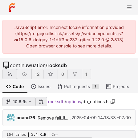
JavaScript error: Incorrect locale information provided
(https://forgejo.ellis.link/assets/js/webcomponents.js?
v=15.0.6-dotgay-1-1dff3bc232~gitea-1.22.0 @ 2:813).
Open browser console to see more details.
continuwuation
/
rocksdb
12
0
1
Code
Issues
Pull requests
Projects
1
rocksdb
/
options
/
db_options.h
10.5.fb
...
anand76
2025-04-09 14:18:33 -07:00
Remove fail_if_options_file_error DB option (
#135
164 lines
5.4 KiB
C++