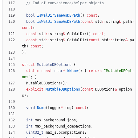
bool
IsWalDirSameAsDBPath
(
)
const
;
bool
IsWalDirSameAsDBPath
(
const
std
:
:
string
&
path
)
const
;
const
std
:
:
string
&
GetWalDir
(
)
const
;
const
std
:
:
string
&
GetWalDir
(
const
std
:
:
string
&
pa
th
)
const
;
}
;
struct
MutableDBOptions
{
static
const
char
*
kName
(
)
{
return
"
MutableDBOpti
ons
"
;
}
MutableDBOptions
(
)
;
explicit
MutableDBOptions
(
const
DBOptions
&
option
s
)
;
void
Dump
(
Logger
*
log
)
const
;
int
max_background_jobs
;
int
max_background_compactions
;
uint32_t
max_subcompactions
;