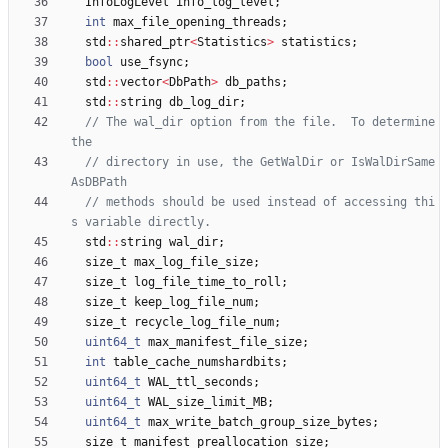
InfoLogLevel
info_log_level
;
int
max_file_opening_threads
;
std
:
:
shared_ptr
<
Statistics
>
statistics
;
bool
use_fsync
;
std
:
:
vector
<
DbPath
>
db_paths
;
std
:
:
string
db_log_dir
;
// The wal_dir option from the file.  To determine 
// directory in use, the GetWalDir or IsWalDirSame
// methods should be used instead of accessing thi
std
:
:
string
wal_dir
;
size_t
max_log_file_size
;
size_t
log_file_time_to_roll
;
size_t
keep_log_file_num
;
size_t
recycle_log_file_num
;
uint64_t
max_manifest_file_size
;
int
table_cache_numshardbits
;
uint64_t
WAL_ttl_seconds
;
uint64_t
WAL_size_limit_MB
;
uint64_t
max_write_batch_group_size_bytes
;
size_t
manifest_preallocation_size
;