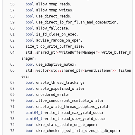
bool
allow_mmap_reads
;
bool
allow_mmap_writes
;
bool
use_direct_reads
;
bool
use_direct_io_for_flush_and_compaction
;
bool
allow_fallocate
;
bool
is_fd_close_on_exec
;
bool
advise_random_on_open
;
size_t
db_write_buffer_size
;
std
:
:
shared_ptr
<
WriteBufferManager
>
write_buffer_m
anager
;
bool
use_adaptive_mutex
;
std
:
:
vector
<
std
:
:
shared_ptr
<
EventListener
>
>
listen
ers
;
bool
enable_thread_tracking
;
bool
enable_pipelined_write
;
bool
unordered_write
;
bool
allow_concurrent_memtable_write
;
bool
enable_write_thread_adaptive_yield
;
uint64_t
write_thread_max_yield_usec
;
uint64_t
write_thread_slow_yield_usec
;
bool
skip_stats_update_on_db_open
;
bool
skip_checking_sst_file_sizes_on_db_open
;