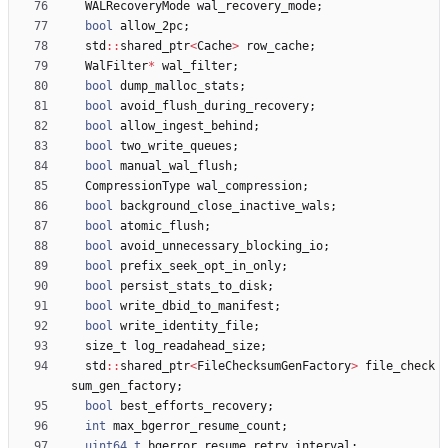
WALRecoveryMode
wal_recovery_mode
;
bool
allow_2pc
;
std
:
:
shared_ptr
<
Cache
>
row_cache
;
WalFilter
*
wal_filter
;
bool
dump_malloc_stats
;
bool
avoid_flush_during_recovery
;
bool
allow_ingest_behind
;
bool
two_write_queues
;
bool
manual_wal_flush
;
CompressionType
wal_compression
;
bool
background_close_inactive_wals
;
bool
atomic_flush
;
bool
avoid_unnecessary_blocking_io
;
bool
prefix_seek_opt_in_only
;
bool
persist_stats_to_disk
;
bool
write_dbid_to_manifest
;
bool
write_identity_file
;
size_t
log_readahead_size
;
std
:
:
shared_ptr
<
FileChecksumGenFactory
>
file_check
sum_gen_factory
;
bool
best_efforts_recovery
;
int
max_bgerror_resume_count
;
uint64_t
bgerror_resume_retry_interval
;