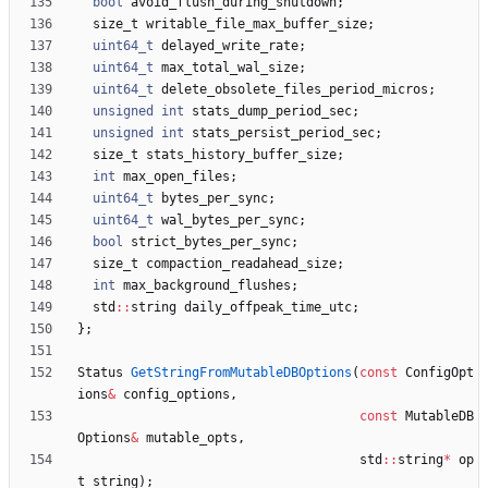
bool
avoid_flush_during_shutdown
;
size_t
writable_file_max_buffer_size
;
uint64_t
delayed_write_rate
;
uint64_t
max_total_wal_size
;
uint64_t
delete_obsolete_files_period_micros
;
unsigned
int
stats_dump_period_sec
;
unsigned
int
stats_persist_period_sec
;
size_t
stats_history_buffer_size
;
int
max_open_files
;
uint64_t
bytes_per_sync
;
uint64_t
wal_bytes_per_sync
;
bool
strict_bytes_per_sync
;
size_t
compaction_readahead_size
;
int
max_background_flushes
;
std
:
:
string
daily_offpeak_time_utc
;
}
;
Status
GetStringFromMutableDBOptions
(
const
ConfigOpt
ions
&
config_options
,
const
MutableDB
Options
&
mutable_opts
,
std
:
:
string
*
op
t_string
)
;