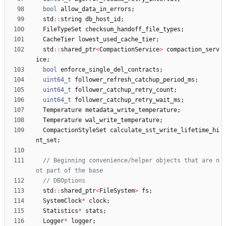
bool
allow_data_in_errors
;
std
:
:
string
db_host_id
;
FileTypeSet
checksum_handoff_file_types
;
CacheTier
lowest_used_cache_tier
;
std
:
:
shared_ptr
<
CompactionService
>
compaction_serv
ice
;
bool
enforce_single_del_contracts
;
uint64_t
follower_refresh_catchup_period_ms
;
uint64_t
follower_catchup_retry_count
;
uint64_t
follower_catchup_retry_wait_ms
;
Temperature
metadata_write_temperature
;
Temperature
wal_write_temperature
;
CompactionStyleSet
calculate_sst_write_lifetime_hi
nt_set
;
// Beginning convenience/helper objects that are n
std
:
:
shared_ptr
<
FileSystem
>
fs
;
SystemClock
*
clock
;
Statistics
*
stats
;
Logger
*
logger
;