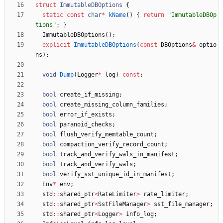
struct
ImmutableDBOptions
{
static
const
char
*
kName
(
)
{
return
"
ImmutableDBOp
tions
"
;
}
ImmutableDBOptions
(
)
;
explicit
ImmutableDBOptions
(
const
DBOptions
&
optio
ns
)
;
void
Dump
(
Logger
*
log
)
const
;
bool
create_if_missing
;
bool
create_missing_column_families
;
bool
error_if_exists
;
bool
paranoid_checks
;
bool
flush_verify_memtable_count
;
bool
compaction_verify_record_count
;
bool
track_and_verify_wals_in_manifest
;
bool
track_and_verify_wals
;
bool
verify_sst_unique_id_in_manifest
;
Env
*
env
;
std
:
:
shared_ptr
<
RateLimiter
>
rate_limiter
;
std
:
:
shared_ptr
<
SstFileManager
>
sst_file_manager
;
std
:
:
shared_ptr
<
Logger
>
info_log
;