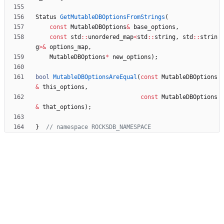
Status
GetMutableDBOptionsFromStrings
(
const
MutableDBOptions
&
base_options
,
const
std
:
:
unordered_map
<
std
:
:
string
,
std
:
:
strin
g
>
&
options_map
,
MutableDBOptions
*
new_options
)
;
bool
MutableDBOptionsAreEqual
(
const
MutableDBOptions
&
this_options
,
const
MutableDBOptions
&
that_options
)
;
}