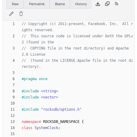
Raw
Permalink
Blame
History
// Copyright (c) 2011-present, Facebook, Inc.  All r
//  This source code is licensed under both the GPLv
//  COPYING file in the root directory) and Apache 
//  (found in the LICENSE.Apache file in the root di
#
pragma once
#
include
<string>
#
include
<vector>
#
include
"rocksdb/options.h"
namespace
ROCKSDB_NAMESPACE
{
class
SystemClock
;