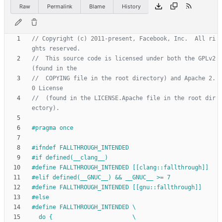
Raw
Permalink
Blame
History
// Copyright (c) 2011-present, Facebook, Inc.  All ri
//  This source code is licensed under both the GPLv2 
//  COPYING file in the root directory) and Apache 2.
//  (found in the LICENSE.Apache file in the root dir
#
pragma once
#
ifndef FALLTHROUGH_INTENDED
#
if defined(__clang__)
#
define FALLTHROUGH_INTENDED [[clang::fallthrough]]
#
elif defined(__GNUC__) && __GNUC__ >= 7
#
define FALLTHROUGH_INTENDED [[gnu::fallthrough]]
#
else
#
define FALLTHROUGH_INTENDED \
  do {                       \