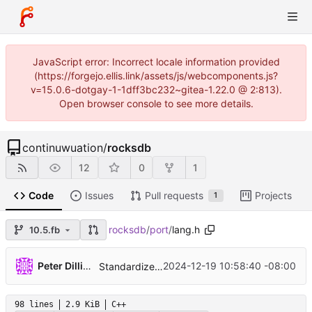
JavaScript error: Incorrect locale information provided
(https://forgejo.ellis.link/assets/js/webcomponents.js?
v=15.0.6-dotgay-1-1dff3bc232~gitea-1.22.0 @ 2:813).
Open browser console to see more details.
continuwuation
/
rocksdb
12
0
1
Code
Issues
Pull requests
Projects
1
rocksdb
/
port
/
lang.h
10.5.fb
...
Peter Dillinger
2024-12-19 10:58:40 -08:00
Standardize on clang-format version 18 (
#132
98 lines
2.9 KiB
C++