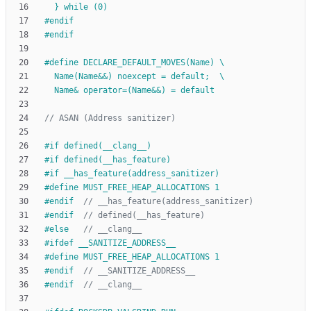
  } while (0)
#
endif
#
endif
#
define DECLARE_DEFAULT_MOVES(Name) \
  Name(Name&&) noexcept = default;  \
  Name& operator=(Name&&) = default
#
if defined(__clang__)
#
if defined(__has_feature)
#
if __has_feature(address_sanitizer)
#
define MUST_FREE_HEAP_ALLOCATIONS 1
#
endif  
#
endif  
#
else   
#
ifdef __SANITIZE_ADDRESS__
#
define MUST_FREE_HEAP_ALLOCATIONS 1
#
endif  
#
endif  