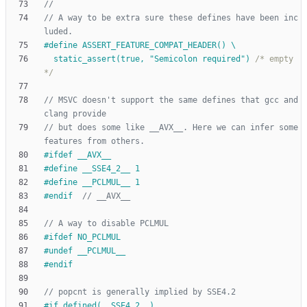
// A way to be extra sure these defines have been inc
#
define ASSERT_FEATURE_COMPAT_HEADER() \
  static_assert(true, "Semicolon required") 
/* empty 
*/
// MSVC doesn't support the same defines that gcc and 
// but does some like __AVX__. Here we can infer some 
#
ifdef __AVX__
#
define __SSE4_2__ 1
#
define __PCLMUL__ 1
#
endif  
#
ifdef NO_PCLMUL
#
undef __PCLMUL__
#
endif
#
if defined(__SSE4_2__)