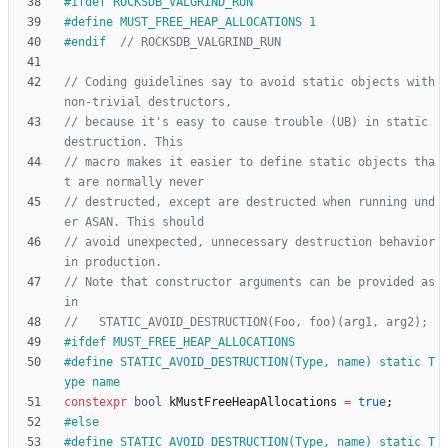
#
ifdef ROCKSDB_VALGRIND_RUN
#
define MUST_FREE_HEAP_ALLOCATIONS 1
#
endif  
// Coding guidelines say to avoid static objects with 
// because it's easy to cause trouble (UB) in static 
// macro makes it easier to define static objects tha
// destructed, except are destructed when running und
// avoid unexpected, unnecessary destruction behavior 
// Note that constructor arguments can be provided as 
#
ifdef MUST_FREE_HEAP_ALLOCATIONS
#
define STATIC_AVOID_DESTRUCTION(Type, name) static T
ype name
constexpr
bool
kMustFreeHeapAllocations
=
true
;
#
else
#
define STATIC_AVOID_DESTRUCTION(Type, name) static T