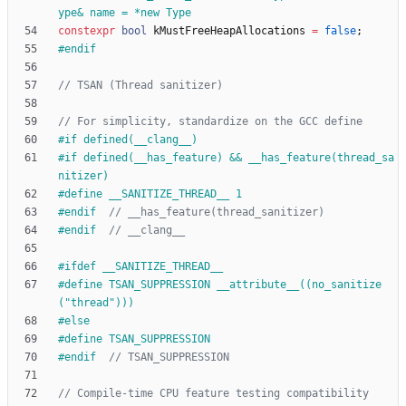
ype& name = *new Type
constexpr
bool
kMustFreeHeapAllocations
=
false
;
#
endif
#
if defined(__clang__)
#
if defined(__has_feature) && __has_feature(thread_sa
nitizer)
#
define __SANITIZE_THREAD__ 1
#
endif  
#
endif  
#
ifdef __SANITIZE_THREAD__
#
define TSAN_SUPPRESSION __attribute__((no_sanitize
("thread")))
#
else
#
define TSAN_SUPPRESSION
#
endif  