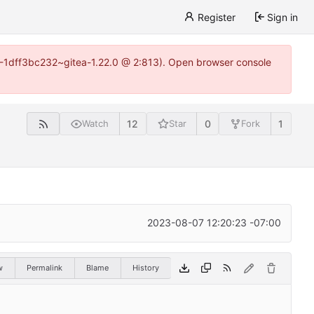
Register
Sign in
y-1-1dff3bc232~gitea-1.22.0 @ 2:813). Open browser console
12
0
1
Watch
Star
Fork
2023-08-07 12:20:23 -07:00
w
Permalink
Blame
History