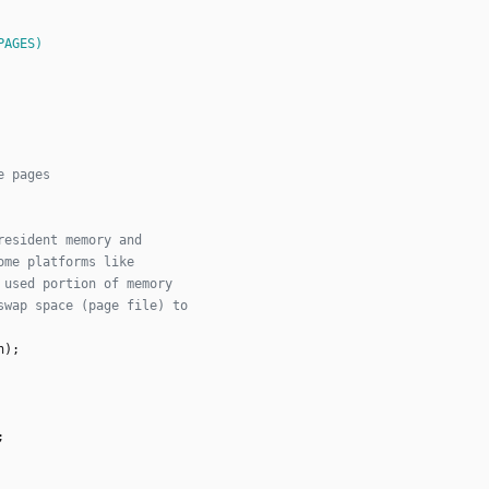
PAGES)
h
)
;
;