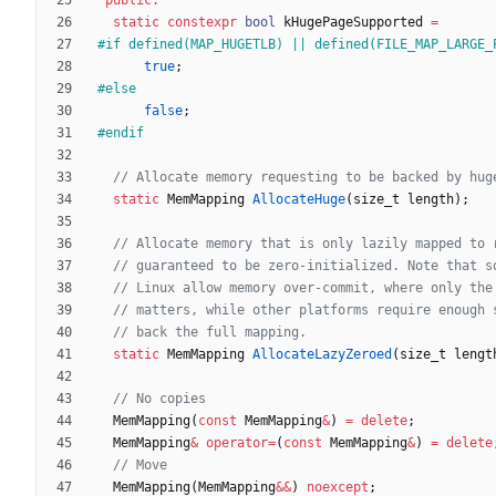
static
constexpr
bool
kHugePageSupported
=
#
if defined(MAP_HUGETLB) || defined(FILE_MAP_LARGE_
true
;
#
else
false
;
#
endif
static
MemMapping
AllocateHuge
(
size_t
length
)
;
static
MemMapping
AllocateLazyZeroed
(
size_t
lengt
MemMapping
(
const
MemMapping
&
)
=
delete
;
MemMapping
&
operator
=
(
const
MemMapping
&
)
=
delete
MemMapping
(
MemMapping
&
&
)
noexcept
;