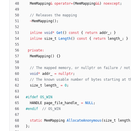
MemMapping
&
operator
=
(
MemMapping
&
&
)
noexcept
;
~
MemMapping
(
)
;
inline
void
*
Get
(
)
const
{
return
addr_
;
}
inline
size_t
Length
(
)
const
{
return
length_
;
}
private
:
MemMapping
(
)
{
}
void
*
addr_
=
nullptr
;
size_t
length_
=
0
;
#
ifdef OS_WIN
HANDLE
page_file_handle_
=
NULL
;
#
endif  
static
MemMapping
AllocateAnonymous
(
size_t
length
}
;