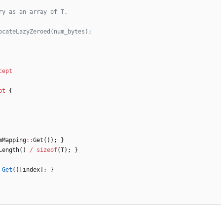
cept
pt
{
mMapping
:
:
Get
(
)
)
;
}
Length
(
)
/
sizeof
(
T
)
;
}
Get
(
)
[
index
]
;
}