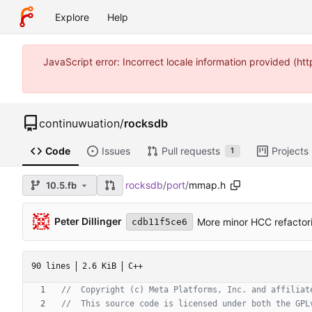
Explore
Help
JavaScript error: Incorrect locale information provided (
continuwuation
/
rocksdb
Code
Issues
Pull requests
Projects
1
rocksdb
/
port
/
mmap.h
10.5.fb
Peter Dillinger
More minor HCC refactor
cdb11f5ce6
90 lines
2.6 KiB
C++