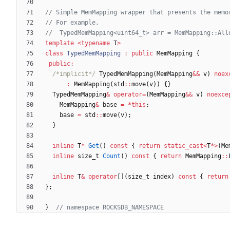
template
<
typename
T
>
class
TypedMemMapping
:
public
MemMapping
{
public
:
/*implicit*/
TypedMemMapping
(
MemMapping
&
&
v
)
noex
:
MemMapping
(
std
:
:
move
(
v
)
)
{
}
TypedMemMapping
&
operator
=
(
MemMapping
&
&
v
)
noexce
MemMapping
&
base
=
*
this
;
base
=
std
:
:
move
(
v
)
;
}
inline
T
*
Get
(
)
const
{
return
static_cast
<
T
*
>
(
Me
inline
size_t
Count
(
)
const
{
return
MemMapping
:
:
inline
T
&
operator
[
]
(
size_t
index
)
const
{
return
}
;
}