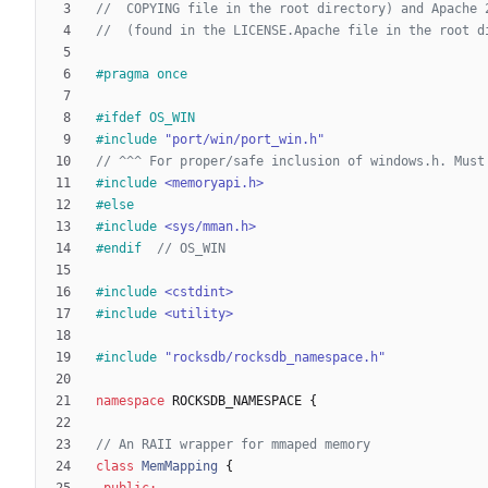
#
pragma once
#
ifdef OS_WIN
#
include
"port/win/port_win.h"
#
include
<memoryapi.h>
#
else
#
include
<sys/mman.h>
#
endif  
#
include
<cstdint>
#
include
<utility>
#
include
"rocksdb/rocksdb_namespace.h"
namespace
ROCKSDB_NAMESPACE
{
class
MemMapping
{
public
: