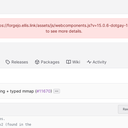
https://forgejo.ellis.link/assets/js/webcomponents.js?v=15.0.6-dotga
to see more details.
Releases
Packages
Wiki
Activity
...
ing + typed mmap (
#11670
)
Ra