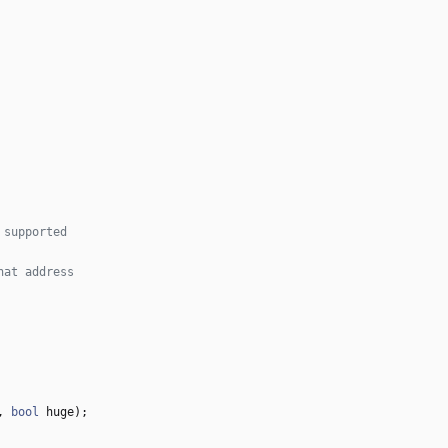
,
bool
huge
)
;