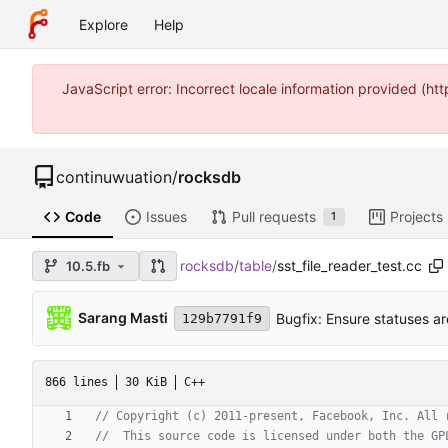
Explore
Help
JavaScript error: Incorrect locale information provided (
continuwuation
/
rocksdb
Code
Issues
Pull requests
Projects
1
rocksdb
/
table
/
sst_file_reader_test.cc
10.5.fb
Sarang Masti
Bugfix: Ensure statuses are
129b7791f9
866 lines
30 KiB
C++