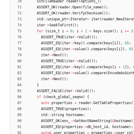
SstFileReader
reader
(
options_
)
;
ASSERT_OK
(
reader
.
Open
(
file_name
)
)
;
ASSERT_OK
(
reader
.
VerifyChecksum
(
)
)
;
std
:
:
unique_ptr
<
Iterator
>
iter
(
reader
.
NewItera
iter
-
>
SeekToFirst
(
)
;
for
(
size_t
i
=
0
;
i
+
2
<
keys
.
size
(
)
;
i
+
=
3
ASSERT_TRUE
(
iter
-
>
Valid
(
)
)
;
ASSERT_EQ
(
iter
-
>
key
(
)
.
compare
(
keys
[
i
]
)
,
0
)
;
ASSERT_EQ
(
iter
-
>
value
(
)
.
compare
(
keys
[
i
]
)
,
0
)
iter
-
>
Next
(
)
;
ASSERT_TRUE
(
iter
-
>
Valid
(
)
)
;
ASSERT_EQ
(
iter
-
>
key
(
)
.
compare
(
keys
[
i
+
1
]
)
,
ASSERT_EQ
(
iter
-
>
value
(
)
.
compare
(
EncodeAsUint
iter
-
>
Next
(
)
;
}
ASSERT_FALSE
(
iter
-
>
Valid
(
)
)
;
if
(
check_global_seqno
)
{
auto
properties
=
reader
.
GetTableProperties
(
ASSERT_TRUE
(
properties
)
;
std
:
:
string
hostname
;
ASSERT_OK
(
env_
-
>
GetHostNameString
(
&
hostname
)
ASSERT_EQ
(
properties
-
>
db_host_id
,
hostname
)
;
auto
&
user_properties
=
properties
-
>
user_col