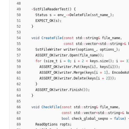
~
SstFileReaderTest
(
)
{
Status
s
=
env_
-
>
DeleteFile
(
sst_name_
)
;
EXPECT_OK
(
s
)
;
}
void
CreateFile
(
const
std
:
:
string
&
file_name
,
const
std
:
:
vector
<
std
:
:
string
>
&
SstFileWriter
writer
(
soptions_
,
options_
)
;
ASSERT_OK
(
writer
.
Open
(
file_name
)
)
;
for
(
size_t
i
=
0
;
i
+
2
<
keys
.
size
(
)
;
i
+
=
3
ASSERT_OK
(
writer
.
Put
(
keys
[
i
]
,
keys
[
i
]
)
)
;
ASSERT_OK
(
writer
.
Merge
(
keys
[
i
+
1
]
,
EncodeAs
ASSERT_OK
(
writer
.
Delete
(
keys
[
i
+
2
]
)
)
;
}
ASSERT_OK
(
writer
.
Finish
(
)
)
;
}
void
CheckFile
(
const
std
:
:
string
&
file_name
,
const
std
:
:
vector
<
std
:
:
string
>
&
k
bool
check_global_seqno
=
false
)
ReadOptions
ropts
;