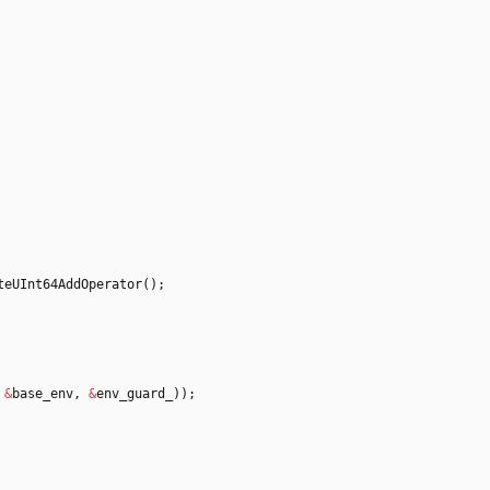
teUInt64AddOperator
(
)
;
&
base_env
,
&
env_guard_
)
)
;