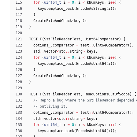
for
(
uint64_t
i
=
0
;
i
<
kNumKeys
;
i
+
+
)
{
keys
.
emplace_back
(
EncodeAsString
(
i
)
)
;
}
CreateFileAndCheck
(
keys
)
;
}
TEST_F
(
SstFileReaderTest
,
Uint64Comparator
)
{
options_
.
comparator
=
test
:
:
Uint64Comparator
(
)
;
std
:
:
vector
<
std
:
:
string
>
keys
;
for
(
uint64_t
i
=
0
;
i
<
kNumKeys
;
i
+
+
)
{
keys
.
emplace_back
(
EncodeAsUint64
(
i
)
)
;
}
CreateFileAndCheck
(
keys
)
;
}
TEST_F
(
SstFileReaderTest
,
ReadOptionsOutOfScope
)
{
options_
.
comparator
=
test
:
:
Uint64Comparator
(
)
;
std
:
:
vector
<
std
:
:
string
>
keys
;
for
(
uint64_t
i
=
0
;
i
<
kNumKeys
;
i
+
+
)
{
keys
.
emplace_back
(
EncodeAsUint64
(
i
)
)
;
}