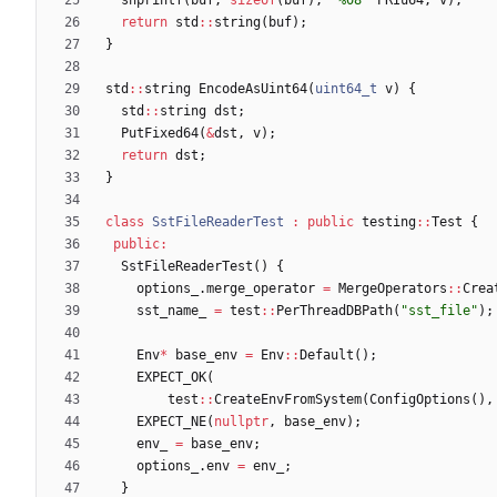
return
std
:
:
string
(
buf
)
;
}
std
:
:
string
EncodeAsUint64
(
uint64_t
v
)
{
std
:
:
string
dst
;
PutFixed64
(
&
dst
,
v
)
;
return
dst
;
}
class
SstFileReaderTest
:
public
testing
:
:
Test
{
public
:
SstFileReaderTest
(
)
{
options_
.
merge_operator
=
MergeOperators
:
:
Crea
sst_name_
=
test
:
:
PerThreadDBPath
(
"
sst_file
"
)
;
Env
*
base_env
=
Env
:
:
Default
(
)
;
EXPECT_OK
(
test
:
:
CreateEnvFromSystem
(
ConfigOptions
(
)
,
EXPECT_NE
(
nullptr
,
base_env
)
;
env_
=
base_env
;
options_
.
env
=
env_
;
}