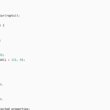
tor
(
ropts
)
)
;
)
{
;
0
)
;
64
(
i
+
1
)
)
,
0
)
;
)
;
)
;
lected_properties
;