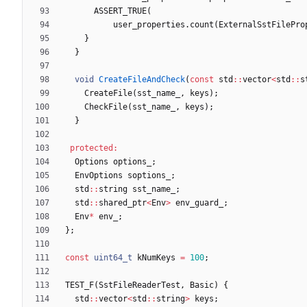
ASSERT_TRUE
(
user_properties
.
count
(
ExternalSstFilePro
}
}
void
CreateFileAndCheck
(
const
std
:
:
vector
<
std
:
:
s
CreateFile
(
sst_name_
,
keys
)
;
CheckFile
(
sst_name_
,
keys
)
;
}
protected
:
Options
options_
;
EnvOptions
soptions_
;
std
:
:
string
sst_name_
;
std
:
:
shared_ptr
<
Env
>
env_guard_
;
Env
*
env_
;
}
;
const
uint64_t
kNumKeys
=
100
;
TEST_F
(
SstFileReaderTest
,
Basic
)
{
std
:
:
vector
<
std
:
:
string
>
keys
;