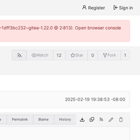
Register
Sign in
y-1-1dff3bc232~gitea-1.22.0 @ 2:813). Open browser console
12
0
1
Watch
Star
Fork
2025-02-19 19:38:53 -08:00
w
Permalink
Blame
History