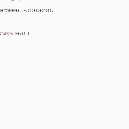
pertyNames
:
:
kGlobalSeqno
)
)
;
tring
>
&
keys
)
{