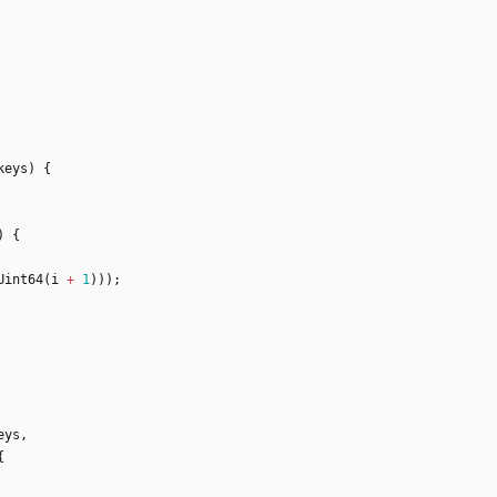
keys
)
{
)
{
Uint64
(
i
+
1
)
)
)
;
eys
,
{