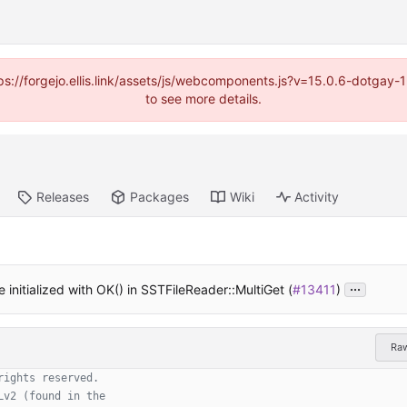
https://forgejo.ellis.link/assets/js/webcomponents.js?v=15.0.6-dotga
to see more details.
Releases
Packages
Wiki
Activity
...
 initialized with OK() in SSTFileReader::MultiGet (
#13411
)
Ra