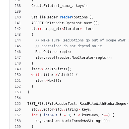
CreateFile
(
sst_name_
,
keys
)
;
SstFileReader
reader
(
options_
)
;
ASSERT_OK
(
reader
.
Open
(
sst_name_
)
)
;
std
:
:
unique_ptr
<
Iterator
>
iter
;
{
ReadOptions
ropts
;
iter
.
reset
(
reader
.
NewIterator
(
ropts
)
)
;
}
iter
-
>
SeekToFirst
(
)
;
while
(
iter
-
>
Valid
(
)
)
{
iter
-
>
Next
(
)
;
}
}
TEST_F
(
SstFileReaderTest
,
ReadFileWithGlobalSeqno
)
std
:
:
vector
<
std
:
:
string
>
keys
;
for
(
uint64_t
i
=
0
;
i
<
kNumKeys
;
i
+
+
)
{
keys
.
emplace_back
(
EncodeAsString
(
i
)
)
;
}