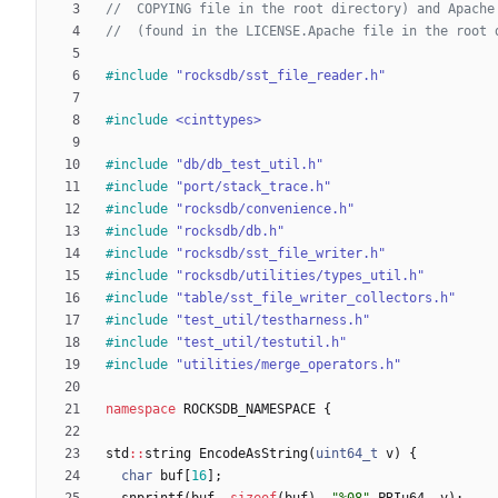
#
include
"rocksdb/sst_file_reader.h"
#
include
<cinttypes>
#
include
"db/db_test_util.h"
#
include
"port/stack_trace.h"
#
include
"rocksdb/convenience.h"
#
include
"rocksdb/db.h"
#
include
"rocksdb/sst_file_writer.h"
#
include
"rocksdb/utilities/types_util.h"
#
include
"table/sst_file_writer_collectors.h"
#
include
"test_util/testharness.h"
#
include
"test_util/testutil.h"
#
include
"utilities/merge_operators.h"
namespace
ROCKSDB_NAMESPACE
{
std
:
:
string
EncodeAsString
(
uint64_t
v
)
{
char
buf
[
16
]
;
snprintf
(
buf
,
sizeof
(
buf
)
,
"
%08
"
PRIu64
,
v
)
;