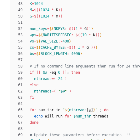
K
=
1024
M
=
$((
1024
*
 K
))
G
=
$((
1024
*
 M
))
num_keys
=
${
NKEYS
:-
$((
1
*
 G
))
}
wps
=
${
NWRITESPERSEC
:-
$((
10
*
 K
))
}
vs
=
${
VAL_SIZE
:-
400
}
cs
=
${
CACHE_BYTES
:-
$((
1
*
 G 
))
}
bs
=
${
BLOCK_LENGTH
:-
4096
}
# If no command line arguments then run for 24 thr
if
[
[
$#
 -eq 
0
]
]
;
then
nthreads
=
(
24
)
else
nthreads
=
(
"
$@
"
)
fi
for
 num_thr in 
"
${
nthreads
[@]
}
"
;
do
echo
 Will run 
for
$num_thr
done
# Update these parameters before execution !!!