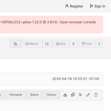
Register
Sign in
y-1-1dff3bc232~gitea-1.22.0 @ 2:813). Open browser console
12
0
1
Watch
Star
Fork
2019-04-18 10:55:01 -07:00
w
Permalink
Blame
History