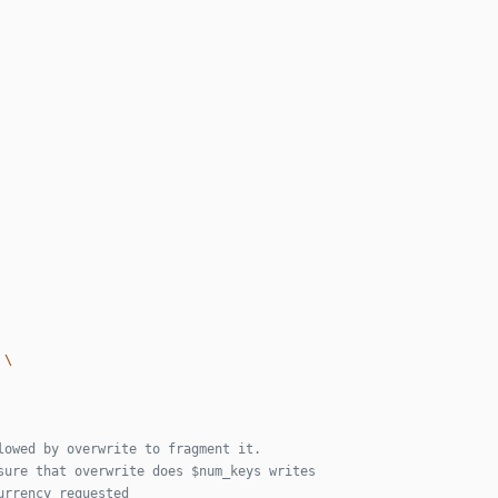
lowed by overwrite to fragment it.
sure that overwrite does $num_keys writes
urrency requested