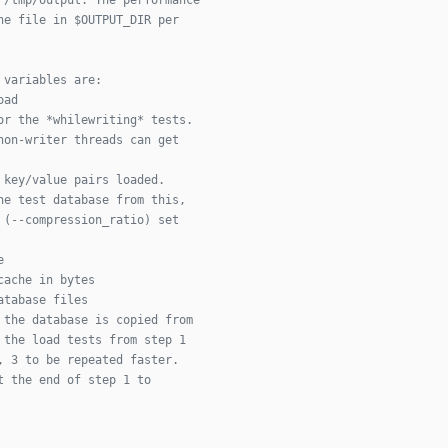
ne file in $OUTPUT_DIR per
 variables are:
oad
or the *whilewriting* tests.
non-writer threads can get
 key/value pairs loaded.
he test database from this,
 (--compression_ratio) set
e
cache in bytes
atabase files
 the database is copied from
 the load tests from step 1
, 3 to be repeated faster.
t the end of step 1 to