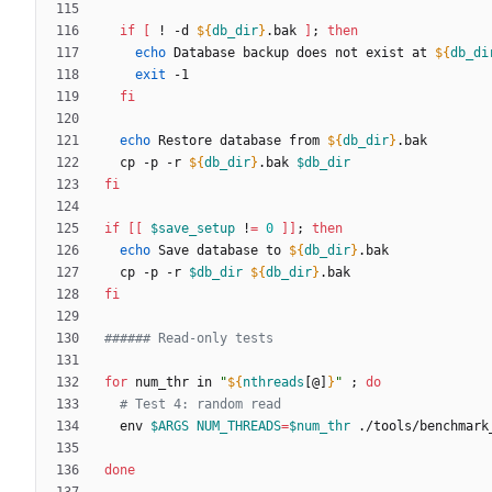
if
[
 ! -d 
${
db_dir
}
.bak 
]
;
then
echo
 Database backup does not exist at 
${
db_di
exit
fi
echo
 Restore database from 
${
db_dir
}
  cp -p -r 
${
db_dir
}
.bak 
$db_dir
fi
if
[
[
$save_setup
 !
=
0
]
]
;
then
echo
 Save database to 
${
db_dir
}
  cp -p -r 
$db_dir
${
db_dir
}
fi
###### Read-only tests
for
 num_thr in 
"
${
nthreads
[@]
}
"
;
do
# Test 4: random read
  env 
$ARGS
NUM_THREADS
=
$num_thr
done