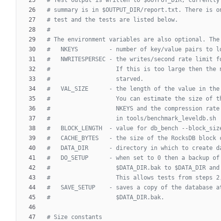
# summary is in $OUTPUT_DIR/report.txt. There is o
# test and the tests are listed below.
#
# The environment variables are also optional. The
#   NKEYS         - number of key/value pairs to l
#   NWRITESPERSEC - the writes/second rate limit f
#                   If this is too large then the 
#                   starved.
#   VAL_SIZE      - the length of the value in the
#                   You can estimate the size of t
#                   NKEYS and the compression rate
#                   in tools/benchmark_leveldb.sh
#   BLOCK_LENGTH  - value for db_bench --block_siz
#   CACHE_BYTES   - the size of the RocksDB block 
#   DATA_DIR      - directory in which to create d
#   DO_SETUP      - when set to 0 then a backup of
#                   $DATA_DIR.bak to $DATA_DIR and
#                   This allows tests from steps 2
#   SAVE_SETUP    - saves a copy of the database a
#                   $DATA_DIR.bak.
# Size constants