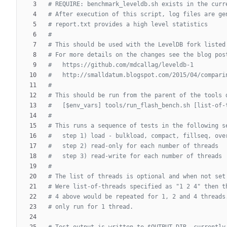
# REQUIRE: benchmark_leveldb.sh exists in the curr
# After execution of this script, log files are ge
# report.txt provides a high level statistics
#
# This should be used with the LevelDB fork listed
# For more details on the changes see the blog pos
#   https://github.com/mdcallag/leveldb-1
#   http://smalldatum.blogspot.com/2015/04/compari
#
# This should be run from the parent of the tools 
#   [$env_vars] tools/run_flash_bench.sh [list-of-
#
# This runs a sequence of tests in the following s
#   step 1) load - bulkload, compact, fillseq, ove
#   step 2) read-only for each number of threads
#   step 3) read-write for each number of threads
#
# The list of threads is optional and when not set
# Were list-of-threads specified as "1 2 4" then t
# 4 above would be repeated for 1, 2 and 4 threads
# only run for 1 thread.
# Test output is written to $OUTPUT_DIR, currently