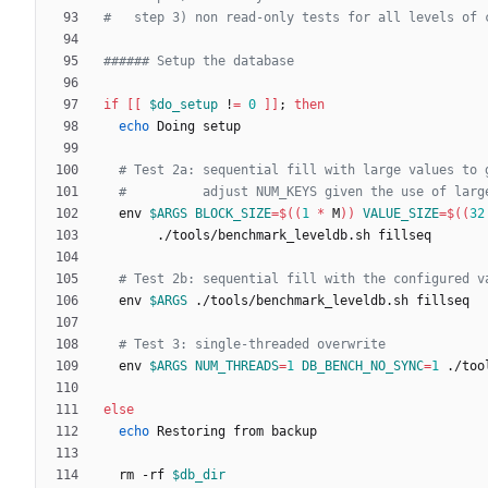
#   step 3) non read-only tests for all levels of 
###### Setup the database
if
[
[
$do_setup
 !
=
0
]
]
;
then
echo
# Test 2a: sequential fill with large values to 
#          adjust NUM_KEYS given the use of larg
  env 
$ARGS
BLOCK_SIZE
=
$((
1
*
 M
))
VALUE_SIZE
=
$((
32
# Test 2b: sequential fill with the configured v
  env 
$ARGS
# Test 3: single-threaded overwrite
  env 
$ARGS
NUM_THREADS
=
1
DB_BENCH_NO_SYNC
=
1
else
echo
  rm -rf 
$db_dir