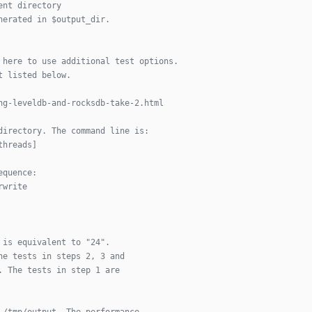
ent directory
nerated in $output_dir.
 here to use additional test options.
t listed below.
ng-leveldb-and-rocksdb-take-2.html
directory. The command line is:
threads]
equence:
rwrite
 is equivalent to "24". 
he tests in steps 2, 3 and
. The tests in step 1 are
 /tmp/output. The performance