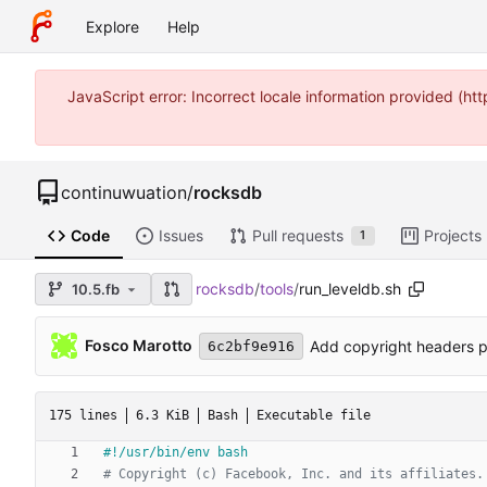
Explore
Help
JavaScript error: Incorrect locale information provided (
continuwuation
/
rocksdb
Code
Issues
Pull requests
Projects
1
rocksdb
/
tools
/
run_leveldb.sh
10.5.fb
Fosco Marotto
Add copyright headers p
6c2bf9e916
175 lines
6.3 KiB
Bash
Executable file
# Copyright (c) Facebook, Inc. and its affiliates.