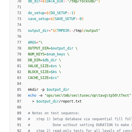
db_dir
=
${
DATA_DIR
:-
"/tmp/rocksdb/"
}
do_setup
=
${
DO_SETUP
:-
1
}
save_setup
=
${
SAVE_SETUP
:-
0
}
output_dir
=
"
${
TMPDIR
:-
/tmp
}
/output
"
ARGS
=
"
OUTPUT_DIR=
$output_dir
NUM_KEYS=
$num_keys
DB_DIR=
$db_dir
VALUE_SIZE=
$vs
BLOCK_SIZE=
$bs
CACHE_SIZE=
$cs
"
mkdir -p 
$output_dir
echo
 -e 
"ops/sec\tmb/sec\tusec/op\tavg\tp50\tTest"
  > 
$output_dir
# Notes on test sequence:
#   step 1) Setup database via sequential fill fol
#           Done without setting DURATION to make 
#   step 2) read-only tests for all levels of conc