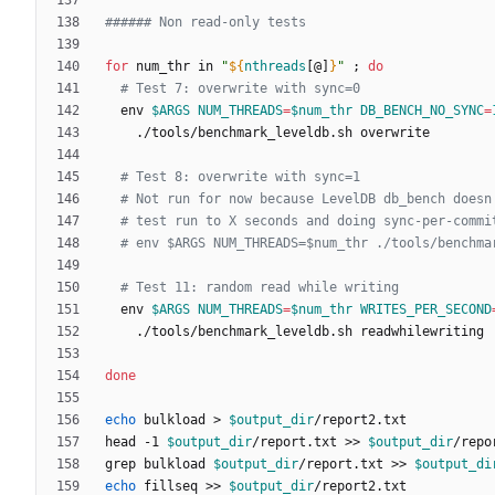
###### Non read-only tests
for
 num_thr in 
"
${
nthreads
[@]
}
"
;
do
# Test 7: overwrite with sync=0
  env 
$ARGS
NUM_THREADS
=
$num_thr
DB_BENCH_NO_SYNC
=
# Test 8: overwrite with sync=1
# Not run for now because LevelDB db_bench doesn
# test run to X seconds and doing sync-per-commi
# env $ARGS NUM_THREADS=$num_thr ./tools/benchma
# Test 11: random read while writing
  env 
$ARGS
NUM_THREADS
=
$num_thr
WRITES_PER_SECOND
done
echo
 bulkload > 
$output_dir
head -1 
$output_dir
/report.txt >> 
$output_dir
grep bulkload 
$output_dir
/report.txt >> 
$output_di
echo
 fillseq >> 
$output_dir