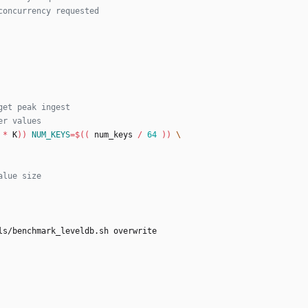
concurrency requested
get peak ingest
er values
*
 K
))
NUM_KEYS
=
$((
 num_keys 
/
64
))
alue size