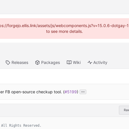
https://forgejo.ellis.link/assets/js/webcomponents.js?v=15.0.6-dotga
to see more details.
Releases
Packages
Wiki
Activity
...
er FB open-source checkup tool. (
#5199
)
Ra
 All Rights Reserved.