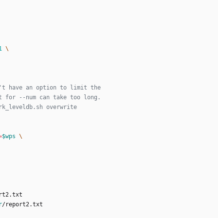
1
't have an option to limit the
t for --num can take too long.
rk_leveldb.sh overwrite
=
$wps
r