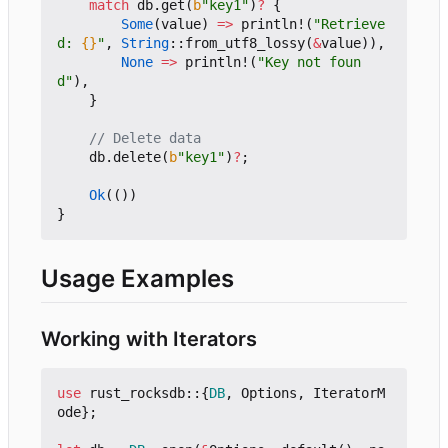
match
db
.
get
(
b
"key1"
)
?
{
Some
(
value
)
=>
println!
(
"Retrieve
d: 
{}
"
,
String
::
from_utf8_lossy
(
&
value
)),
None
=>
println!
(
"Key not foun
d"
),
}
db
.
delete
(
b
"key1"
)
?
;
Ok
(())
}
Usage Examples
Working with Iterators
use
rust_rocksdb
::
{
DB
,
Options
,
IteratorM
ode
};