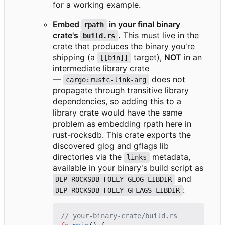
for a working example.
Embed
in your final binary
rpath
crate's
.
This must live in the
build.rs
crate that produces the binary you're
shipping (a
target),
NOT
in an
[[bin]]
intermediate library crate
—
does not
cargo:rustc-link-arg
propagate through transitive library
dependencies, so adding this to a
library crate would have the same
problem as embedding rpath here in
rust-rocksdb. This crate exports the
discovered glog and gflags lib
directories via the
metadata,
links
available in your binary's build script as
and
DEP_ROCKSDB_FOLLY_GLOG_LIBDIR
:
DEP_ROCKSDB_FOLLY_GFLAGS_LIBDIR