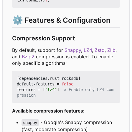
⚙️
Features & Configuration
Compression Support
By default, support for
Snappy
,
LZ4
,
Zstd
,
Zlib
,
and
Bzip2
compression is enabled. To enable
only specific algorithms:
[
dependencies
.
rust-rocksdb
]
default-features
=
false
features
=
[
"lz4"
]
# Enable only LZ4 com
pression
Available compression features:
- Google's Snappy compression
snappy
(fast, moderate compression)