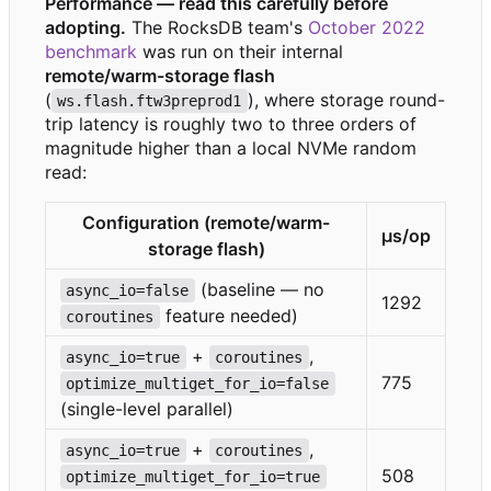
Performance — read this carefully before
adopting.
The RocksDB team's
October 2022
benchmark
was run on their internal
remote/warm-storage flash
(
), where storage round-
ws.flash.ftw3preprod1
trip latency is roughly two to three orders of
magnitude higher than a local NVMe random
read:
Configuration (remote/warm-
μs/op
storage flash)
(baseline — no
async_io=false
1292
feature needed)
coroutines
+
,
async_io=true
coroutines
775
optimize_multiget_for_io=false
(single-level parallel)
+
,
async_io=true
coroutines
508
optimize_multiget_for_io=true