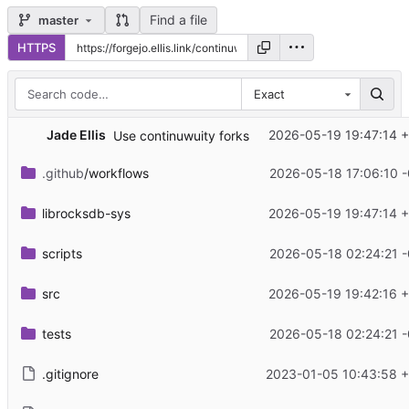
Find a file
master
HTTPS
Exact
Jade Ellis
2026-05-19 19:47:14 
Use continuwuity forks
.github
/workflows
2026-05-18 17:06:10 
librocksdb-sys
2026-05-19 19:47:14 
scripts
2026-05-18 02:24:21 
src
2026-05-19 19:42:16 
tests
2026-05-18 02:24:21 
.gitignore
2023-01-05 10:43:58 +