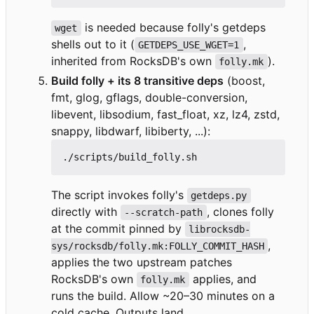
is needed because folly's getdeps
wget
shells out to it (
,
GETDEPS_USE_WGET=1
inherited from RocksDB's own
).
folly.mk
Build folly + its 8 transitive deps
(boost,
fmt, glog, gflags, double-conversion,
libevent, libsodium, fast_float, xz, lz4, zstd,
snappy, libdwarf, libiberty, ...):
The script invokes folly's
getdeps.py
directly with
, clones folly
--scratch-path
at the commit pinned by
librocksdb-
,
sys/rocksdb/folly.mk:FOLLY_COMMIT_HASH
applies the two upstream patches
RocksDB's own
applies, and
folly.mk
runs the build. Allow ~20
–
30 minutes on a
cold cache. Outputs land