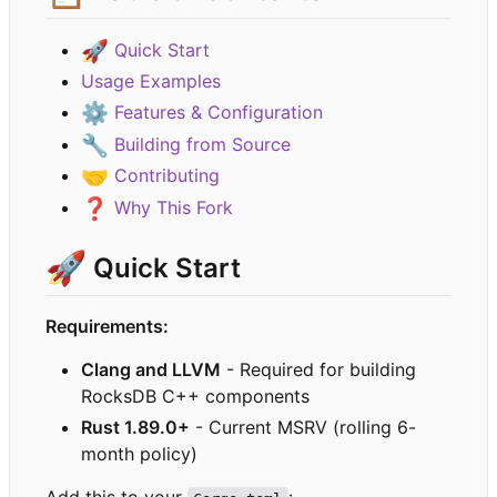
🚀
Quick Start
Usage Examples
⚙️
Features & Configuration
🔧
Building from Source
🤝
Contributing
❓
Why This Fork
🚀
Quick Start
Requirements:
Clang and LLVM
- Required for building
RocksDB C++ components
Rust 1.89.0+
- Current MSRV (rolling 6-
month policy)