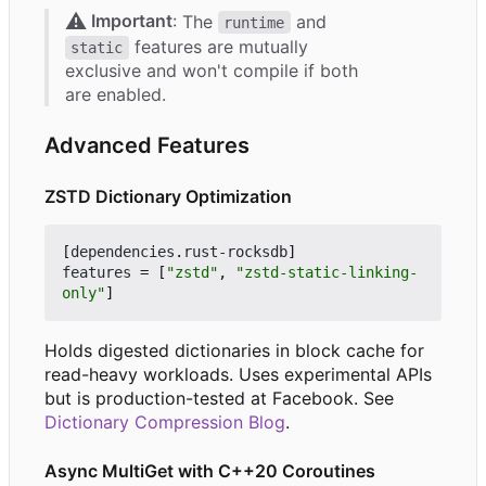
⚠️
Important
: The
and
runtime
features are mutually
static
exclusive and won't compile if both
are enabled.
Advanced Features
ZSTD Dictionary Optimization
[
dependencies
.
rust-rocksdb
]
features
=
[
"zstd"
,
"zstd-static-linking-
only"
]
Holds digested dictionaries in block cache for
read-heavy workloads. Uses experimental APIs
but is production-tested at Facebook. See
Dictionary Compression Blog
.
Async MultiGet with C++20 Coroutines