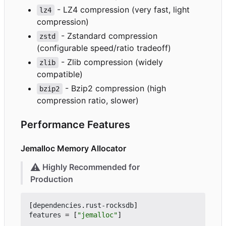
- LZ4 compression (very fast, light
lz4
compression)
- Zstandard compression
zstd
(configurable speed/ratio tradeoff)
- Zlib compression (widely
zlib
compatible)
- Bzip2 compression (high
bzip2
compression ratio, slower)
Performance Features
Jemalloc Memory Allocator
⚠️
Highly Recommended for
Production
[
dependencies
.
rust-rocksdb
]
features
=
[
"jemalloc"
]