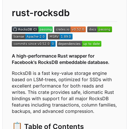
rust-rocksdb
A high-performance Rust wrapper for
Facebook's RocksDB embeddable database.
RocksDB is a fast key-value storage engine
based on LSM-trees, optimized for SSDs with
excellent performance for both reads and
writes. This crate provides safe, idiomatic Rust
bindings with support for all major RocksDB
features including transactions, column families,
backups, and advanced compression.
📋
Table of Contents