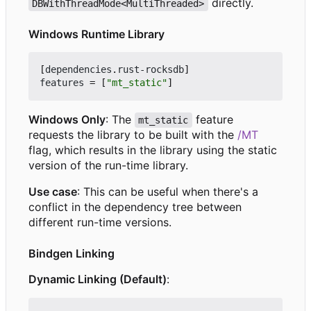
directly.
DBWithThreadMode<MultiThreaded>
Windows Runtime Library
[
dependencies
.
rust-rocksdb
]
features
=
[
"mt_static"
]
Windows Only
: The
feature
mt_static
requests the library to be built with the
/MT
flag, which results in the library using the static
version of the run-time library.
Use case
: This can be useful when there's a
conflict in the dependency tree between
different run-time versions.
Bindgen Linking
Dynamic Linking (Default)
: