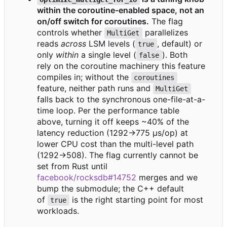
within the coroutine-enabled space, not an
on/off switch for coroutines.
The flag
controls whether
parallelizes
MultiGet
reads
across
LSM levels (
, default) or
true
only
within
a single level (
). Both
false
rely on the coroutine machinery this feature
compiles in; without the
coroutines
feature, neither path runs and
MultiGet
falls back to the synchronous one-file-at-a-
time loop. Per the performance table
above, turning it off keeps ~40% of the
latency reduction (1292→775 μs/op) at
lower CPU cost than the multi-level path
(1292→508). The flag currently cannot be
set from Rust until
facebook/rocksdb#14752
merges and we
bump the submodule; the C++ default
of
is the right starting point for most
true
workloads.