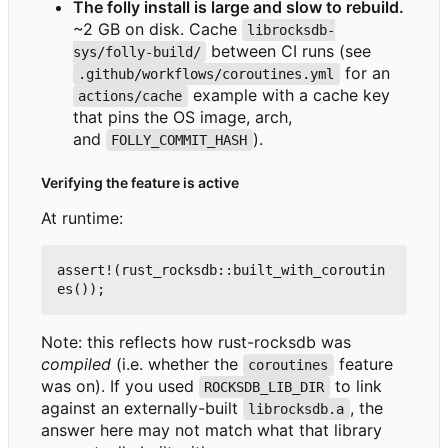
The folly install is large and slow to rebuild.
~2 GB on disk. Cache
librocksdb-
between CI runs (see
sys/folly-build/
for an
.github/workflows/coroutines.yml
example with a cache key
actions/cache
that pins the OS image, arch,
and
).
FOLLY_COMMIT_HASH
Verifying the feature is active
At runtime:
assert!
(
rust_rocksdb
::
built_with_coroutin
es
());
Note: this reflects how rust-rocksdb was
compiled
(i.e. whether the
feature
coroutines
was on). If you used
to link
ROCKSDB_LIB_DIR
against an externally-built
, the
librocksdb.a
answer here may not match what that library