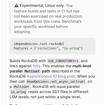
⚠️
Experimental, Linux only.
The
feature builds and tests in CI but has
not been exercised on real production
workloads from this crate. Benchmark
your specific workload before
adopting.
[
dependencies
.
rust-rocksdb
]
features
=
[
"coroutines"
,
"io-uring"
]
Builds RocksDB with
and
USE_COROUTINES=1
links against
folly
. This enables the
multi-level
parallel
path
described in the
MultiGet
RocksDB
Asynchronous IO blog post
. When you
then call
on
ReadOptions::set_async_io(true)
a
, RocksDB will issue parallel
MultiGet
reads across SST files in different
io_uring
LSM levels, not just within a single level.