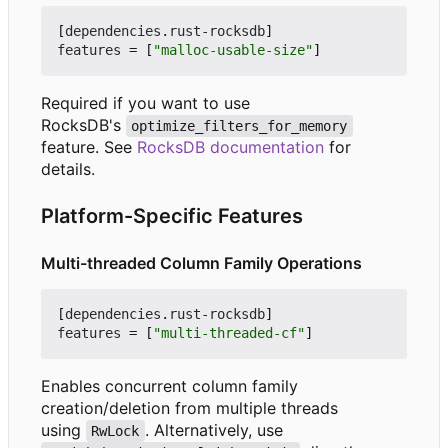
[
dependencies
.
rust-rocksdb
]
features
=
[
"malloc-usable-size"
]
Required if you want to use
RocksDB's
optimize_filters_for_memory
feature. See
RocksDB documentation
for
details.
Platform-Specific Features
Multi-threaded Column Family Operations
[
dependencies
.
rust-rocksdb
]
features
=
[
"multi-threaded-cf"
]
Enables concurrent column family
creation/deletion from multiple threads
using
. Alternatively, use
RwLock