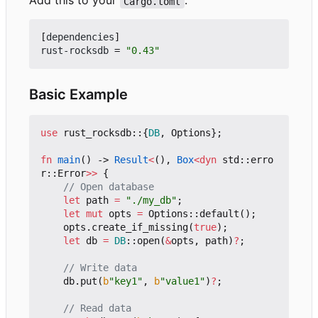
Add this to your
:
Cargo.toml
[
dependencies
]
rust-rocksdb
=
"0.43"
Basic Example
use
rust_rocksdb
::
{
DB
,
Options
};
fn
main
()
-> 
Result
<
(),
Box
<
dyn
std
::
erro
r
::
Error
>>
{
let
path
=
"./my_db"
;
let
mut
opts
=
Options
::
default
();
opts
.
create_if_missing
(
true
);
let
db
=
DB
::
open
(
&
opts
,
path
)
?
;
db
.
put
(
b
"key1"
,
b
"value1"
)
?
;