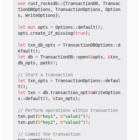
use
rust_rocksdb
::
{
TransactionDB
,
Transac
tionDBOptions
,
TransactionOptions
,
Option
s
,
WriteOptions
};
let
mut
opts
=
Options
::
default
();
opts
.
create_if_missing
(
true
);
let
txn_db_opts
=
TransactionDBOptions
::
d
efault
();
let
db
=
TransactionDB
::
open
(
&
opts
,
&
txn_
db_opts
,
path
)
?
;
let
txn_opts
=
TransactionOptions
::
defaul
t
();
let
txn
=
db
.
transaction_opt
(
&
WriteOption
s
::
default
(),
&
txn_opts
);
txn
.
put
(
b
"key1"
,
b
"value1"
)
?
;
txn
.
put
(
b
"key2"
,
b
"value2"
)
?
;
txn
.
commit
()
?
;