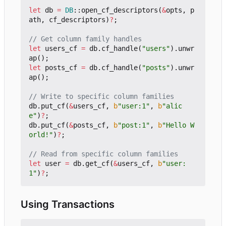
let
db
=
DB
::
open_cf_descriptors
(
&
opts
,
p
ath
,
cf_descriptors
)
?
;
let
users_cf
=
db
.
cf_handle
(
"users"
).
unwr
ap
();
let
posts_cf
=
db
.
cf_handle
(
"posts"
).
unwr
ap
();
db
.
put_cf
(
&
users_cf
,
b
"user:1"
,
b
"alic
e"
)
?
;
db
.
put_cf
(
&
posts_cf
,
b
"post:1"
,
b
"Hello W
orld!"
)
?
;
let
user
=
db
.
get_cf
(
&
users_cf
,
b
"user:
1"
)
?
;
Using Transactions