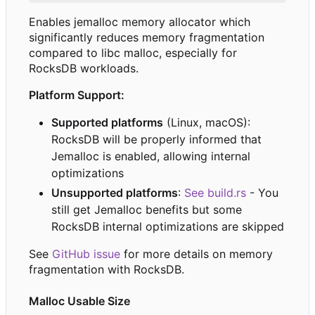
Enables jemalloc memory allocator which
significantly reduces memory fragmentation
compared to libc malloc, especially for
RocksDB workloads.
Platform Support:
Supported platforms
(Linux, macOS):
RocksDB will be properly informed that
Jemalloc is enabled, allowing internal
optimizations
Unsupported platforms
:
See build.rs
- You
still get Jemalloc benefits but some
RocksDB internal optimizations are skipped
See
GitHub issue
for more details on memory
fragmentation with RocksDB.
Malloc Usable Size