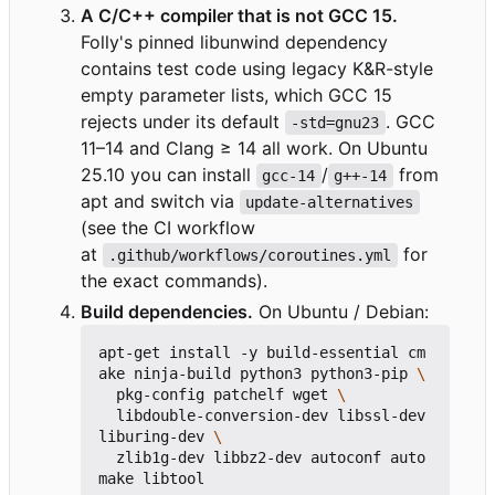
A C/C++ compiler that is not GCC 15.
Folly's pinned libunwind dependency
contains test code using legacy K&R-style
empty parameter lists, which GCC 15
rejects under its default
. GCC
-std=gnu23
11
–
14 and Clang ≥ 14 all work. On Ubuntu
25.10 you can install
/
from
gcc-14
g++-14
apt and switch via
update-alternatives
(see the CI workflow
at
for
.github/workflows/coroutines.yml
the exact commands).
Build dependencies.
On Ubuntu / Debian:
apt-get install -y build-essential cm
ake ninja-build python3 python3-pip 
  pkg-config patchelf wget 
  libdouble-conversion-dev libssl-dev 
liburing-dev 
  zlib1g-dev libbz2-dev autoconf auto