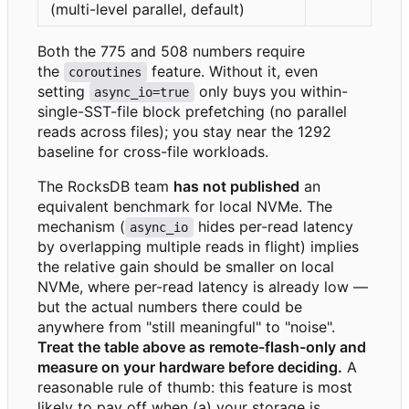
(multi-level parallel, default)
Both the 775 and 508 numbers require
the
feature. Without it, even
coroutines
setting
only buys you within-
async_io=true
single-SST-file block prefetching (no parallel
reads across files); you stay near the 1292
baseline for cross-file workloads.
The RocksDB team
has not published
an
equivalent benchmark for local NVMe. The
mechanism (
hides per-read latency
async_io
by overlapping multiple reads in flight) implies
the relative gain should be smaller on local
NVMe, where per-read latency is already low —
but the actual numbers there could be
anywhere from "still meaningful" to "noise".
Treat the table above as remote-flash-only and
measure on your hardware before deciding.
A
reasonable rule of thumb: this feature is most
likely to pay off when (a) your storage is