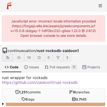
JavaScript error: Incorrect locale information provided
(https://forgejo.ellis.link/assets/js/webcomponents.js?
v=15.0.6-dotgay-1-1dff3bc232~gitea-1.22.0 @ 2:813).
Open browser console to see more details.
continuwuation
/
rust-rocksdb-zaidoon1
10
0
3
Code
Issues
Pull requests
Projects
1
rust wrapper for rocksdb
https://github.com/zaidoon1/rust-rocksdb
1,251
commits
9
branches
5
tags
3.7
MiB