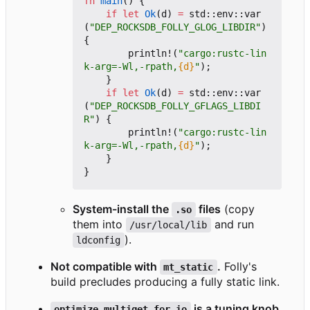
fn
main
()
{
if
let
Ok
(
d
)
=
std
::
env
::
var
(
"DEP_ROCKSDB_FOLLY_GLOG_LIBDIR"
)
{
println!
(
"cargo:rustc-lin
k-arg=-Wl,-rpath,
{d}
"
);
}
if
let
Ok
(
d
)
=
std
::
env
::
var
(
"DEP_ROCKSDB_FOLLY_GFLAGS_LIBDI
R"
)
{
println!
(
"cargo:rustc-lin
k-arg=-Wl,-rpath,
{d}
"
);
}
}
System-install the
files
(copy
.so
them into
and run
/usr/local/lib
).
ldconfig
Not compatible with
.
Folly's
mt_static
build precludes producing a fully static link.
is a tuning knob
optimize_multiget_for_io