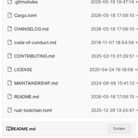
.gitmodules
2026-05-19 19:47:14 
Cargo.toml
2026-05-18 17:06:10 
CHANGELOG.md
2026-05-18 17:06:10 
code-of-conduct.md
2018-11-07 18:54:56 
CONTRIBUTING.md
2025-02-15 01:29:51 
LICENSE
2020-04-24 16:18:06 +
MAINTAINERSHIP.md
2024-09-06 15:41:12 
README.md
2026-05-18 17:06:10 
rust-toolchain.toml
2025-12-29 13:24:47 
README.md
Escape