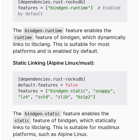
[
dependencies
.
rust-rocksdb
]
features
=
[
"bindgen-runtime"
]
# Enabled 
by default
The
feature enables the
bindgen-runtime
feature of bindgen, which dynamically
runtime
links to libclang. This is suitable for most
platforms and is enabled by default.
Static Linking (Alpine Linux/musl)
:
[
dependencies
.
rust-rocksdb
]
default-features
=
false
features
=
[
"bindgen-static"
,
"snappy"
,
"lz4"
,
"zstd"
,
"zlib"
,
"bzip2"
]
The
feature enables the
bindgen-static
feature of bindgen, which statically
static
links to libclang. This is suitable for musllinux
platforms, such as Alpine Linux.