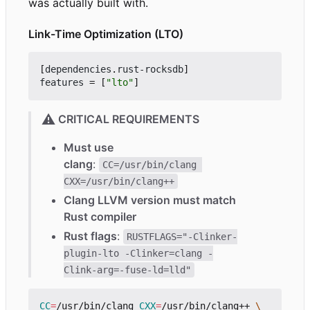
was actually built with.
Link-Time Optimization (LTO)
[
dependencies
.
rust-rocksdb
]
features
=
[
"lto"
]
⚠️
CRITICAL REQUIREMENTS
Must use
clang
:
CC=/usr/bin/clang 
CXX=/usr/bin/clang++
Clang LLVM version must match
Rust compiler
Rust flags
:
RUSTFLAGS="-Clinker-
plugin-lto -Clinker=clang -
Clink-arg=-fuse-ld=lld"
CC
=
/usr/bin/clang 
CXX
=
/usr/bin/clang++ 