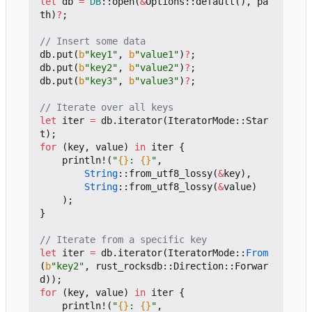
let
db
=
DB
::
open
(
&
Options
::
default
(),
pa
th
)
?
;
db
.
put
(
b
"key1"
,
b
"value1"
)
?
;
db
.
put
(
b
"key2"
,
b
"value2"
)
?
;
db
.
put
(
b
"key3"
,
b
"value3"
)
?
;
let
iter
=
db
.
iterator
(
IteratorMode
::
Star
t
);
for
(
key
,
value
)
in
iter
{
println!
(
"
{}
: 
{}
"
,
String
::
from_utf8_lossy
(
&
key
),
String
::
from_utf8_lossy
(
&
value
)
);
}
let
iter
=
db
.
iterator
(
IteratorMode
::
From
(
b
"key2"
,
rust_rocksdb
::
Direction
::
Forwar
d
));
for
(
key
,
value
)
in
iter
{
println!
(
"
{}
: 
{}
"
,