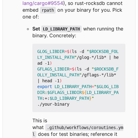
lang/cargo#9554
), so rust-rocksdb cannot
embed
on your binary for you. Pick
rpath
one of:
Set
when running the
LD_LIBRARY_PATH
binary. Concretely:
GLOG_LIBDIR
=
$(
ls -d 
"
$ROCKSDB_FOL
LY_INSTALL_PATH
"
/glog-*/lib* 
|
 he
ad -1
)
GFLAGS_LIBDIR
=
$(
ls -d 
"
$ROCKSDB_F
OLLY_INSTALL_PATH
"
/gflags-*/lib* 
|
 head -1
)
export
LD_LIBRARY_PATH
=
"
$GLOG_LIB
DIR
:
$GFLAGS_LIBDIR
${
LD_LIBRARY_PA
TH
:+:
$LD_LIBRARY_PATH
}
"
This is
what
.github/workflows/coroutines.ym
does for test binaries; reference it
l