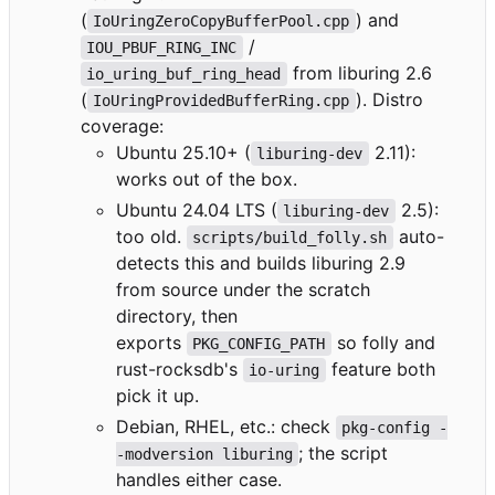
(
) and
IoUringZeroCopyBufferPool.cpp
/
IOU_PBUF_RING_INC
from liburing 2.6
io_uring_buf_ring_head
(
). Distro
IoUringProvidedBufferRing.cpp
coverage:
Ubuntu 25.10+ (
2.11):
liburing-dev
works out of the box.
Ubuntu 24.04 LTS (
2.5):
liburing-dev
too old.
auto-
scripts/build_folly.sh
detects this and builds liburing 2.9
from source under the scratch
directory, then
exports
so folly and
PKG_CONFIG_PATH
rust-rocksdb's
feature both
io-uring
pick it up.
Debian, RHEL, etc.: check
pkg-config -
; the script
-modversion liburing
handles either case.