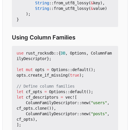
String
::
from_utf8_lossy
(
&
key
),
String
::
from_utf8_lossy
(
&
value
)
);
}
Using Column Families
use
rust_rocksdb
::
{
DB
,
Options
,
ColumnFam
ilyDescriptor
};
let
mut
opts
=
Options
::
default
();
opts
.
create_if_missing
(
true
);
let
cf_opts
=
Options
::
default
();
let
cf_descriptors
=
vec!
[
ColumnFamilyDescriptor
::
new
(
"users"
,
cf_opts
.
clone
()),
ColumnFamilyDescriptor
::
new
(
"posts"
,
cf_opts
),
];