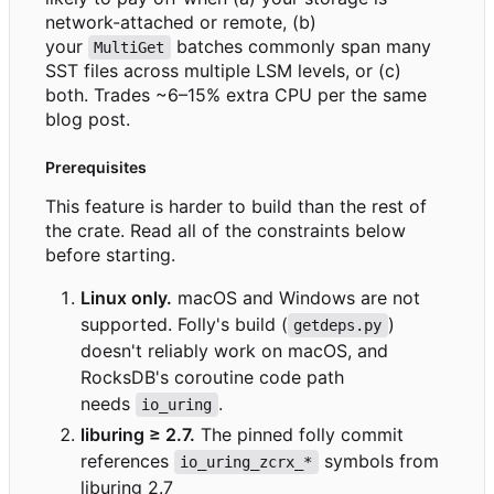
network-attached or remote, (b)
your
batches commonly span many
MultiGet
SST files across multiple LSM levels, or (c)
both. Trades ~6
–
15% extra CPU per the same
blog post.
Prerequisites
This feature is harder to build than the rest of
the crate. Read all of the constraints below
before starting.
Linux only.
macOS and Windows are not
supported. Folly's build (
)
getdeps.py
doesn't reliably work on macOS, and
RocksDB's coroutine code path
needs
.
io_uring
liburing ≥ 2.7.
The pinned folly commit
references
symbols from
io_uring_zcrx_*
liburing 2.7