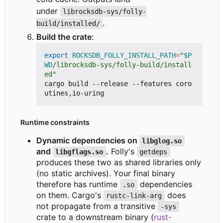
under
librocksdb-sys/folly-
.
build/installed/
Build the crate
:
export
ROCKSDB_FOLLY_INSTALL_PATH
=
"
$P
WD
/librocksdb-sys/folly-build/install
ed"
cargo build --release --features coro
Runtime constraints
Dynamic dependencies on
libglog.so
and
.
Folly's
libgflags.so
getdeps
produces these two as shared libraries only
(no static archives). Your final binary
therefore has runtime
dependencies
.so
on them. Cargo's
does
rustc-link-arg
not propagate from a transitive
-sys
crate to a downstream binary (
rust-