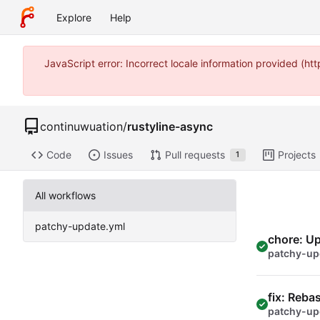
Explore
Help
JavaScript error: Incorrect locale information provided (
continuwuation
/
rustyline-async
Code
Issues
Pull requests
Projects
1
All workflows
patchy-update.yml
chore: U
patchy-up
fix: Reba
patchy-up