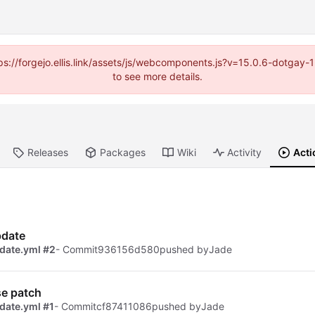
https://forgejo.ellis.link/assets/js/webcomponents.js?v=15.0.6-dotga
to see more details.
Releases
Packages
Wiki
Activity
Acti
pdate
date.yml #2
- Commit
936156d580
pushed by
Jade
se patch
date.yml #1
- Commit
cf87411086
pushed by
Jade