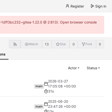
Register
Sign in
y-1-1dff3bc232~gitea-1.22.0 @ 2:813). Open browser console
13
0
0
Watch
Star
Fork
ons
Actor
Status
2026-03-27
17:05:08 +00:00
main
31s
2025-06-20
23:47:26 +00:00
main
13s