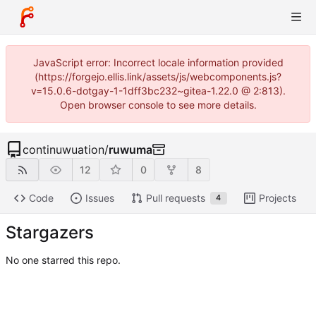
JavaScript error: Incorrect locale information provided
(https://forgejo.ellis.link/assets/js/webcomponents.js?
v=15.0.6-dotgay-1-1dff3bc232~gitea-1.22.0 @ 2:813).
Open browser console to see more details.
continuwuation
/
ruwuma
12
0
8
Code
Issues
Pull requests
Projects
4
Stargazers
No one starred this repo.