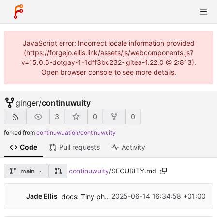
JavaScript error: Incorrect locale information provided
(https://forgejo.ellis.link/assets/js/webcomponents.js?
v=15.0.6-dotgay-1-1dff3bc232~gitea-1.22.0 @ 2:813).
Open browser console to see more details.
ginger
/
continuwuity
3
0
0
forked from
continuwuation/continuwuity
Code
Pull requests
Activity
continuwuity
/
SECURITY.md
main
Jade Ellis
2025-06-14 16:34:58 +01:00
docs: Tiny phrasing changes to the security policy