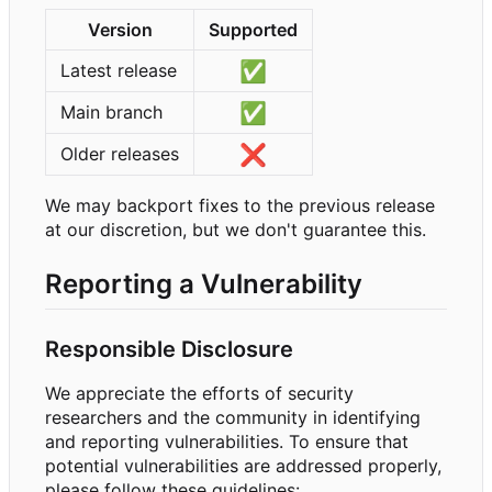
Version
Supported
✅
Latest release
✅
Main branch
❌
Older releases
We may backport fixes to the previous release
at our discretion, but we don't guarantee this.
Reporting a Vulnerability
Responsible Disclosure
We appreciate the efforts of security
researchers and the community in identifying
and reporting vulnerabilities. To ensure that
potential vulnerabilities are addressed properly,
please follow these guidelines: