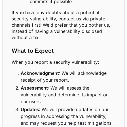
commits if possible
If you have any doubts about a potential
security vulnerability, contact us via private
channels first! We'd prefer that you bother us,
instead of having a vulnerability disclosed
without a fix.
What to Expect
When you report a security vulnerability:
Acknowledgment
: We will acknowledge
receipt of your report.
Assessment
: We will assess the
vulnerability and determine its impact on
our users
Updates
: We will provide updates on our
progress in addressing the vulnerability,
and may request you help test mitigations