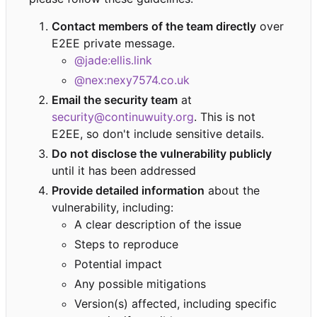
Contact members of the team directly
over
E2EE private message.
@jade:ellis.link
@nex:nexy7574.co.uk
Email the security team
at
security@continuwuity.org
. This is not
E2EE, so don't include sensitive details.
Do not disclose the vulnerability publicly
until it has been addressed
Provide detailed information
about the
vulnerability, including:
A clear description of the issue
Steps to reproduce
Potential impact
Any possible mitigations
Version(s) affected, including specific