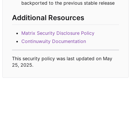
backported to the previous stable release
Additional Resources
Matrix Security Disclosure Policy
Continuwuity Documentation
This security policy was last updated on May
25, 2025.