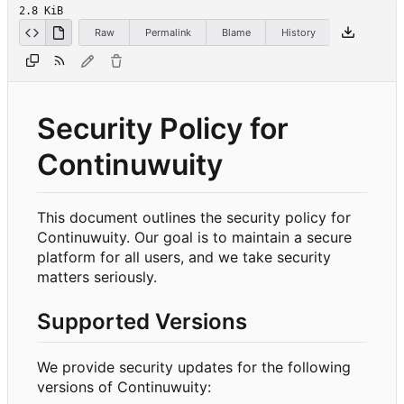
2.8 KiB
Raw
Permalink
Blame
History
Security Policy for
Continuwuity
This document outlines the security policy for
Continuwuity. Our goal is to maintain a secure
platform for all users, and we take security
matters seriously.
Supported Versions
We provide security updates for the following
versions of Continuwuity: