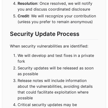
Resolution
: Once resolved, we will notify
you and discuss coordinated disclosure
Credit
: We will recognize your contribution
(unless you prefer to remain anonymous)
Security Update Process
When security vulnerabilities are identified:
We will develop and test fixes in a private
fork
Security updates will be released as soon
as possible
Release notes will include information
about the vulnerabilities, avoiding details
that could facilitate exploitation where
possible
Critical security updates may be