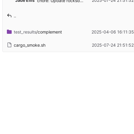
Jade Ellis
2025-07-24 21:51:52
chore: Update rocksdb, feature flag changes
..
test_results
/complement
2025-04-06 16:11:35
cargo_smoke.sh
2025-07-24 21:51:52