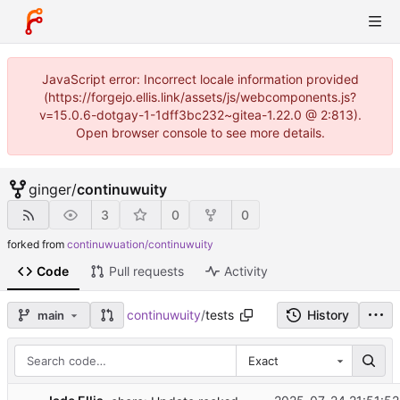
JavaScript error: Incorrect locale information provided
(https://forgejo.ellis.link/assets/js/webcomponents.js?
v=15.0.6-dotgay-1-1dff3bc232~gitea-1.22.0 @ 2:813).
Open browser console to see more details.
ginger
/
continuwuity
3
0
0
forked from
continuwuation/continuwuity
Code
Pull requests
Activity
continuwuity
/
tests
History
main
Exact
...