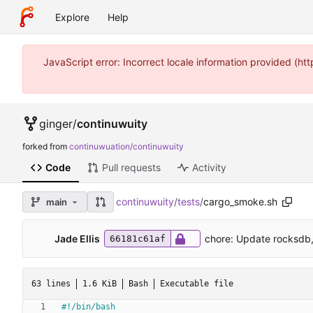
Explore
Help
JavaScript error: Incorrect locale information provided (
ginger
/
continuwuity
forked from
continuwuation/continuwuity
Code
Pull requests
Activity
continuwuity
/
tests
/
cargo_smoke.sh
main
Jade Ellis
chore: Update rocksdb,
66181c61af
63 lines
1.6 KiB
Bash
Executable file