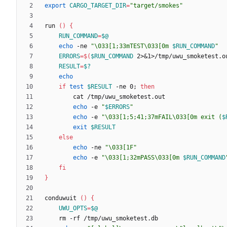
export
CARGO_TARGET_DIR
=
"target/smokes"
run 
(
)
{
RUN_COMMAND
=
$@
echo
 -ne 
"
\033[1;33mTEST\033[0m 
$RUN_COMMAND
"
ERRORS
=
$(
$RUN_COMMAND
 2>
&
1>/tmp/uwu_smoketest.o
RESULT
=
$?
echo
if
test
$RESULT
 -ne 0
;
then
echo
 -e 
"
$ERRORS
"
echo
 -e 
"
\033[1;5;41;37mFAIL\033[0m exit (
$
exit
$RESULT
else
echo
 -ne 
"\033[1F"
echo
 -e 
"
\033[1;32mPASS\033[0m 
$RUN_COMMAND
fi
}
conduwuit 
(
)
{
UWU_OPTS
=
$@