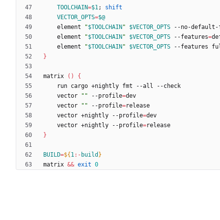
TOOLCHAIN
=
$1
;
shift
VECTOR_OPTS
=
$@
	element 
"
$TOOLCHAIN
"
$VECTOR_OPTS
	element 
"
$TOOLCHAIN
"
$VECTOR_OPTS
 --features
=
	element 
"
$TOOLCHAIN
"
$VECTOR_OPTS
}
matrix 
(
)
{
	vector 
""
 --profile
=
	vector 
""
 --profile
=
	vector +nightly --profile
=
	vector +nightly --profile
=
}
BUILD
=
${
1
:-
build
}
matrix 
&&
exit
0