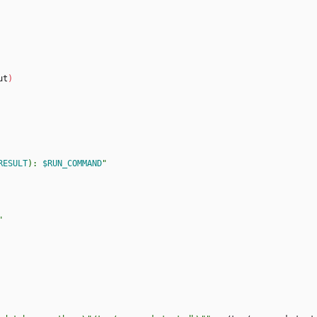
ut
)
RESULT
): 
$RUN_COMMAND
"
"