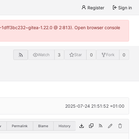
Register
Sign in
y-1-1dff3bc232~gitea-1.22.0 @ 2:813). Open browser console
3
0
0
Watch
Star
Fork
2025-07-24 21:51:52 +01:00
w
Permalink
Blame
History