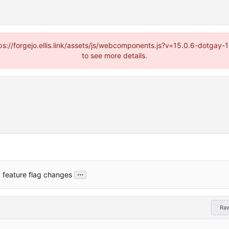
https://forgejo.ellis.link/assets/js/webcomponents.js?v=15.0.6-dotga
to see more details.
...
 feature flag changes
Ra