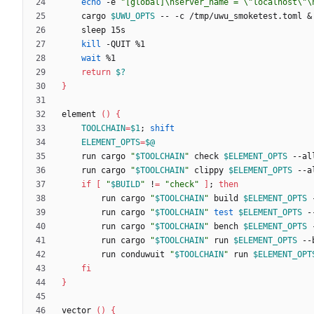
echo
 -e 
"[global]\nserver_name = \"localhost\"\
	cargo 
$UWU_OPTS
 -- -c /tmp/uwu_smoketest.toml 
&
kill
wait
return
$?
}
element 
(
)
{
TOOLCHAIN
=
$1
;
shift
ELEMENT_OPTS
=
$@
	run cargo 
"
$TOOLCHAIN
"
 check 
$ELEMENT_OPTS
	run cargo 
"
$TOOLCHAIN
"
 clippy 
$ELEMENT_OPTS
if
[
"
$BUILD
"
 !
=
"check"
]
;
then
		run cargo 
"
$TOOLCHAIN
"
 build 
$ELEMENT_OPTS
		run cargo 
"
$TOOLCHAIN
"
test
$ELEMENT_OPTS
		run cargo 
"
$TOOLCHAIN
"
 bench 
$ELEMENT_OPTS
		run cargo 
"
$TOOLCHAIN
"
 run 
$ELEMENT_OPTS
		run conduwuit 
"
$TOOLCHAIN
"
 run 
$ELEMENT_OPT
fi
}
vector 
(
)
{