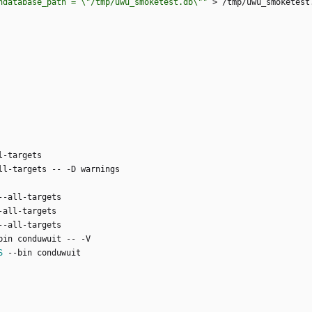
ndatabase_path = \"/tmp/uwu_smoketest.db\""
S