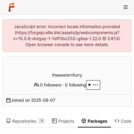
JavaScript error: Incorrect locale information provided
(https://forgejo.ellis.link/assets/js/webcomponents.js?
v=15.0.6-dotgay-1-1dff3bc232~gitea-1.22.0 @ 2:813).
Open browser console to see more details.
theeasternfurry
0 followers
·
0 following
Joined on
2025-08-07
Repositories
Projects
Packages
Code
1