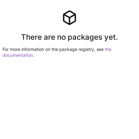
There are no packages yet.
For more information on the package registry, see
the
documentation
.