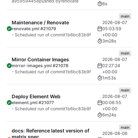
a959594458
pushed by
renovate
6s
main
Maintenance / Renovate
2026-08-07
05:03:59
renovate.yml #21079
+00:00
- Scheduled run of commit
1b6bc83b9f
3m28s
main
Mirror Container Images
2026-08-07
02:27:24
mirror-images.yml #21078
+00:00
- Scheduled run of commit
1b6bc83b9f
1m53s
main
Deploy Element Web
2026-08-07
00:06:55
element.yml #21077
+00:00
- Scheduled run of commit
1b6bc83b9f
6m24s
main
docs: Reference latest version of
2026-08-06
matrix spec