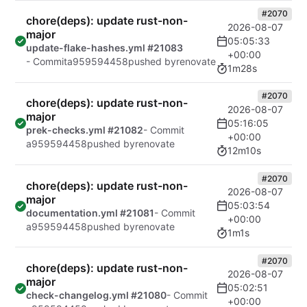
#2070
chore(deps): update rust-non-
2026-08-07
major
05:05:33
update-flake-hashes.yml #21083
+00:00
- Commit
a959594458
pushed by
renovate
1m28s
#2070
chore(deps): update rust-non-
2026-08-07
major
05:16:05
prek-checks.yml #21082
- Commit
+00:00
a959594458
pushed by
renovate
12m10s
#2070
chore(deps): update rust-non-
2026-08-07
major
05:03:54
documentation.yml #21081
- Commit
+00:00
a959594458
pushed by
renovate
1m1s
#2070
chore(deps): update rust-non-
2026-08-07
major
05:02:51
check-changelog.yml #21080
- Commit
+00:00