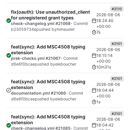
#2110
fix(oauth): Use unauthorized_client
2026-08-06
for unregistered grant types
18:24:40
check-changelog.yml #21068
- Commit
+00:00
b23059734e
pushed by
mmaudet
7s
#2101
feat(sync): Add MSC4508 typing
2026-08-06
extension
18:15:14
prek-checks.yml #21067
- Commit
+00:00
d6e6f0bcae
pushed by
eleboucher
10m31s
#2101
feat(sync): Add MSC4508 typing
2026-08-06
extension
18:04:44
documentation.yml #21066
- Commit
+00:00
d6e6f0bcae
pushed by
eleboucher
1s
#2101
feat(sync): Add MSC4508 typing
2026-08-06
extension
18:04:42
check-changelog.yml #21065
- Commit