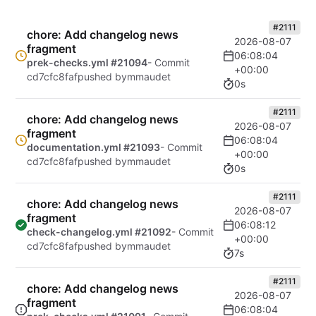
#2111
chore: Add changelog news
2026-08-07
fragment
06:08:04
prek-checks.yml #21094
- Commit
+00:00
cd7cfc8faf
pushed by
mmaudet
0s
#2111
chore: Add changelog news
2026-08-07
fragment
06:08:04
documentation.yml #21093
- Commit
+00:00
cd7cfc8faf
pushed by
mmaudet
0s
#2111
chore: Add changelog news
2026-08-07
fragment
06:08:12
check-changelog.yml #21092
- Commit
+00:00
cd7cfc8faf
pushed by
mmaudet
7s
#2111
chore: Add changelog news
2026-08-07
fragment
06:08:04