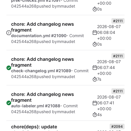
prek-checks.yml #21091
- Commit
+00:00
042544a268
pushed by
mmaudet
0s
#2111
chore: Add changelog news
2026-08-07
fragment
06:08:04
documentation.yml #21090
- Commit
+00:00
042544a268
pushed by
mmaudet
0s
#2111
chore: Add changelog news
2026-08-07
fragment
06:07:44
check-changelog.yml #21089
- Commit
+00:00
042544a268
pushed by
mmaudet
7s
#2111
chore: Add changelog news
2026-08-07
fragment
06:07:41
auto-labeler.yml #21088
- Commit
+00:00
042544a268
pushed by
mmaudet
4s
chore(deps): update
#2094