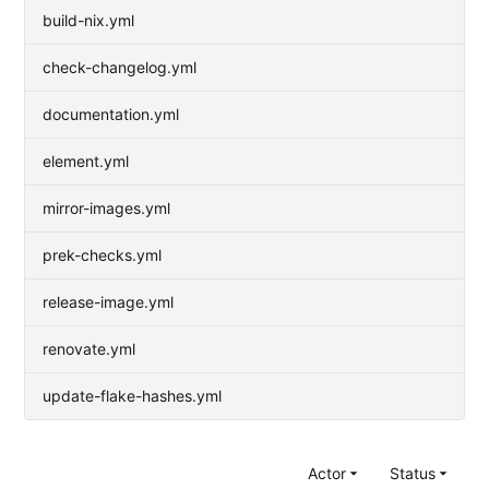
build-nix.yml
check-changelog.yml
documentation.yml
element.yml
mirror-images.yml
prek-checks.yml
release-image.yml
renovate.yml
update-flake-hashes.yml
Actor
Status