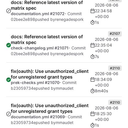
docs: Reference latest version of
2026-08-06
matrix spec
22:34:58
documentation.yml #21072
- Commit
+00:00
02bee2e898
pushed by
renegadespork
1s
#2107
docs: Reference latest version of
2026-08-06
matrix spec
22:35:04
check-changelog.yml #21071
- Commit
+00:00
02bee2e898
pushed by
renegadespork
7s
#2110
fix(oauth): Use unauthorized_client
2026-08-06
for unregistered grant types
18:34:09
prek-checks.yml #21070
- Commit
+00:00
b23059734e
pushed by
mmaudet
8m40s
#2110
fix(oauth): Use unauthorized_client
2026-08-06
for unregistered grant types
18:25:30
documentation.yml #21069
- Commit
+00:00
b23059734e
pushed by
mmaudet
1s