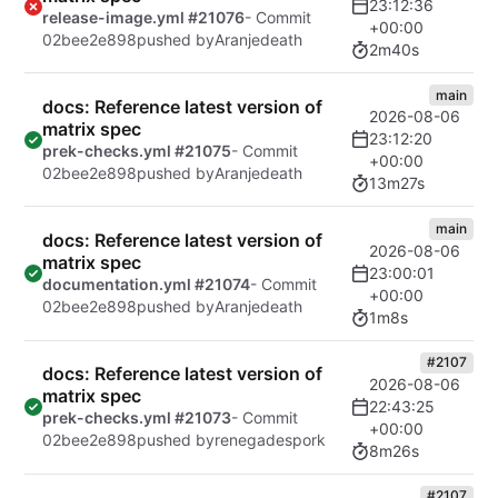
23:12:36
release-image.yml #21076
- Commit
+00:00
02bee2e898
pushed by
Aranjedeath
2m40s
main
docs: Reference latest version of
2026-08-06
matrix spec
23:12:20
prek-checks.yml #21075
- Commit
+00:00
02bee2e898
pushed by
Aranjedeath
13m27s
main
docs: Reference latest version of
2026-08-06
matrix spec
23:00:01
documentation.yml #21074
- Commit
+00:00
02bee2e898
pushed by
Aranjedeath
1m8s
#2107
docs: Reference latest version of
2026-08-06
matrix spec
22:43:25
prek-checks.yml #21073
- Commit
+00:00
02bee2e898
pushed by
renegadespork
8m26s
#2107