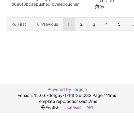
+00:00
d6e6f0bcae
pushed by
eleboucher
9s
First
Previous
1
2
3
4
5
...
Powered by Forgejo
Version: 15.0.6-dotgay-1-1dff3bc232 Page:
111ms
Template repo/actions/list:
7ms
Licenses
API
English