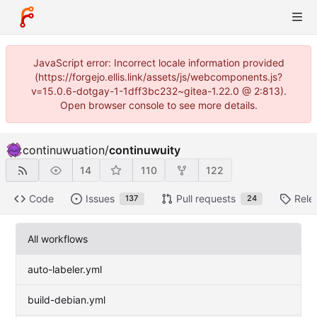
JavaScript error: Incorrect locale information provided
(https://forgejo.ellis.link/assets/js/webcomponents.js?
v=15.0.6-dotgay-1-1dff3bc232~gitea-1.22.0 @ 2:813).
Open browser console to see more details.
continuwuation
/
continuwuity
14
110
122
Code
Issues
Pull requests
Rele
137
24
All workflows
auto-labeler.yml
build-debian.yml