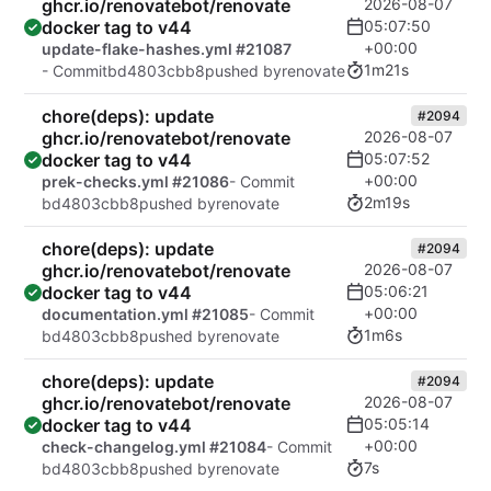
ghcr.io/renovatebot/renovate
2026-08-07
docker tag to v44
05:07:50
+00:00
update-flake-hashes.yml #21087
1m21s
- Commit
bd4803cbb8
pushed by
renovate
chore(deps): update
#2094
ghcr.io/renovatebot/renovate
2026-08-07
docker tag to v44
05:07:52
+00:00
prek-checks.yml #21086
- Commit
2m19s
bd4803cbb8
pushed by
renovate
chore(deps): update
#2094
ghcr.io/renovatebot/renovate
2026-08-07
docker tag to v44
05:06:21
+00:00
documentation.yml #21085
- Commit
1m6s
bd4803cbb8
pushed by
renovate
chore(deps): update
#2094
ghcr.io/renovatebot/renovate
2026-08-07
docker tag to v44
05:05:14
+00:00
check-changelog.yml #21084
- Commit
7s
bd4803cbb8
pushed by
renovate