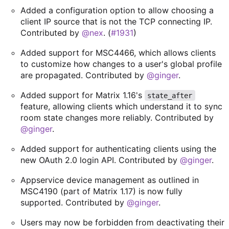
Added a configuration option to allow choosing a
client IP source that is not the TCP connecting IP.
Contributed by
@nex
. (
#1931
)
Added support for MSC4466, which allows clients
to customize how changes to a user's global profile
are propagated. Contributed by
@ginger
.
Added support for Matrix 1.16's
state_after
feature, allowing clients which understand it to sync
room state changes more reliably. Contributed by
@ginger
.
Added support for authenticating clients using the
new OAuth 2.0 login API. Contributed by
@ginger
.
Appservice device management as outlined in
MSC4190 (part of Matrix 1.17) is now fully
supported. Contributed by
@ginger
.
Users may now be forbidden from deactivating their