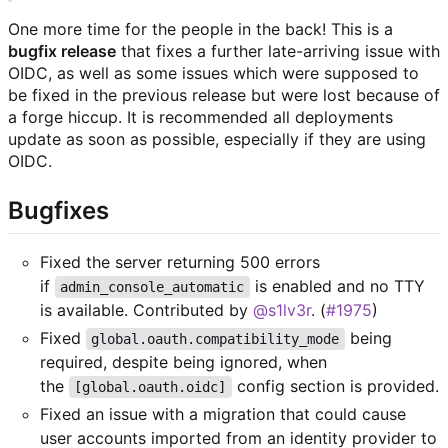
One more time for the people in the back! This is a
bugfix release
that fixes a further late-arriving issue with
OIDC, as well as some issues which were supposed to
be fixed in the previous release but were lost because of
a forge hiccup. It is recommended all deployments
update as soon as possible, especially if they are using
OIDC.
Bugfixes
Fixed the server returning 500 errors
if
is enabled and no TTY
admin_console_automatic
is available. Contributed by
@s1lv3r
. (
#1975
)
Fixed
being
global.oauth.compatibility_mode
required, despite being ignored, when
the
config section is provided.
[global.oauth.oidc]
Fixed an issue with a migration that could cause
user accounts imported from an identity provider to