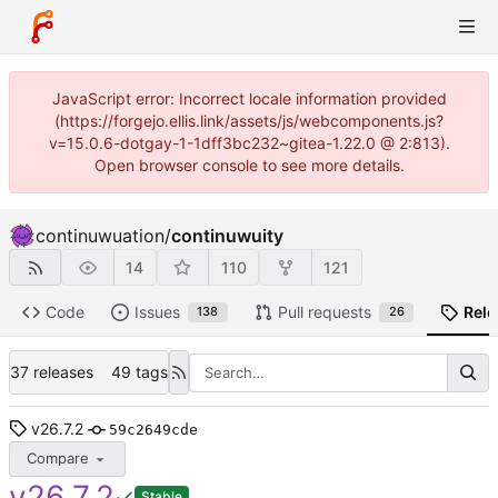
JavaScript error: Incorrect locale information provided
(https://forgejo.ellis.link/assets/js/webcomponents.js?
v=15.0.6-dotgay-1-1dff3bc232~gitea-1.22.0 @ 2:813).
Open browser console to see more details.
continuwuation
/
continuwuity
14
110
121
Code
Issues
Pull requests
Rele
138
26
37 releases
49 tags
v26.7.2
59c2649cde
Compare
v26.7.2
Stable