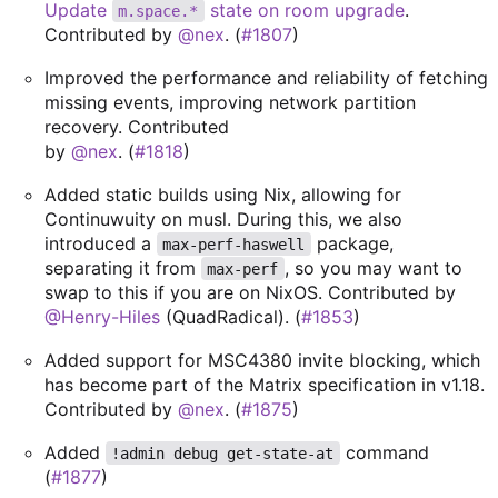
Update
state on room upgrade
.
m.space.*
Contributed by
@nex
. (
#1807
)
Improved the performance and reliability of fetching
missing events, improving network partition
recovery. Contributed
by
@nex
. (
#1818
)
Added static builds using Nix, allowing for
Continuwuity on musl. During this, we also
introduced a
package,
max-perf-haswell
separating it from
, so you may want to
max-perf
swap to this if you are on NixOS. Contributed by
@Henry-Hiles
(QuadRadical). (
#1853
)
Added support for MSC4380 invite blocking, which
has become part of the Matrix specification in v1.18.
Contributed by
@nex
. (
#1875
)
Added
command
!admin debug get-state-at
(
#1877
)