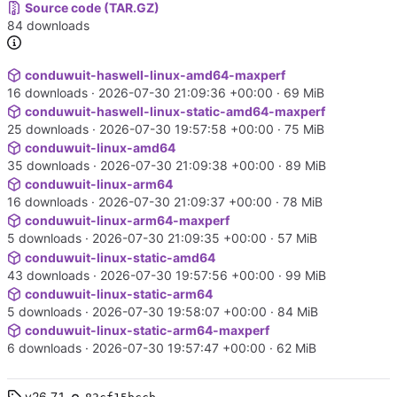
Source code (TAR.GZ)
84 downloads
conduwuit-haswell-linux-amd64-maxperf
16 downloads ·
2026-07-30 21:09:36 +00:00
· 69 MiB
conduwuit-haswell-linux-static-amd64-maxperf
25 downloads ·
2026-07-30 19:57:58 +00:00
· 75 MiB
conduwuit-linux-amd64
35 downloads ·
2026-07-30 21:09:38 +00:00
· 89 MiB
conduwuit-linux-arm64
16 downloads ·
2026-07-30 21:09:37 +00:00
· 78 MiB
conduwuit-linux-arm64-maxperf
5 downloads ·
2026-07-30 21:09:35 +00:00
· 57 MiB
conduwuit-linux-static-amd64
43 downloads ·
2026-07-30 19:57:56 +00:00
· 99 MiB
conduwuit-linux-static-arm64
5 downloads ·
2026-07-30 19:58:07 +00:00
· 84 MiB
conduwuit-linux-static-arm64-maxperf
6 downloads ·
2026-07-30 19:57:47 +00:00
· 62 MiB
v26.7.1