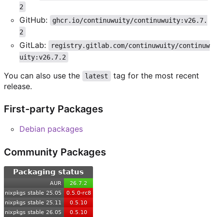
2
GitHub:
ghcr.io/continuwuity/continuwuity:v26.7.
2
GitLab:
registry.gitlab.com/continuwuity/continuw
uity:v26.7.2
You can also use the
tag for the most recent
latest
release.
First-party Packages
Debian packages
Community Packages