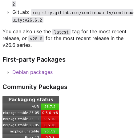
2
GitLab:
registry.gitlab.com/continuwuity/continuw
uity:v26.6.2
You can also use the
tag for the most recent
latest
release, or
for the most recent release in the
v26.6
v26.6 series.
First-party Packages
Debian packages
Community Packages