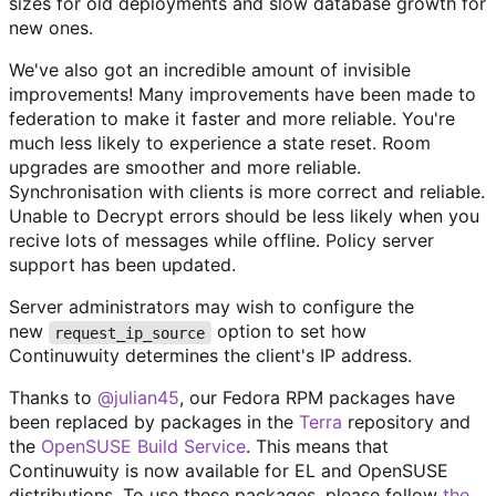
sizes for old deployments and slow database growth for
new ones.
We've also got an incredible amount of invisible
improvements! Many improvements have been made to
federation to make it faster and more reliable. You're
much less likely to experience a state reset. Room
upgrades are smoother and more reliable.
Synchronisation with clients is more correct and reliable.
Unable to Decrypt errors should be less likely when you
recive lots of messages while offline. Policy server
support has been updated.
Server administrators may wish to configure the
new
option to set how
request_ip_source
Continuwuity determines the client's IP address.
Thanks to
@julian45
, our Fedora RPM packages have
been replaced by packages in the
Terra
repository and
the
OpenSUSE Build Service
. This means that
Continuwuity is now available for EL and OpenSUSE
distributions. To use these packages, please follow
the