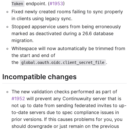
endpoint. (
#1953
)
Token
Fixed newly created rooms failing to sync properly
in clients using legacy sync.
Stopped appservice users from being erroneously
marked as deactivated during a 26.6 database
migration.
Whitespace will now automatically be trimmed from
the start and end of
the
.
global.oauth.oidc.client_secret_file
Incompatible changes
The new validation checks performed as part of
#1952
will prevent any Continuwuity server that is
not up to date from sending federated invites to up-
to-date servers due to spec compliance issues in
prior versions. If this causes problems for you, you
should downgrade or just remain on the previous