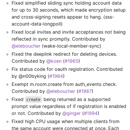
Fixed simplified sliding sync holding account data
for up to 30 seconds, which made encryption setup
and cross-signing resets appear to hang. (sss-
account-data-longpoll)
Fixed local invites and invite acceptances not being
reflected in sync promptly. Contributed by
@eleboucher
(wake-local-member-sync)
Fixed the deeplink redirect for deleting devices.
Contributed by
@koen
(
#1965
)
Fix status code for oauth registration. Contributed
by @n00byking (
#1984
)
Exempt m.room.create from auth_events check.
Contributed by
@eleboucher
(
#1987
)
Fixed
being returned as a supported
create
prompt value regardless of if registration is enabled
or not. Contributed by
@ginger
(
#1994
)
Fixed high CPU usage when multiple clients from
the same account were connected at once. Each