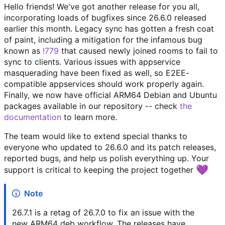
Hello friends! We've got another release for you all,
incorporating loads of bugfixes since 26.6.0 released
earlier this month. Legacy sync has gotten a fresh coat
of paint, including a mitigation for the infamous bug
known as
!779
that caused newly joined rooms to fail to
sync to clients. Various issues with appservice
masquerading have been fixed as well, so E2EE-
compatible appservices should work properly again.
Finally, we now have official ARM64 Debian and Ubuntu
packages available in our repository -- check
the
documentation
to learn more.
The team would like to extend special thanks to
everyone who updated to 26.6.0 and its patch releases,
reported bugs, and help us polish everything up. Your
💜
support is critical to keeping the project together
Note
26.7.1 is a retag of 26.7.0 to fix an issue with the
new ARM64 deb workflow. The releases have