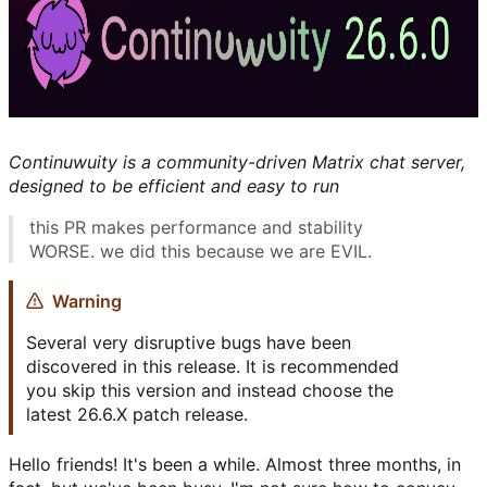
Continuwuity is a community-driven Matrix chat server,
designed to be efficient and easy to run
this PR makes performance and stability
WORSE. we did this because we are EVIL.
Warning
Several very disruptive bugs have been
discovered in this release. It is recommended
you skip this version and instead choose the
latest 26.6.X patch release.
Hello friends! It's been a while. Almost three months, in