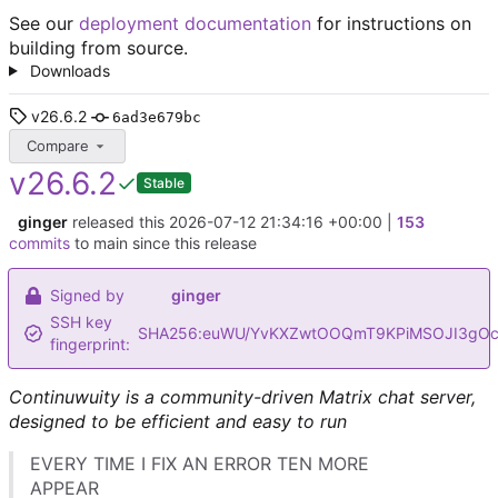
See our
deployment documentation
for instructions on
building from source.
Downloads
v26.6.2
6ad3e679bc
Compare
v26.6.2
Stable
ginger
released this
2026-07-12 21:34:16 +00:00
|
153
commits
to main since this release
Signed by
ginger
SSH key
SHA256:euWU/YvKXZwtOOQmT9KPiMSOJI3gOc
fingerprint:
Continuwuity is a community-driven Matrix chat server,
designed to be efficient and easy to run
EVERY TIME I FIX AN ERROR TEN MORE
APPEAR