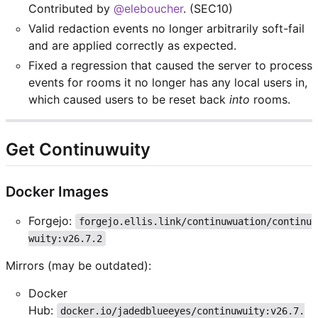
Contributed by
@eleboucher
. (SEC10)
Valid redaction events no longer arbitrarily soft-fail
and are applied correctly as expected.
Fixed a regression that caused the server to process
events for rooms it no longer has any local users in,
which caused users to be reset back
into
rooms.
Get Continuwuity
Docker Images
Forgejo:
forgejo.ellis.link/continuwuation/continu
wuity:v26.7.2
Mirrors (may be outdated):
Docker
Hub:
docker.io/jadedblueeyes/continuwuity:v26.7.