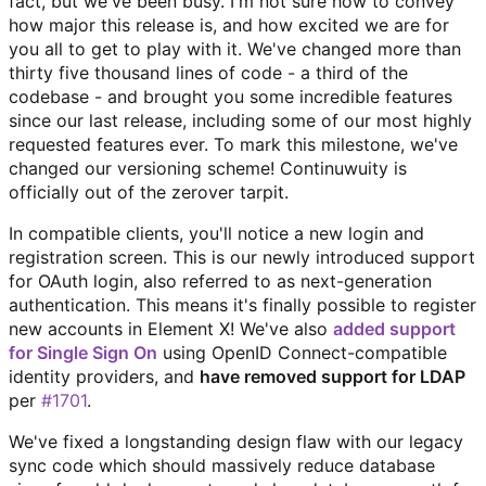
fact, but we've been busy. I'm not sure how to convey
how major this release is, and how excited we are for
you all to get to play with it. We've changed more than
thirty five thousand lines of code - a third of the
codebase - and brought you some incredible features
since our last release, including some of our most highly
requested features ever. To mark this milestone, we've
changed our versioning scheme! Continuwuity is
officially out of the zerover tarpit.
In compatible clients, you'll notice a new login and
registration screen. This is our newly introduced support
for OAuth login, also referred to as next-generation
authentication. This means it's finally possible to register
new accounts in Element X! We've also
added support
for Single Sign On
using OpenID Connect-compatible
identity providers, and
have removed support for LDAP
per
#1701
.
We've fixed a longstanding design flaw with our legacy
sync code which should massively reduce database