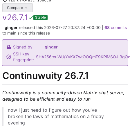
83cf15bccb
Compare
v26.7.1
Stable
ginger
released this
2026-07-27 20:37:24 +00:00
|
68
commits
to main since this release
Signed by
ginger
SSH key
SHA256:euWU/YvKXZwtOOQmT9KPiMSOJI3gOc
fingerprint:
Continuwuity 26.7.1
Continuwuity is a community-driven Matrix chat server,
designed to be efficient and easy to run
now I just need to figure out how you've
broken the laws of mathematics on a friday
evening