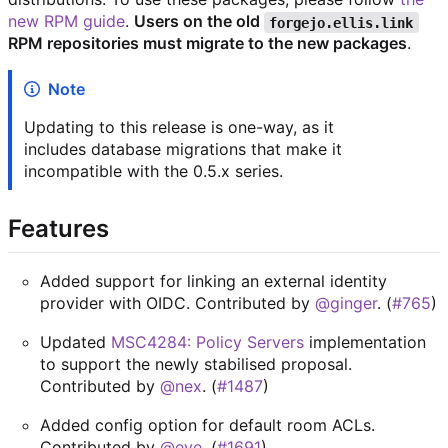
new RPM guide
.
Users on the old
forgejo.ellis.link
RPM repositories must migrate to the new packages
.
Note
Updating to this release is one-way, as it
includes database migrations that make it
incompatible with the 0.5.x series.
Features
Added support for linking an external identity
provider with OIDC. Contributed by
@ginger
. (
#765
)
Updated
MSC4284: Policy Servers
implementation
to support the newly stabilised proposal.
Contributed by
@nex
. (
#1487
)
Added config option for default room ACLs.
Contributed by
@eve
. (
#1691
)