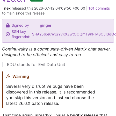
nex
released this
2026-07-12 04:09:50 +00:00
|
161
commits
to main since this release
Signed by
ginger
SSH key
SHA256:euWU/YvKXZwtOOQmT9KPiMSOJI3gOc
fingerprint:
Continuwuity is a community-driven Matrix chat server,
designed to be efficient and easy to run
EDU stands for Evil Data Unit
Warning
Several very disruptive bugs have been
discovered in this release. It is recommended
you skip this version and instead choose the
latest 26.6.X patch release.
That time again, already? This is a
bugfix release
that