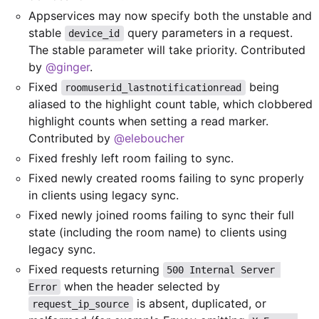
Appservices may now specify both the unstable and
stable
query parameters in a request.
device_id
The stable parameter will take priority. Contributed
by
@ginger
.
Fixed
being
roomuserid_lastnotificationread
aliased to the highlight count table, which clobbered
highlight counts when setting a read marker.
Contributed by
@eleboucher
Fixed freshly left room failing to sync.
Fixed newly created rooms failing to sync properly
in clients using legacy sync.
Fixed newly joined rooms failing to sync their full
state (including the room name) to clients using
legacy sync.
Fixed requests returning
500 Internal Server 
when the header selected by
Error
is absent, duplicated, or
request_ip_source