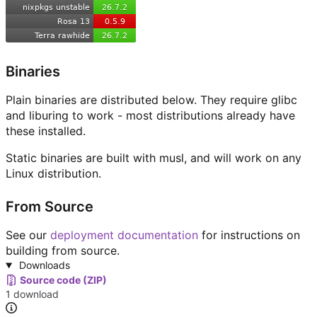
Binaries
Plain binaries are distributed below. They require glibc
and liburing to work - most distributions already have
these installed.
Static binaries are built with musl, and will work on any
Linux distribution.
From Source
See our
deployment documentation
for instructions on
building from source.
Downloads
Source code (ZIP)
1 download