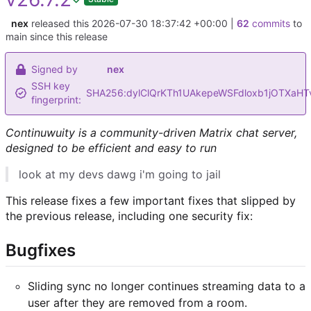
nex
released this
2026-07-30 18:37:42 +00:00
|
62
commits
to
main since this release
Signed by
nex
SSH key
SHA256:dylClQrKTh1UAkepeWSFdloxb1jOTXaHT
fingerprint:
Continuwuity is a community-driven Matrix chat server,
designed to be efficient and easy to run
look at my devs dawg i'm going to jail
This release fixes a few important fixes that slipped by
the previous release, including one security fix:
Bugfixes
Sliding sync no longer continues streaming data to a
user after they are removed from a room.