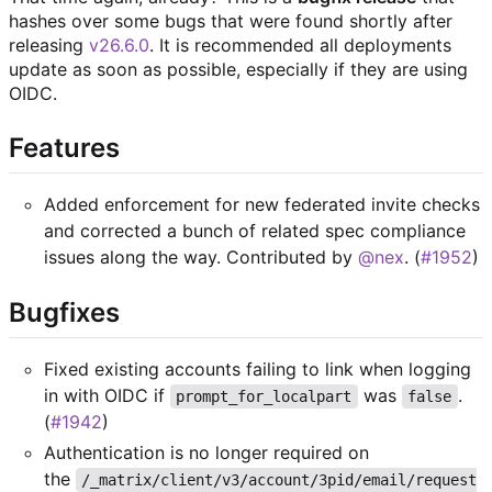
hashes over some bugs that were found shortly after
releasing
v26.6.0
. It is recommended all deployments
update as soon as possible, especially if they are using
OIDC.
Features
Added enforcement for new federated invite checks
and corrected a bunch of related spec compliance
issues along the way. Contributed by
@nex
. (
#1952
)
Bugfixes
Fixed existing accounts failing to link when logging
in with OIDC if
was
.
prompt_for_localpart
false
(
#1942
)
Authentication is no longer required on
the
/_matrix/client/v3/account/3pid/email/request