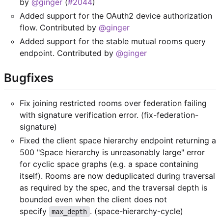
by
@ginger
(
#2044
)
Added support for the OAuth2 device authorization
flow. Contributed by
@ginger
Added support for the stable mutual rooms query
endpoint. Contributed by
@ginger
Bugfixes
Fix joining restricted rooms over federation failing
with signature verification error. (fix-federation-
signature)
Fixed the client space hierarchy endpoint returning a
500 "Space hierarchy is unreasonably large" error
for cyclic space graphs (e.g. a space containing
itself). Rooms are now deduplicated during traversal
as required by the spec, and the traversal depth is
bounded even when the client does not
specify
. (space-hierarchy-cycle)
max_depth