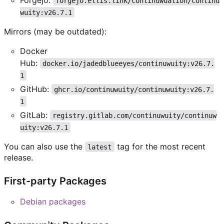
forgejo.ellis.link/continuwuation/continu
wuity:v26.7.1
Mirrors (may be outdated):
Docker
Hub:
docker.io/jadedblueeyes/continuwuity:v26.7.
1
GitHub:
ghcr.io/continuwuity/continuwuity:v26.7.
1
GitLab:
registry.gitlab.com/continuwuity/continuw
uity:v26.7.1
You can also use the
tag for the most recent
latest
release.
First-party Packages
Debian packages