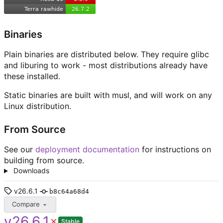
Binaries
Plain binaries are distributed below. They require glibc
and liburing to work - most distributions already have
these installed.
Static binaries are built with musl, and will work on any
Linux distribution.
From Source
See our
deployment documentation
for instructions on
building from source.
Downloads
v26.6.1
b8c64a68d4
Compare
v26.6.1
Stable