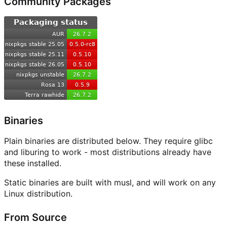
Community Packages
Binaries
Plain binaries are distributed below. They require glibc
and liburing to work - most distributions already have
these installed.
Static binaries are built with musl, and will work on any
Linux distribution.
From Source