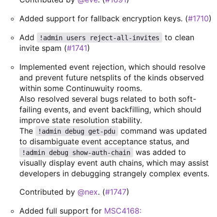
Added support for fallback encryption keys. (
#1710
)
Add
to clean
!admin users reject-all-invites
invite spam (
#1741
)
Implemented event rejection, which should resolve
and prevent future netsplits of the kinds observed
within some Continuwuity rooms.
Also resolved several bugs related to both soft-
failing events, and event backfilling, which should
improve state resolution stability.
The
command was updated
!admin debug get-pdu
to disambiguate event acceptance status, and
was added to
!admin debug show-auth-chain
visually display event auth chains, which may assist
developers in debugging strangely complex events.
Contributed by
@nex
. (
#1747
)
Added full support for
MSC4168: