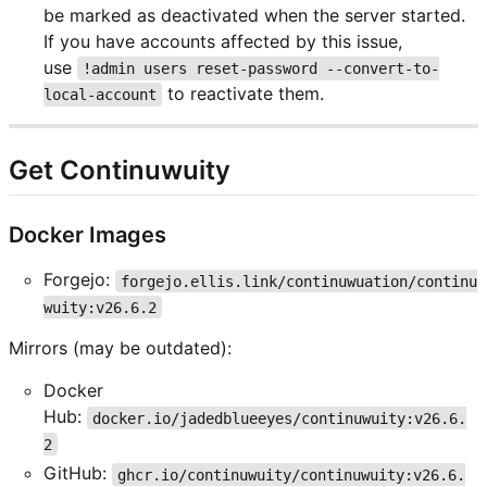
be marked as deactivated when the server started.
If you have accounts affected by this issue,
use
!admin users reset-password --convert-to-
to reactivate them.
local-account
Get Continuwuity
Docker Images
Forgejo:
forgejo.ellis.link/continuwuation/continu
wuity:v26.6.2
Mirrors (may be outdated):
Docker
Hub:
docker.io/jadedblueeyes/continuwuity:v26.6.
2
GitHub:
ghcr.io/continuwuity/continuwuity:v26.6.