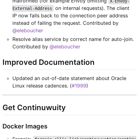
malformed (for example Envoy omitting
X-Envoy-
on internal requests). The client
External-Address
IP now falls back to the connection peer address
instead of failing the request. Contributed by
@eleboucher
Resolve alias service by correct name for auto-join.
Contributed by
@eleboucher
Improved Documentation
Updated an out-of-date statement about Oracle
Linux release cadences. (
#1999
)
Get Continuwuity
Docker Images
Forgejo: