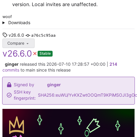
version. Local invites are unaffected.
woof
Downloads
v26.6.0
a76c5c95aa
Compare
v26.6.0
Stable
ginger
released this
2026-07-10 17:28:57 +00:00
|
214
commits
to main since this release
Signed by
ginger
SSH key
SHA256:euWU/YvKXZwtOOQmT9KPiMSOJI3gOc
fingerprint: