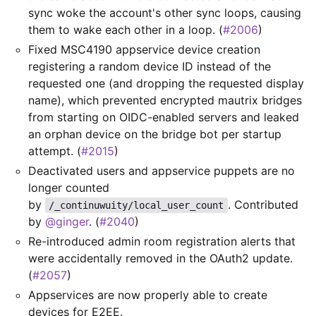
sync woke the account's other sync loops, causing
them to wake each other in a loop. (
#2006
)
Fixed MSC4190 appservice device creation
registering a random device ID instead of the
requested one (and dropping the requested display
name), which prevented encrypted mautrix bridges
from starting on OIDC-enabled servers and leaked
an orphan device on the bridge bot per startup
attempt. (
#2015
)
Deactivated users and appservice puppets are no
longer counted
by
. Contributed
/_continuwuity/local_user_count
by
@ginger
. (
#2040
)
Re-introduced admin room registration alerts that
were accidentally removed in the OAuth2 update.
(
#2057
)
Appservices are now properly able to create
devices for E2EE.