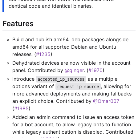
identical code and identical binaries.
Features
Build and publish arm64 .deb packages alongside
amd64 for all supported Debian and Ubuntu
releases. (
#1235
)
Dehydrated devices are now visible in the account
panel. Contributed by
@ginger
. (
#1970
)
Introduce
as a multiple
accepted_ip_sources
options variant of
, allowing for
request_ip_source
more advanced deployments and making fallbacks
an explicit choice. Contributed by
@Omar007
(
#1985
)
Added an admin command to issue an access token
for a bot account, to allow legacy bots to function
while legacy authentication is disabled. Contributed