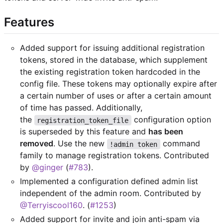
Features
Added support for issuing additional registration
tokens, stored in the database, which supplement
the existing registration token hardcoded in the
config file. These tokens may optionally expire after
a certain number of uses or after a certain amount
of time has passed. Additionally,
the
configuration option
registration_token_file
is superseded by this feature and
has been
removed
. Use the new
command
!admin token
family to manage registration tokens. Contributed
by
@ginger
(
#783
).
Implemented a configuration defined admin list
independent of the admin room. Contributed by
@Terryiscool160
. (
#1253
)
Added support for invite and join anti-spam via