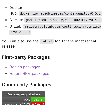
Docker
Hub:
docker.io/jadedblueeyes/continuwuity:v0.5.2
GitHub:
ghcr.io/continuwuity/continuwuity:v0.5.2
GitLab:
registry.gitlab.com/continuwuity/continuw
uity:v0.5.2
You can also use the
tag for the most recent
latest
release.
First-party Packages
Debian packages
Fedora RPM packages
Community Packages