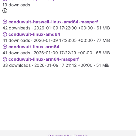
19 downloads
conduwuit-haswell-linux-amd64-maxperf
42 downloads ·
2026-01-09 17:22:00 +00:00
· 61 MiB
conduwuit-linux-amd64
41 downloads ·
2026-01-09 17:23:05 +00:00
· 77 MiB
conduwuit-linux-arm64
41 downloads ·
2026-01-09 17:22:29 +00:00
· 68 MiB
conduwuit-linux-arm64-maxperf
33 downloads ·
2026-01-09 17:21:42 +00:00
· 51 MiB