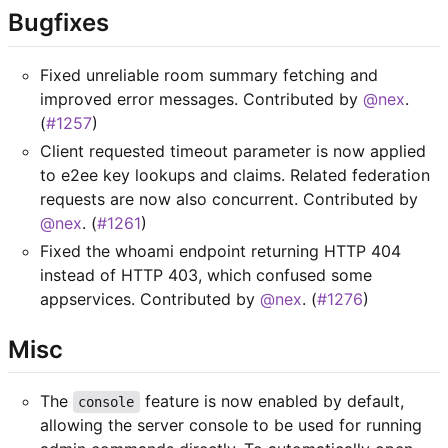
Bugfixes
Fixed unreliable room summary fetching and
improved error messages. Contributed by
@nex
.
(
#1257
)
Client requested timeout parameter is now applied
to e2ee key lookups and claims. Related federation
requests are now also concurrent. Contributed by
@nex
. (
#1261
)
Fixed the whoami endpoint returning HTTP 404
instead of HTTP 403, which confused some
appservices. Contributed by
@nex
. (
#1276
)
Misc
The
feature is now enabled by default,
console
allowing the server console to be used for running