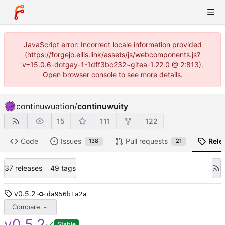
JavaScript error: Incorrect locale information provided
(https://forgejo.ellis.link/assets/js/webcomponents.js?
v=15.0.6-dotgay-1-1dff3bc232~gitea-1.22.0 @ 2:813).
Open browser console to see more details.
continuwuation
/
continuwuity
15
111
122
Code
Issues
Pull requests
Rele
138
21
37 releases
49 tags
v0.5.2
da956b1a2a
Compare
v0.5.2
Stable