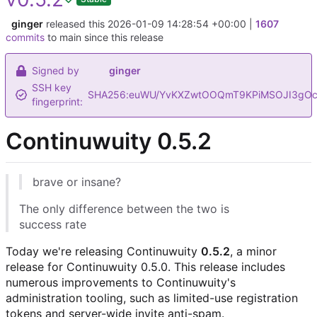
ginger
released this
2026-01-09 14:28:54 +00:00
|
1607
commits
to main since this release
Signed by
ginger
SSH key
SHA256:euWU/YvKXZwtOOQmT9KPiMSOJI3gOc
fingerprint:
Continuwuity 0.5.2
brave or insane?
The only difference between the two is
success rate
Today we're releasing Continuwuity
0.5.2
, a minor
release for Continuwuity 0.5.0. This release includes
numerous improvements to Continuwuity's
administration tooling, such as limited-use registration
tokens and server-wide invite anti-spam.