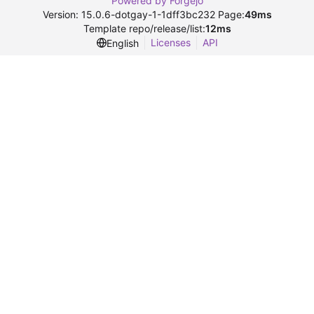
Powered by Forgejo
Version: 15.0.6-dotgay-1-1dff3bc232 Page:
49ms
Template repo/release/list:
12ms
Licenses
API
English