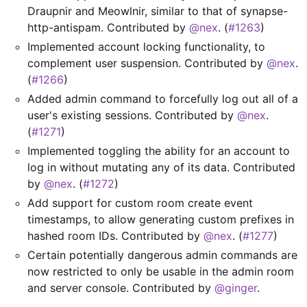
Draupnir and Meowlnir, similar to that of synapse-
http-antispam. Contributed by
@nex
. (
#1263
)
Implemented account locking functionality, to
complement user suspension. Contributed by
@nex
.
(
#1266
)
Added admin command to forcefully log out all of a
user's existing sessions. Contributed by
@nex
.
(
#1271
)
Implemented toggling the ability for an account to
log in without mutating any of its data. Contributed
by
@nex
. (
#1272
)
Add support for custom room create event
timestamps, to allow generating custom prefixes in
hashed room IDs. Contributed by
@nex
. (
#1277
)
Certain potentially dangerous admin commands are
now restricted to only be usable in the admin room
and server console. Contributed by
@ginger
.