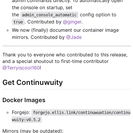
admin commands directly. To automatically open
the console on startup, set
the
config option to
admin_console_automatic
. Contributed by
@ginger
.
true
We now (finally) document our container image
mirrors. Contributed by
@Jade
Thank you to everyone who contributed to this release,
and a special shoutout to first-time contributor
@Terryiscool160
!
Get Continuwuity
Docker Images
Forgejo:
forgejo.ellis.link/continuwuation/continu
wuity:v0.5.2
Mirrors (may be outdated):