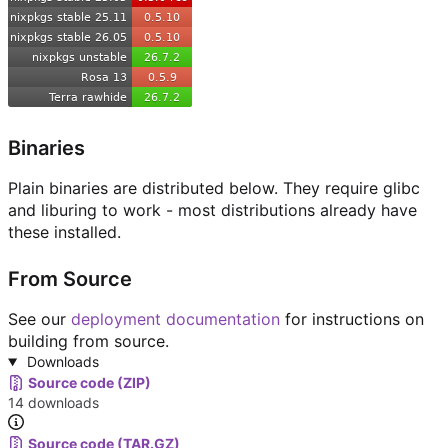
Binaries
Plain binaries are distributed below. They require glibc
and liburing to work - most distributions already have
these installed.
From Source
See our
deployment documentation
for instructions on
building from source.
Downloads
Source code (ZIP)
14 downloads
Source code (TAR.GZ)