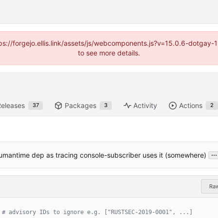
https://forgejo.ellis.link/assets/js/webcomponents.js?v=15.0.6-dotga
to see more details.
Releases
Packages
Activity
Actions
37
3
2
...
umantime dep as tracing console-subscriber uses it (somewhere)
Ra
# advisory IDs to ignore e.g. ["RUSTSEC-2019-0001", ...]