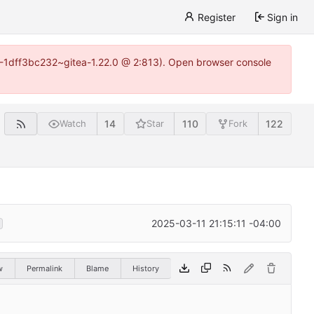
Register
Sign in
y-1-1dff3bc232~gitea-1.22.0 @ 2:813). Open browser console
14
110
122
Watch
Star
Fork
2025-03-11 21:15:11 -04:00
w
Permalink
Blame
History