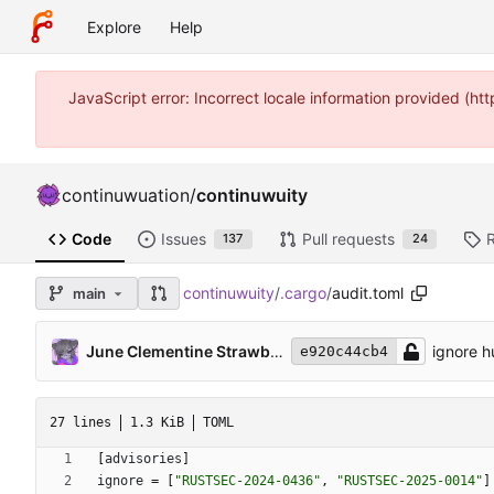
Explore
Help
JavaScript error: Incorrect locale information provided (
continuwuation
/
continuwuity
Code
Issues
Pull requests
137
24
continuwuity
/
.cargo
/
audit.toml
main
June Clementine Strawberry
ignore h
e920c44cb4
27 lines
1.3 KiB
TOML
[
advisories
]
ignore
=
[
"RUSTSEC-2024-0436"
,
"RUSTSEC-2025-0014"
]