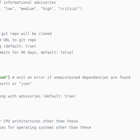
f informational advisories
, "low", "medium", "high", "critical")
 git repo will be cloned
# URL to git repo
g (default: true)
mmits for 90 days, default: false)
ked"
]
# exit on error if unmaintained dependencies are found
port) or "json"
ong with advisories (default: true)
r CPU architectures other than these
ies for operating systems other than these