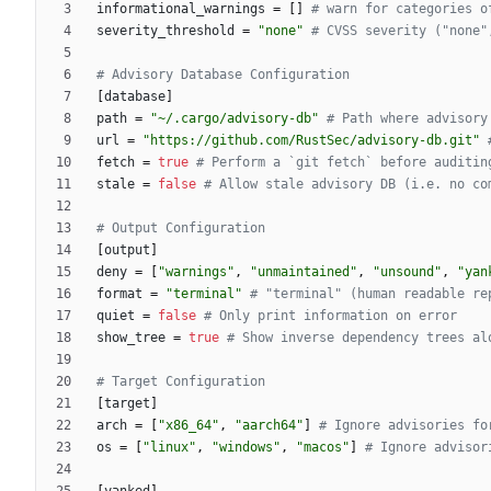
informational_warnings
=
[
]
# warn for categories o
severity_threshold
=
"none"
# CVSS severity ("none"
# Advisory Database Configuration
[
database
]
path
=
"~/.cargo/advisory-db"
# Path where advisory
url
=
"https://github.com/RustSec/advisory-db.git"
fetch
=
true
# Perform a `git fetch` before auditin
stale
=
false
# Allow stale advisory DB (i.e. no co
# Output Configuration
[
output
]
deny
=
[
"warnings"
,
"unmaintained"
,
"unsound"
,
"yan
format
=
"terminal"
# "terminal" (human readable re
quiet
=
false
# Only print information on error
show_tree
=
true
# Show inverse dependency trees al
# Target Configuration
[
target
]
arch
=
[
"x86_64"
,
"aarch64"
]
# Ignore advisories fo
os
=
[
"linux"
,
"windows"
,
"macos"
]
# Ignore advisor