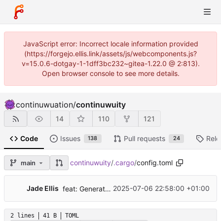
JavaScript error: Incorrect locale information provided
(https://forgejo.ellis.link/assets/js/webcomponents.js?
v=15.0.6-dotgay-1-1dff3bc232~gitea-1.22.0 @ 2:813).
Open browser console to see more details.
continuwuation
/
continuwuity
14
110
121
Code
Issues
Pull requests
Rele
138
24
continuwuity
/
.cargo
/
config.toml
main
...
Jade Ellis
2025-07-06 22:58:00 +01:00
feat: Generate admin command documentation
2 lines
41 B
TOML