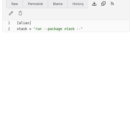
Raw
Permalink
Blame
History
[
alias
]
xtask
=
"run --package xtask --"