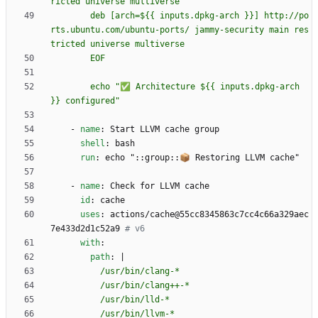
        deb [arch=${{ inputs.dpkg-arch }}] http://po
rts.ubuntu.com/ubuntu-ports/ jammy-security main res
        echo "✅ Architecture ${{ inputs.dpkg-arch 
}} configured"
- 
name
:
Start LLVM cache group
shell
:
bash
run
:
echo "::group::📦 Restoring LLVM cache"
- 
name
:
Check for LLVM cache
id
:
cache
uses
:
actions/cache@55cc8345863c7cc4c66a329aec
7e433d2d1c52a9
# v6
with
:
path
:
|