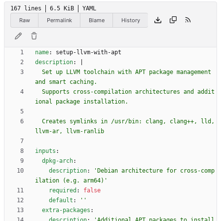
167 lines
6.5 KiB
YAML
Raw
Permalink
Blame
History
name
:
setup-llvm-with-apt
description
:
|
  Set up LLVM toolchain with APT package management 
  Supports cross-compilation architectures and addit
  Creates symlinks in /usr/bin: clang, clang++, lld, 
llvm-ar, llvm-ranlib
inputs
:
dpkg-arch
:
description
:
'Debian architecture for cross-comp
ilation (e.g. arm64)'
required
:
false
default
:
''
extra-packages
:
description
:
'Additional APT packages to install 