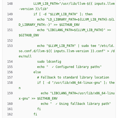
        LLVM_LIB_PATH="/usr/lib/llvm-${{ inputs.llvm
          echo "LD_LIBRARY_PATH=${LLVM_LIB_PATH}:${L
          echo "LIBCLANG_PATH=${LLVM_LIB_PATH}" >> 
          echo "$LLVM_LIB_PATH" | sudo tee "/etc/ld.
so.conf.d/llvm-${{ inputs.llvm-version }}.conf" > /d
          if [ -d "/usr/lib/x86_64-linux-gnu" ]; the
            echo "LIBCLANG_PATH=/usr/lib/x86_64-linu