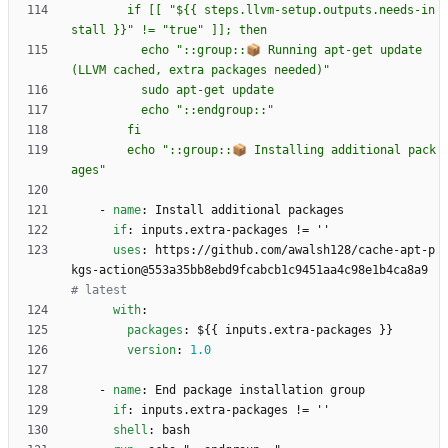
        if [[ "${{ steps.llvm-setup.outputs.needs-in
          echo "::group::📦 Running apt-get update 
        echo "::group::📦 Installing additional pack
ages"
- 
name
:
Install additional packages
if
:
inputs.extra-packages != ''
uses
:
https://github.com/awalsh128/cache-apt-p
kgs-action@553a35bb8ebd9fcabcb1c9451aa4c98e1b4ca8a9
# latest
with
:
packages
:
${{ inputs.extra-packages }}
version
:
1.0
- 
name
:
End package installation group
if
:
inputs.extra-packages != ''
shell
:
bash