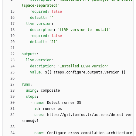
(space-separated)'
required
:
false
default
:
''
llvm-version
:
description
:
'LLVM version to install'
required
:
false
default
:
'21'
outputs
:
llvm-version
:
description
:
'Installed LLVM version'
value
:
${{ steps.configure.outputs.version }}
runs
:
using
:
composite
steps
:
- 
name
:
Detect runner OS
id
:
runner-os
uses
:
https://git.tomfos.tr/actions/detect-ver
sions@v1
- 
name
:
Configure cross-compilation architecture