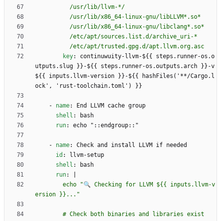
          /etc/apt/trusted.gpg.d/apt.llvm.org.asc
key
:
continuwuity-llvm-${{ steps.runner-os.o
utputs.slug }}-${{ steps.runner-os.outputs.arch }}-v
${{ inputs.llvm-version }}-${{ hashFiles('**/Cargo.l
ock', 'rust-toolchain.toml') }}
- 
name
:
End LLVM cache group
shell
:
bash
run
:
echo "::endgroup::"
- 
name
:
Check and install LLVM if needed
id
:
llvm-setup
shell
:
bash
run
:
|
        echo "🔍 Checking for LLVM ${{ inputs.llvm-v