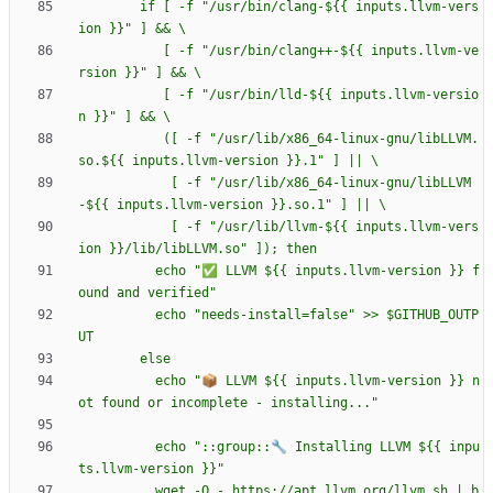
        if [ -f "/usr/bin/clang-${{ inputs.llvm-vers
           [ -f "/usr/bin/clang++-${{ inputs.llvm-ve
           [ -f "/usr/bin/lld-${{ inputs.llvm-versio
           ([ -f "/usr/lib/x86_64-linux-gnu/libLLVM.
            [ -f "/usr/lib/x86_64-linux-gnu/libLLVM
            [ -f "/usr/lib/llvm-${{ inputs.llvm-vers
          echo "✅ LLVM ${{ inputs.llvm-version }} f
          echo "needs-install=false" >> $GITHUB_OUTP
          echo "📦 LLVM ${{ inputs.llvm-version }} n
          echo "::group::🔧 Installing LLVM ${{ inpu
          wget -O - https://apt.llvm.org/llvm.sh | b