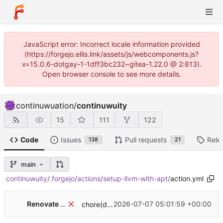
JavaScript error: Incorrect locale information provided
(https://forgejo.ellis.link/assets/js/webcomponents.js?
v=15.0.6-dotgay-1-1dff3bc232~gitea-1.22.0 @ 2:813).
Open browser console to see more details.
continuwuation
/
continuwuity
15
111
122
Code
Issues
Pull requests
Rele
138
21
main
continuwuity
/
.forgejo
/
actions
/
setup-llvm-with-apt
/
action.yml
Renovate Bot
2026-07-07 05:01:59 +00:00
chore(deps): update github-actions-digest