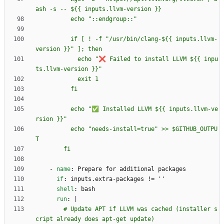
          if [ ! -f "/usr/bin/clang-${{ inputs.llvm-
            echo "❌ Failed to install LLVM ${{ inpu
          echo "✅ Installed LLVM ${{ inputs.llvm-ve
          echo "needs-install=true" >> $GITHUB_OUTPU
        fi
- 
name
:
Prepare for additional packages
if
:
inputs.extra-packages != ''
shell
:
bash
run
:
|
        # Update APT if LLVM was cached (installer s