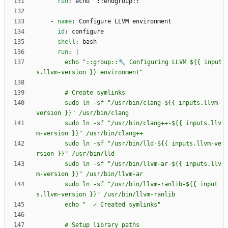
run
:
echo "::endgroup::"
- 
name
:
Configure LLVM environment
id
:
configure
shell
:
bash
run
:
|
        echo "::group::🔧 Configuring LLVM ${{ input
        sudo ln -sf "/usr/bin/clang-${{ inputs.llvm-
        sudo ln -sf "/usr/bin/clang++-${{ inputs.llv
        sudo ln -sf "/usr/bin/lld-${{ inputs.llvm-ve
        sudo ln -sf "/usr/bin/llvm-ar-${{ inputs.llv
        sudo ln -sf "/usr/bin/llvm-ranlib-${{ input