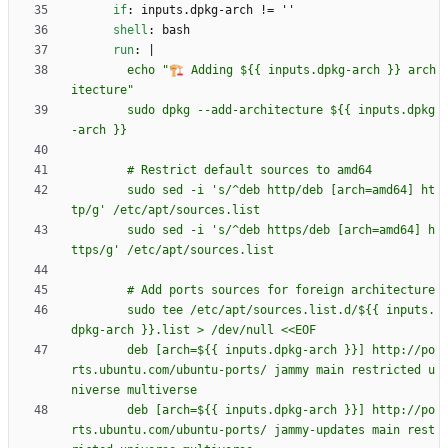
if
:
inputs.dpkg-arch != ''
shell
:
bash
run
:
|
        echo "🏗️ Adding ${{ inputs.dpkg-arch }} arch
        sudo dpkg --add-architecture ${{ inputs.dpkg
        sudo sed -i 's/^deb http/deb [arch=amd64] ht
        sudo sed -i 's/^deb https/deb [arch=amd64] h
        sudo tee /etc/apt/sources.list.d/${{ inputs.
        deb [arch=${{ inputs.dpkg-arch }}] http://po
rts.ubuntu.com/ubuntu-ports/ jammy main restricted u
        deb [arch=${{ inputs.dpkg-arch }}] http://po
rts.ubuntu.com/ubuntu-ports/ jammy-updates main rest