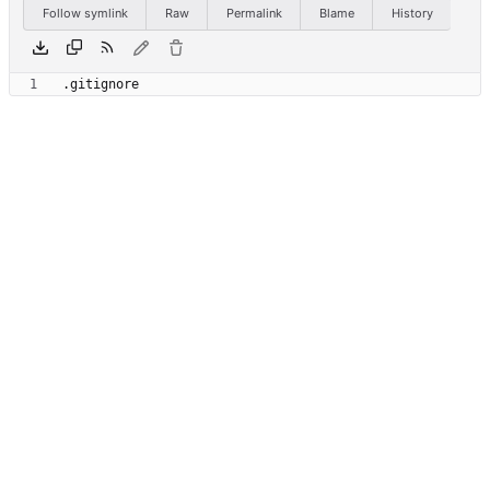
Follow symlink
Raw
Permalink
Blame
History
.gitignore