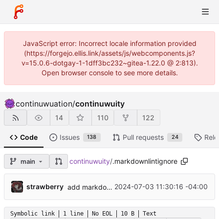
JavaScript error: Incorrect locale information provided
(https://forgejo.ellis.link/assets/js/webcomponents.js?
v=15.0.6-dotgay-1-1dff3bc232~gitea-1.22.0 @ 2:813).
Open browser console to see more details.
continuwuation
/
continuwuity
14
110
122
Code
Issues
Pull requests
Rele
138
24
continuwuity
/
.markdownlintignore
main
...
strawberry
2024-07-03 11:30:16 -04:00
add markdownlint and run lychee in documentation CI workflow
Symbolic link
1 line
No EOL
10 B
Text