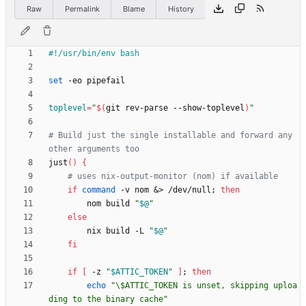
Raw
Permalink
Blame
History
set
toplevel
=
"
$(
git rev-parse --show-toplevel
)
"
# Build just the single installable and forward any 
other arguments too
just
(
)
{
# uses nix-output-monitor (nom) if available
if
command
 -v nom 
&
> /dev/null
;
then
        nom build 
"
$@
"
else
        nix build -L 
"
$@
"
fi
if
[
 -z 
"
$ATTIC_TOKEN
"
]
;
then
echo
"\$ATTIC_TOKEN is unset, skipping uploa
ding to the binary cache"