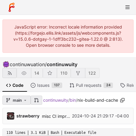
JavaScript error: Incorrect locale information provided
(https://forgejo.ellis.link/assets/js/webcomponents.js?
v=15.0.6-dotgay-1-1dff3bc232~gitea-1.22.0 @ 2:813).
Open browser console to see more details.
continuwuation
/
continuwuity
14
110
122
Code
Issues
Pull requests
Rele
137
24
continuwuity
/
bin
/
nix-build-and-cache
main
...
strawberry
2024-10-24 21:29:17 -04:00
misc CI improvements, build macOS binaries, flake improvements/fixes
110 lines
3.1 KiB
Bash
Executable file