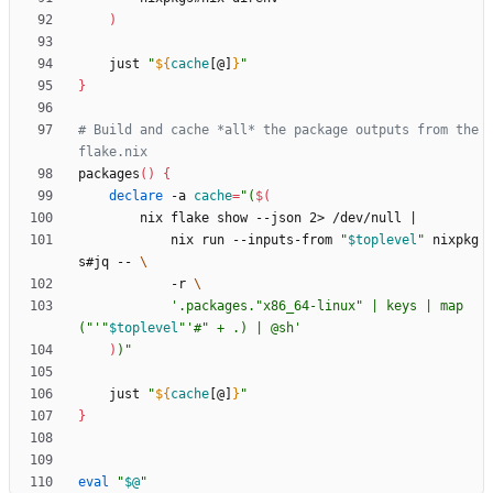
)
    just 
"
${
cache
[@]
}
"
}
# Build and cache *all* the package outputs from the 
flake.nix
packages
(
)
{
declare
 -a 
cache
=
"
(
$(
        nix flake show --json 2> /dev/null 
|
            nix run --inputs-from 
"
$toplevel
"
 nixpkg
s#jq -- 
            -r 
'.packages."x86_64-linux" | keys | map
("'
"
$toplevel
"
'#" + .) | @sh'
)
)
"
    just 
"
${
cache
[@]
}
"
}
eval
"
$@
"