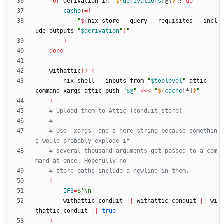
for
 derivation in 
"
${
derivations
[@]
}
"
;
do
cache
+=
(
"
$(
nix-store --query --requisites --incl
ude-outputs 
"
$derivation
"
)
"
)
done
    withattic
(
)
{
        nix shell --inputs-from 
"
$toplevel
"
 attic --
command xargs attic push 
"
$@
"
<<<
"
${
cache
[*]
}
"
}
# Upload them to Attic (conduit store)
#
# Use `xargs` and a here-string because somethin
g would probably explode if
# several thousand arguments got passed to a com
mand at once. Hopefully no
# store paths include a newline in them.
(
IFS
=
$'\n'
        withattic conduit 
||
 withattic conduit 
||
 wi
thattic conduit 
||
true
)