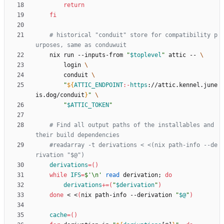
return
fi
# historical "conduit" store for compatibility p
urposes, same as conduwuit
    nix run --inputs-from 
"
$toplevel
"
 attic -- 
        login 
        conduit 
"
${
ATTIC_ENDPOINT
:-
https
:
//attic.kennel.june
is.dog/conduit
}
"
"
$ATTIC_TOKEN
"
# Find all output paths of the installables and 
their build dependencies
#readarray -t derivations < <(nix path-info --de
rivation "$@")
derivations
=
(
)
while
IFS
=
$'\n'
read
 derivation
;
do
derivations
+=
(
"
$derivation
"
)
done
 < <
(
nix path-info --derivation 
"
$@
"
)
cache
=
(
)