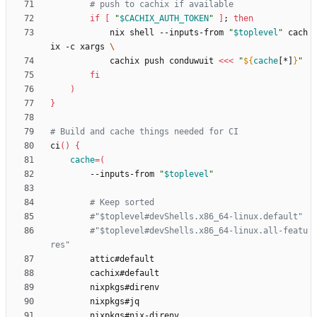
# push to cachix if available
if
[
"
$CACHIX_AUTH_TOKEN
"
]
;
then
            nix shell --inputs-from 
"
$toplevel
"
 cach
ix -c xargs 
            cachix push conduwuit 
<<<
"
${
cache
[*]
}
"
fi
)
}
# Build and cache things needed for CI
ci
(
)
{
cache
=
(
        --inputs-from 
"
$toplevel
"
# Keep sorted
#"$toplevel#devShells.x86_64-linux.default"
#"$toplevel#devShells.x86_64-linux.all-featu
res"