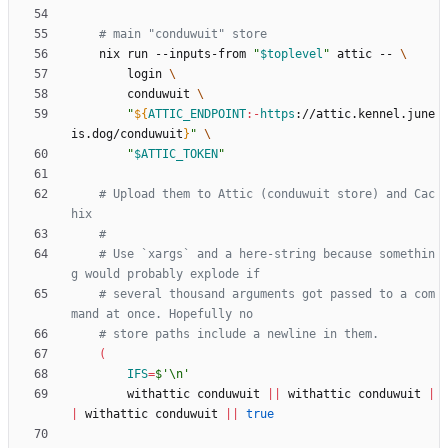
# main "conduwuit" store
    nix run --inputs-from 
"
$toplevel
"
 attic -- 
        login 
        conduwuit 
"
${
ATTIC_ENDPOINT
:-
https
:
//attic.kennel.june
is.dog/conduwuit
}
"
"
$ATTIC_TOKEN
"
# Upload them to Attic (conduwuit store) and Cac
hix
#
# Use `xargs` and a here-string because somethin
g would probably explode if
# several thousand arguments got passed to a com
mand at once. Hopefully no
# store paths include a newline in them.
(
IFS
=
$'\n'
        withattic conduwuit 
||
 withattic conduwuit 
|
|
 withattic conduwuit 
||
true