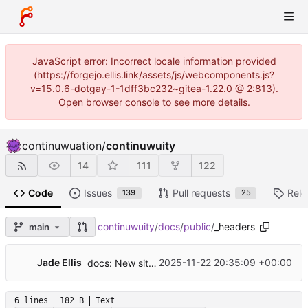
JavaScript error: Incorrect locale information provided
(https://forgejo.ellis.link/assets/js/webcomponents.js?
v=15.0.6-dotgay-1-1dff3bc232~gitea-1.22.0 @ 2:813).
Open browser console to see more details.
continuwuation
/
continuwuity
14
111
122
Code
Issues
Pull requests
Rele
139
25
continuwuity
/
docs
/
public
/
_headers
main
🎉
Jade Ellis
2025-11-22 20:35:09 +00:00
docs: New site
6 lines
182 B
Text