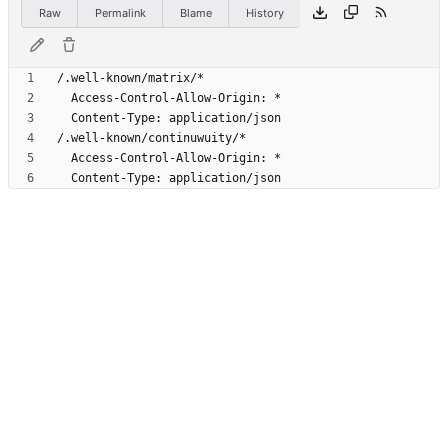
Raw
Permalink
Blame
History